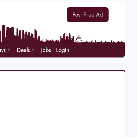
Post Free Ad
ays
Deals
Jobs
Login