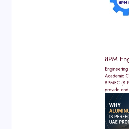
8PM Eng
Engineering
Academic Ci
8PMEC (8 PM
provide end-