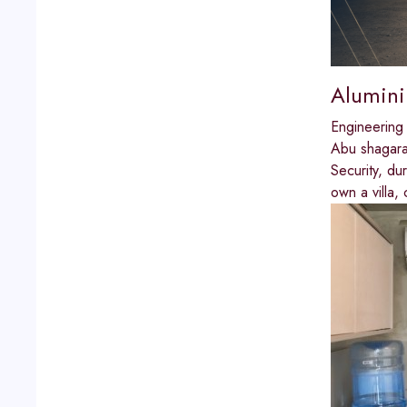
Alumini
Engineering
Abu shagar
Security, du
own a villa, 