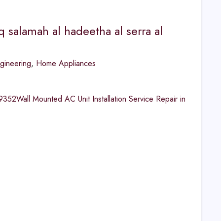
q salamah al hadeetha al serra al
gineering
,
Home Appliances
2Wall Mounted AC Unit Installation Service Repair in