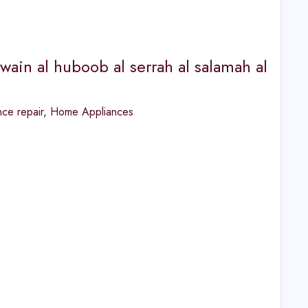
wain al huboob al serrah al salamah al
ce repair
,
Home Appliances