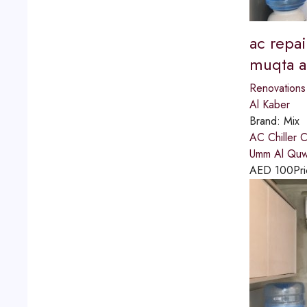
ac repai
muqta a
Renovations
Al Kaber
Brand:
Mix
AC Chiller 
Umm Al Quwai
AED
100
Pri