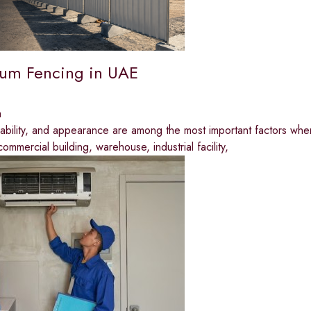
um Fencing in UAE
a
rability, and appearance are among the most important factors whe
commercial building, warehouse, industrial facility,