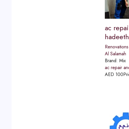
ac repai
hadeeth
Renovations
Al Salamah
Brand:
Mix
ac repair an
AED
100
Pri