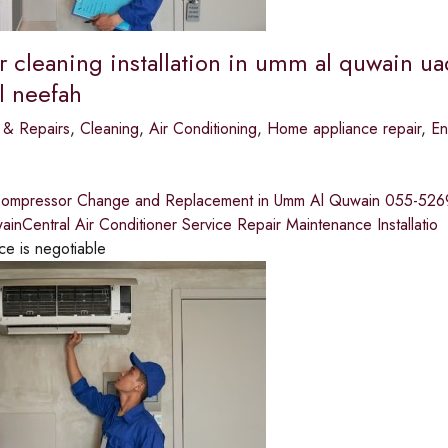
r cleaning installation in umm al quwain ua
l neefah
 & Repairs
,
Cleaning
,
Air Conditioning
,
Home appliance repair
,
En
Compressor Change and Replacement in Umm Al Quwain 055-526935
nCentral Air Conditioner Service Repair Maintenance Installatio
ce is negotiable