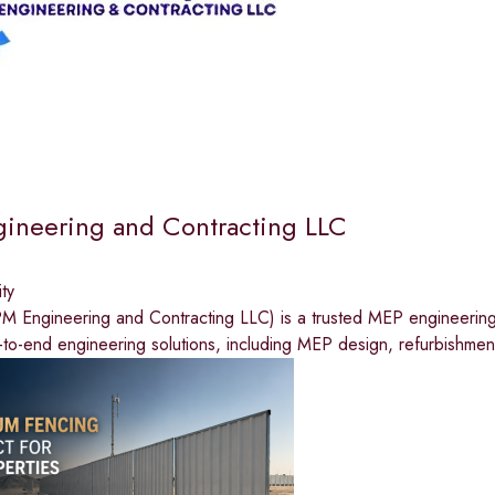
ineering and Contracting LLC
ty
 Engineering and Contracting LLC) is a trusted MEP engineerin
to-end engineering solutions, including MEP design, refurbishmen