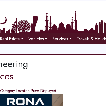
Real Estate
Vehicles
Services
Travels & Holid
neering
ices
d
Category
Location
Price
Displayed