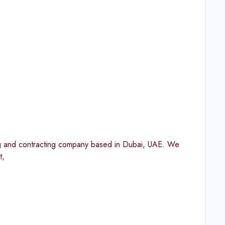
g and contracting company based in Dubai, UAE. We
t,