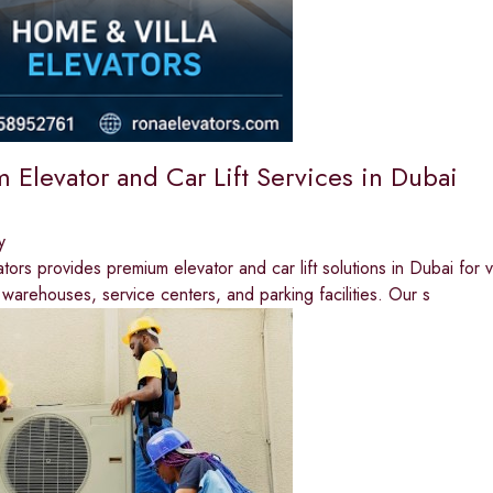
 Elevator and Car Lift Services in Dubai
y
rs provides premium elevator and car lift solutions in Dubai for vil
arehouses, service centers, and parking facilities. Our s