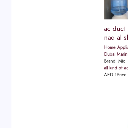
ac duct
nad al 
Home Appli
Dubai Marin
Brand:
Mix
all kind of 
AED
1
Price 