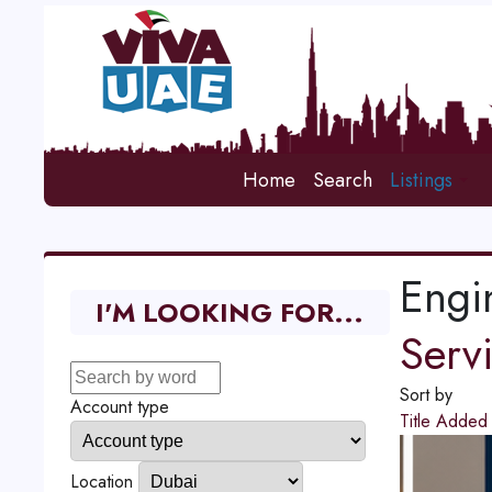
Home
Search
Listings
Engi
I'M LOOKING FOR...
Serv
Sort by
Account type
Title
Adde
Location