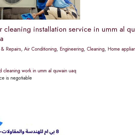
r cleaning installation service in umm al qu
a
 & Repairs
,
Air Conditioning
,
Engineering
,
Cleaning
,
Home applian
d cleaning work in umm al quwain uaq
ce is negotiable