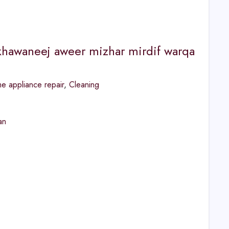
 khawaneej aweer mizhar mirdif warqa
 appliance repair
,
Cleaning
an