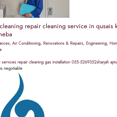
 cleaning repair cleaning service in qusais
sheba
ances
,
Air Conditioning
,
Renovations & Repairs
,
Engineering
,
Home
a
ac services repair cleaning gas installation 055-5269352sharjah ajm
is negotiable