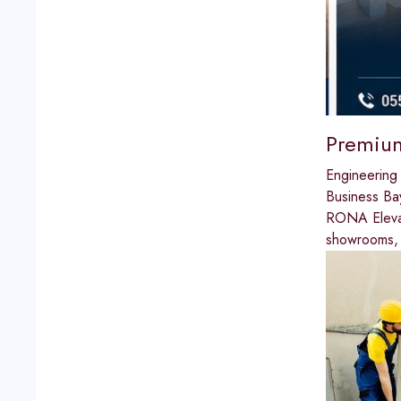
Premium
Engineering
Business Ba
RONA Elevato
showrooms, w