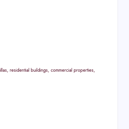
las, residential buildings, commercial properties,