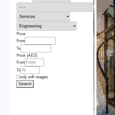
Price
From
To
Price (AED)
From
To
only with images
Search