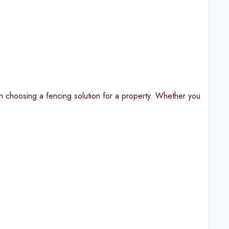
n choosing a fencing solution for a property. Whether you