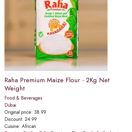
Raha Premium Maize Flour - 2Kg Net
Weight
Food & Beverages
Dubai
Original price:
38.99
Discount:
24.99
Cuisine:
African