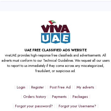
UAE FREE CLASSIFIED ADS WEBSITE
vivaUAE provides high-response free classifieds and advertisements. All
adverts must conform to our Technical Guidelines. We request all our users
to report to us immediately if they come across any miscategorized,
fraudulent, or suspicious ad.
Login
Register
Post Free Ad
My adverts
Orders history
Payments
Packages
Forgot your password?
Forgot your Username?