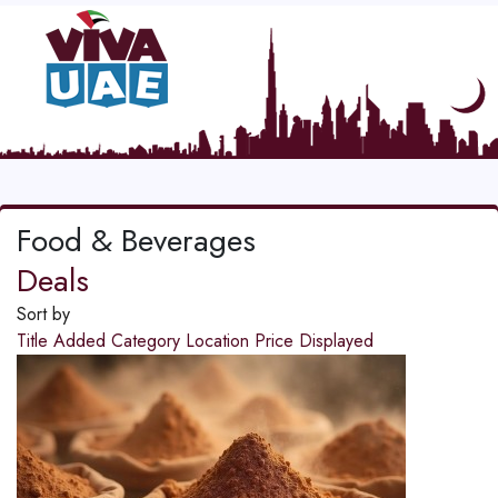
Food & Beverages
Deals
Sort by
Title
Added
Category
Location
Price
Displayed