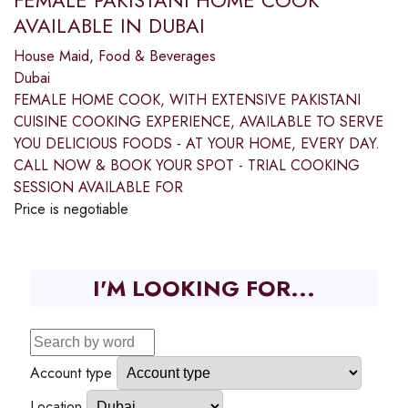
FEMALE PAKISTANI HOME COOK
AVAILABLE IN DUBAI
House Maid
,
Food & Beverages
Dubai
FEMALE HOME COOK, WITH EXTENSIVE PAKISTANI
CUISINE COOKING EXPERIENCE, AVAILABLE TO SERVE
YOU DELICIOUS FOODS - AT YOUR HOME, EVERY DAY.
CALL NOW & BOOK YOUR SPOT - TRIAL COOKING
SESSION AVAILABLE FOR
Price is negotiable
I'M LOOKING FOR...
Account type
Location