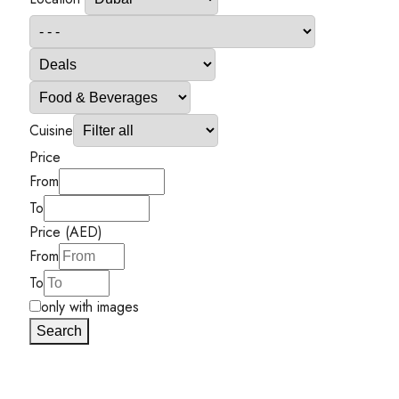
Cuisine
Price
From
To
Price (AED)
From
To
only with images
Search