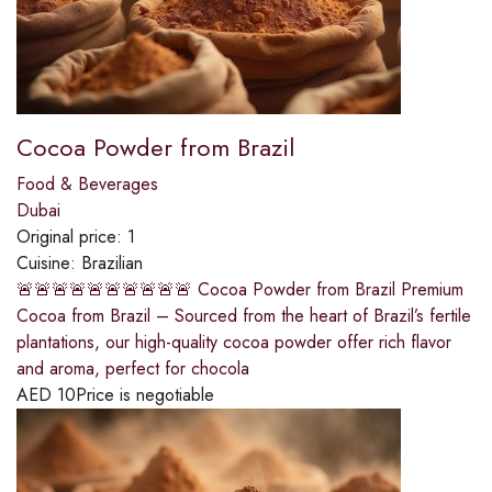
Cocoa Powder from Brazil
Food & Beverages
Dubai
Original price:
1
Cuisine:
Brazilian
🚨🚨🚨🚨🚨🚨🚨🚨🚨🚨 Cocoa Powder from Brazil Premium
Cocoa from Brazil – Sourced from the heart of Brazil’s fertile
plantations, our high-quality cocoa powder offer rich flavor
and aroma, perfect for chocola
AED
10
Price is negotiable