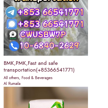
BMK,PMK,Fast and safe
transportation(+85366541771)
All others
,
Food & Beverages
Al Rumaila