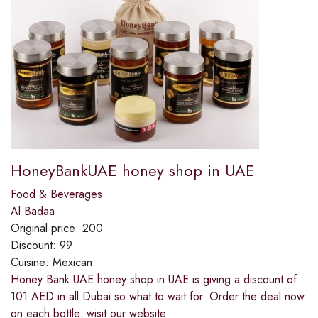
HoneyBankUAE honey shop in UAE
Food & Beverages
Al Badaa
Original price:
200
Discount:
99
Cuisine:
Mexican
Honey Bank UAE honey shop in UAE is giving a discount of
101 AED in all Dubai so what to wait for. Order the deal now
on each bottle. wisit our website