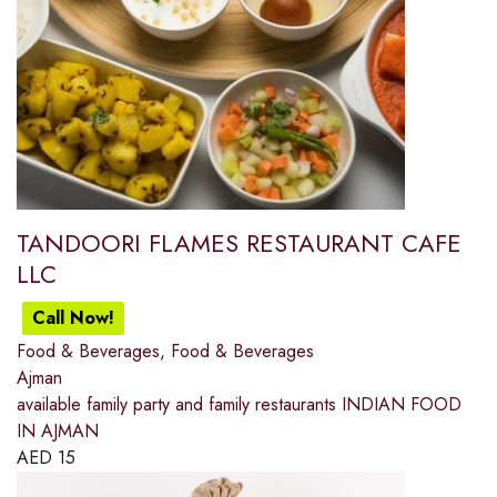
TANDOORI FLAMES RESTAURANT CAFE
LLC
Call Now!
Food & Beverages
,
Food & Beverages
Ajman
available family party and family restaurants INDIAN FOOD
IN AJMAN
AED
15