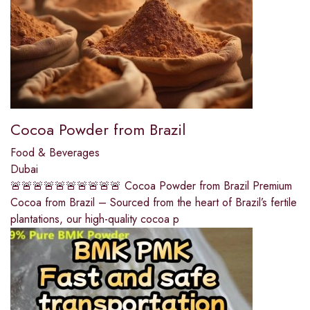
Cocoa Powder from Brazil
Food & Beverages
Dubai
🚨🚨🚨🚨🚨🚨🚨🚨🚨🚨 Cocoa Powder from Brazil Premium
Cocoa from Brazil – Sourced from the heart of Brazil’s fertile
plantations, our high-quality cocoa p