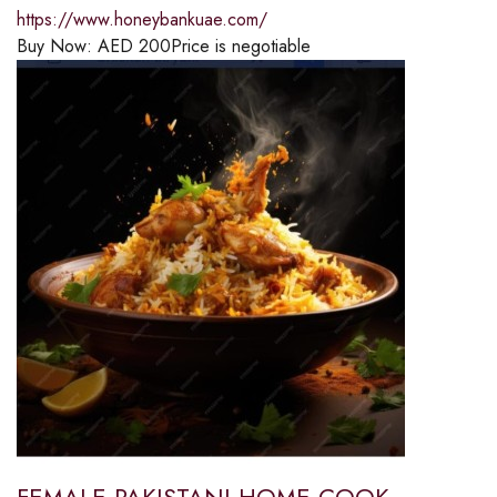
https://www.honeybankuae.com/
Buy Now:
AED
200
Price is negotiable