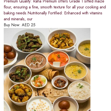
Premium Quality: Raha Premium offers Grade 1 sifted maize
flour, ensuring a fine, smooth texture for all your cooking and
baking needs.Nutritionally Fortified: Enhanced with vitamins
and minerals, our
Buy Now:
AED
25