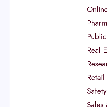
Onlin
Pharm
Public
Real E
Resea
Retai
Safety
Sales