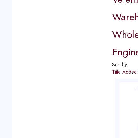
Wareh
Whole
Engin
Sort by
Title
Adde