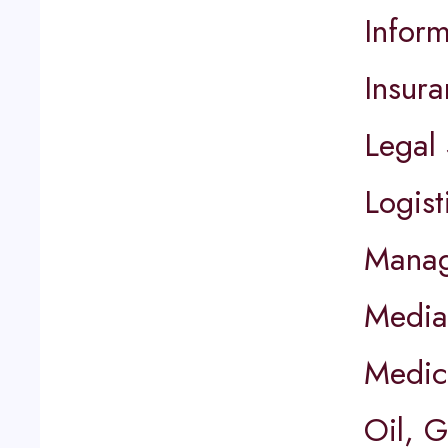
Infor
Insur
Legal 
Logist
Manag
Media
Medic
Oil, 