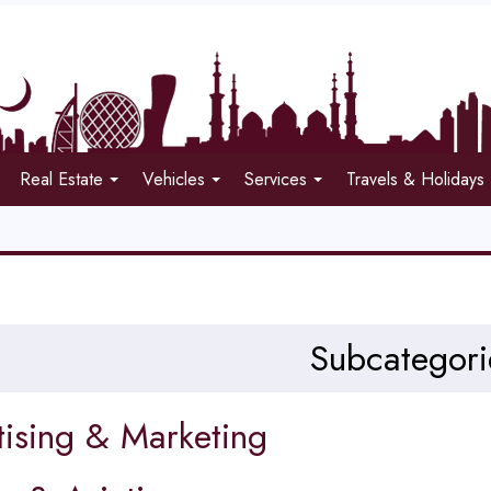
Real Estate
Vehicles
Services
Travels & Holidays
Subcategori
tising & Marketing