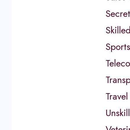
Secret
Skille
Sports
Telec
Transp
Travel
Unskil
Veter