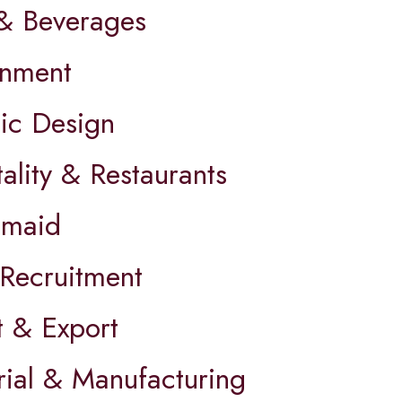
& Beverages
nment
ic Design
ality & Restaurants
maid
Recruitment
t & Export
rial & Manufacturing