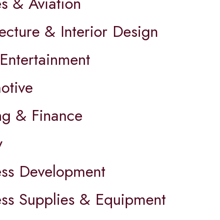
es & Aviation
ecture & Interior Design
 Entertainment
otive
ng & Finance
y
ess Development
ess Supplies & Equipment