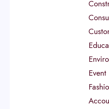
Const
Consu
Custo
Educa
Envir
Event
Fashi
Accou