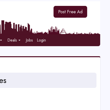
Post Free Ad
Deals
Jobs
Login
es