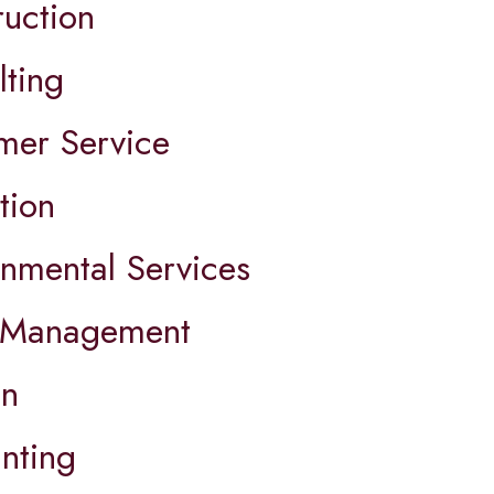
ruction
lting
mer Service
tion
onmental Services
 Management
on
nting