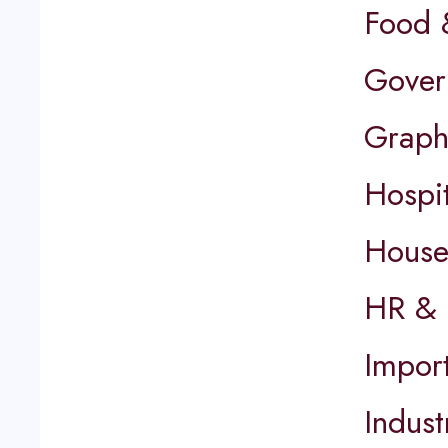
Food 
Gover
Graph
Hospit
House
HR & 
Impor
Indust