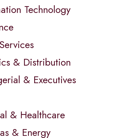
mation Technology
ance
Services
ics & Distribution
erial & Executives
al & Healthcare
Gas & Energy