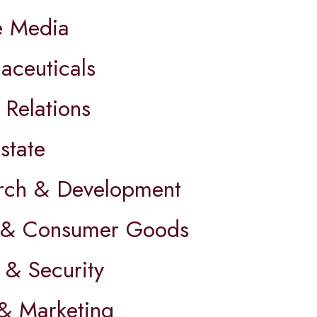
e Media
aceuticals
 Relations
state
rch & Development
l & Consumer Goods
 & Security
 & Marketing