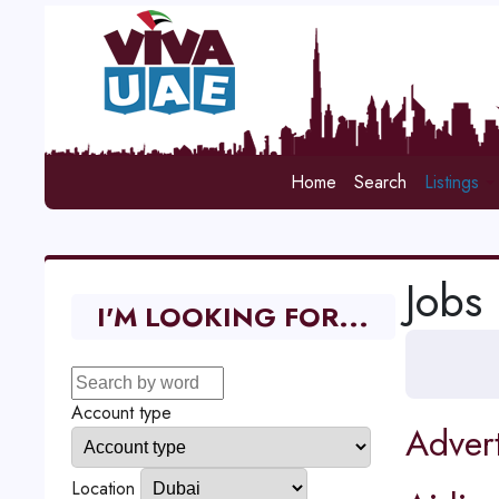
Home
Search
Listings
Jobs
I'M LOOKING FOR...
Account type
Adver
Location