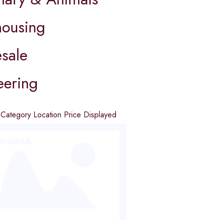
ousing
sale
eering
d
Category
Location
Price
Displayed