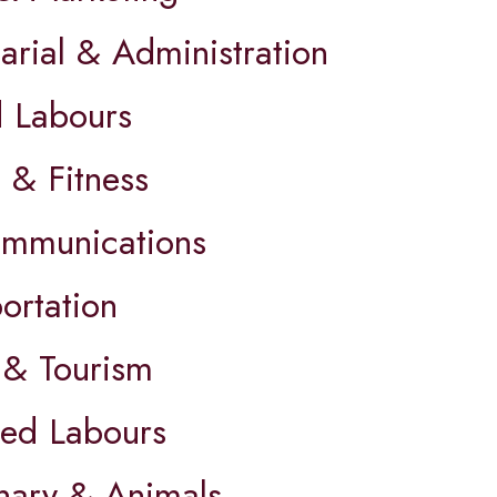
arial & Administration
d Labours
 & Fitness
ommunications
ortation
 & Tourism
led Labours
inary & Animals