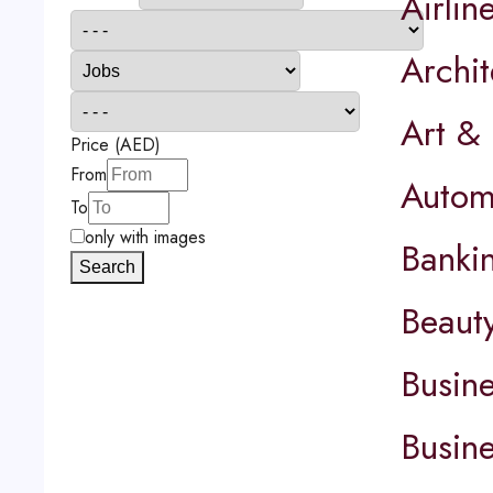
Airlin
Archit
Art &
Price (AED)
From
Autom
To
only with images
Banki
Search
Beaut
Busin
Busin