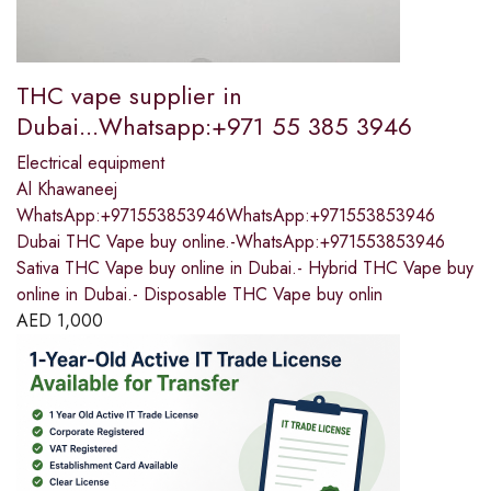
THC vape supplier in
Dubai...Whatsapp:+971 55 385 3946
Electrical equipment
Al Khawaneej
WhatsApp:+971553853946WhatsApp:+971553853946
Dubai THC Vape buy online.-WhatsApp:+971553853946
Sativa THC Vape buy online in Dubai.- Hybrid THC Vape buy
online in Dubai.- Disposable THC Vape buy onlin
AED
1,000