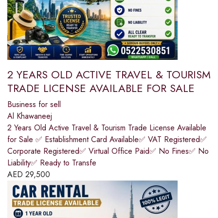
2 YEARS OLD ACTIVE TRAVEL & TOURISM
TRADE LICENSE AVAILABLE FOR SALE
Business for sell
Al Khawaneej
2 Years Old Active Travel & Tourism Trade License Available
for Sale ✅ Establishment Card Available✅ VAT Registered✅
Corporate Registered✅ Virtual Office Paid✅ No Fines✅ No
Liability✅ Ready to Transfe
AED
29,500