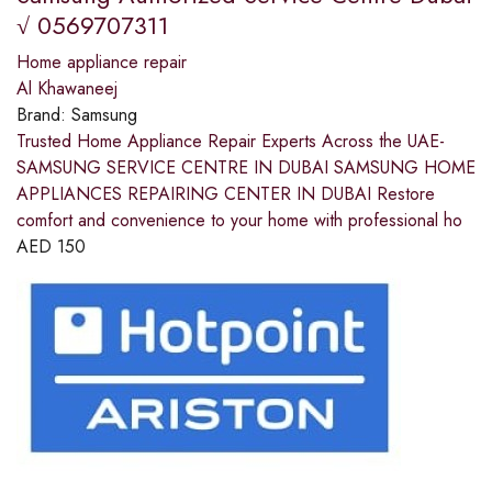
√ 0569707311
Home appliance repair
Al Khawaneej
Brand:
Samsung
Trusted Home Appliance Repair Experts Across the UAE-
SAMSUNG SERVICE CENTRE IN DUBAI SAMSUNG HOME
APPLIANCES REPAIRING CENTER IN DUBAI Restore
comfort and convenience to your home with professional ho
AED
150