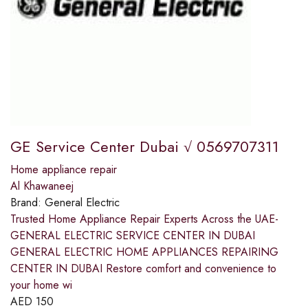
GE Service Center Dubai √ 0569707311
Home appliance repair
Al Khawaneej
Brand:
General Electric
Trusted Home Appliance Repair Experts Across the UAE-
GENERAL ELECTRIC SERVICE CENTER IN DUBAI
GENERAL ELECTRIC HOME APPLIANCES REPAIRING
CENTER IN DUBAI Restore comfort and convenience to
your home wi
AED
150