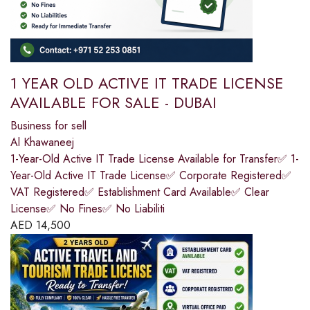
1 YEAR OLD ACTIVE IT TRADE LICENSE
AVAILABLE FOR SALE - DUBAI
Business for sell
Al Khawaneej
1-Year-Old Active IT Trade License Available for Transfer✅ 1-
Year-Old Active IT Trade License✅ Corporate Registered✅
VAT Registered✅ Establishment Card Available✅ Clear
License✅ No Fines✅ No Liabiliti
AED
14,500