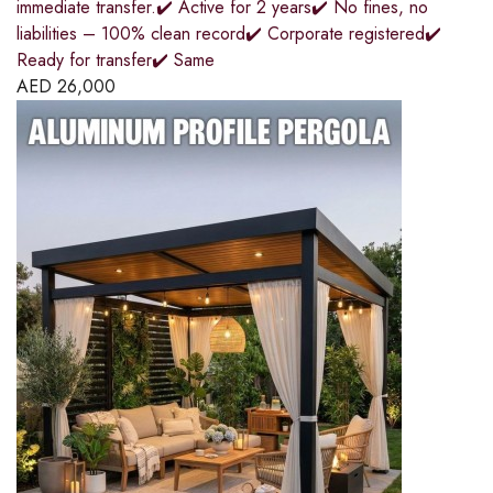
immediate transfer.✔️ Active for 2 years✔️ No fines, no
liabilities – 100% clean record✔️ Corporate registered✔️
Ready for transfer✔️ Same
AED
26,000