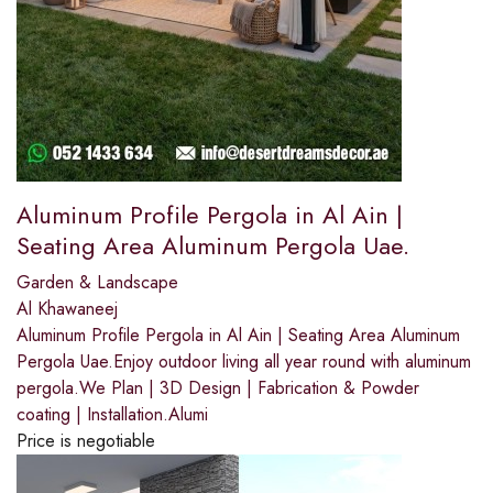
Aluminum Profile Pergola in Al Ain |
Seating Area Aluminum Pergola Uae.
Garden & Landscape
Al Khawaneej
Aluminum Profile Pergola in Al Ain | Seating Area Aluminum
Pergola Uae.Enjoy outdoor living all year round with aluminum
pergola.We Plan | 3D Design | Fabrication & Powder
coating | Installation.Alumi
Price is negotiable