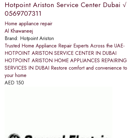
Hotpoint Ariston Service Center Dubai √
0569707311
Home appliance repair
Al Khawaneej
Brand:
Hotpoint Ariston
Trusted Home Appliance Repair Experts Across the UAE-
HOTPOINT ARISTON SERVICE CENTER IN DUBAI
HOTPOINT ARISTON HOME APPLIANCES REPAIRING
SERVICES IN DUBAI Restore comfort and convenience to
your home
AED
150