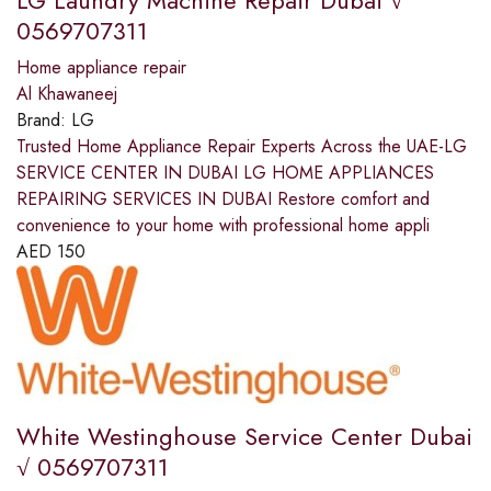
LG Laundry Machine Repair Dubai √
0569707311
Home appliance repair
Al Khawaneej
Brand:
LG
Trusted Home Appliance Repair Experts Across the UAE-LG
SERVICE CENTER IN DUBAI LG HOME APPLIANCES
REPAIRING SERVICES IN DUBAI Restore comfort and
convenience to your home with professional home appli
AED
150
White Westinghouse Service Center Dubai
√ 0569707311