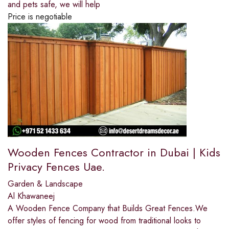
and pets safe, we will help
Price is negotiable
Wooden Fences Contractor in Dubai | Kids
Privacy Fences Uae.
Garden & Landscape
Al Khawaneej
A Wooden Fence Company that Builds Great Fences.We
offer styles of fencing for wood from traditional looks to