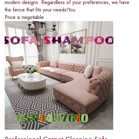
modern designs. Regardless of your preferences, we have
the fence that fits your needs!You
Price is negotiable