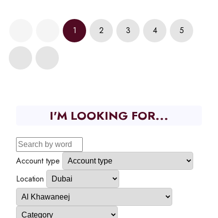
1
2
3
4
5
I'M LOOKING FOR...
Account type
Location