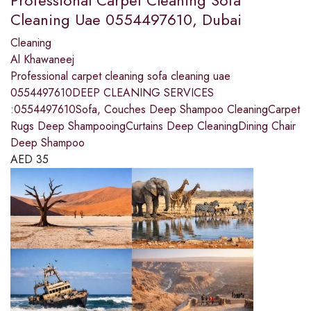
Professional Carpet Cleaning Sofa
Cleaning Uae 0554497610, Dubai
Cleaning
Al Khawaneej
Professional carpet cleaning sofa cleaning uae
0554497610DEEP CLEANING SERVICES
:0554497610Sofa, Couches Deep Shampoo CleaningCarpet
Rugs Deep ShampooingCurtains Deep CleaningDining Chair
Deep Shampoo
AED
35