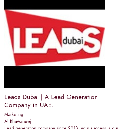
Leads Dubai | A Lead Generation
Company in UAE.
Marketing
Al Khawaneej
Lead generation company since 2013, your success is our