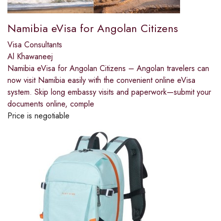
Namibia eVisa for Angolan Citizens
Visa Consultants
Al Khawaneej
Namibia eVisa for Angolan Citizens – Angolan travelers can
now visit Namibia easily with the convenient online eVisa
system. Skip long embassy visits and paperwork—submit your
documents online, comple
Price is negotiable