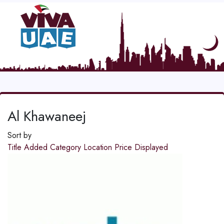
Al Khawaneej
Sort by
Title
Added
Category
Location
Price
Displayed