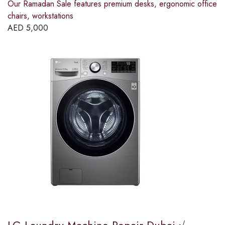
Our Ramadan Sale features premium desks, ergonomic office
chairs, workstations
AED
5,000