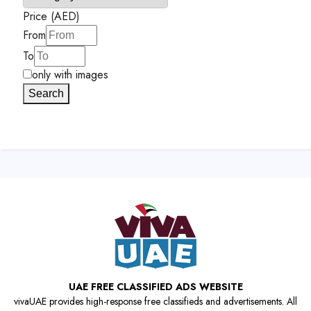
Price (AED)
From
To
only with images
Search
UAE FREE CLASSIFIED ADS WEBSITE
vivaUAE provides high-response free classifieds and advertisements. All