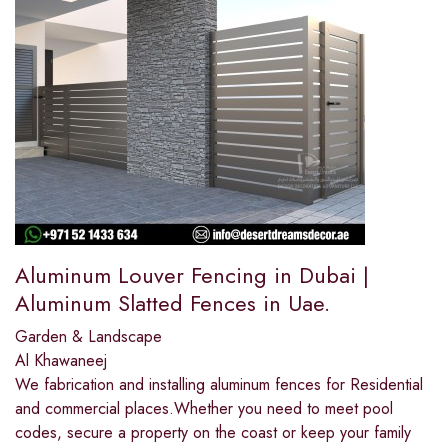
Aluminum Louver Fencing in Dubai |
Aluminum Slatted Fences in Uae.
Garden & Landscape
Al Khawaneej
We fabrication and installing aluminum fences for Residential
and commercial places.Whether you need to meet pool
codes, secure a property on the coast or keep your family