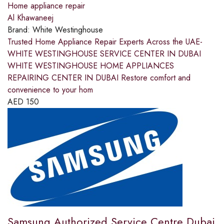
Home appliance repair
Al Khawaneej
Brand:
White Westinghouse
Trusted Home Appliance Repair Experts Across the UAE-
WHITE WESTINGHOUSE SERVICE CENTER IN DUBAI
WHITE WESTINGHOUSE HOME APPLIANCES
REPAIRING CENTER IN DUBAI Restore comfort and
convenience to your hom
AED
150
Samsung Authorized Service Centre Dubai