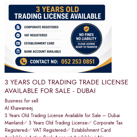
3 YEARS OLD TRADING TRADE LICENSE
AVAILABLE FOR SALE - DUBAI
Business for sell
Al Khawaneej
3 Years Old Trading License Available for Sale – Dubai
Mainland✅ 3 Years Old Trading License✅ Corporate Tax
Registered✅ VAT Registered✅ Establishment Card