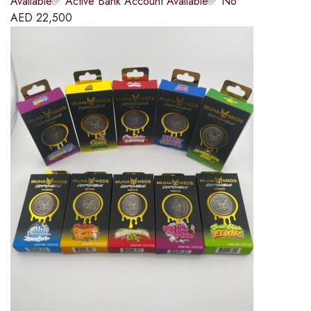
Available✅ Active Bank Account Available✅ No
AED
22,500