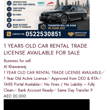
1 YEARS OLD CAR RENTAL TRADE
LICENSE AVAILABLE FOR SALE
Business for sell
Al Khawaneej
1 YEAR OLD CAR RENTAL TRADE LICENSE AVAILABLE✅
1 Year Old Active License✅ Approved from DED & RTA✅
TARS Portal Available✅ No Fines / No Liability – Fully
Clean✅ Bank Account Ready✅ Same Day Transfer P
AED
20,000