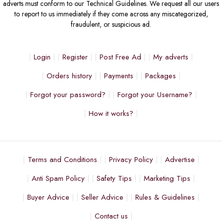
adverts must conform to our Technical Guidelines. We request all our users
to report to us immediately if they come across any miscategorized,
fraudulent, or suspicious ad.
Login
Register
Post Free Ad
My adverts
Orders history
Payments
Packages
Forgot your password?
Forgot your Username?
How it works?
Terms and Conditions
Privacy Policy
Advertise
Anti Spam Policy
Safety Tips
Marketing Tips
Buyer Advice
Seller Advice
Rules & Guidelines
Contact us