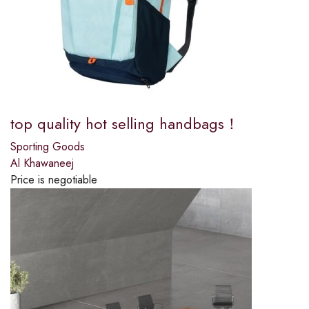
top quality hot selling handbags！
Sporting Goods
Al Khawaneej
Price is negotiable