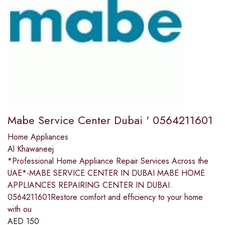
Mabe Service Center Dubai ' 0564211601
Home Appliances
Al Khawaneej
*Professional Home Appliance Repair Services Across the
UAE*-MABE SERVICE CENTER IN DUBAI MABE HOME
APPLIANCES REPAIRING CENTER IN DUBAI.
0564211601Restore comfort and efficiency to your home
with ou
AED
150