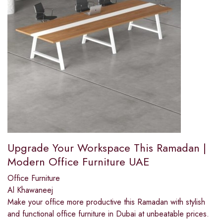
Upgrade Your Workspace This Ramadan |
Modern Office Furniture UAE
Office Furniture
Al Khawaneej
Make your office more productive this Ramadan with stylish
and functional office furniture in Dubai at unbeatable prices.