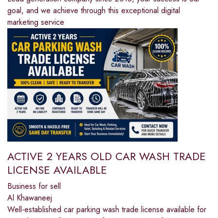
goal, and we achieve through this exceptional digital
marketing service
ACTIVE 2 YEARS OLD CAR WASH TRADE
LICENSE AVAILABLE
Business for sell
Al Khawaneej
Well-established car parking wash trade license available for