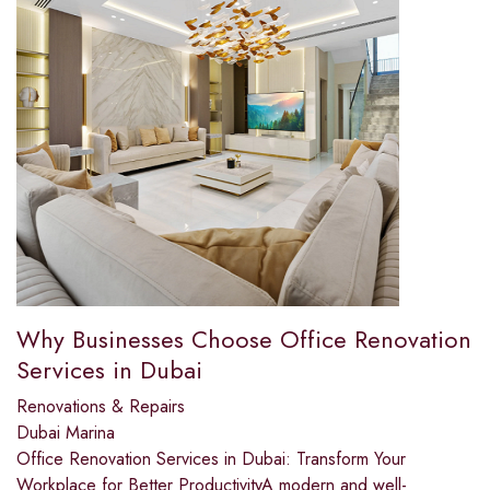
Why Businesses Choose Office Renovation
Services in Dubai
Renovations & Repairs
Dubai Marina
Office Renovation Services in Dubai: Transform Your
Workplace for Better ProductivityA modern and well-