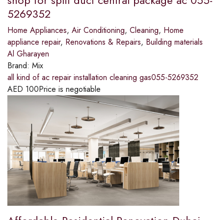
shop for split duct central package ac 055-
5269352
Home Appliances
,
Air Conditioning
,
Cleaning
,
Home
appliance repair
,
Renovations & Repairs
,
Building materials
Al Gharayen
Brand:
Mix
all kind of ac repair installation cleaning gas055-5269352
AED
100
Price is negotiable