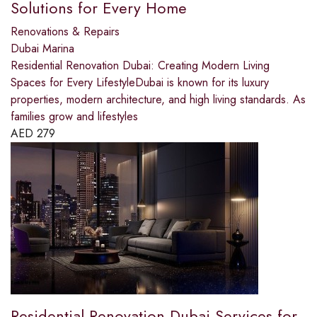
Solutions for Every Home
Renovations & Repairs
Dubai Marina
Residential Renovation Dubai: Creating Modern Living
Spaces for Every LifestyleDubai is known for its luxury
properties, modern architecture, and high living standards. As
families grow and lifestyles
AED
279
Residential Renovation Dubai Services for