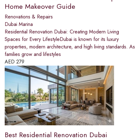
Home Makeover Guide
Renovations & Repairs
Dubai Marina
Residential Renovation Dubai: Creating Modern Living
Spaces for Every LifestyleDubai is known for its luxury
properties, modern architecture, and high living standards. As
families grow and lifestyles
AED
279
Best Residential Renovation Dubai