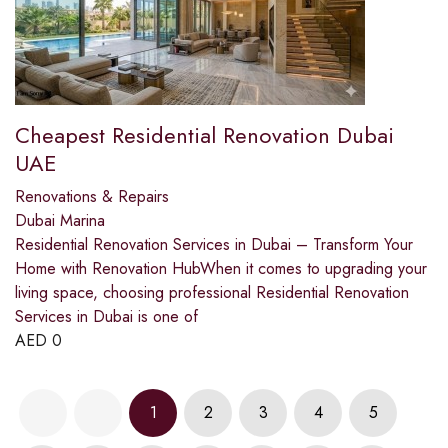
Cheapest Residential Renovation Dubai
UAE
Renovations & Repairs
Dubai Marina
Residential Renovation Services in Dubai – Transform Your
Home with Renovation HubWhen it comes to upgrading your
living space, choosing professional Residential Renovation
Services in Dubai is one of
AED
0
1
2
3
4
5