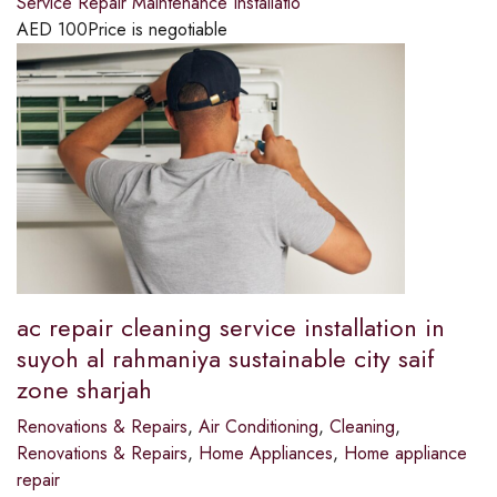
Service Repair Maintenance Installatio
AED
100
Price is negotiable
ac repair cleaning service installation in
suyoh al rahmaniya sustainable city saif
zone sharjah
Renovations & Repairs
,
Air Conditioning
,
Cleaning
,
Renovations & Repairs
,
Home Appliances
,
Home appliance
repair