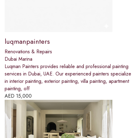
luqmanpainters
Renovations & Repairs
Dubai Marina
Luqman Painters provides reliable and professional painting
services in Dubai, UAE. Our experienced painters specialize
in interior painting, exterior painting, villa painting, apartment
painting, off
AED
15,000