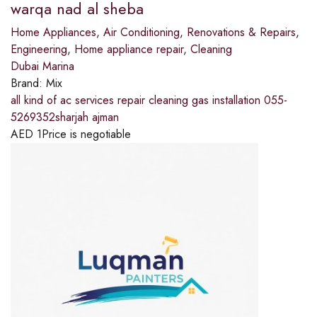
warqa nad al sheba
Home Appliances
,
Air Conditioning
,
Renovations & Repairs
,
Engineering
,
Home appliance repair
,
Cleaning
Dubai Marina
Brand:
Mix
all kind of ac services repair cleaning gas installation 055-
5269352sharjah ajman
AED
1
Price is negotiable