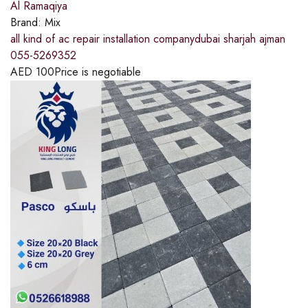
Al Ramaqiya
Brand:
Mix
all kind of ac repair installation companydubai sharjah ajman
055-5269352
AED
100
Price is negotiable