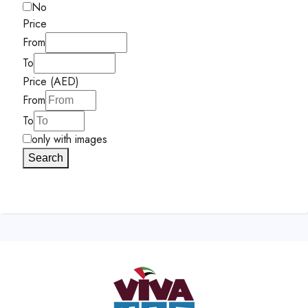
No
Price
From
To
Price (AED)
From
To
only with images
Search