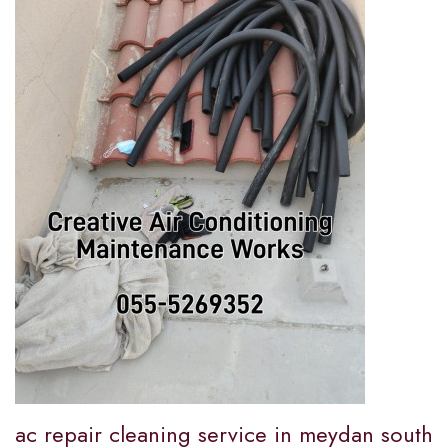
ac repair cleaning service in meydan south