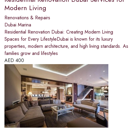
Modern Living
Renovations & Repairs
Dubai Marina
Residential Renovation Dubai: Creating Modern Living
Spaces for Every LifestyleDubai is known for its luxury
properties, modern architecture, and high living standards. As
families grow and lifestyles
AED
400