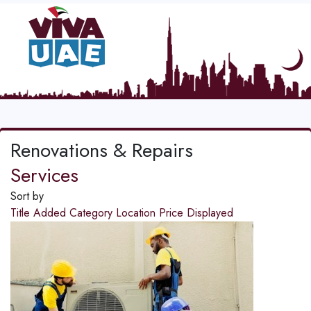
Renovations & Repairs
Services
Sort by
Title
Added
Category
Location
Price
Displayed