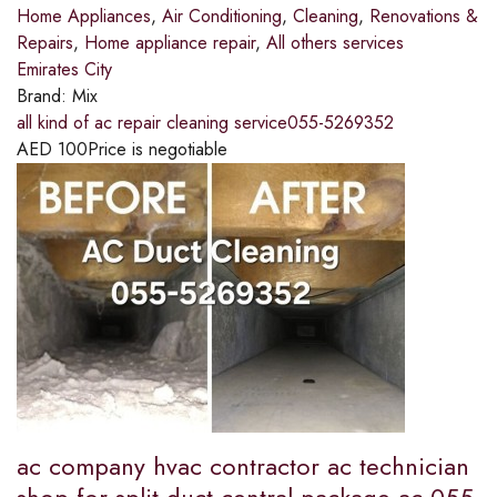
Home Appliances
,
Air Conditioning
,
Cleaning
,
Renovations &
Repairs
,
Home appliance repair
,
All others services
Emirates City
Brand:
Mix
all kind of ac repair cleaning service055-5269352
AED
100
Price is negotiable
ac company hvac contractor ac technician