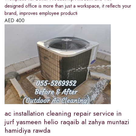
designed office is more than just a workspace, it reflects your
brand, improves employee producti
AED
400
ac installation cleaning repair service in
jurf yasmeen helio raqaib al zahya muntazi
hamidiya rawda