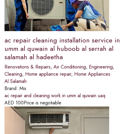
ac repair cleaning installation service in
umm al quwain al huboob al serrah al
salamah al hadeetha
Renovations & Repairs
,
Air Conditioning
,
Engineering
,
Cleaning
,
Home appliance repair
,
Home Appliances
Al Salamah
Brand:
Mix
ac repair and cleaning work in umm al quwain uaq
AED
100
Price is negotiable