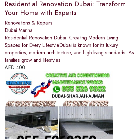
Residential Renovation Dubai: Transform
Your Home with Experts
Renovations & Repairs
Dubai Marina
Residential Renovation Dubai: Creating Modern Living
Spaces for Every LifestyleDubai is known for its luxury
properties, modern architecture, and high living standards. As
families grow and lifestyles
AED
400