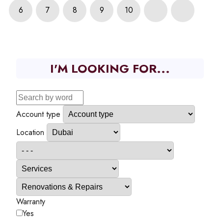
6
7
8
9
10
I'M LOOKING FOR...
Account type
Location
Warranty
Yes