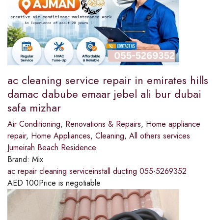
ac cleaning service repair in emirates hills
damac dabube emaar jebel ali bur dubai
safa mizhar
Air Conditioning
,
Renovations & Repairs
,
Home appliance
repair
,
Home Appliances
,
Cleaning
,
All others services
Jumeirah Beach Residence
Brand:
Mix
ac repair cleaning serviceinstall ducting 055-5269352
AED
100
Price is negotiable