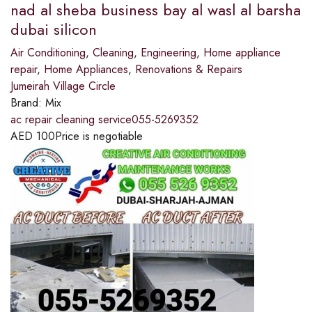
nad al sheba business bay al wasl al barsha
dubai silicon
Air Conditioning
,
Cleaning
,
Engineering
,
Home appliance
repair
,
Home Appliances
,
Renovations & Repairs
Jumeirah Village Circle
Brand:
Mix
ac repair cleaning service055-5269352
AED
100
Price is negotiable