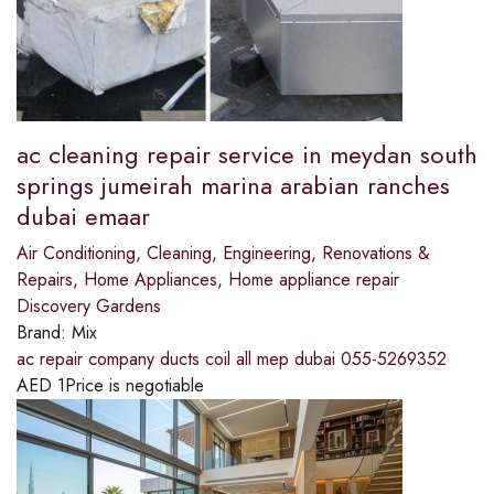
ac cleaning repair service in meydan south
springs jumeirah marina arabian ranches
dubai emaar
Air Conditioning
,
Cleaning
,
Engineering
,
Renovations &
Repairs
,
Home Appliances
,
Home appliance repair
Discovery Gardens
Brand:
Mix
ac repair company ducts coil all mep dubai 055-5269352
AED
1
Price is negotiable