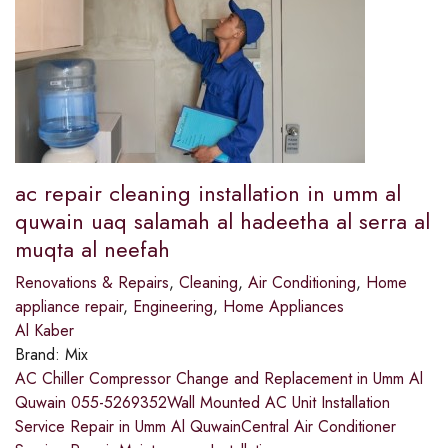
ac repair cleaning installation in umm al
quwain uaq salamah al hadeetha al serra al
muqta al neefah
Renovations & Repairs
,
Cleaning
,
Air Conditioning
,
Home
appliance repair
,
Engineering
,
Home Appliances
Al Kaber
Brand:
Mix
AC Chiller Compressor Change and Replacement in Umm Al
Quwain 055-5269352Wall Mounted AC Unit Installation
Service Repair in Umm Al QuwainCentral Air Conditioner