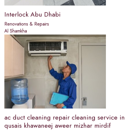
Interlock Abu Dhabi
Renovations & Repairs
Al Shamkha
ac duct cleaning repair cleaning service in
qusais khawaneej aweer mizhar mirdif