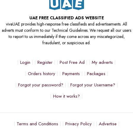
UAE FREE CLASSIFIED ADS WEBSITE
vivaUAE provides high-response free classifieds and advertisements. All
adverts must conform to our Technical Guidelines. We request all our users
to report to us immediately if they come across any miscategorized,
fraudulent, or suspicious ad.
Login
Register
Post Free Ad
My adverts
Orders history
Payments
Packages
Forgot your password?
Forgot your Username?
How it works?
Terms and Conditions
Privacy Policy
Advertise