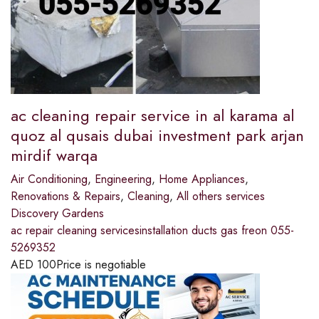
ac cleaning repair service in al karama al
quoz al qusais dubai investment park arjan
mirdif warqa
Air Conditioning
,
Engineering
,
Home Appliances
,
Renovations & Repairs
,
Cleaning
,
All others services
Discovery Gardens
ac repair cleaning servicesinstallation ducts gas freon 055-
5269352
AED
100
Price is negotiable