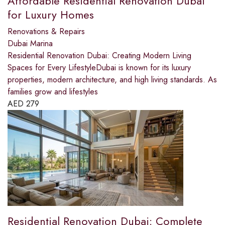
Affordable Residential Renovation Dubai
for Luxury Homes
Renovations & Repairs
Dubai Marina
Residential Renovation Dubai: Creating Modern Living
Spaces for Every LifestyleDubai is known for its luxury
properties, modern architecture, and high living standards. As
families grow and lifestyles
AED
279
Residential Renovation Dubai: Complete