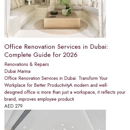
Office Renovation Services in Dubai:
Complete Guide for 2026
Renovations & Repairs
Dubai Marina
Office Renovation Services in Dubai: Transform Your
Workplace for Better ProductivityA modern and well-
designed office is more than just a workspace, it reflects your
brand, improves employee producti
AED
279