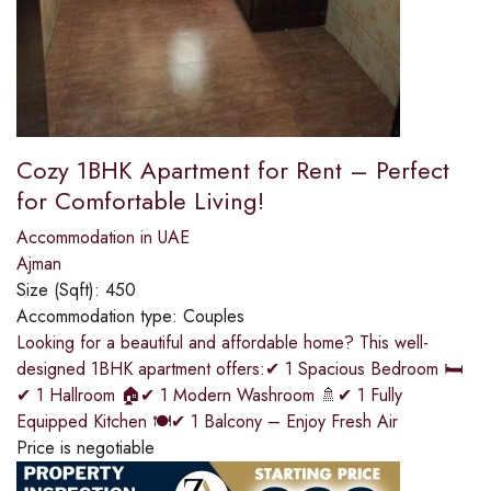
Cozy 1BHK Apartment for Rent – Perfect
for Comfortable Living!
Accommodation in UAE
Ajman
Size (Sqft):
450
Accommodation type:
Couples
Looking for a beautiful and affordable home? This well-
designed 1BHK apartment offers:✔ 1 Spacious Bedroom 🛏
✔ 1 Hallroom 🏠✔ 1 Modern Washroom 🚿✔ 1 Fully
Equipped Kitchen 🍽✔ 1 Balcony – Enjoy Fresh Air
Price is negotiable