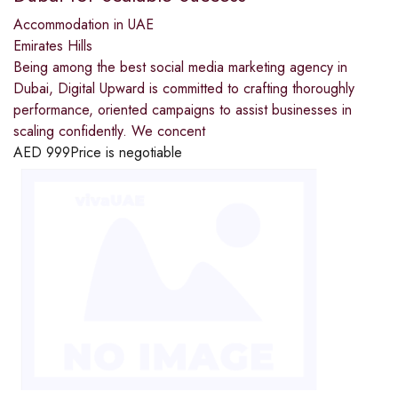
Accommodation in UAE
Emirates Hills
Being among the best social media marketing agency in
Dubai, Digital Upward is committed to crafting thoroughly
performance, oriented campaigns to assist businesses in
scaling confidently. We concent
AED
999
Price is negotiable