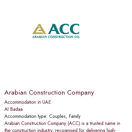
Arabian Construction Company
Accommodation in UAE
Al Badaa
Accommodation type:
Couples, Family
Arabian Construction Company (ACC) is a trusted name in
the construction industry, recognised for delivering high-