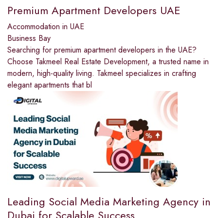
Premium Apartment Developers UAE
Accommodation in UAE
Business Bay
Searching for premium apartment developers in the UAE?
Choose Takmeel Real Estate Development, a trusted name in
modern, high-quality living. Takmeel specializes in crafting
elegant apartments that bl
Leading Social Media Marketing Agency in
Dubai for Scalable Success