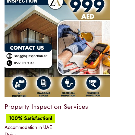
Property Inspection Services
100% Satisfaction!
Accommodation in UAE
Deira