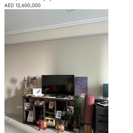
AED
12,600,000