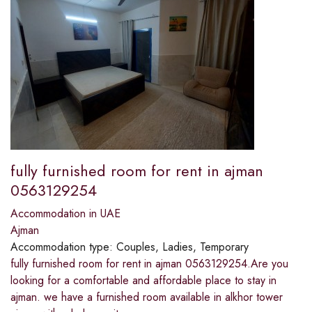
fully furnished room for rent in ajman
0563129254
Accommodation in UAE
Ajman
Accommodation type:
Couples, Ladies, Temporary
fully furnished room for rent in ajman 0563129254.Are you
looking for a comfortable and affordable place to stay in
ajman. we have a furnished room available in alkhor tower