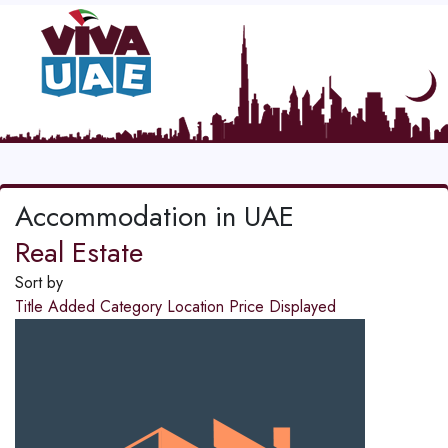
Accommodation in UAE
Real Estate
Sort by
Title
Added
Category
Location
Price
Displayed