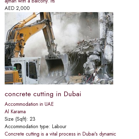
ajman with a balcony. its
AED
2,000
concrete cutting in Dubai
Accommodation in UAE
Al Karama
Size (Sqft):
23
Accommodation type:
Labour
Concrete cutting is a vital process in Dubai's dynamic