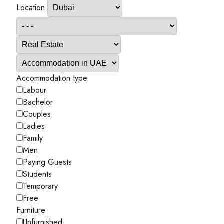
Location
Accommodation type
Labour
Bachelor
Couples
Ladies
Family
Men
Paying Guests
Students
Temporary
Free
Furniture
Unfurnished