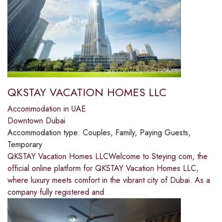
QKSTAY VACATION HOMES LLC
Accommodation in UAE
Downtown Dubai
Accommodation type:
Couples, Family, Paying Guests,
Temporary
QKSTAY Vacation Homes LLCWelcome to Steying.com, the
official online platform for QKSTAY Vacation Homes LLC,
where luxury meets comfort in the vibrant city of Dubai. As a
company fully registered and