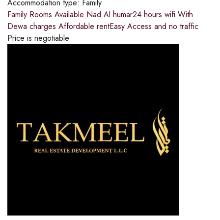
Accommodation type:
Family
Family Rooms Available Nad Al humar24 hours wifi With
Dewa charges Affordable rentEasy Access and no traffic
Price is negotiable