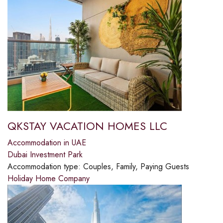
QKSTAY VACATION HOMES LLC
Accommodation in UAE
Dubai Investment Park
Accommodation type:
Couples, Family, Paying Guests
Holiday Home Company