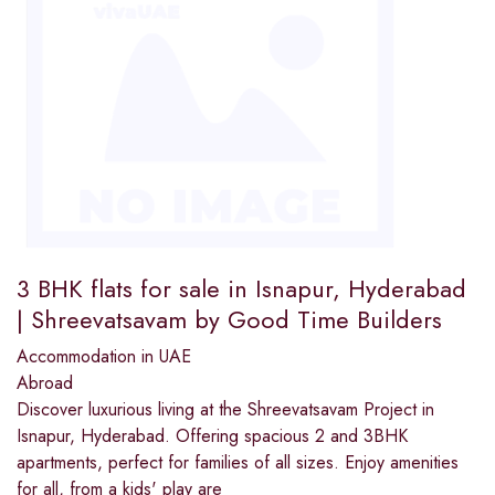
3 BHK flats for sale in Isnapur, Hyderabad
| Shreevatsavam by Good Time Builders
Accommodation in UAE
Abroad
Discover luxurious living at the Shreevatsavam Project in
Isnapur, Hyderabad. Offering spacious 2 and 3BHK
apartments, perfect for families of all sizes. Enjoy amenities
for all, from a kids' play are