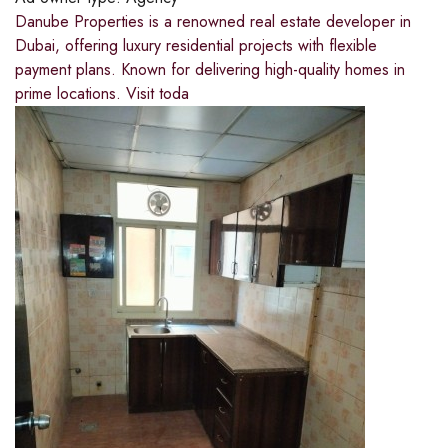
Danube Properties is a renowned real estate developer in
Dubai, offering luxury residential projects with flexible
payment plans. Known for delivering high-quality homes in
prime locations. Visit toda