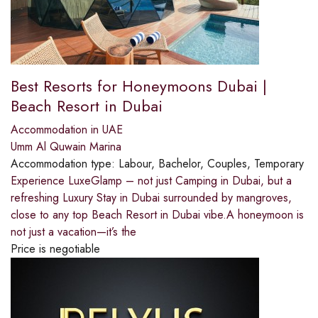
Best Resorts for Honeymoons Dubai |
Beach Resort in Dubai
Accommodation in UAE
Umm Al Quwain Marina
Accommodation type:
Labour, Bachelor, Couples, Temporary
Experience LuxeGlamp – not just Camping in Dubai, but a
refreshing Luxury Stay in Dubai surrounded by mangroves,
close to any top Beach Resort in Dubai vibe.A honeymoon is
not just a vacation—it’s the
Price is negotiable