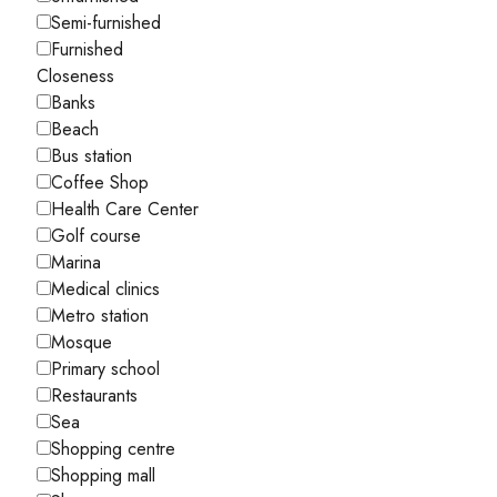
Semi-furnished
Furnished
Closeness
Banks
Beach
Bus station
Coffee Shop
Health Care Center
Golf course
Marina
Medical clinics
Metro station
Mosque
Primary school
Restaurants
Sea
Shopping centre
Shopping mall