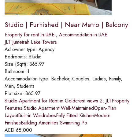
Studio | Furnished | Near Metro | Balcony
Property for rent in UAE
,
Accommodation in UAE
JLT Jumeirah Lake Towers
Ad owner type:
Agency
Bedrooms:
Studio
Size (Sqft):
365.97
Bathroom:
1
Accommodation type:
Bachelor, Couples, Ladies, Family,
Men, Students
Plot size:
365.97
Studio Apartment for Rent in Goldcrest views 2, JLTProperty
Features:Studio Apartment Well-MaintainedOpen-Plan
LayoutBuilt-in WardrobesFully Fitted KitchenModern
FinishesBuilding Amenities:Swimming Po
AED
65,000