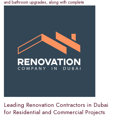
and bathroom upgrades, along with complete
Leading Renovation Contractors in Dubai
for Residential and Commercial Projects