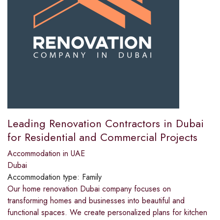
Leading Renovation Contractors in Dubai
for Residential and Commercial Projects
Accommodation in UAE
Dubai
Accommodation type:
Family
Our home renovation Dubai company focuses on
transforming homes and businesses into beautiful and
functional spaces. We create personalized plans for kitchen