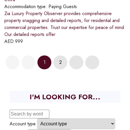
Accommodation type:
Paying Guests
Zia Luxury Property Observer provides comprehensive
property snagging and detailed reports, for residential and
commercial properties. Trust our expertise for peace of mind.
Our detailed reports offer
AED
999
1
2
I'M LOOKING FOR...
Account type