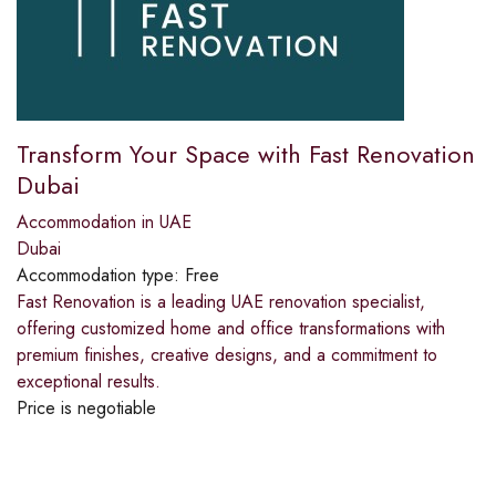
Transform Your Space with Fast Renovation
Dubai
Accommodation in UAE
Dubai
Accommodation type:
Free
Fast Renovation is a leading UAE renovation specialist,
offering customized home and office transformations with
premium finishes, creative designs, and a commitment to
exceptional results.
Price is negotiable