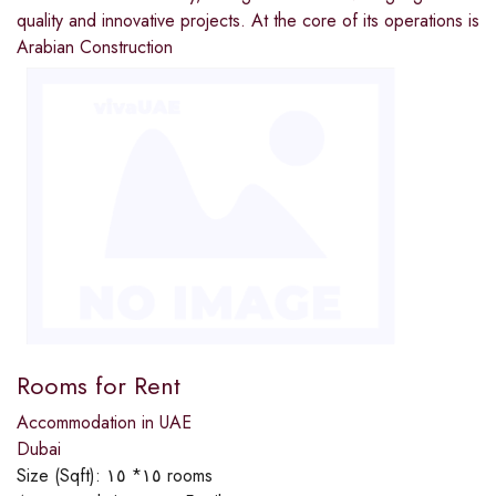
quality and innovative projects. At the core of its operations is
Arabian Construction
Rooms for Rent
Accommodation in UAE
Dubai
Size (Sqft):
١٥* ١٥ rooms