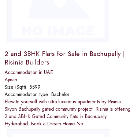
2 and 3BHK Flats for Sale in Bachupally |
Risinia Builders
Accommodation in UAE
Ajman
Size (Sqft):
5599
Accommodation type:
Bachelor
Elevate yourself with ultra luxurious apartments by Risinia
Skyon Bachupally gated community project. Risinia is offering
2 and 3BHK Gated Community flats in Bachupally
Hyderabad. Book a Dream Home No