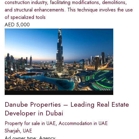
construction industry, facilitating modifications, demolitions,
and structural enhancements. This technique involves the use
of specialized tools
AED
5,000
Danube Properties – Leading Real Estate
Developer in Dubai
Property for sale in UAE
,
Accommodation in UAE
Sharjah, UAE
Ad owner type:
Agency