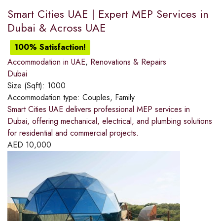
Smart Cities UAE | Expert MEP Services in
Dubai & Across UAE
100% Satisfaction!
Accommodation in UAE
,
Renovations & Repairs
Dubai
Size (Sqft):
1000
Accommodation type:
Couples, Family
Smart Cities UAE delivers professional MEP services in
Dubai, offering mechanical, electrical, and plumbing solutions
for residential and commercial projects.
AED
10,000