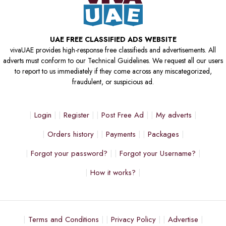
UAE FREE CLASSIFIED ADS WEBSITE
vivaUAE provides high-response free classifieds and advertisements. All
adverts must conform to our Technical Guidelines. We request all our users
to report to us immediately if they come across any miscategorized,
fraudulent, or suspicious ad.
Login
Register
Post Free Ad
My adverts
Orders history
Payments
Packages
Forgot your password?
Forgot your Username?
How it works?
Terms and Conditions
Privacy Policy
Advertise