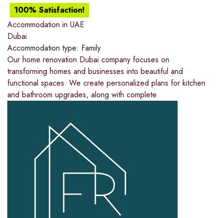
100% Satisfaction!
Accommodation in UAE
Dubai
Accommodation type:
Family
Our home renovation Dubai company focuses on
transforming homes and businesses into beautiful and
functional spaces. We create personalized plans for kitchen
and bathroom upgrades, along with complete