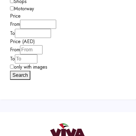
Shops
Motorway
Price
From
To
Price (AED)
From
To
only with images
Search