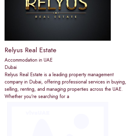
Relyus Real Estate
Accommodation in UAE
Dubai
Relyus Real Estate is a leading property management
company in Dubai, offering professional services in buying,
selling, renting, and managing properties across the UAE.
Whether you're searching for a