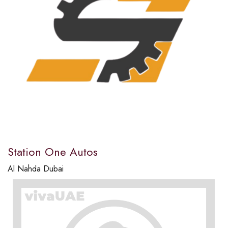
Station One Autos
Al Nahda Dubai