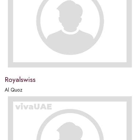
Royalswiss
Al Quoz