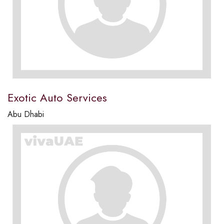
Exotic Auto Services
Abu Dhabi