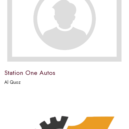
Station One Autos
Al Quoz