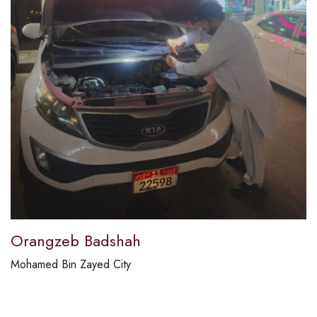
Orangzeb Badshah
Mohamed Bin Zayed City