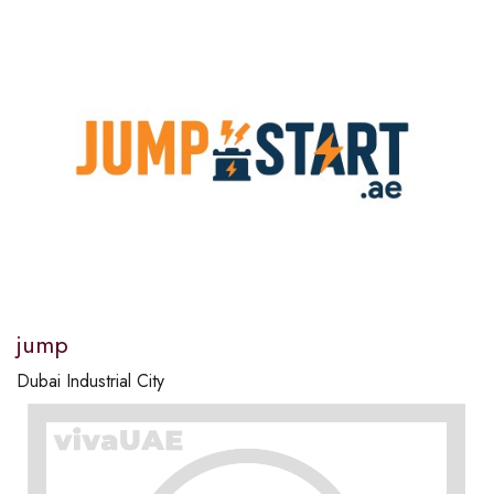
jump
Dubai Industrial City