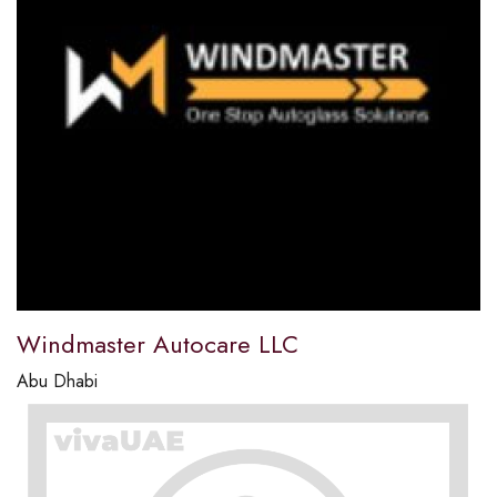
Windmaster Autocare LLC
Abu Dhabi