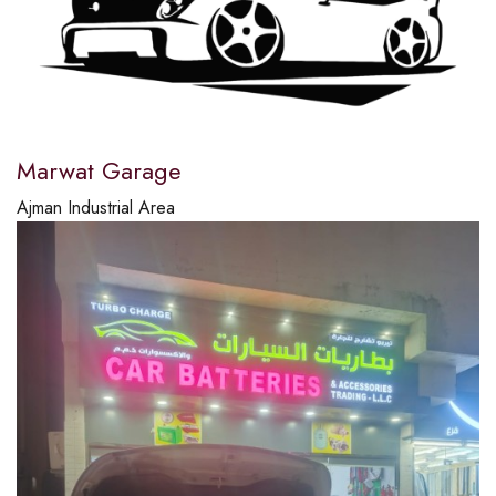
Marwat Garage
Ajman Industrial Area