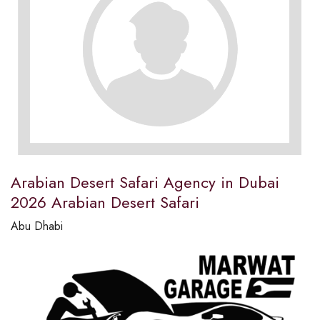
Arabian Desert Safari Agency in Dubai
2026 Arabian Desert Safari
Abu Dhabi