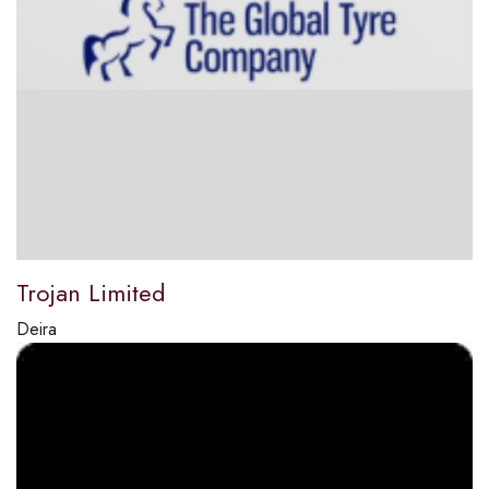
Trojan Limited
Deira