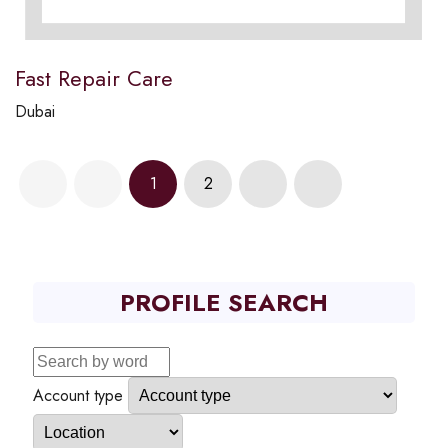
Fast Repair Care
Dubai
1
2
PROFILE SEARCH
Account type