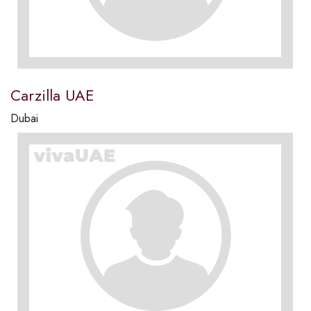
Carzilla UAE
Dubai