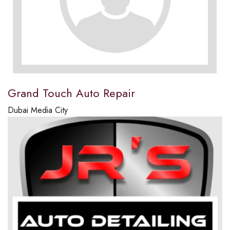
Grand Touch Auto Repair
Dubai Media City