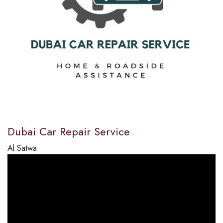
Dubai Car Repair Service
Al Satwa