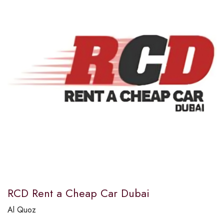
RCD Rent a Cheap Car Dubai
Al Quoz