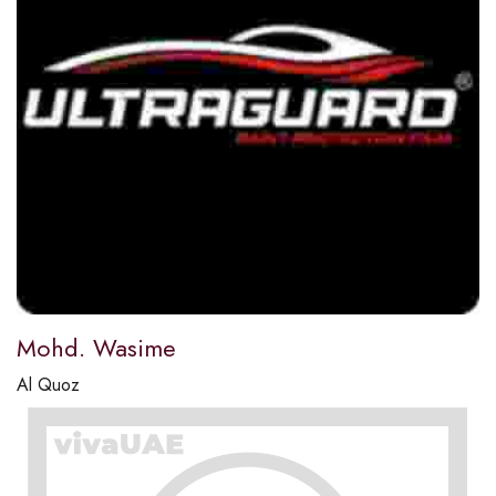
Mohd. Wasime
Al Quoz