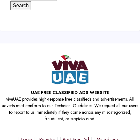
Search
UAE FREE CLASSIFIED ADS WEBSITE
vivaUAE provides high-response free classifieds and advertisements. All
adverts must conform to our Technical Guidelines. We request all our users
to report to us immediately if they come across any miscategorized,
fraudulent, or suspicious ad.
Login
Register
Post Free Ad
My adverts