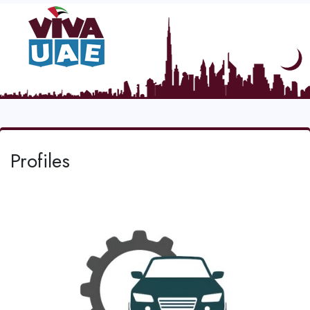
Profiles