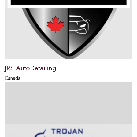
JRS AutoDetailing
Canada