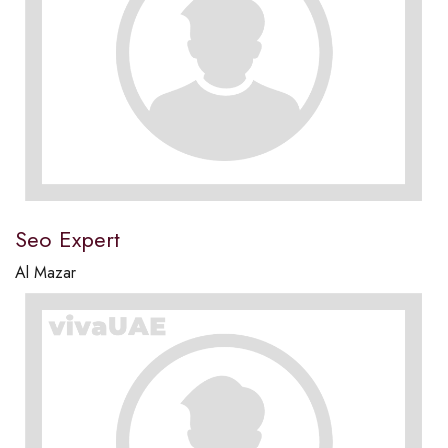
Seo Expert
Al Mazar