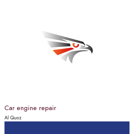
Car engine repair
Al Quoz