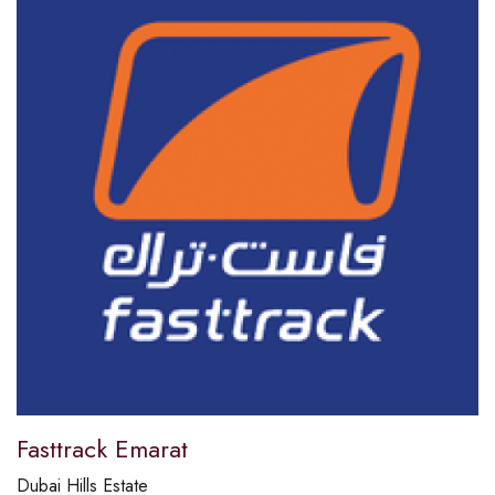
Fasttrack Emarat
Dubai Hills Estate