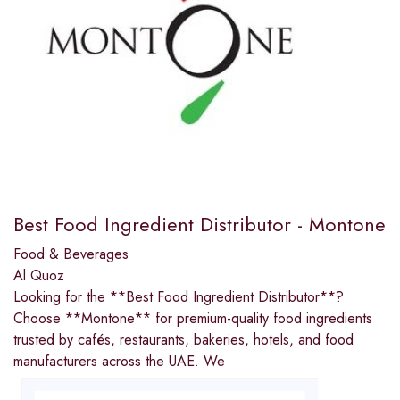
Best Food Ingredient Distributor - Montone
Food & Beverages
Al Quoz
Looking for the **Best Food Ingredient Distributor**?
Choose **Montone** for premium-quality food ingredients
trusted by cafés, restaurants, bakeries, hotels, and food
manufacturers across the UAE. We