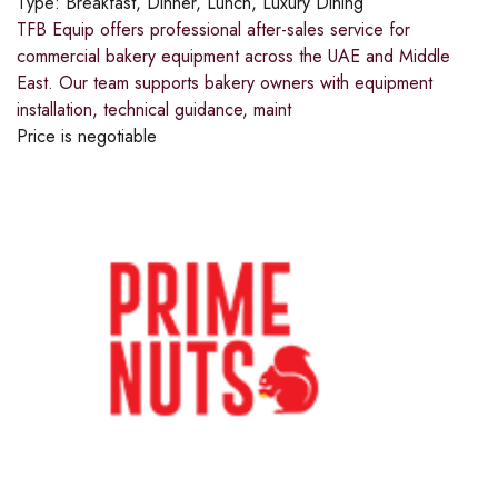
Type:
Breakfast, Dinner, Lunch, Luxury Dining
TFB Equip offers professional after-sales service for
commercial bakery equipment across the UAE and Middle
East. Our team supports bakery owners with equipment
installation, technical guidance, maint
Price is negotiable