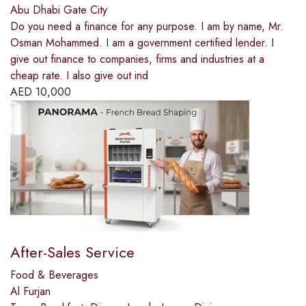
Abu Dhabi Gate City
Do you need a finance for any purpose. I am by name, Mr.
Osman Mohammed. I am a government certified lender. I
give out finance to companies, firms and industries at a
cheap rate. I also give out ind
AED
10,000
After-Sales Service
Food & Beverages
Al Furjan