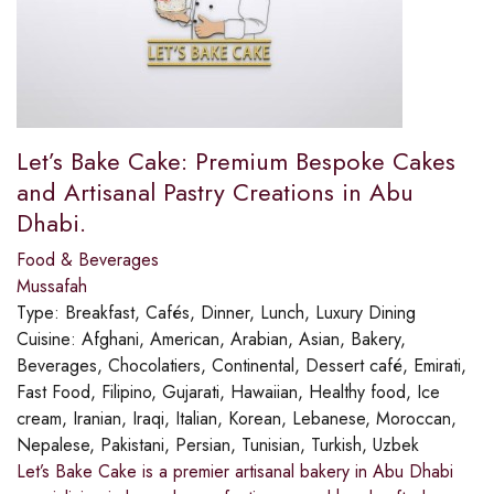
Let’s Bake Cake: Premium Bespoke Cakes
and Artisanal Pastry Creations in Abu
Dhabi.
Food & Beverages
Mussafah
Type:
Breakfast, Cafés, Dinner, Lunch, Luxury Dining
Cuisine:
Afghani, American, Arabian, Asian, Bakery,
Beverages, Chocolatiers, Continental, Dessert café, Emirati,
Fast Food, Filipino, Gujarati, Hawaiian, Healthy food, Ice
cream, Iranian, Iraqi, Italian, Korean, Lebanese, Moroccan,
Nepalese, Pakistani, Persian, Tunisian, Turkish, Uzbek
Let’s Bake Cake is a premier artisanal bakery in Abu Dhabi