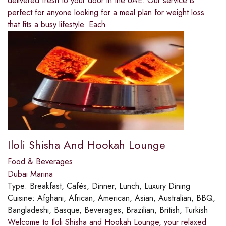
delivered fresh to your door in the UAE. Our service is
perfect for anyone looking for a meal plan for weight loss
that fits a busy lifestyle. Each
Iloli Shisha And Hookah Lounge
Food & Beverages
Dubai Marina
Type:
Breakfast, Cafés, Dinner, Lunch, Luxury Dining
Cuisine:
Afghani, African, American, Asian, Australian, BBQ,
Bangladeshi, Basque, Beverages, Brazilian, British, Turkish
Welcome to Iloli Shisha and Hookah Lounge, your relaxed