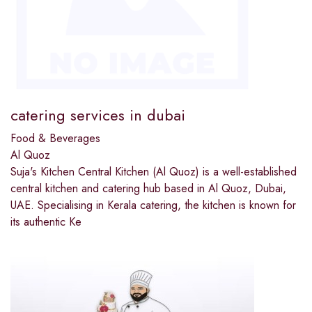
catering services in dubai
Food & Beverages
Al Quoz
Suja's Kitchen Central Kitchen (Al Quoz) is a well-established
central kitchen and catering hub based in Al Quoz, Dubai,
UAE. Specialising in Kerala catering, the kitchen is known for
its authentic Ke