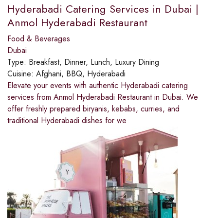
Hyderabadi Catering Services in Dubai |
Anmol Hyderabadi Restaurant
Food & Beverages
Dubai
Type:
Breakfast, Dinner, Lunch, Luxury Dining
Cuisine:
Afghani, BBQ, Hyderabadi
Elevate your events with authentic Hyderabadi catering
services from Anmol Hyderabadi Restaurant in Dubai. We
offer freshly prepared biryanis, kebabs, curries, and
traditional Hyderabadi dishes for we