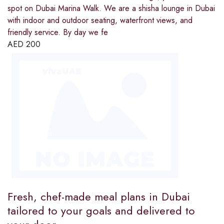
spot on Dubai Marina Walk. We are a shisha lounge in Dubai
with indoor and outdoor seating, waterfront views, and
friendly service. By day we fe
AED
200
Fresh, chef-made meal plans in Dubai
tailored to your goals and delivered to