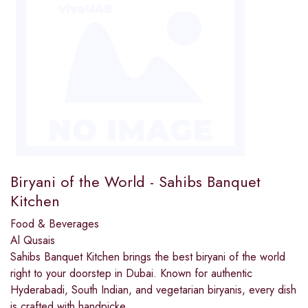
Biryani of the World - Sahibs Banquet
Kitchen
Food & Beverages
Al Qusais
Sahibs Banquet Kitchen brings the best biryani of the world
right to your doorstep in Dubai. Known for authentic
Hyderabadi, South Indian, and vegetarian biryanis, every dish
is crafted with handpicke