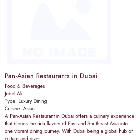
Pan-Asian Restaurants in Dubai
Food & Beverages
Jebel Ali
Type:
Luxury Dining
Cuisine:
Asian
A Pan-Asian Restaurant in Dubai offers a culinary experience
that blends the rich flavors of East and Southeast Asia into
one vibrant dining journey. With Dubai being a global hub of
culture and diver