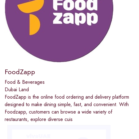
FoodZapp
Food & Beverages
Dubai Land
FoodZapp is the online food ordering and delivery platform
designed to make dining simple, fast, and convenient. With
Foodzapp, customers can browse a wide variety of
restaurants, explore diverse cuis