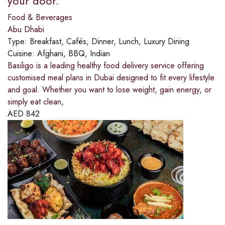
your door.
Food & Beverages
Abu Dhabi
Type:
Breakfast, Cafés, Dinner, Lunch, Luxury Dining
Cuisine:
Afghani, BBQ, Indian
Basiligo is a leading healthy food delivery service offering
customised meal plans in Dubai designed to fit every lifestyle
and goal. Whether you want to lose weight, gain energy, or
simply eat clean,
AED
842