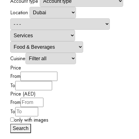
Account type
Location
Cuisine
Price
From
To
Price (AED)
From
To
only with images
Search