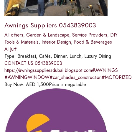
Awnings Suppliers 0543839003
All others
,
Garden & Landscape
,
Service Providers
,
DIY
Tools & Materials
,
Interior Design
,
Food & Beverages
Al Jurf
Type:
Breakfast, Cafés, Dinner, Lunch, Luxury Dining
CONTACT US 0543839003
https://awningssuppliersdubai.blogspot.com#AWNINGS
#AWNINGWINDOW#car_shades_construction#MOTORI
Buy Now:
AED
1,500
Price is negotiable