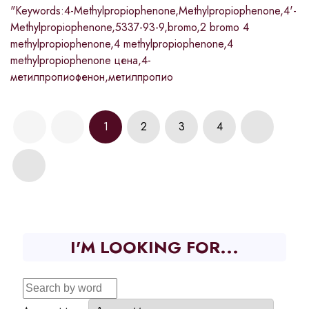
"Keywords:4-Methylpropiophenone,Methylpropiophenone,4'-
Methylpropiophenone,5337-93-9,bromo,2 bromo 4
methylpropiophenone,4 methylpropiophenone,4
methylpropiophenone цена,4-
метилпропиофенон,метилпропио
1
2
3
4
I'M LOOKING FOR...