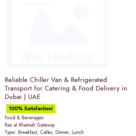
Reliable Chiller Van & Refrigerated
Transport for Catering & Food Delivery in
Dubai | UAE
100% Satisfaction!
Food & Beverages
Ras al Khaimah Gateway
Type:
Breakfast, Cafés, Dinner, Lunch