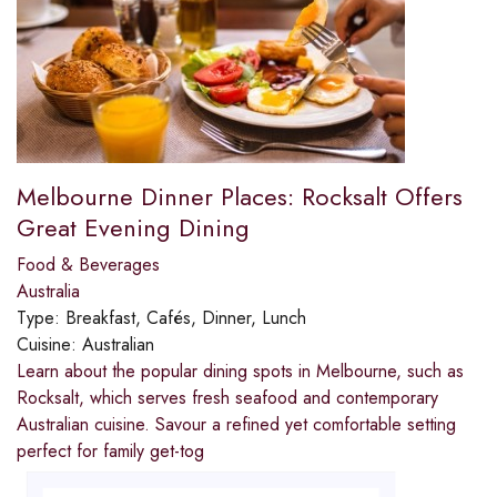
Melbourne Dinner Places: Rocksalt Offers
Great Evening Dining
Food & Beverages
Australia
Type:
Breakfast, Cafés, Dinner, Lunch
Cuisine:
Australian
Learn about the popular dining spots in Melbourne, such as
Rocksalt, which serves fresh seafood and contemporary
Australian cuisine. Savour a refined yet comfortable setting
perfect for family get-tog