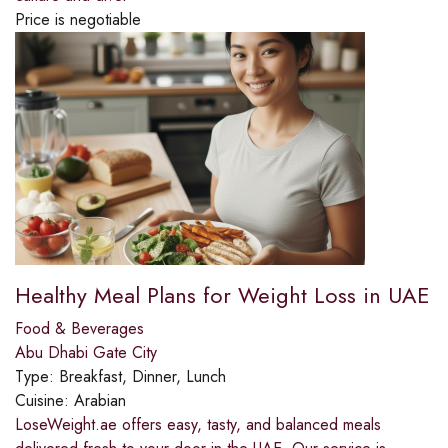
Price is negotiable
Healthy Meal Plans for Weight Loss in UAE
Food & Beverages
Abu Dhabi Gate City
Type:
Breakfast, Dinner, Lunch
Cuisine:
Arabian
LoseWeight.ae offers easy, tasty, and balanced meals