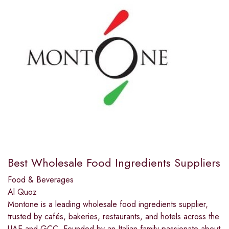
Best Wholesale Food Ingredients Suppliers
Food & Beverages
Al Quoz
Montone is a leading wholesale food ingredients supplier,
trusted by cafés, bakeries, restaurants, and hotels across the
UAE and GCC. Founded by an Italian family passionate about