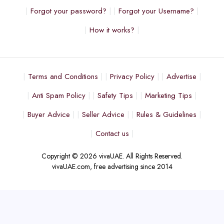
Forgot your password?
Forgot your Username?
How it works?
Terms and Conditions
Privacy Policy
Advertise
Anti Spam Policy
Safety Tips
Marketing Tips
Buyer Advice
Seller Advice
Rules & Guidelines
Contact us
Copyright © 2026 vivaUAE. All Rights Reserved.
vivaUAE.com, free advertising since 2014