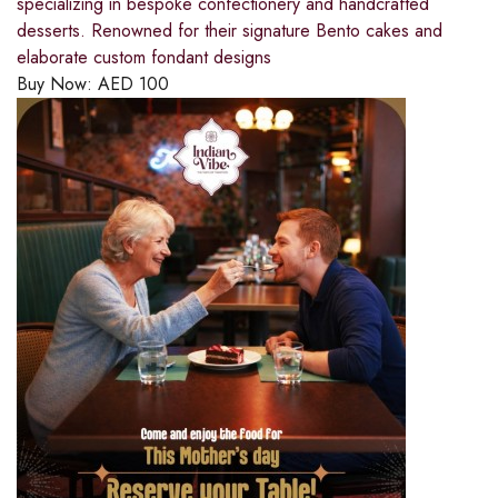
specializing in bespoke confectionery and handcrafted
desserts. Renowned for their signature Bento cakes and
elaborate custom fondant designs
Buy Now:
AED
100