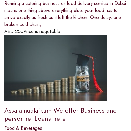
Running a catering business or food delivery service in Dubai
means one thing above everything else: your food has to
arrive exactly as fresh as it left the kitchen. One delay, one
broken cold chain,
AED
250
Price is negotiable
Assalamualaikum We offer Business and
personnel Loans here
Food & Beverages