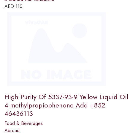
AED
110
High Purity Of 5337-93-9 Yellow Liquid Oil
4-methylpropiophenone Add +852
46436113
Food & Beverages
Abroad