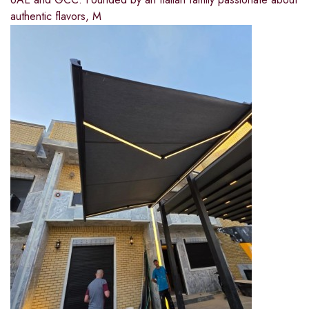
authentic flavors, M