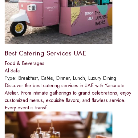
Best Catering Services UAE
Food & Beverages
Al Safa
Type:
Breakfast, Cafés, Dinner, Lunch, Luxury Dining
Discover the best catering services in UAE with Yamanote
Atelier. From intimate gatherings to grand celebrations, enjoy
customized menus, exquisite flavors, and flawless service.
Every event is transf