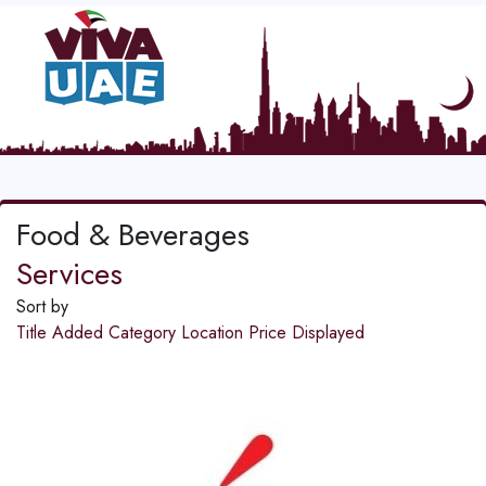
Food & Beverages
Services
Sort by
Title
Added
Category
Location
Price
Displayed