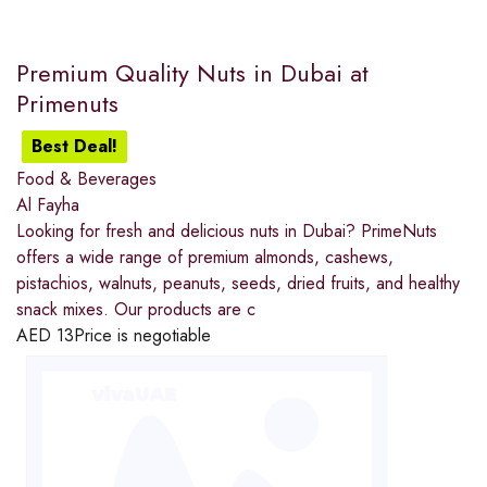
Premium Quality Nuts in Dubai at
Primenuts
Best Deal!
Food & Beverages
Al Fayha
Looking for fresh and delicious nuts in Dubai? PrimeNuts
offers a wide range of premium almonds, cashews,
pistachios, walnuts, peanuts, seeds, dried fruits, and healthy
snack mixes. Our products are c
AED
13
Price is negotiable