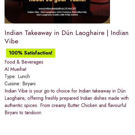
Indian Takeaway in Dún Laoghaire | Indian
Vibe
100% Satisfaction!
Food & Beverages
Al Mueihat
Type:
Lunch
Cuisine:
Biryani
Indian Vibe is your go-to choice for Indian takeaway in Dún
Laoghaire, offering freshly prepared Indian dishes made with
authentic spices. From creamy Butter Chicken and flavourful
Biryani to tandoori