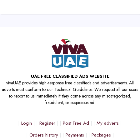
UAE FREE CLASSIFIED ADS WEBSITE
vivaUAE provides high-response free classifieds and advertisements. All
adverts must conform to our Technical Guidelines. We request all our users
to report to us immediately if they come across any miscategorized,
fraudulent, or suspicious ad.
Login
Register
Post Free Ad
My adverts
Orders history
Payments
Packages