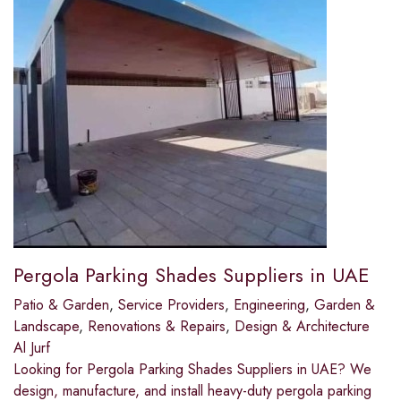
Pergola Parking Shades Suppliers in UAE
Patio & Garden
,
Service Providers
,
Engineering
,
Garden &
Landscape
,
Renovations & Repairs
,
Design & Architecture
Al Jurf
Looking for Pergola Parking Shades Suppliers in UAE? We
design, manufacture, and install heavy-duty pergola parking