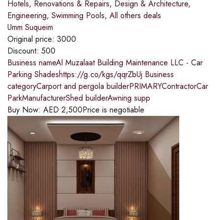
Hotels
,
Renovations & Repairs
,
Design & Architecture
,
Engineering
,
Swimming Pools
,
All others deals
Umm Suqueim
Original price:
3000
Discount:
500
Business nameAl Muzalaat Building Maintenance LLC - Car
Parking Shadeshttps://g.co/kgs/qqrZbUj Business
categoryCarport and pergola builderPRIMARYContractorCar
ParkManufacturerShed builderAwning supp
Buy Now:
AED
2,500
Price is negotiable