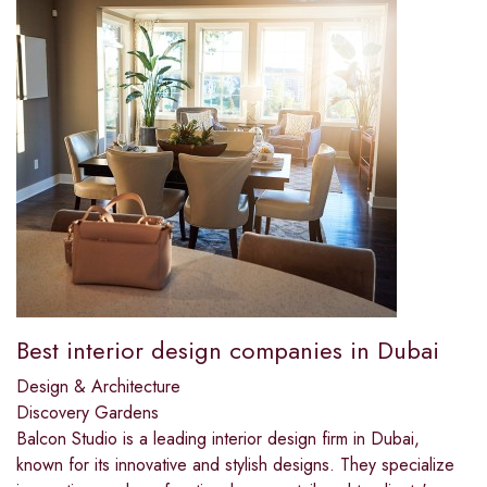
Best interior design companies in Dubai​
Design & Architecture
Discovery Gardens
Balcon Studio is a leading interior design firm in Dubai,
known for its innovative and stylish designs. They specialize