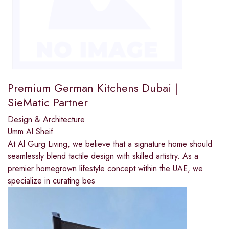
Premium German Kitchens Dubai |
SieMatic Partner
Design & Architecture
Umm Al Sheif
At Al Gurg Living, we believe that a signature home should
seamlessly blend tactile design with skilled artistry. As a
premier homegrown lifestyle concept within the UAE, we
specialize in curating bes