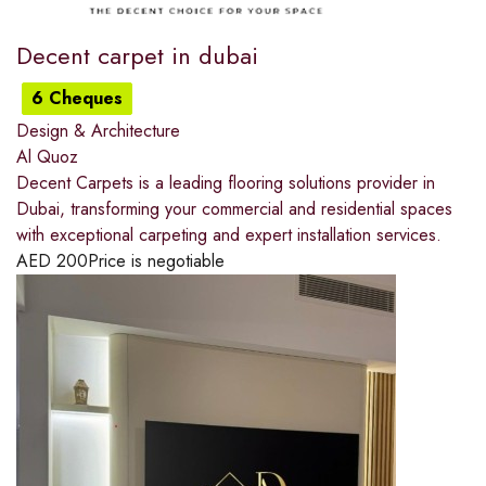
Decent carpet in dubai
6 Cheques
Design & Architecture
Al Quoz
Decent Carpets is a leading flooring solutions provider in
Dubai, transforming your commercial and residential spaces
with exceptional carpeting and expert installation services.
AED
200
Price is negotiable