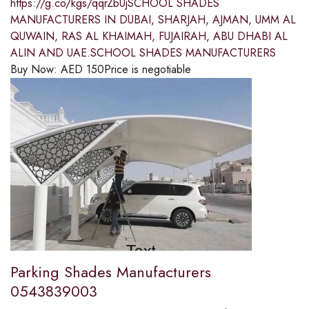
https://g.co/kgs/qqrZbUjSCHOOL SHADES
MANUFACTURERS IN DUBAI, SHARJAH, AJMAN, UMM AL
QUWAIN, RAS AL KHAIMAH, FUJAIRAH, ABU DHABI AL
ALIN AND UAE.SCHOOL SHADES MANUFACTURERS
Buy Now:
AED
150
Price is negotiable
Parking Shades Manufacturers
0543839003