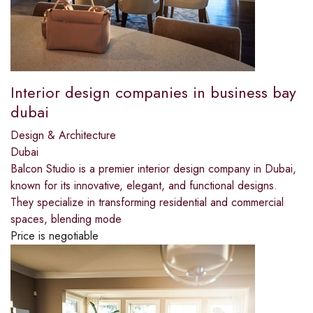
Interior design companies in business bay
dubai
Design & Architecture
Dubai
Balcon Studio is a premier interior design company in Dubai,
known for its innovative, elegant, and functional designs.
They specialize in transforming residential and commercial
spaces, blending mode
Price is negotiable