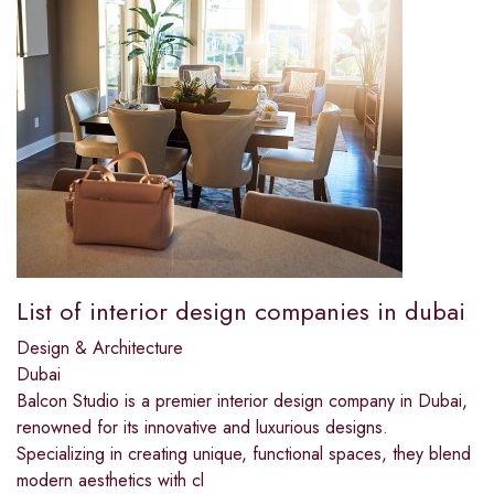
List of interior design companies in dubai​
Design & Architecture
Dubai
Balcon Studio is a premier interior design company in Dubai,
renowned for its innovative and luxurious designs.
Specializing in creating unique, functional spaces, they blend
modern aesthetics with cl