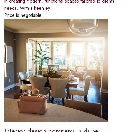
in creating modern, functional spaces tailored to clients'
needs. With a keen ey
Price is negotiable
Interior design company in dubai