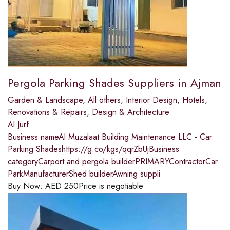
Pergola Parking Shades Suppliers in Ajman
Garden & Landscape
,
All others
,
Interior Design
,
Hotels
,
Renovations & Repairs
,
Design & Architecture
Al Jurf
Business nameAl Muzalaat Building Maintenance LLC - Car
Parking Shadeshttps://g.co/kgs/qqrZbUjBusiness
categoryCarport and pergola builderPRIMARYContractorCar
ParkManufacturerShed builderAwning suppli
Buy Now:
AED
250
Price is negotiable