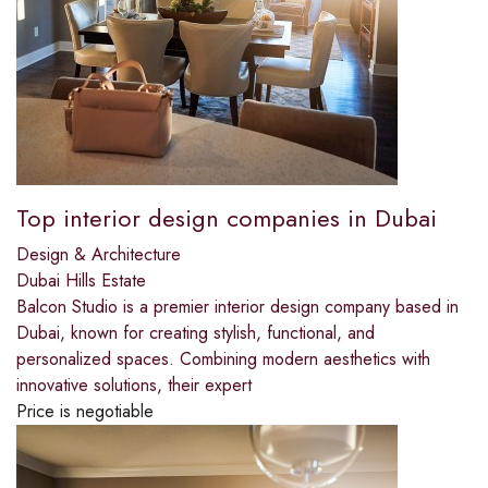
Top interior design companies in Dubai
Design & Architecture
Dubai Hills Estate
Balcon Studio is a premier interior design company based in
Dubai, known for creating stylish, functional, and
personalized spaces. Combining modern aesthetics with
innovative solutions, their expert
Price is negotiable