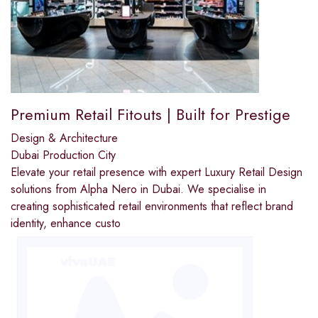
Premium Retail Fitouts | Built for Prestige
Design & Architecture
Dubai Production City
Elevate your retail presence with expert Luxury Retail Design
solutions from Alpha Nero in Dubai. We specialise in
creating sophisticated retail environments that reflect brand
identity, enhance custo