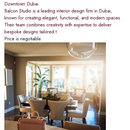
Downtown Dubai
Balcon Studio is a leading interior design firm in Dubai,
known for creating elegant, functional, and modern spaces.
Their team combines creativity with expertise to deliver
bespoke designs tailored t
Price is negotiable