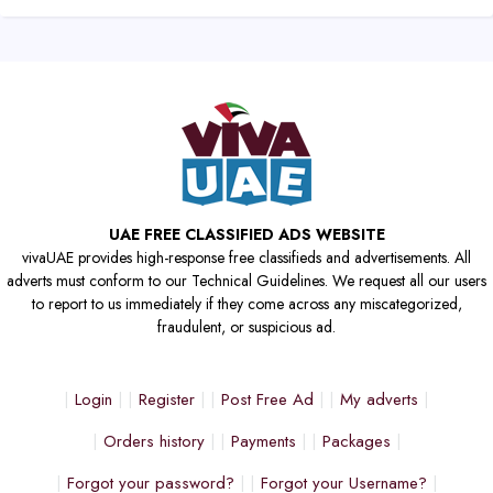
UAE FREE CLASSIFIED ADS WEBSITE
vivaUAE provides high-response free classifieds and advertisements. All
adverts must conform to our Technical Guidelines. We request all our users
to report to us immediately if they come across any miscategorized,
fraudulent, or suspicious ad.
Login
Register
Post Free Ad
My adverts
Orders history
Payments
Packages
Forgot your password?
Forgot your Username?