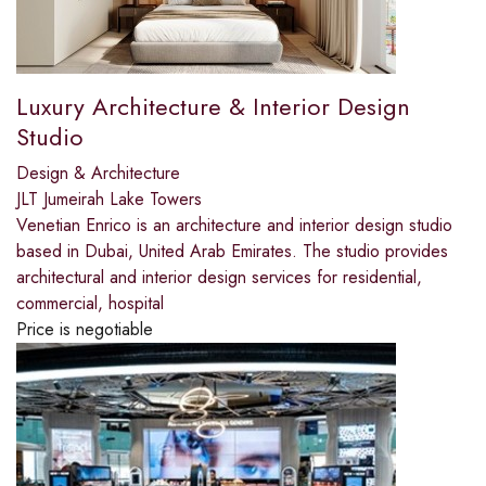
Luxury Architecture & Interior Design
Studio
Design & Architecture
JLT Jumeirah Lake Towers
Venetian Enrico is an architecture and interior design studio
based in Dubai, United Arab Emirates. The studio provides
architectural and interior design services for residential,
commercial, hospital
Price is negotiable