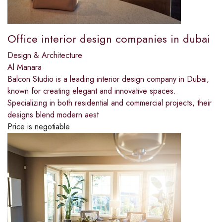
Office interior design companies in dubai
Design & Architecture
Al Manara
Balcon Studio is a leading interior design company in Dubai,
known for creating elegant and innovative spaces.
Specializing in both residential and commercial projects, their
designs blend modern aest
Price is negotiable