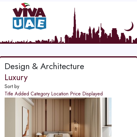
Design & Architecture
Luxury
Sort by
Title
Added
Category
Location
Price
Displayed