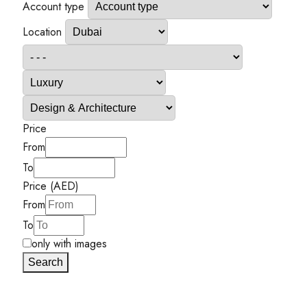
Account type
Location
Price
From
To
Price (AED)
From
To
only with images
Search