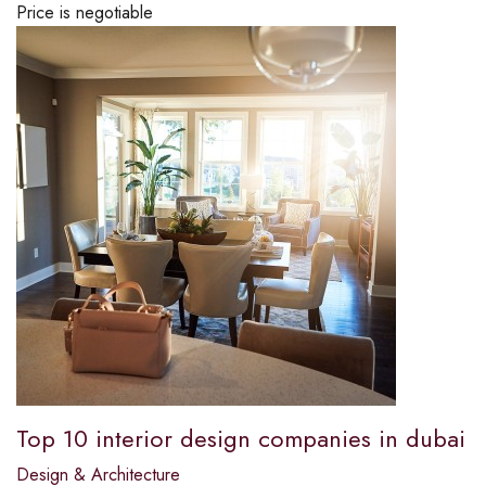
Price is negotiable
Top 10 interior design companies in dubai
Design & Architecture