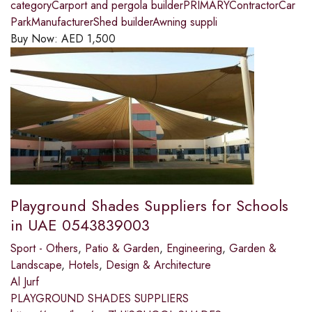
categoryCarport and pergola builderPRIMARYContractorCar
ParkManufacturerShed builderAwning suppli
Buy Now:
AED
1,500
Playground Shades Suppliers for Schools
in UAE 0543839003
Sport - Others
,
Patio & Garden
,
Engineering
,
Garden &
Landscape
,
Hotels
,
Design & Architecture
Al Jurf
PLAYGROUND SHADES SUPPLIERS