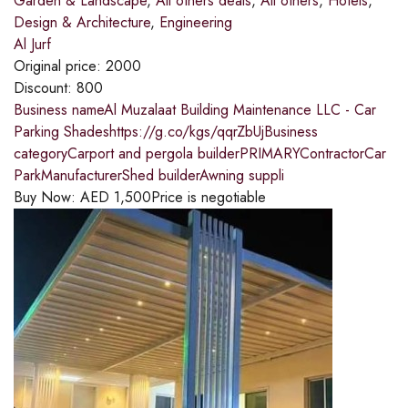
Garden & Landscape
,
All others deals
,
All others
,
Hotels
,
Design & Architecture
,
Engineering
Al Jurf
Original price:
2000
Discount:
800
Business nameAl Muzalaat Building Maintenance LLC - Car
Parking Shadeshttps://g.co/kgs/qqrZbUjBusiness
categoryCarport and pergola builderPRIMARYContractorCar
ParkManufacturerShed builderAwning suppli
Buy Now:
AED
1,500
Price is negotiable