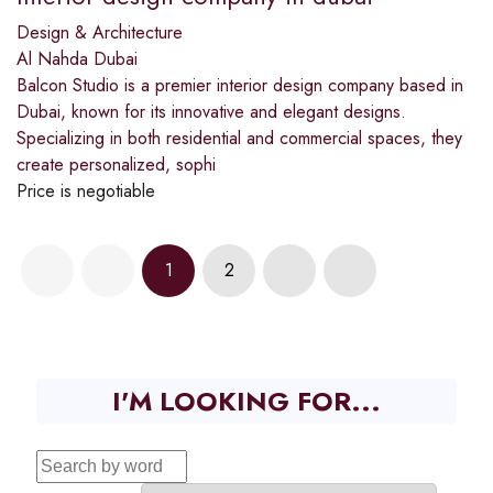
Design & Architecture
Al Nahda Dubai
Balcon Studio is a premier interior design company based in
Dubai, known for its innovative and elegant designs.
Specializing in both residential and commercial spaces, they
create personalized, sophi
Price is negotiable
1
2
I'M LOOKING FOR...