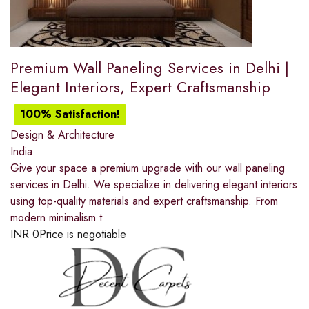
Premium Wall Paneling Services in Delhi |
Elegant Interiors, Expert Craftsmanship
100% Satisfaction!
Design & Architecture
India
Give your space a premium upgrade with our wall paneling
services in Delhi. We specialize in delivering elegant interiors
using top-quality materials and expert craftsmanship. From
modern minimalism t
INR
0
Price is negotiable