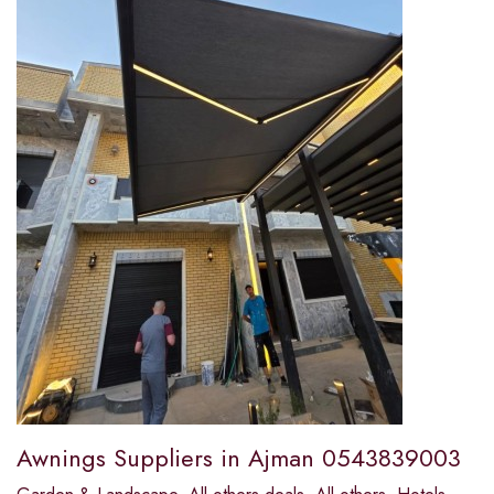
Awnings Suppliers in Ajman 0543839003