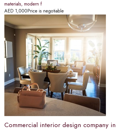
materials, modern f
AED
1,000
Price is negotiable
Commercial interior design company in