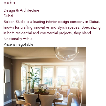
dubai​
Design & Architecture
Dubai
Balcon Studio is a leading interior design company in Dubai,
known for crafting innovative and stylish spaces. Specializing
in both residential and commercial projects, they blend
functionality with a
Price is negotiable