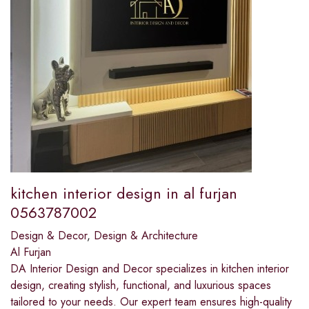
kitchen interior design in al furjan
0563787002
Design & Decor
,
Design & Architecture
Al Furjan
DA Interior Design and Decor specializes in kitchen interior
design, creating stylish, functional, and luxurious spaces
tailored to your needs. Our expert team ensures high-quality