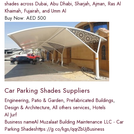
shades across Dubai, Abu Dhabi, Sharjah, Ajman, Ras Al
Khaimah, Fujairah, and Umm Al
Buy Now:
AED
500
Car Parking Shades Suppliers
Engineering
,
Patio & Garden
,
Prefabricated Buildings
,
Design & Architecture
,
All others services
,
Hotels
Al Jurf
Business nameAl Muzalaat Building Maintenance LLC - Car
Parking Shadeshttps://g.co/kgs/qqrZbUjBusiness