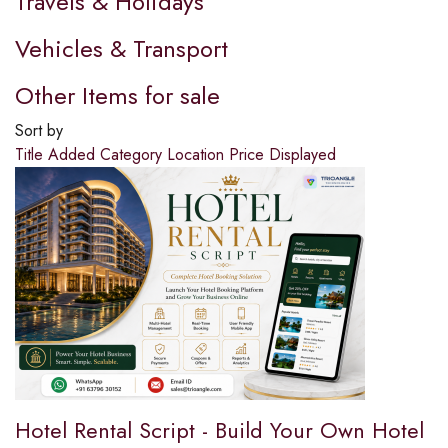
Travels & Holidays
Vehicles & Transport
Other Items for sale
Sort by
Title
Added
Category
Location
Price
Displayed
Hotel Rental Script - Build Your Own Hotel