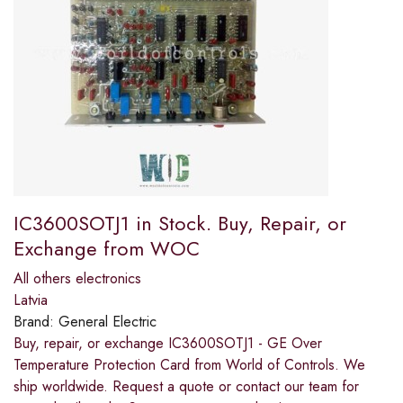
IC3600SOTJ1 in Stock. Buy, Repair, or
Exchange from WOC
All others electronics
Latvia
Brand:
General Electric
Buy, repair, or exchange IC3600SOTJ1 - GE Over
Temperature Protection Card from World of Controls. We
ship worldwide. Request a quote or contact our team for