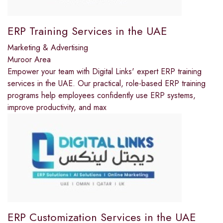
ERP Training Services in the UAE
Marketing & Advertising
Muroor Area
Empower your team with Digital Links' expert ERP training
services in the UAE. Our practical, role-based ERP training
programs help employees confidently use ERP systems,
improve productivity, and max
ERP Customization Services in the UAE