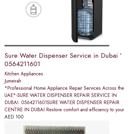
Sure Water Dispenser Service in Dubai '
0564211601
Kitchen Appliances
Jumeirah
*Professional Home Appliance Repair Services Across the
UAE*-SURE WATER DISPENSER REPAIR SERVICE IN
DUBAI. 0564211601SURE WATER DISPENSER REPAIR
CENTRE IN DUBAI Restore comfort and efficiency to your
AED
100