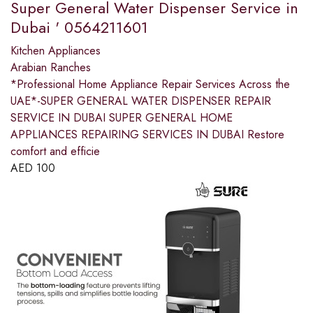
Super General Water Dispenser Service in
Dubai ' 0564211601
Kitchen Appliances
Arabian Ranches
*Professional Home Appliance Repair Services Across the
UAE*-SUPER GENERAL WATER DISPENSER REPAIR
SERVICE IN DUBAI SUPER GENERAL HOME
APPLIANCES REPAIRING SERVICES IN DUBAI Restore
comfort and efficie
AED
100