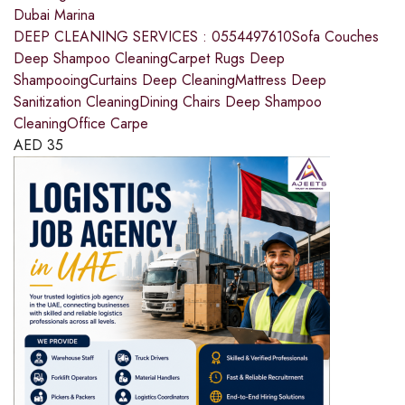
Dubai Marina
DEEP CLEANING SERVICES : 0554497610Sofa Couches
Deep Shampoo CleaningCarpet Rugs Deep
ShampooingCurtains Deep CleaningMattress Deep
Sanitization CleaningDining Chairs Deep Shampoo
CleaningOffice Carpe
AED
35