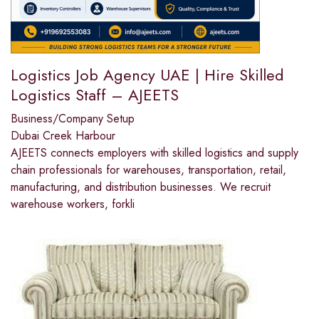
Logistics Job Agency UAE | Hire Skilled
Logistics Staff – AJEETS
Business/Company Setup
Dubai Creek Harbour
AJEETS connects employers with skilled logistics and supply
chain professionals for warehouses, transportation, retail,
manufacturing, and distribution businesses. We recruit
warehouse workers, forkli