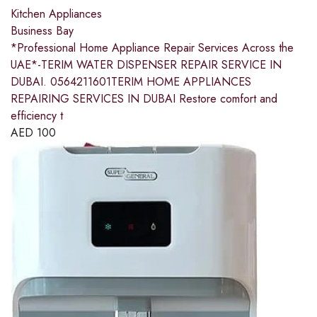
Kitchen Appliances
Business Bay
*Professional Home Appliance Repair Services Across the
UAE*-TERIM WATER DISPENSER REPAIR SERVICE IN
DUBAI. 0564211601TERIM HOME APPLIANCES
REPAIRING SERVICES IN DUBAI Restore comfort and
efficiency t
AED
100