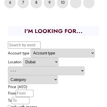
6
7
8
9
10
I'M LOOKING FOR...
Account type
Location
Price (AED)
From
To
only with images