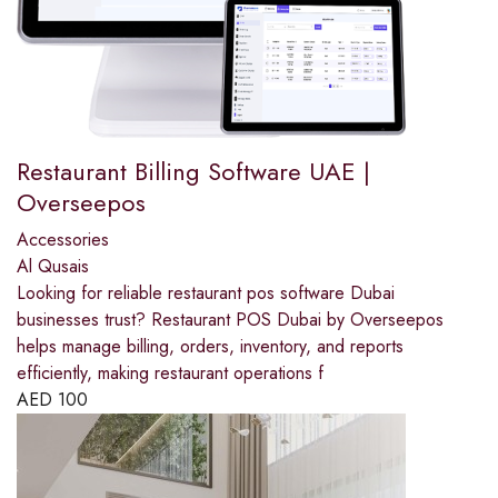
Restaurant Billing Software UAE |
Overseepos
Accessories
Al Qusais
Looking for reliable restaurant pos software Dubai
businesses trust? Restaurant POS Dubai by Overseepos
helps manage billing, orders, inventory, and reports
efficiently, making restaurant operations f
AED
100