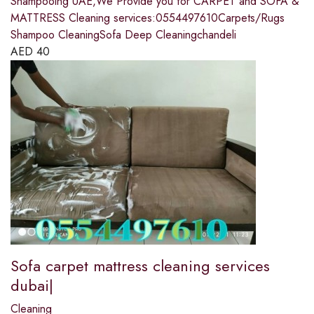
Shampooing UAE,We Provide you for CARPET and SOFA &
MATTRESS Cleaning services:0554497610Carpets/Rugs
Shampoo CleaningSofa Deep Cleaningchandeli
AED
40
Sofa carpet mattress cleaning services
dubai|
Cleaning