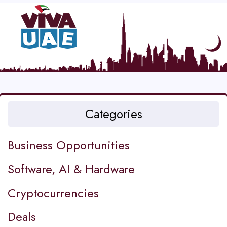
Categories
Business Opportunities
Software, AI & Hardware
Cryptocurrencies
Deals