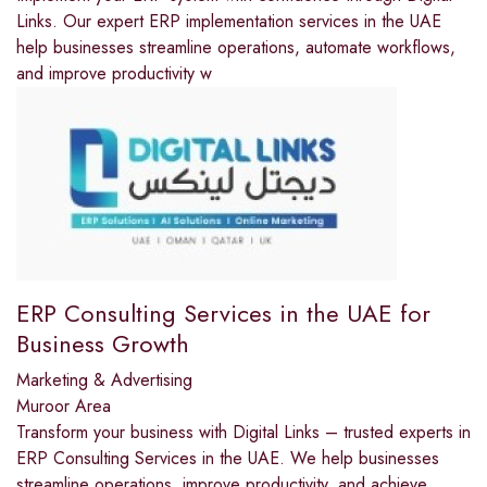
Links. Our expert ERP implementation services in the UAE
help businesses streamline operations, automate workflows,
and improve productivity w
ERP Consulting Services in the UAE for
Business Growth
Marketing & Advertising
Muroor Area
Transform your business with Digital Links – trusted experts in
ERP Consulting Services in the UAE. We help businesses
streamline operations, improve productivity, and achieve