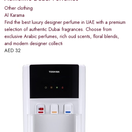
Other clothing
Al Karama
Find the best luxury designer perfume in UAE with a premium
selection of authentic Dubai fragrances. Choose from
exclusive Arabic perfumes, rich oud scents, floral blends,
and modern designer collecti
AED
32