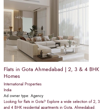
Flats in Gota Ahmedabad | 2, 3 & 4 BHK
Homes
International Properties
India
Ad owner type:
Agency
Looking for flats in Gota? Explore a wide selection of 2, 3
and 4 BHK residential apartments in Gota, Ahmedabad.