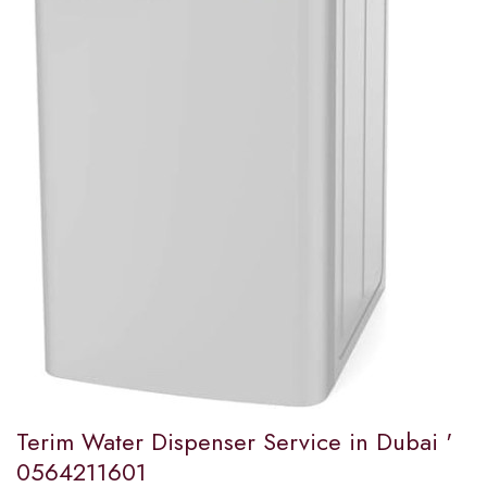
Terim Water Dispenser Service in Dubai '
0564211601