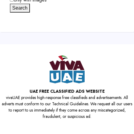
Search
UAE FREE CLASSIFIED ADS WEBSITE
vivaUAE provides high-response free classifieds and advertisements. All
adverts must conform to our Technical Guidelines. We request all our users
to report to us immediately if they come across any miscategorized,
fraudulent, or suspicious ad.