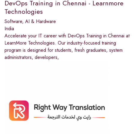
DevOps Training in Chennai - Learnmore
Technologies
Software, AI & Hardware
India
Accelerate your IT career with DevOps Training in Chennai at
LearnMore Technologies. Our industry-focused training
program is designed for students, fresh graduates, system
administrators, developers,