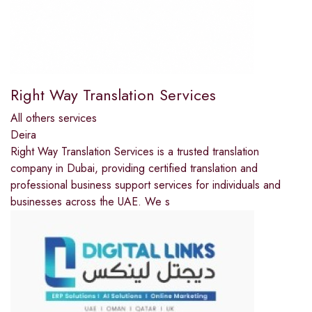
Right Way Translation Services
All others services
Deira
Right Way Translation Services is a trusted translation
company in Dubai, providing certified translation and
professional business support services for individuals and
businesses across the UAE. We s