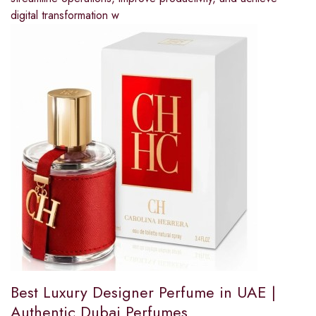
digital transformation w
Best Luxury Designer Perfume in UAE |
Authentic Dubai Perfumes