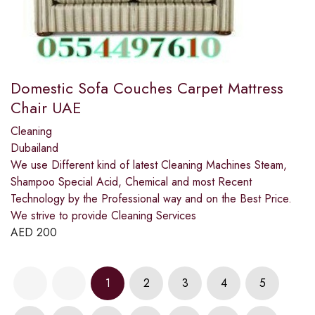
Domestic Sofa Couches Carpet Mattress
Chair UAE
Cleaning
Dubailand
We use Different kind of latest Cleaning Machines Steam,
Shampoo Special Acid, Chemical and most Recent
Technology by the Professional way and on the Best Price.
We strive to provide Cleaning Services
AED
200
1
2
3
4
5