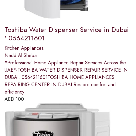
Toshiba Water Dispenser Service in Dubai
' 0564211601
Kitchen Appliances
Nadd Al Sheba
*Professional Home Appliance Repair Services Across the
UAE*-TOSHIBA WATER DISPENSER REPAIR SERVICE IN
DUBAI. 0564211601TOSHIBA HOME APPLIANCES
REPAIRING CENTER IN DUBAI Restore comfort and
efficiency
AED
100