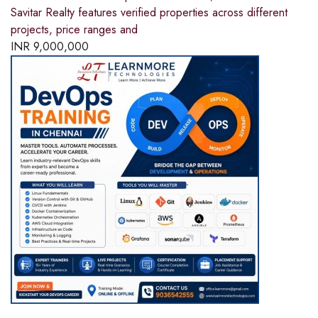
Savitar Realty features verified properties across different
projects, price ranges and
INR
9,000,000