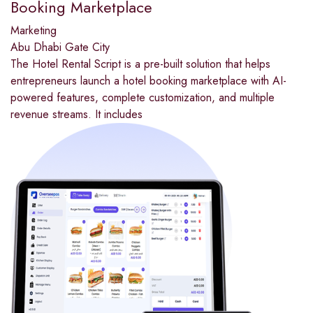
Booking Marketplace
Marketing
Abu Dhabi Gate City
The Hotel Rental Script is a pre-built solution that helps
entrepreneurs launch a hotel booking marketplace with AI-
powered features, complete customization, and multiple
revenue streams. It includes