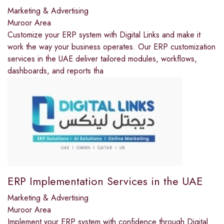
Marketing & Advertising
Muroor Area
Customize your ERP system with Digital Links and make it
work the way your business operates. Our ERP customization
services in the UAE deliver tailored modules, workflows,
dashboards, and reports tha
ERP Implementation Services in the UAE
Marketing & Advertising
Muroor Area
Implement your ERP system with confidence through Digital