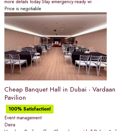
more details today.Stay emergency-ready wi
Price is negotiable
Cheap Banquet Hall in Dubai - Vardaan
Pavilion
100% Satisfaction!
Event management
Deira