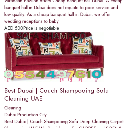
Varadaan Pavilion offers Cheap banquet hall Dubai. A cheap
banquet hall in Dubai does not equate to poor service and
low quality. As a cheap banquet hall in Dubai, we offer
wedding receptions to baby
AED
500
Price is negotiable
Best Dubai | Couch Shampooing Sofa
Cleaning UAE
Cleaning
Dubai Production City
Best Dubai | Couch Shampooing Sofa Deep Cleaning Carpet