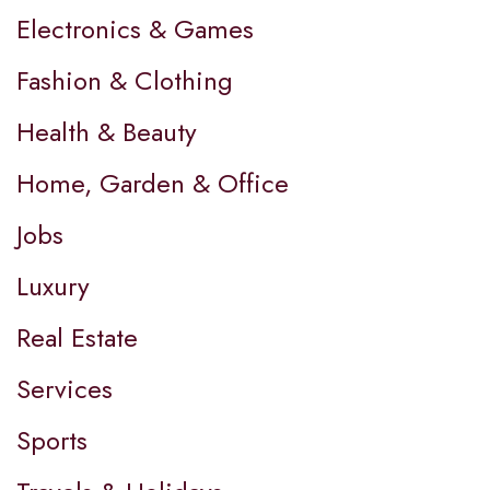
Electronics & Games
Fashion & Clothing
Health & Beauty
Home, Garden & Office
Jobs
Luxury
Real Estate
Services
Sports