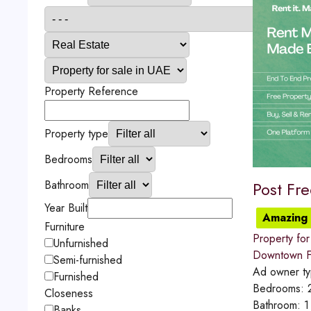
Property Reference
Property type
Bedrooms
Bathroom
Post Fr
Year Built
Amazing 
Furniture
Property for
Unfurnished
Downtown Fu
Semi-furnished
Ad owner t
Furnished
Bedrooms:
Closeness
Bathroom:
1
Banks