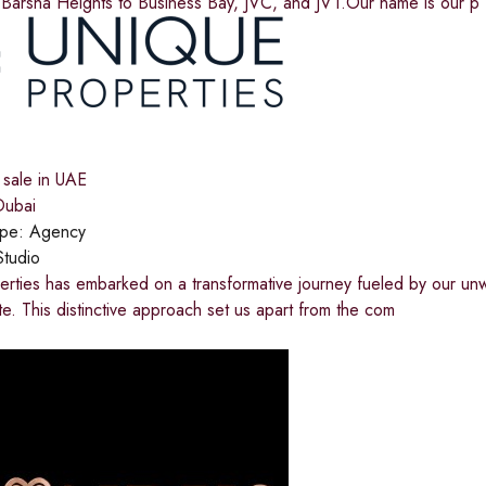
 Barsha Heights to Business Bay, JVC, and JVT.Our name is our p
 sale in UAE
ubai
ype:
Agency
Studio
rties has embarked on a transformative journey fueled by our unw
ate. This distinctive approach set us apart from the com