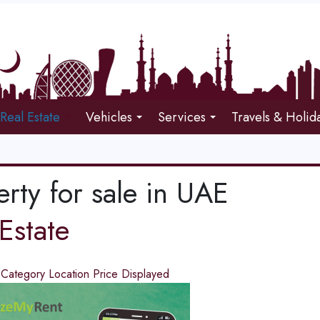
Real Estate
Vehicles
Services
Travels & Holid
rty for sale in UAE
Estate
d
Category
Location
Price
Displayed