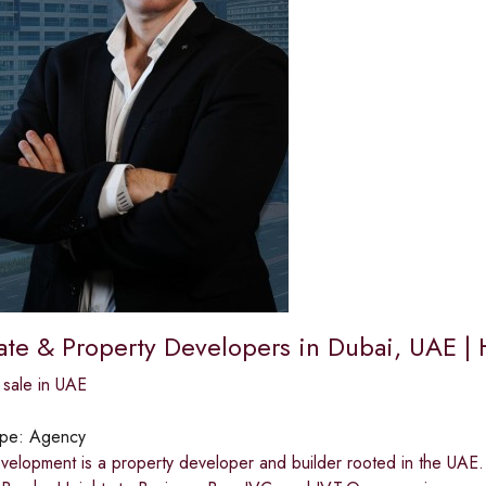
tate & Property Developers in Dubai, UAE 
 sale in UAE
ype:
Agency
velopment is a property developer and builder rooted in the UAE