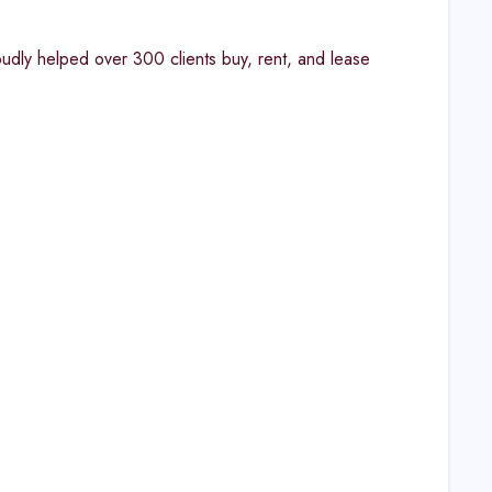
oudly helped over 300 clients buy, rent, and lease