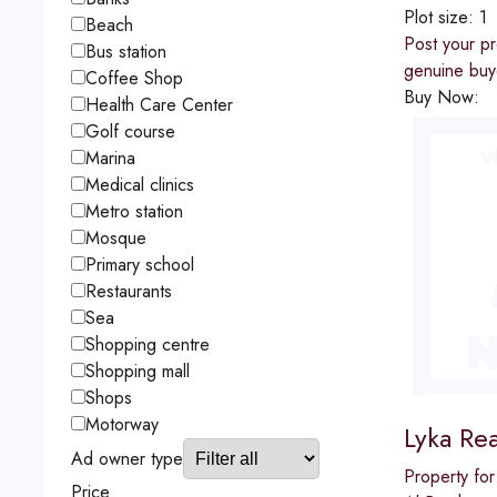
Plot size:
1
Beach
Post your pr
Bus station
genuine buye
Coffee Shop
Buy Now:
Health Care Center
Golf course
Marina
Medical clinics
Metro station
Mosque
Primary school
Restaurants
Sea
Shopping centre
Shopping mall
Shops
Motorway
Lyka Rea
Ad owner type
Property for
Price