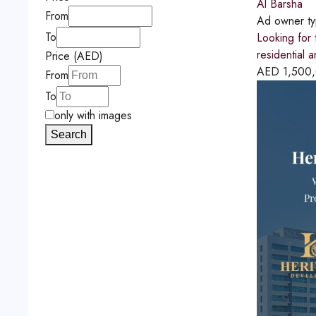
Al Barsha
From
Ad owner t
To
Looking for 
residential 
Price (AED)
AED
1,500
From
To
only with images
Search