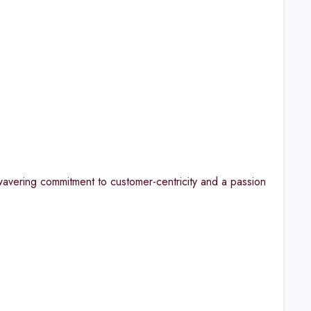
avering commitment to customer-centricity and a passion