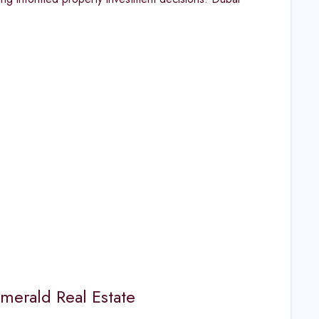
merald Real Estate