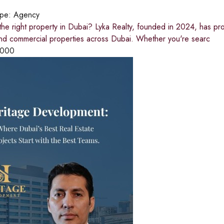
ype:
Agency
the right property in Dubai? Lyka Realty, founded in 2024, has pr
and commercial properties across Dubai. Whether you're searc
,000