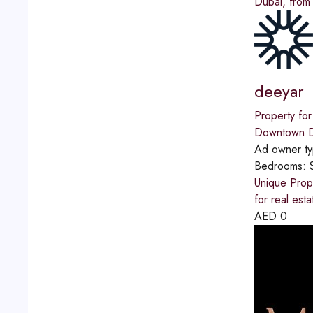
Dubai, from
deeyar
Property for
Downtown D
Ad owner t
Bedrooms:
Unique Prope
for real est
AED
0