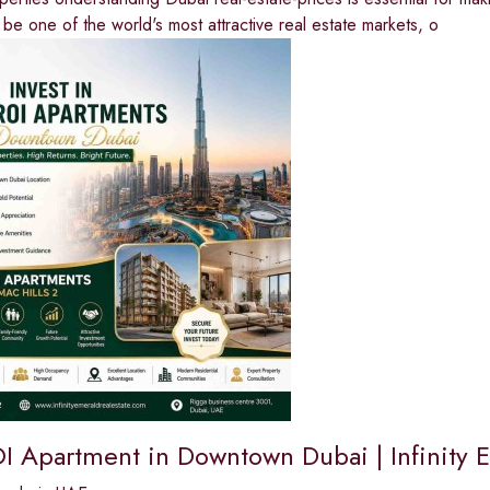
 be one of the world's most attractive real estate markets, o
I Apartment in Downtown Dubai | Infinity E