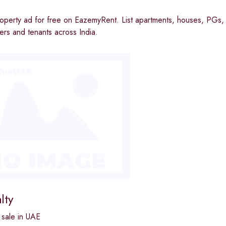
operty ad for free on EazemyRent. List apartments, houses, PGs, 
rs and tenants across India.
lty
 sale in UAE