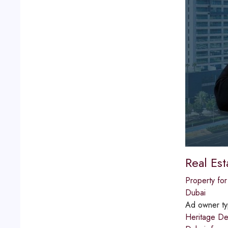
Real Es
Property for
Dubai
Ad owner t
Heritage De