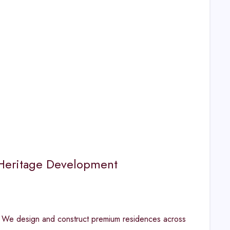
| Heritage Development
. We design and construct premium residences across