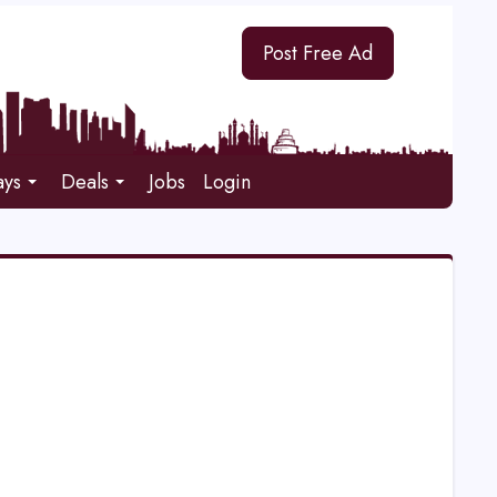
Post Free Ad
ays
Deals
Jobs
Login