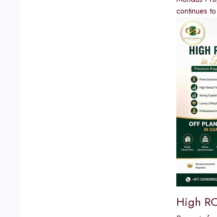
continues to
High RO