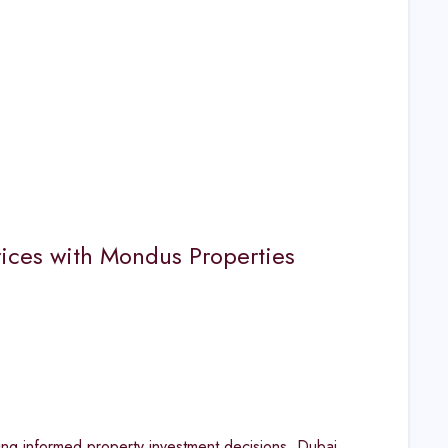
rices with Mondus Properties
ing informed property investment decisions. Dubai