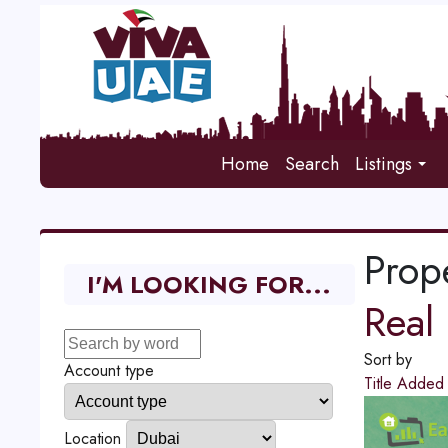
Home
Search
Listings
Prope
I'M LOOKING FOR...
Real 
Sort by
Account type
Title
Adde
Location