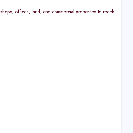
shops, offices, land, and commercial properties to reach