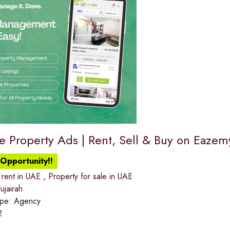
ee Property Ads | Rent, Sell & Buy on Eaze
Opportunity!!
 rent in UAE
,
Property for sale in UAE
jairah
ype:
Agency
2