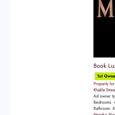
Book Lu
1st Owne
Property for
Khalifa Stree
Ad owner t
Bedrooms:
Bathroom:
4
Mondus Prope