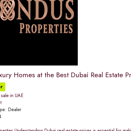
xury Homes at the Best Dubai Real Estate P
r
 sale in UAE
t
ype:
Dealer
4
rties Understanding Dubai real-estate-prices is essential for mak