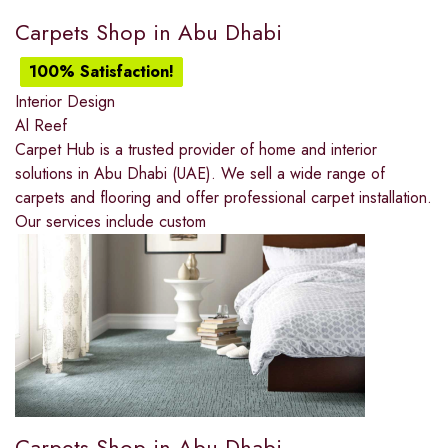
Carpets Shop in Abu Dhabi
100% Satisfaction!
Interior Design
Al Reef
Carpet Hub is a trusted provider of home and interior
solutions in Abu Dhabi (UAE). We sell a wide range of
carpets and flooring and offer professional carpet installation.
Our services include custom
Carpets Shop in Abu Dhabi