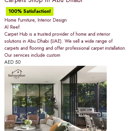
100% Satisfaction!
Home Furniture
,
Interior Design
Al Reef
Carpet Hub is a trusted provider of home and interior
solutions in Abu Dhabi (UAE). We sell a wide range of
carpets and flooring and offer professional carpet installation.
Our services include custom
AED
50