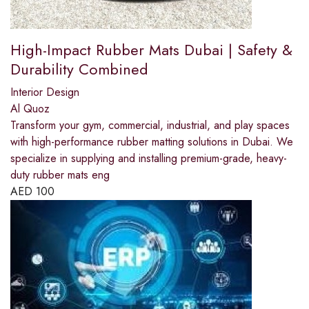
High-Impact Rubber Mats Dubai | Safety &
Durability Combined
Interior Design
Al Quoz
Transform your gym, commercial, industrial, and play spaces
with high-performance rubber matting solutions in Dubai. We
specialize in supplying and installing premium-grade, heavy-
duty rubber mats eng
AED
100