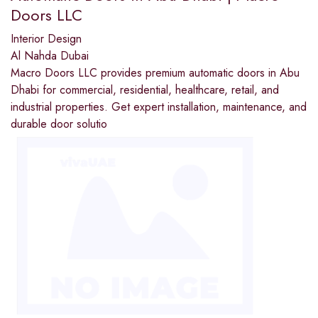
Doors LLC
Interior Design
Al Nahda Dubai
Macro Doors LLC provides premium automatic doors in Abu
Dhabi for commercial, residential, healthcare, retail, and
industrial properties. Get expert installation, maintenance, and
durable door solutio