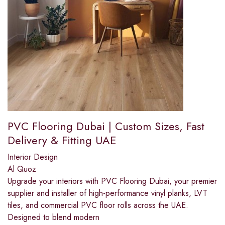
PVC Flooring Dubai | Custom Sizes, Fast
Delivery & Fitting UAE
Interior Design
Al Quoz
Upgrade your interiors with PVC Flooring Dubai, your premier
supplier and installer of high-performance vinyl planks, LVT
tiles, and commercial PVC floor rolls across the UAE.
Designed to blend modern