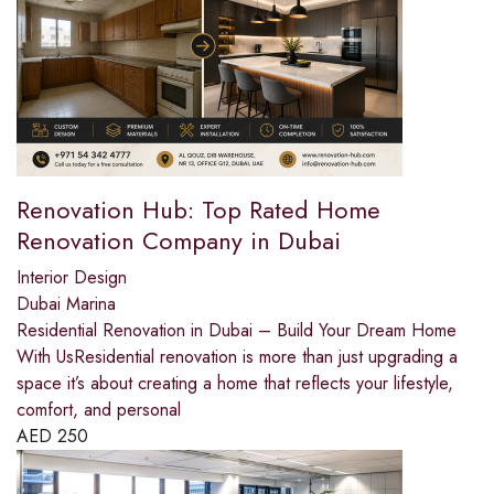
Renovation Hub: Top Rated Home
Renovation Company in Dubai
Interior Design
Dubai Marina
Residential Renovation in Dubai – Build Your Dream Home
With UsResidential renovation is more than just upgrading a
space it’s about creating a home that reflects your lifestyle,
comfort, and personal
AED
250