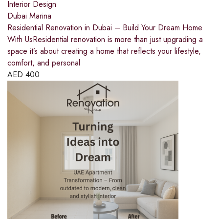
Interior Design
Dubai Marina
Residential Renovation in Dubai – Build Your Dream Home
With UsResidential renovation is more than just upgrading a
space it’s about creating a home that reflects your lifestyle,
comfort, and personal
AED
400