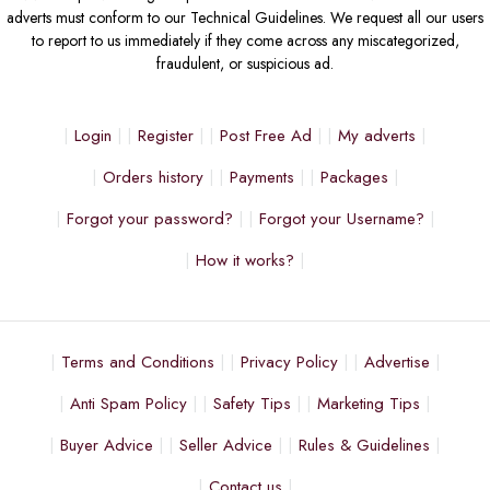
adverts must conform to our Technical Guidelines. We request all our users
to report to us immediately if they come across any miscategorized,
fraudulent, or suspicious ad.
Login
Register
Post Free Ad
My adverts
Orders history
Payments
Packages
Forgot your password?
Forgot your Username?
How it works?
Terms and Conditions
Privacy Policy
Advertise
Anti Spam Policy
Safety Tips
Marketing Tips
Buyer Advice
Seller Advice
Rules & Guidelines
Contact us