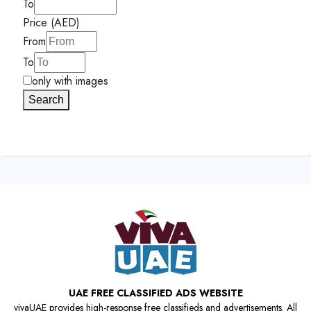
To
Price (AED)
From
To
only with images
Search
UAE FREE CLASSIFIED ADS WEBSITE
vivaUAE provides high-response free classifieds and advertisements. All