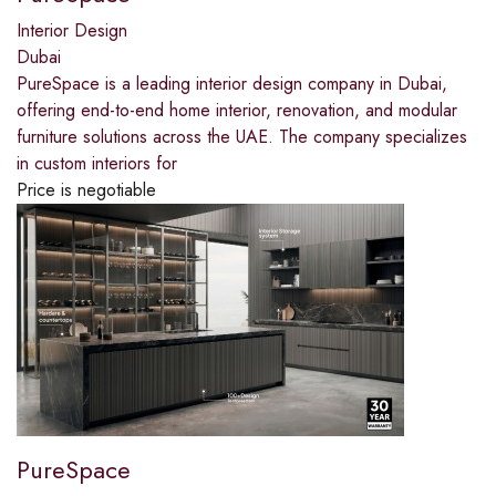
Interior Design
Dubai
PureSpace is a leading interior design company in Dubai,
offering end-to-end home interior, renovation, and modular
furniture solutions across the UAE. The company specializes
in custom interiors for
Price is negotiable
PureSpace