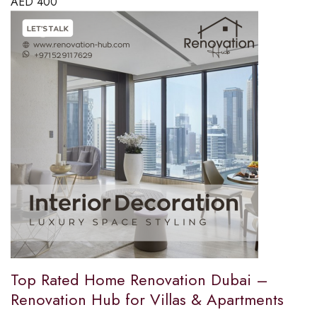
AED
400
Top Rated Home Renovation Dubai –
Renovation Hub for Villas & Apartments