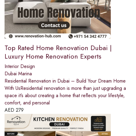
Top Rated Home Renovation Dubai |
Luxury Home Renovation Experts
Interior Design
Dubai Marina
Residential Renovation in Dubai – Build Your Dream Home
With UsResidential renovation is more than just upgrading a
space it’s about creating a home that reflects your lifestyle,
comfort, and personal
AED
279