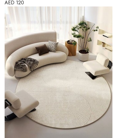
AED
120