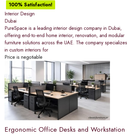
100% Satisfaction!
Interior Design
Dubai
PureSpace is a leading interior design company in Dubai,
offering end-to-end home interior, renovation, and modular
furniture solutions across the UAE. The company specializes
in custom interiors for
Price is negotiable
Ergonomic Office Desks and Workstation