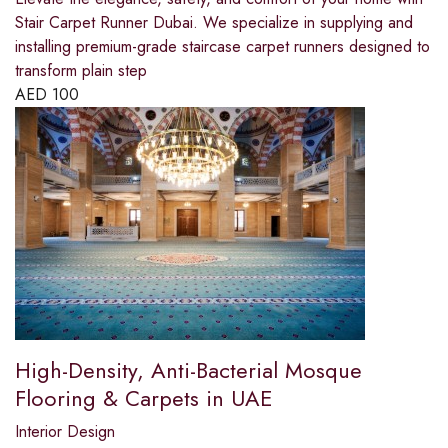
Stair Carpet Runner Dubai. We specialize in supplying and
installing premium-grade staircase carpet runners designed to
transform plain step
AED
100
High-Density, Anti-Bacterial Mosque
Flooring & Carpets in UAE
Interior Design