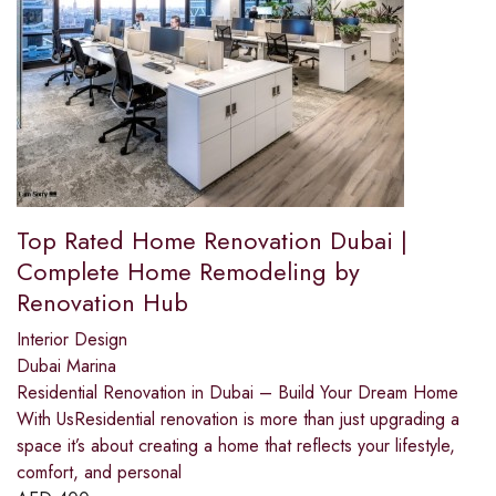
Top Rated Home Renovation Dubai |
Complete Home Remodeling by
Renovation Hub
Interior Design
Dubai Marina
Residential Renovation in Dubai – Build Your Dream Home
With UsResidential renovation is more than just upgrading a
space it’s about creating a home that reflects your lifestyle,
comfort, and personal