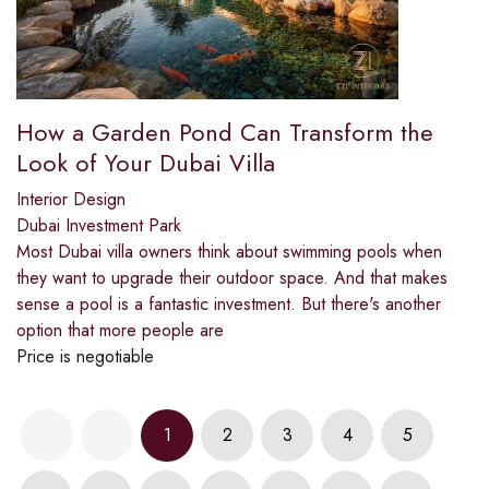
How a Garden Pond Can Transform the
Look of Your Dubai Villa
Interior Design
Dubai Investment Park
Most Dubai villa owners think about swimming pools when
they want to upgrade their outdoor space. And that makes
sense a pool is a fantastic investment. But there's another
option that more people are
Price is negotiable
1
2
3
4
5