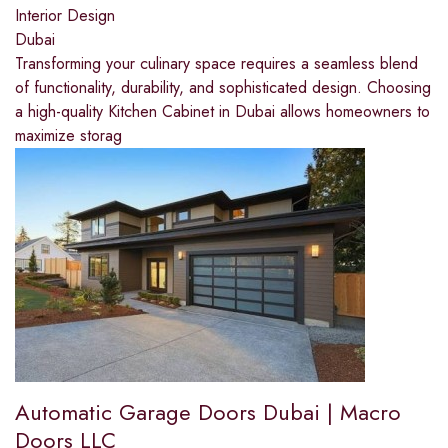
Interior Design
Dubai
Transforming your culinary space requires a seamless blend
of functionality, durability, and sophisticated design. Choosing
a high-quality Kitchen Cabinet in Dubai allows homeowners to
maximize storag
Automatic Garage Doors Dubai | Macro
Doors LLC