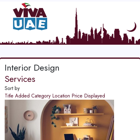
Interior Design
Services
Sort by
Title
Added
Category
Location
Price
Displayed