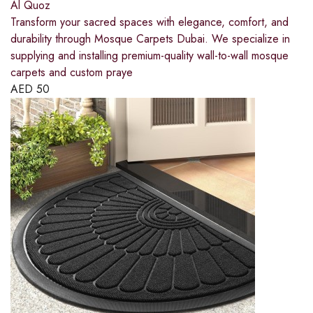
Al Quoz
Transform your sacred spaces with elegance, comfort, and
durability through Mosque Carpets Dubai. We specialize in
supplying and installing premium-quality wall-to-wall mosque
carpets and custom praye
AED
50