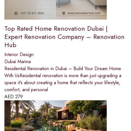
Top Rated Home Renovation Dubai |
Expert Renovation Company – Renovation
Hub
Interior Design
Dubai Marina
Residential Renovation in Dubai – Build Your Dream Home
With UsResidential renovation is more than just upgrading a
space it’s about creating a home that reflects your lifestyle,
comfort, and personal
AED
279