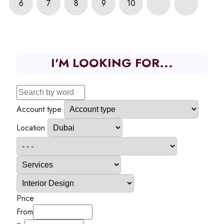
6
7
8
9
10
I'M LOOKING FOR...
Account type
Location
Price
From