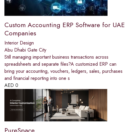
Custom Accounting ERP Software for UAE
Companies
Interior Design
Abu Dhabi Gate City
Still managing important business transactions across
spreadsheets and separate files?A customized ERP can
bring your accounting, vouchers, ledgers, sales, purchases
and financial reporting into one s
AED
0
PureSpace