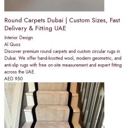
Round Carpets Dubai | Custom Sizes, Fast
Delivery & Fitting UAE
Interior Design
Al Quoz
Discover premium round carpets and custom circular rugs in
Dubai. We offer hand-knotted wool, modern geometric, and
anti-slip rugs with free on-site measurement and expert fitting
across the UAE.
AED
950