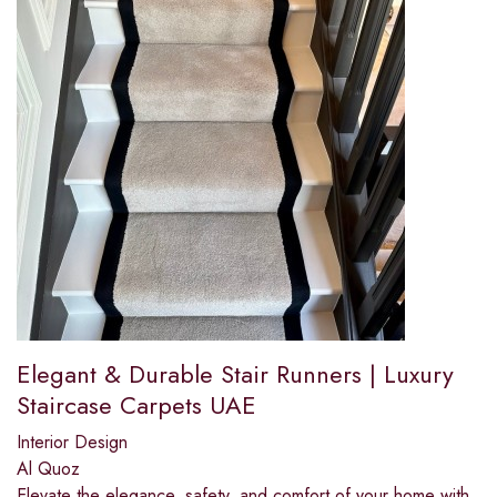
Elegant & Durable Stair Runners | Luxury
Staircase Carpets UAE
Interior Design
Al Quoz
Elevate the elegance, safety, and comfort of your home with