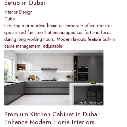
Setup in Dubai
Interior Design
Dubai
Creating a productive home or corporate office requires
specialized furniture that encourages comfort and focus
during long working hours. Modern layouts feature built-in
cable management, adjustable
Premium Kitchen Cabinet in Dubai:
Enhance Modern Home Interiors