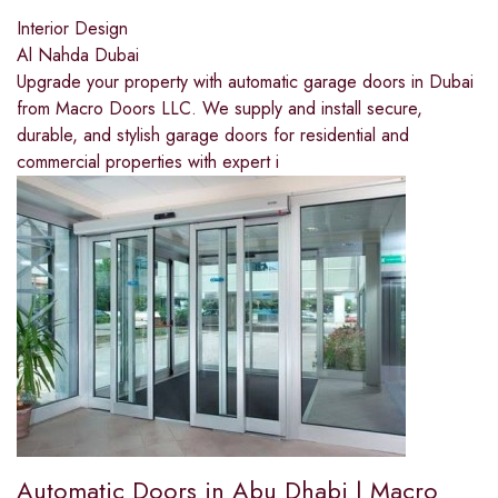
Interior Design
Al Nahda Dubai
Upgrade your property with automatic garage doors in Dubai
from Macro Doors LLC. We supply and install secure,
durable, and stylish garage doors for residential and
commercial properties with expert i
Automatic Doors in Abu Dhabi | Macro