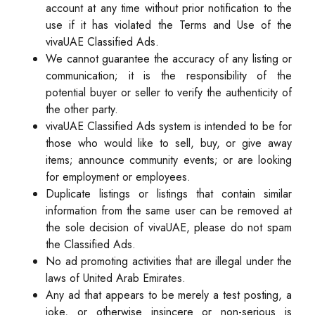
account at any time without prior notification to the
use if it has violated the Terms and Use of the
vivaUAE Classified Ads.
We cannot guarantee the accuracy of any listing or
communication; it is the responsibility of the
potential buyer or seller to verify the authenticity of
the other party.
vivaUAE Classified Ads system is intended to be for
those who would like to sell, buy, or give away
items; announce community events; or are looking
for employment or employees.
Duplicate listings or listings that contain similar
information from the same user can be removed at
the sole decision of vivaUAE, please do not spam
the Classified Ads.
No ad promoting activities that are illegal under the
laws of United Arab Emirates.
Any ad that appears to be merely a test posting, a
joke, or otherwise insincere or non-serious is