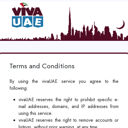
Terms and Conditions
By using the vivaUAE service you agree to the
following:
vivaUAE reserves the right to prohibit specific e-
mail addresses, domains, and IP addresses from
using this service.
vivaUAE reserves the right to remove accounts or
listings, without prior warning, at any time.