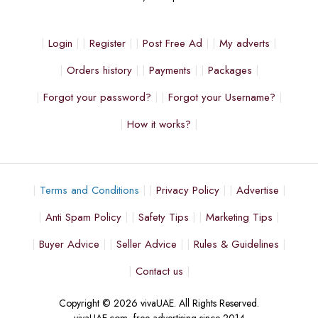
Login
Register
Post Free Ad
My adverts
Orders history
Payments
Packages
Forgot your password?
Forgot your Username?
How it works?
Terms and Conditions
Privacy Policy
Advertise
Anti Spam Policy
Safety Tips
Marketing Tips
Buyer Advice
Seller Advice
Rules & Guidelines
Contact us
Copyright © 2026 vivaUAE. All Rights Reserved.