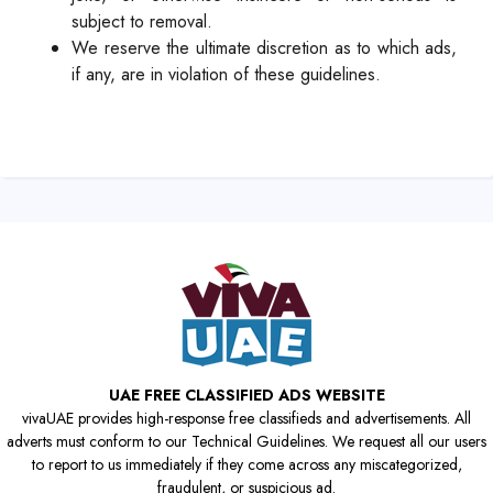
subject to removal.
We reserve the ultimate discretion as to which ads,
if any, are in violation of these guidelines.
UAE FREE CLASSIFIED ADS WEBSITE
vivaUAE provides high-response free classifieds and advertisements. All
adverts must conform to our Technical Guidelines. We request all our users
to report to us immediately if they come across any miscategorized,
fraudulent, or suspicious ad.