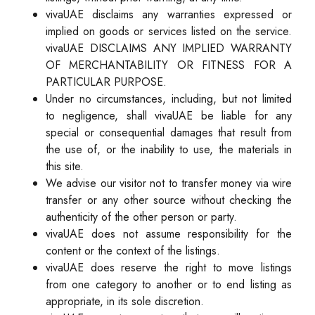
vivaUAE disclaims any warranties expressed or
implied on goods or services listed on the service.
vivaUAE DISCLAIMS ANY IMPLIED WARRANTY
OF MERCHANTABILITY OR FITNESS FOR A
PARTICULAR PURPOSE.
Under no circumstances, including, but not limited
to negligence, shall vivaUAE be liable for any
special or consequential damages that result from
the use of, or the inability to use, the materials in
this site.
We advise our visitor not to transfer money via wire
transfer or any other source without checking the
authenticity of the other person or party.
vivaUAE does not assume responsibility for the
content or the context of the listings.
vivaUAE does reserve the right to move listings
from one category to another or to end listing as
appropriate, in its sole discretion.