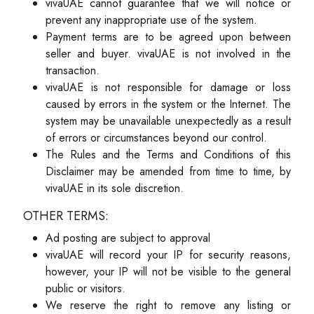
vivaUAE cannot guarantee that we will notice or
prevent any inappropriate use of the system.
Payment terms are to be agreed upon between
seller and buyer. vivaUAE is not involved in the
transaction.
vivaUAE is not responsible for damage or loss
caused by errors in the system or the Internet. The
system may be unavailable unexpectedly as a result
of errors or circumstances beyond our control.
The Rules and the Terms and Conditions of this
Disclaimer may be amended from time to time, by
vivaUAE in its sole discretion.
OTHER TERMS:
Ad posting are subject to approval
vivaUAE will record your IP for security reasons,
however, your IP will not be visible to the general
public or visitors.
We reserve the right to remove any listing or