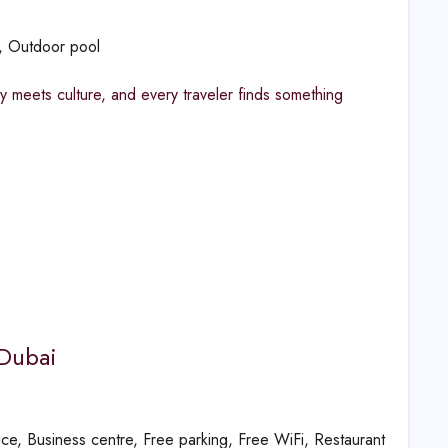
g, Outdoor pool
y meets culture, and every traveler finds something
 Dubai
vice, Business centre, Free parking, Free WiFi, Restaurant