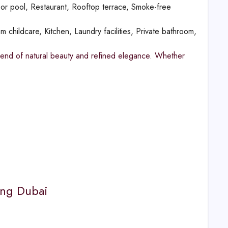
or pool, Restaurant, Rooftop terrace, Smoke-free
m childcare, Kitchen, Laundry facilities, Private bathroom,
blend of natural beauty and refined elegance. Whether
king Dubai