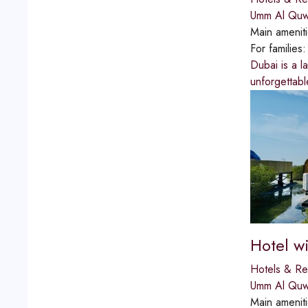
Umm Al Quw
Main amenit
For families
Dubai is a l
unforgettable
Hotel wi
Hotels & Re
Umm Al Quw
Main amenit