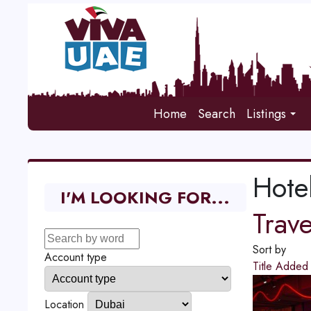
Home
Search
Listings
Hote
I'M LOOKING FOR...
Trav
Sort by
Account type
Title
Adde
Location