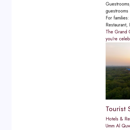
Guestrooms,
guestrooms
For families
Restaurant, 
The Grand Cl
you’re celeb
Tourist 
Hotels & Re
Umm Al Quw