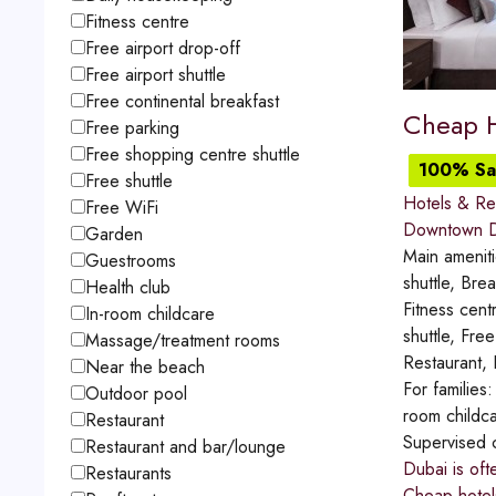
Fitness centre
Free airport drop-off
Free airport shuttle
Free continental breakfast
Cheap H
Free parking
Free shopping centre shuttle
100% Sat
Free shuttle
Hotels & Re
Free WiFi
Downtown D
Garden
Main amenit
Guestrooms
shuttle, Bre
Health club
Fitness cent
In-room childcare
shuttle, Fr
Massage/treatment rooms
Restaurant,
Near the beach
For families
Outdoor pool
room childca
Restaurant
Supervised 
Restaurant and bar/lounge
Dubai is oft
Restaurants
Cheap hotels