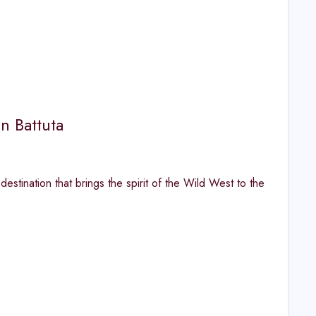
n Battuta
estination that brings the spirit of the Wild West to the