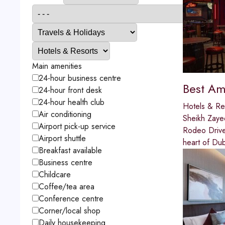
Main amenities
24-hour business centre
Best Ame
24-hour front desk
24-hour health club
Hotels & Re
Air conditioning
Sheikh Zay
Airport pick-up service
Rodeo Drive 
Airport shuttle
heart of Dub
Breakfast available
Business centre
Childcare
Coffee/tea area
Conference centre
Corner/local shop
Daily housekeeping