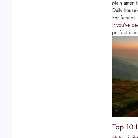
Main amenit
Daily house
For families
If you’ve be
perfect blen
Top 10 
Hotels & Re