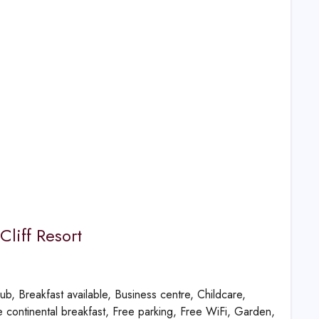
Cliff Resort
ub, Breakfast available, Business centre, Childcare,
 continental breakfast, Free parking, Free WiFi, Garden,