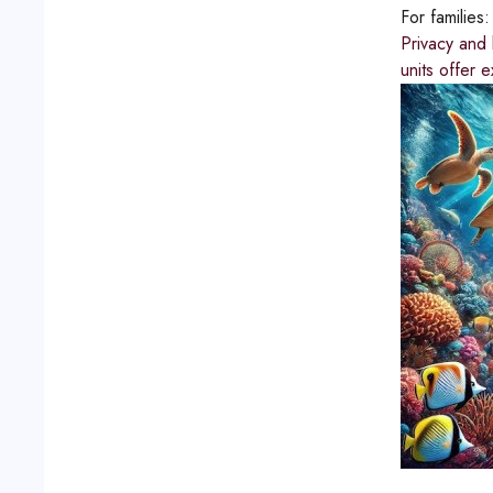
For families
Privacy and 
units offer 