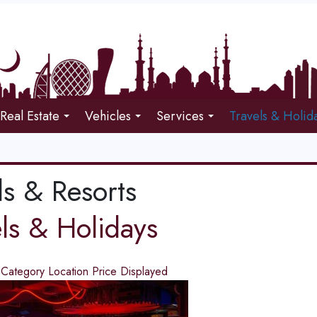
Real Estate
Vehicles
Services
Travels & Holid
ls & Resorts
els & Holidays
d
Category
Location
Price
Displayed