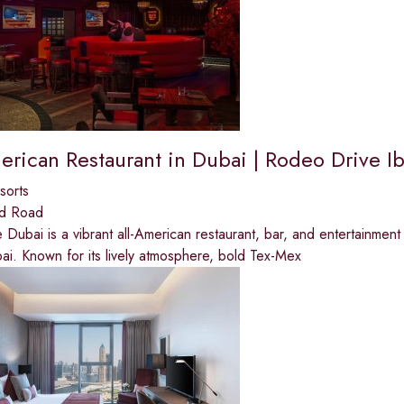
rican Restaurant in Dubai | Rodeo Drive Ib
sorts
ed Road
Dubai is a vibrant all-American restaurant, bar, and entertainment d
ai. Known for its lively atmosphere, bold Tex-Mex