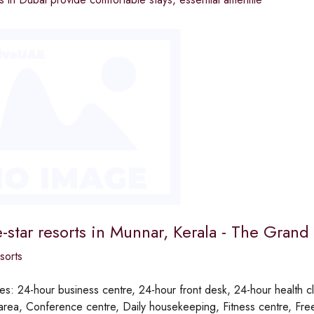
e-star resorts in Munnar, Kerala - The Grand 
sorts
ies:
24-hour business centre, 24-hour front desk, 24-hour health cl
rea, Conference centre, Daily housekeeping, Fitness centre, Free