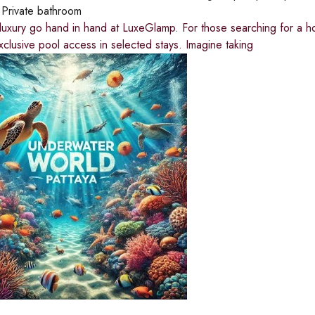
:
Private bathroom
luxury go hand in hand at LuxeGlamp. For those searching for a ho
exclusive pool access in selected stays. Imagine taking