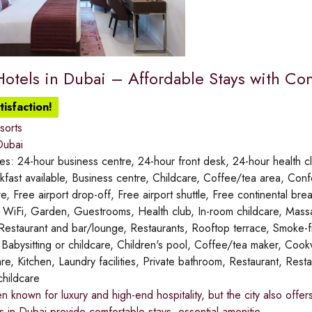
otels in Dubai – Affordable Stays with C
isfaction!
sorts
ubai
ies:
24-hour business centre, 24-hour front desk, 24-hour health clu
akfast available, Business centre, Childcare, Coffee/tea area, Co
re, Free airport drop-off, Free airport shuttle, Free continental br
ee WiFi, Garden, Guestrooms, Health club, In-room childcare, Ma
 Restaurant and bar/lounge, Restaurants, Rooftop terrace, Smoke-
:
Babysitting or childcare, Children's pool, Coffee/tea maker, Cookwa
re, Kitchen, Laundry facilities, Private bathroom, Restaurant, Res
childcare
en known for luxury and high-end hospitality, but the city also of
 in Dubai provide comfortable stays, essential amenitie