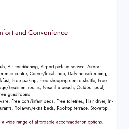
omfort and Convenience
b, Air conditioning, Airport pick-up service, Airport
nference centre, Corner/local shop, Daily housekeeping,
eakfast, Free parking, Free shopping centre shuttle, Free
ssage/treatment rooms, Near the beach, Outdoor pool,
free guestrooms
re, Free cots/infant beds, Free toiletries, Hair dryer, In-
taurants, Rollaway/extra beds, Rooftop terrace, Stovetop,
fers a wide range of affordable accommodation options.