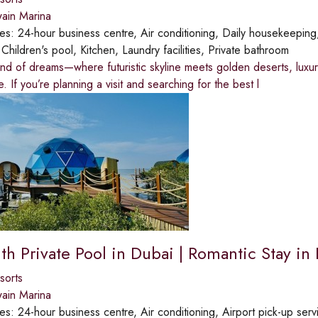
ain Marina
ies:
24-hour business centre, Air conditioning, Daily housekeepin
:
Children's pool, Kitchen, Laundry facilities, Private bathroom
and of dreams—where futuristic skyline meets golden deserts, luxur
. If you’re planning a visit and searching for the best l
th Private Pool in Dubai | Romantic Stay in
sorts
ain Marina
ies:
24-hour business centre, Air conditioning, Airport pick-up ser