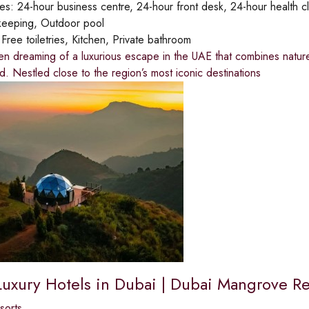
ies:
24-hour business centre, 24-hour front desk, 24-hour health clu
keeping, Outdoor pool
:
Free toiletries, Kitchen, Private bathroom
en dreaming of a luxurious escape in the UAE that combines natur
d. Nestled close to the region’s most iconic destinations
Luxury Hotels in Dubai | Dubai Mangrove Re
sorts