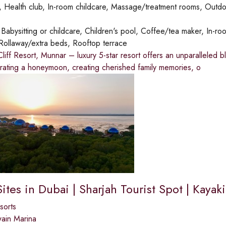
 Health club, In-room childcare, Massage/treatment rooms, Outdo
:
Babysitting or childcare, Children's pool, Coffee/tea maker, In-roo
Rollaway/extra beds, Rooftop terrace
iff Resort, Munnar – luxury 5-star resort offers an unparalleled 
rating a honeymoon, creating cherished family memories, o
Sites in Dubai | Sharjah Tourist Spot | Kaya
sorts
ain Marina