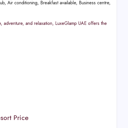
b, Air conditioning, Breakfast available, Business centre,
e, adventure, and relaxation, LuxeGlamp UAE offers the
sort Price