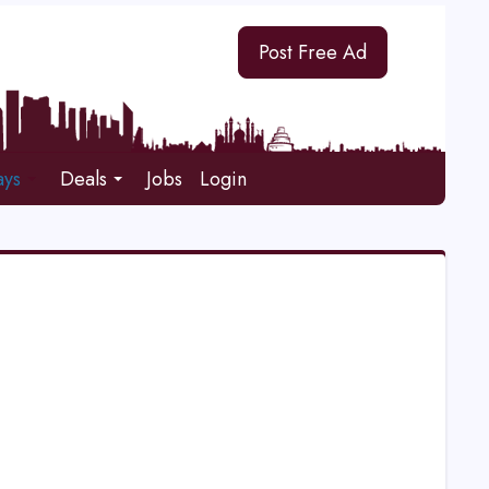
Post Free Ad
ays
Deals
Jobs
Login