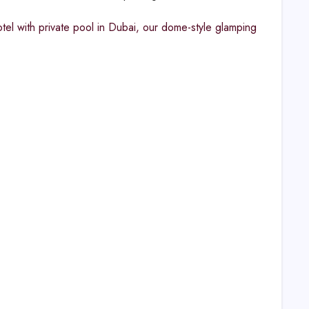
tel with private pool in Dubai, our dome-style glamping