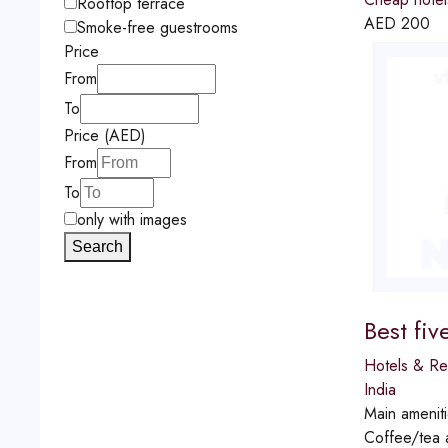
Rooftop terrace
AED
200
Smoke-free guestrooms
Price
From
To
Price (AED)
From
To
only with images
Search
Best fiv
Hotels & Re
India
Main amenit
Coffee/tea a