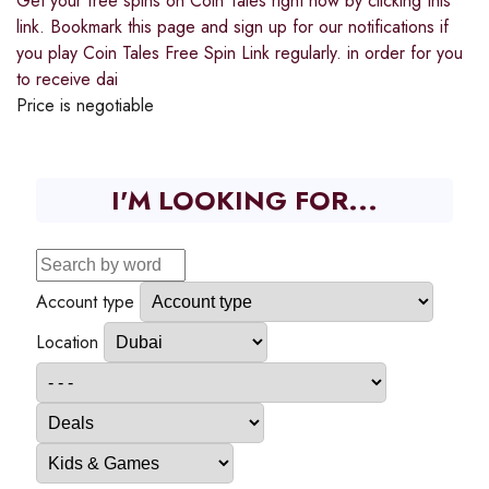
Get your free spins on Coin Tales right now by clicking this
link. Bookmark this page and sign up for our notifications if
you play Coin Tales Free Spin Link regularly. in order for you
to receive dai
Price is negotiable
I'M LOOKING FOR...
Account type
Location