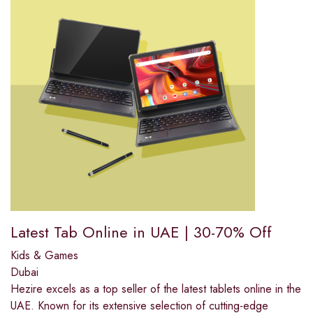
Latest Tab Online in UAE | 30-70% Off
Kids & Games
Dubai
Hezire excels as a top seller of the latest tablets online in the
UAE. Known for its extensive selection of cutting-edge