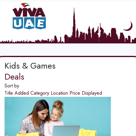
Kids & Games
Deals
Sort by
Title
Added
Category
Location
Price
Displayed