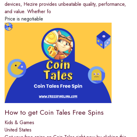
devices, Hezire provides unbeatable quality, performance,
and value. Whether fo
Price is negotiable
How to get Coin Tales Free Spins
Kids & Games
United States