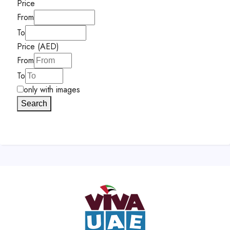
Price
From
To
Price (AED)
From
To
only with images
Search