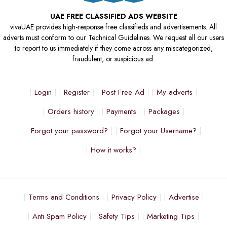
UAE FREE CLASSIFIED ADS WEBSITE
vivaUAE provides high-response free classifieds and advertisements. All
adverts must conform to our Technical Guidelines. We request all our users
to report to us immediately if they come across any miscategorized,
fraudulent, or suspicious ad.
Login
Register
Post Free Ad
My adverts
Orders history
Payments
Packages
Forgot your password?
Forgot your Username?
How it works?
Terms and Conditions
Privacy Policy
Advertise
Anti Spam Policy
Safety Tips
Marketing Tips