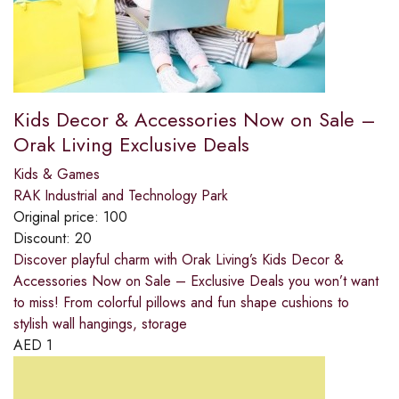
Kids Decor & Accessories Now on Sale –
Orak Living Exclusive Deals
Kids & Games
RAK Industrial and Technology Park
Original price:
100
Discount:
20
Discover playful charm with Orak Living’s Kids Decor &
Accessories Now on Sale – Exclusive Deals you won’t want
to miss! From colorful pillows and fun shape cushions to
stylish wall hangings, storage
AED
1