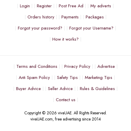
Login
Register
Post Free Ad
My adverts
Orders history
Payments
Packages
Forgot your password?
Forgot your Username?
How it works?
Terms and Conditions
Privacy Policy
Advertise
Anti Spam Policy
Safety Tips
Marketing Tips
Buyer Advice
Seller Advice
Rules & Guidelines
Contact us
Copyright © 2026 vivaUAE. All Rights Reserved.
vivaUAE.com, free advertising since 2014