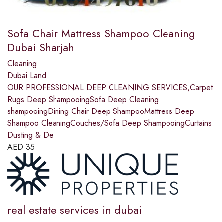
Sofa Chair Mattress Shampoo Cleaning
Dubai Sharjah
Cleaning
Dubai Land
OUR PROFESSIONAL DEEP CLEANING SERVICES,Carpet
Rugs Deep ShampooingSofa Deep Cleaning
shampooingDining Chair Deep ShampooMattress Deep
Shampoo CleaningCouches/Sofa Deep ShampooingCurtains
Dusting & De
AED
35
real estate services in dubai