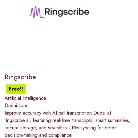
Ringscribe
Free!!
Artificial Intelligence
Dubai Land
Improve accuracy with AI call transcription Dubai at
ringscribe.ai, featuring real-time transcripts, smart summaries,
secure storage, and seamless CRM syncing for better
decision-making and compliance