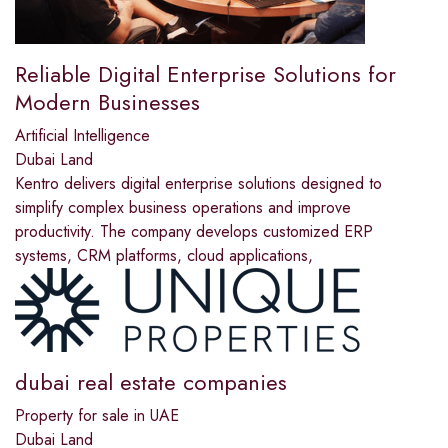
Reliable Digital Enterprise Solutions for
Modern Businesses
Artificial Intelligence
Dubai Land
Kentro delivers digital enterprise solutions designed to
simplify complex business operations and improve
productivity. The company develops customized ERP
systems, CRM platforms, cloud applications,
dubai real estate companies
Property for sale in UAE
Dubai Land