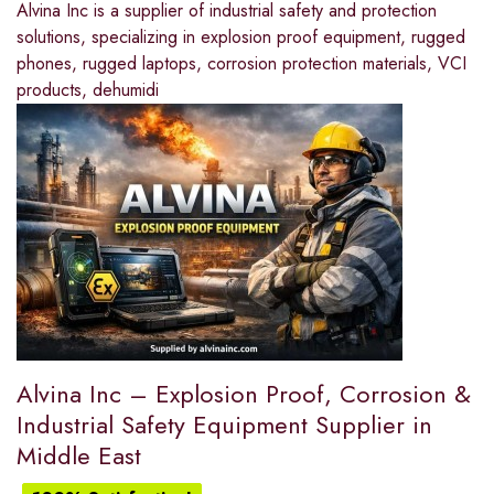
Alvina Inc is a supplier of industrial safety and protection
solutions, specializing in explosion proof equipment, rugged
phones, rugged laptops, corrosion protection materials, VCI
products, dehumidi
Alvina Inc – Explosion Proof, Corrosion &
Industrial Safety Equipment Supplier in
Middle East