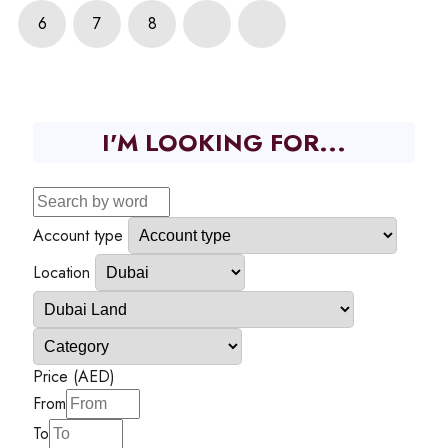
6
7
8
I'M LOOKING FOR...
Account type
Location
Price (AED)
From
To