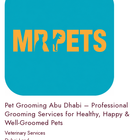
Pet Grooming Abu Dhabi – Professional
Grooming Services for Healthy, Happy &
Well-Groomed Pets
Veterinary Services