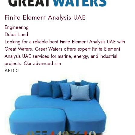
Finite Element Analysis UAE
Engineering
Dubai Land
Looking for a reliable best Finite Element Analysis UAE with
Great Waters. Great Waters offers expert Finite Element
Analysis UAE services for marine, energy, and industrial
projects. Our advanced sim
AED
0