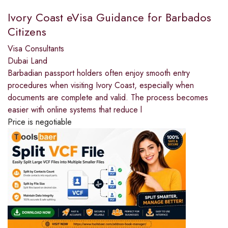
Ivory Coast eVisa Guidance for Barbados
Citizens
Visa Consultants
Dubai Land
Barbadian passport holders often enjoy smooth entry
procedures when visiting Ivory Coast, especially when
documents are complete and valid. The process becomes
easier with online systems that reduce l
Price is negotiable