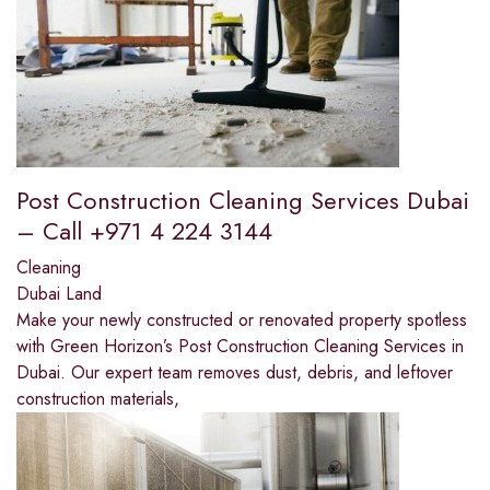
Post Construction Cleaning Services Dubai
– Call +971 4 224 3144
Cleaning
Dubai Land
Make your newly constructed or renovated property spotless
with Green Horizon’s Post Construction Cleaning Services in
Dubai. Our expert team removes dust, debris, and leftover
construction materials,