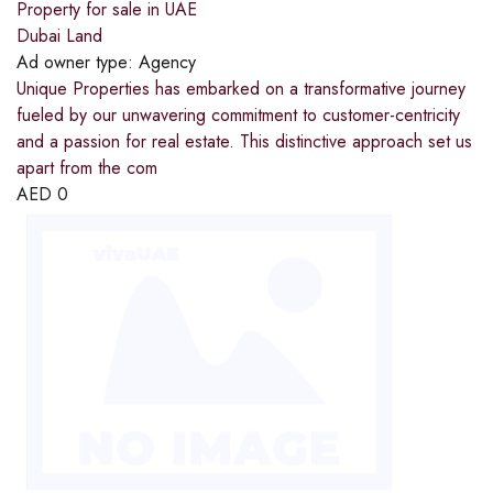
Property for sale in UAE
Dubai Land
Ad owner type:
Agency
Unique Properties has embarked on a transformative journey
fueled by our unwavering commitment to customer-centricity
and a passion for real estate. This distinctive approach set us
apart from the com
AED
0