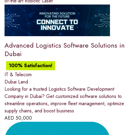
of-the-art Robotic Laser
Advanced Logistics Software Solutions in
Dubai
100% Satisfaction!
IT & Telecom
Dubai Land
Looking for a trusted Logistics Software Development
Company in Dubai? Get customized software solutions to
streamline operations, improve fleet management, optimize
supply chains, and boost business
AED
50,000