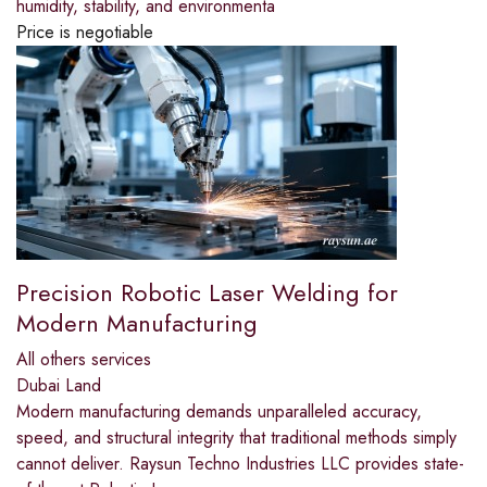
humidity, stability, and environmenta
Price is negotiable
Precision Robotic Laser Welding for
Modern Manufacturing
All others services
Dubai Land
Modern manufacturing demands unparalleled accuracy,
speed, and structural integrity that traditional methods simply
cannot deliver. Raysun Techno Industries LLC provides state-