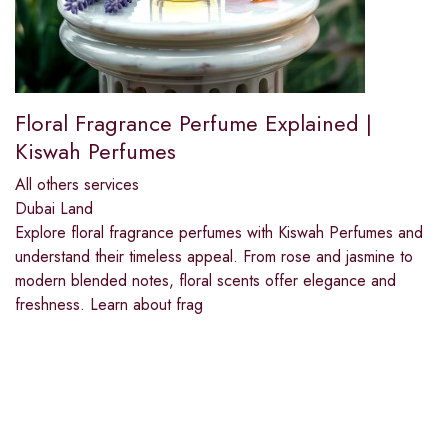
Floral Fragrance Perfume Explained |
Kiswah Perfumes
All others services
Dubai Land
Explore floral fragrance perfumes with Kiswah Perfumes and
understand their timeless appeal. From rose and jasmine to
modern blended notes, floral scents offer elegance and
freshness. Learn about frag