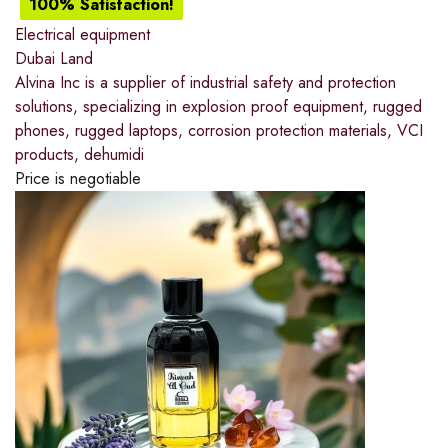
100% Satisfaction!
Electrical equipment
Dubai Land
Alvina Inc is a supplier of industrial safety and protection
solutions, specializing in explosion proof equipment, rugged
phones, rugged laptops, corrosion protection materials, VCI
products, dehumidi
Price is negotiable