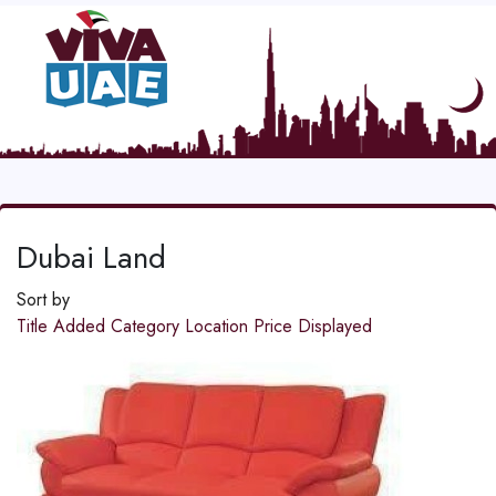
Dubai Land
Sort by
Title
Added
Category
Location
Price
Displayed