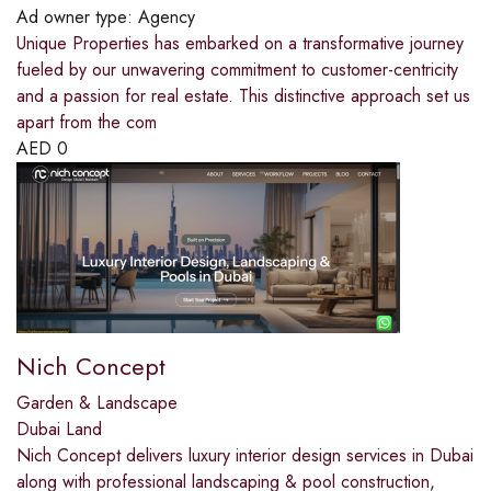
Ad owner type:
Agency
Unique Properties has embarked on a transformative journey
fueled by our unwavering commitment to customer-centricity
and a passion for real estate. This distinctive approach set us
apart from the com
AED
0
Nich Concept
Garden & Landscape
Dubai Land
Nich Concept delivers luxury interior design services in Dubai
along with professional landscaping & pool construction,