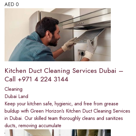
AED
0
Kitchen Duct Cleaning Services Dubai –
Call +971 4 224 3144
Cleaning
Dubai Land
Keep your kitchen safe, hygienic, and free from grease
buildup with Green Horizon’s Kitchen Duct Cleaning Services
in Dubai. Our skilled team thoroughly cleans and sanitizes
ducts, removing accumulate