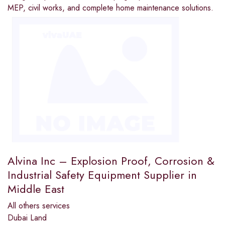
MEP, civil works, and complete home maintenance solutions.
Alvina Inc – Explosion Proof, Corrosion &
Industrial Safety Equipment Supplier in
Middle East
All others services
Dubai Land