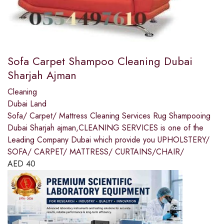
Sofa Carpet Shampoo Cleaning Dubai
Sharjah Ajman
Cleaning
Dubai Land
Sofa/ Carpet/ Mattress Cleaning Services Rug Shampooing
Dubai Sharjah ajman,CLEANING SERVICES is one of the
Leading Company Dubai which provide you UPHOLSTERY/
SOFA/ CARPET/ MATTRESS/ CURTAINS/CHAIR/
AED
40