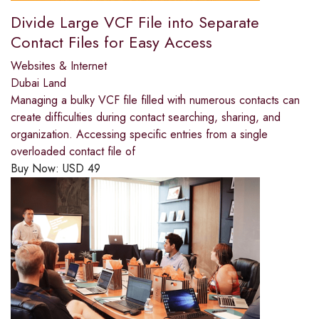
Divide Large VCF File into Separate
Contact Files for Easy Access
Websites & Internet
Dubai Land
Managing a bulky VCF file filled with numerous contacts can
create difficulties during contact searching, sharing, and
organization. Accessing specific entries from a single
overloaded contact file of
Buy Now:
USD
49