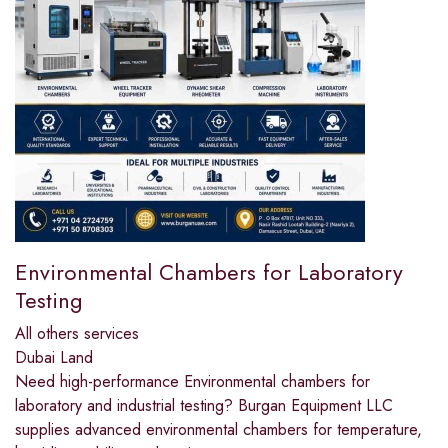
Environmental Chambers for Laboratory
Testing
All others services
Dubai Land
Need high-performance Environmental chambers for
laboratory and industrial testing? Burgan Equipment LLC
supplies advanced environmental chambers for temperature,