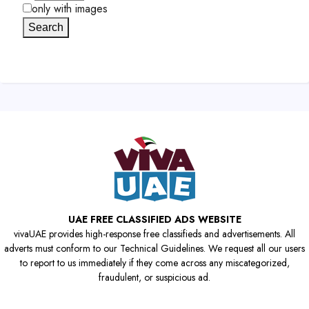
only with images
Search
UAE FREE CLASSIFIED ADS WEBSITE
vivaUAE provides high-response free classifieds and advertisements. All
adverts must conform to our Technical Guidelines. We request all our users
to report to us immediately if they come across any miscategorized,
fraudulent, or suspicious ad.