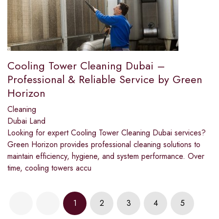
Cooling Tower Cleaning Dubai –
Professional & Reliable Service by Green
Horizon
Cleaning
Dubai Land
Looking for expert Cooling Tower Cleaning Dubai services?
Green Horizon provides professional cleaning solutions to
maintain efficiency, hygiene, and system performance. Over
time, cooling towers accu
1
2
3
4
5