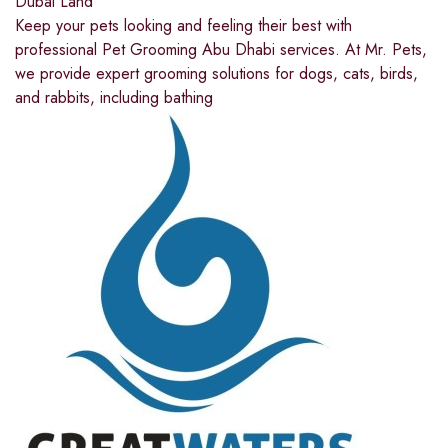
Dubai Land
Keep your pets looking and feeling their best with
professional Pet Grooming Abu Dhabi services. At Mr. Pets,
we provide expert grooming solutions for dogs, cats, birds,
and rabbits, including bathing