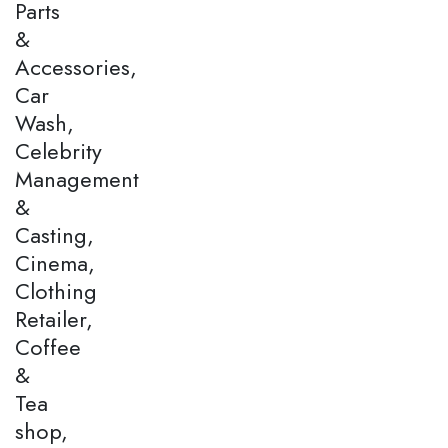
Parts
&
Accessories,
Car
Wash,
Celebrity
Management
&
Casting,
Cinema,
Clothing
Retailer,
Coffee
&
Tea
shop,