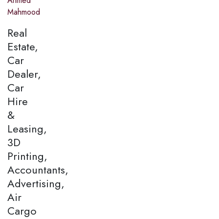
Ahmed
Mahmood
Real
Estate,
Car
Dealer,
Car
Hire
&
Leasing,
3D
Printing,
Accountants,
Advertising,
Air
Cargo