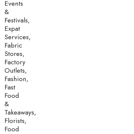
Events
&
Festivals,
Expat
Services,
Fabric
Stores,
Factory
Outlets,
Fashion,
Fast
Food
&
Takeaways,
Florists,
Food