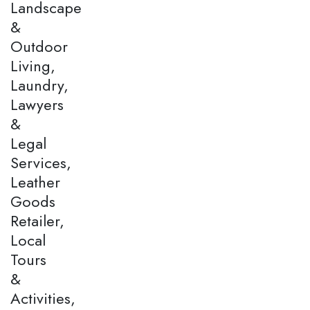
Landscape
&
Outdoor
Living,
Laundry,
Lawyers
&
Legal
Services,
Leather
Goods
Retailer,
Local
Tours
&
Activities,