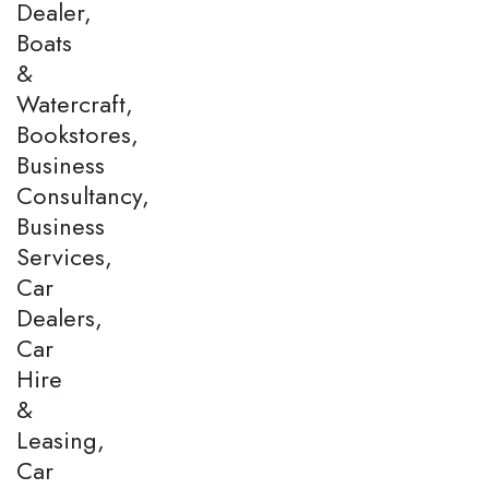
Dealer,
Boats
&
Watercraft,
Bookstores,
Business
Consultancy,
Business
Services,
Car
Dealers,
Car
Hire
&
Leasing,
Car