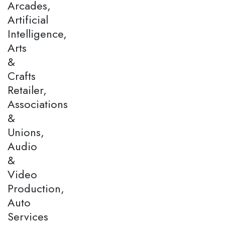
Arcades,
Artificial
Intelligence,
Arts
&
Crafts
Retailer,
Associations
&
Unions,
Audio
&
Video
Production,
Auto
Services