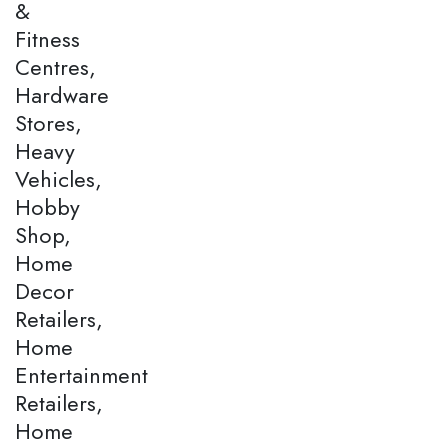
&
Fitness
Centres,
Hardware
Stores,
Heavy
Vehicles,
Hobby
Shop,
Home
Decor
Retailers,
Home
Entertainment
Retailers,
Home