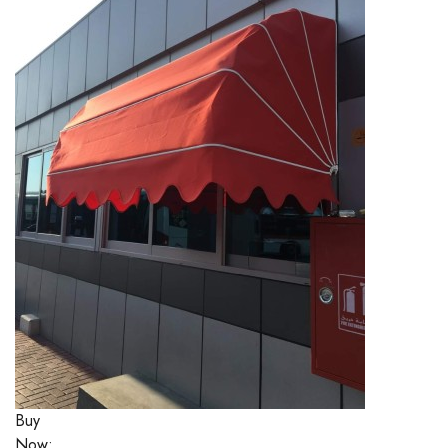
Buy
Now: