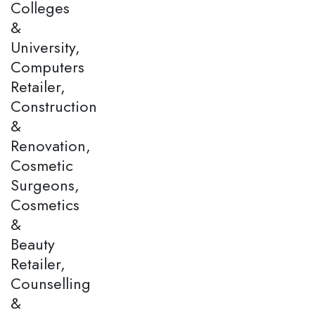
Colleges
&
University,
Computers
Retailer,
Construction
&
Renovation,
Cosmetic
Surgeons,
Cosmetics
&
Beauty
Retailer,
Counselling
&