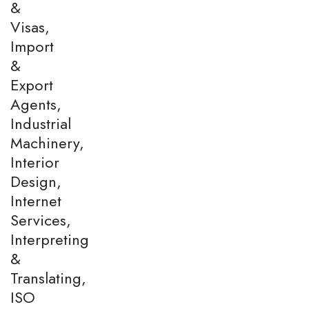
&
Visas,
Import
&
Export
Agents,
Industrial
Machinery,
Interior
Design,
Internet
Services,
Interpreting
&
Translating,
ISO