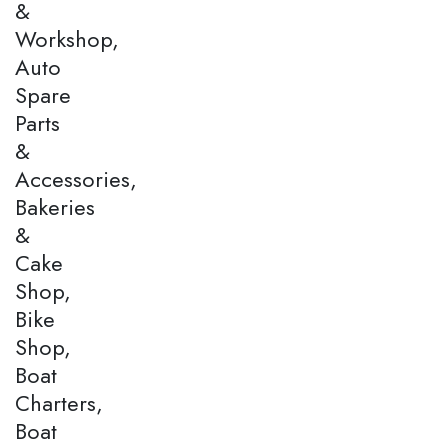
&
Workshop,
Auto
Spare
Parts
&
Accessories,
Bakeries
&
Cake
Shop,
Bike
Shop,
Boat
Charters,
Boat