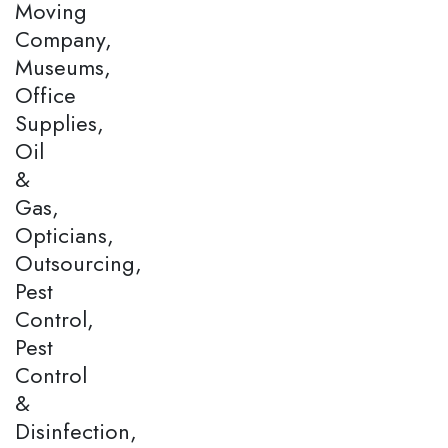
Moving
Company,
Museums,
Office
Supplies,
Oil
&
Gas,
Opticians,
Outsourcing,
Pest
Control,
Pest
Control
&
Disinfection,