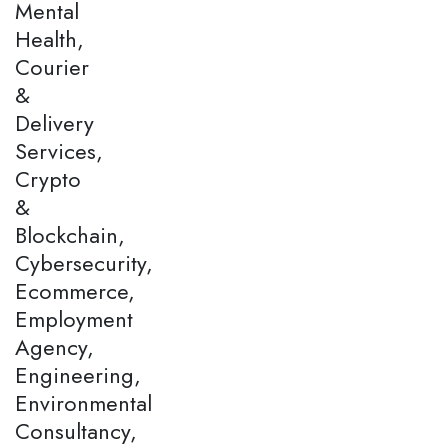
Mental
Health,
Courier
&
Delivery
Services,
Crypto
&
Blockchain,
Cybersecurity,
Ecommerce,
Employment
Agency,
Engineering,
Environmental
Consultancy,