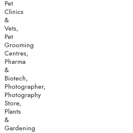
Pet
Clinics
&
Vets,
Pet
Grooming
Centres,
Pharma
&
Biotech,
Photographer,
Photography
Store,
Plants
&
Gardening