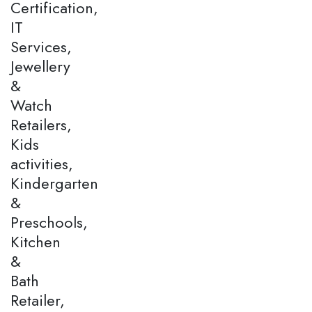
Certification,
IT
Services,
Jewellery
&
Watch
Retailers,
Kids
activities,
Kindergarten
&
Preschools,
Kitchen
&
Bath
Retailer,