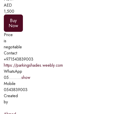
AED
1,500
Buy
Now
Price
is
negotiable
Contact
+971543839003
https://parkingshades.weebly.com
WhatsApp
05..........
show
Mobile
0543839003
Created
by