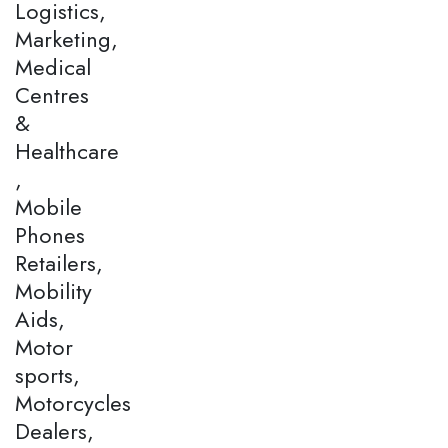
Logistics,
Marketing,
Medical
Centres
&
Healthcare
,
Mobile
Phones
Retailers,
Mobility
Aids,
Motor
sports,
Motorcycles
Dealers,