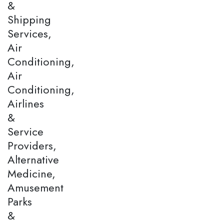
&
Shipping
Services,
Air
Conditioning,
Air
Conditioning,
Airlines
&
Service
Providers,
Alternative
Medicine,
Amusement
Parks
&