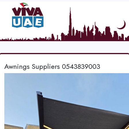
Awnings Suppliers 0543839003