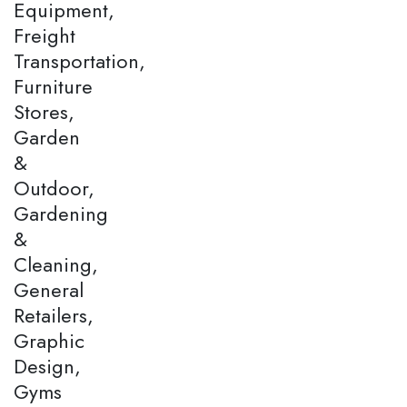
Equipment,
Freight
Transportation,
Furniture
Stores,
Garden
&
Outdoor,
Gardening
&
Cleaning,
General
Retailers,
Graphic
Design,
Gyms