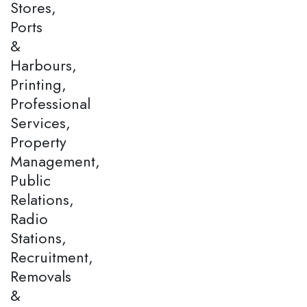
Stores,
Ports
&
Harbours,
Printing,
Professional
Services,
Property
Management,
Public
Relations,
Radio
Stations,
Recruitment,
Removals
&