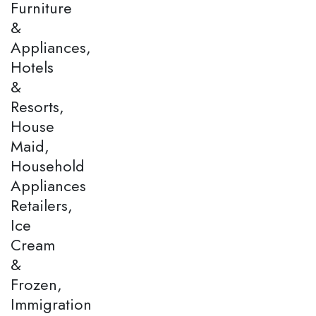
Furniture
&
Appliances,
Hotels
&
Resorts,
House
Maid,
Household
Appliances
Retailers,
Ice
Cream
&
Frozen,
Immigration