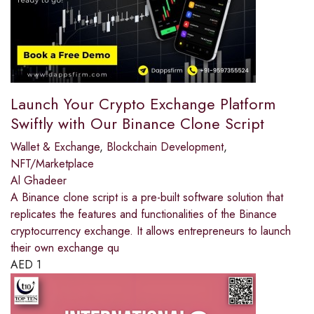
Launch Your Crypto Exchange Platform
Swiftly with Our Binance Clone Script
Wallet & Exchange
,
Blockchain Development
,
NFT/Marketplace
Al Ghadeer
A Binance clone script is a pre-built software solution that
replicates the features and functionalities of the Binance
cryptocurrency exchange. It allows entrepreneurs to launch
their own exchange qu
AED
1