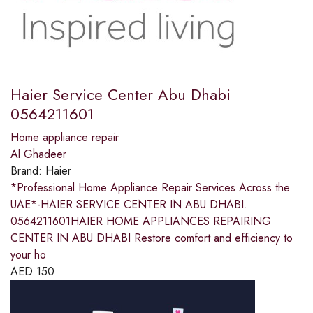
Haier Service Center Abu Dhabi
0564211601
Home appliance repair
Al Ghadeer
Brand:
Haier
*Professional Home Appliance Repair Services Across the
UAE*-HAIER SERVICE CENTER IN ABU DHABI.
0564211601HAIER HOME APPLIANCES REPAIRING
CENTER IN ABU DHABI Restore comfort and efficiency to
your ho
AED
150