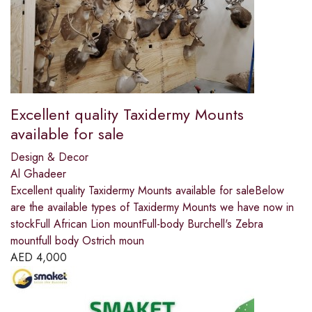
Excellent quality Taxidermy Mounts
available for sale
Design & Decor
Al Ghadeer
Excellent quality Taxidermy Mounts available for saleBelow
are the available types of Taxidermy Mounts we have now in
stockFull African Lion mountFull-body Burchell's Zebra
mountfull body Ostrich moun
AED
4,000