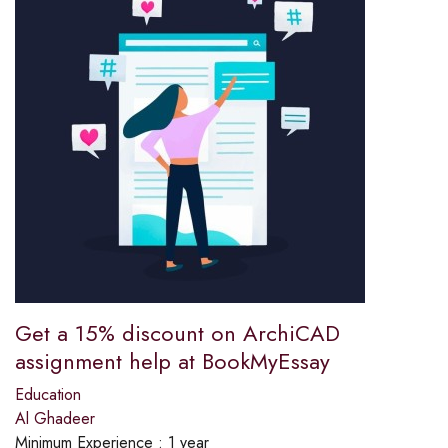
Get a 15% discount on ArchiCAD
assignment help at BookMyEssay
Education
Al Ghadeer
Minimum Experience :
1 year