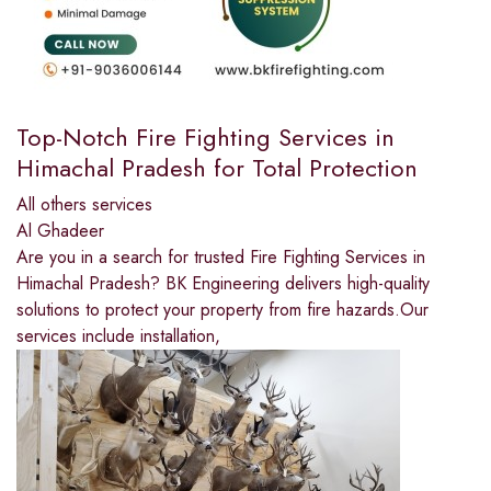
Top-Notch Fire Fighting Services in
Himachal Pradesh for Total Protection
All others services
Al Ghadeer
Are you in a search for trusted Fire Fighting Services in
Himachal Pradesh? BK Engineering delivers high-quality
solutions to protect your property from fire hazards.Our
services include installation,