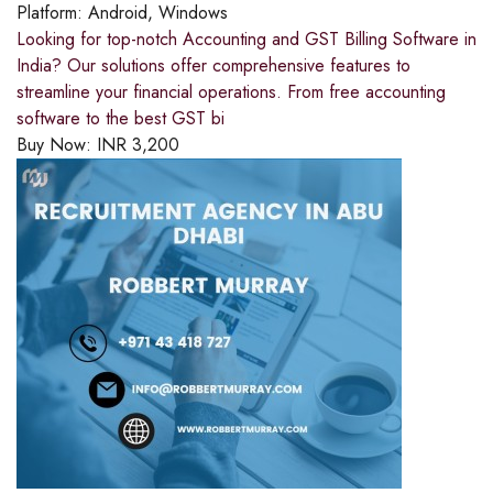
Platform:
Android, Windows
Looking for top-notch Accounting and GST Billing Software in
India? Our solutions offer comprehensive features to
streamline your financial operations. From free accounting
software to the best GST bi
Buy Now:
INR
3,200