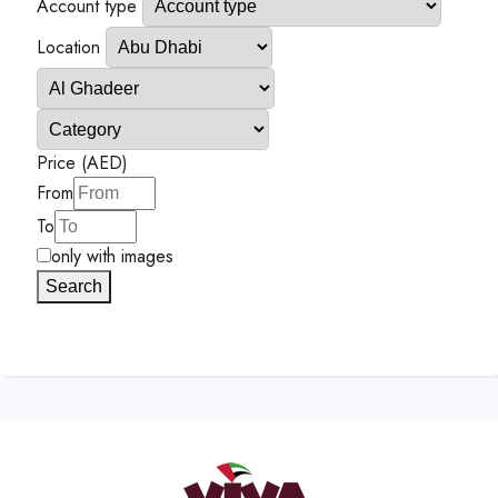
Account type
Location
Price (AED)
From
To
only with images
Search