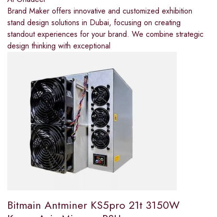
Brand Maker offers innovative and customized exhibition
stand design solutions in Dubai, focusing on creating
standout experiences for your brand. We combine strategic
design thinking with exceptional
Bitmain Antminer KS5pro 21t 3150W