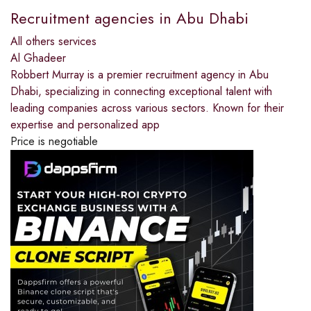
Recruitment agencies in Abu Dhabi
All others services
Al Ghadeer
Robbert Murray is a premier recruitment agency in Abu
Dhabi, specializing in connecting exceptional talent with
leading companies across various sectors. Known for their
expertise and personalized app
Price is negotiable