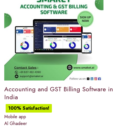
Accounting and GST Billing Software in
India
100% Satisfaction!
Mobile app
Al Ghadeer