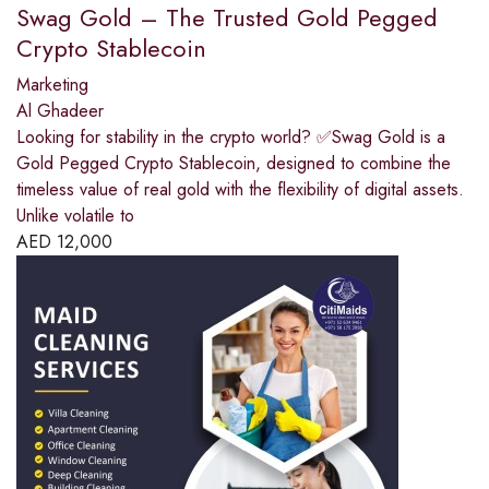
Swag Gold – The Trusted Gold Pegged
Crypto Stablecoin
Marketing
Al Ghadeer
Looking for stability in the crypto world? ✅Swag Gold is a
Gold Pegged Crypto Stablecoin, designed to combine the
timeless value of real gold with the flexibility of digital assets.
Unlike volatile to
AED
12,000