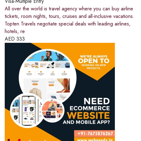
Visa-Multiple Entry
All over the world is travel agency where you can buy airline
tickets, room nights, tours, cruises and all-inclusive vacations.
Topten Travels negotiate special deals with leading airlines,
hotels, re
AED
333