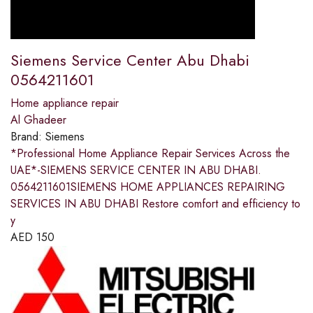
Siemens Service Center Abu Dhabi
0564211601
Home appliance repair
Al Ghadeer
Brand:
Siemens
*Professional Home Appliance Repair Services Across the
UAE*-SIEMENS SERVICE CENTER IN ABU DHABI.
0564211601SIEMENS HOME APPLIANCES REPAIRING
SERVICES IN ABU DHABI Restore comfort and efficiency to
y
AED
150