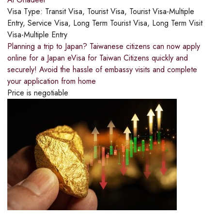
Visa Type:
Transit Visa, Tourist Visa, Tourist Visa-Multiple
Entry, Service Visa, Long Term Tourist Visa, Long Term Visit
Visa-Multiple Entry
Planning a trip to Japan? Taiwanese citizens can now apply
online for a Japan eVisa for Taiwan Citizens quickly and
securely! Avoid the hassle of embassy visits and complete
your application from home
Price is negotiable