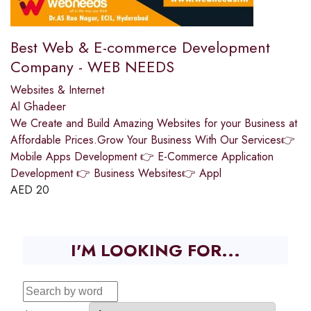
Best Web & E-commerce Development
Company - WEB NEEDS
Websites & Internet
Al Ghadeer
We Create and Build Amazing Websites for your Business at
Affordable Prices.Grow Your Business With Our Services👉
Mobile Apps Development 👉 E-Commerce Application
Development 👉 Business Websites👉 Appl
AED
20
I'M LOOKING FOR...