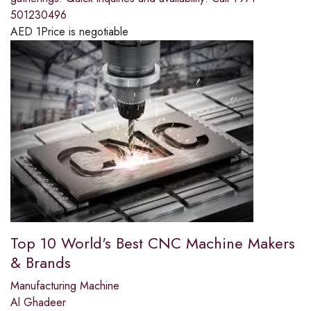
501230496
AED
1
Price is negotiable
Top 10 World's Best CNC Machine Makers
& Brands
Manufacturing Machine
Al Ghadeer