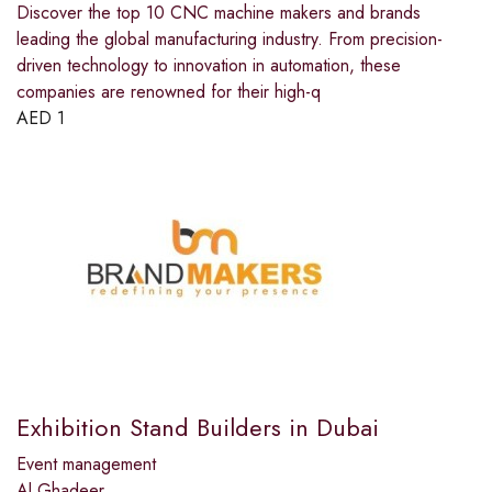
Discover the top 10 CNC machine makers and brands
leading the global manufacturing industry. From precision-
driven technology to innovation in automation, these
companies are renowned for their high-q
AED
1
Exhibition Stand Builders in Dubai
Event management
Al Ghadeer