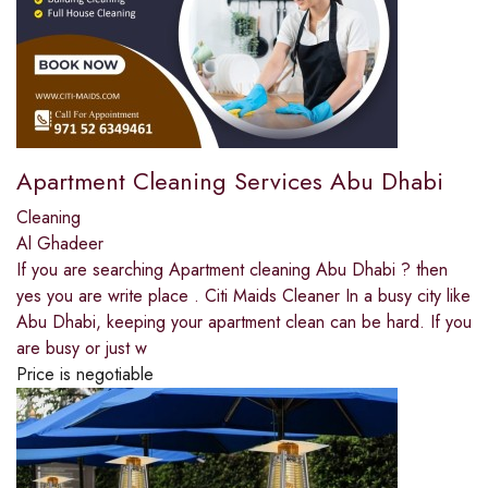
Apartment Cleaning Services Abu Dhabi
Cleaning
Al Ghadeer
If you are searching Apartment cleaning Abu Dhabi ? then
yes you are write place . Citi Maids Cleaner In a busy city like
Abu Dhabi, keeping your apartment clean can be hard. If you
are busy or just w
Price is negotiable