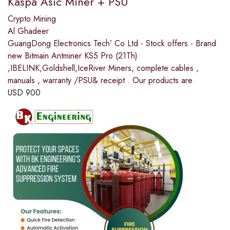
Kaspa Asic Miner + PSU
Crypto Mining
Al Ghadeer
GuangDong Electronics Tech’ Co Ltd - Stock offers - Brand
new Bitmain Antminer KS5 Pro (21Th)
,IBELINK,Goldshell,IceRiver Miners, complete cables ,
manuals , warranty /PSU& receipt . Our products are
USD
900