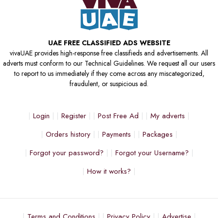
UAE FREE CLASSIFIED ADS WEBSITE
vivaUAE provides high-response free classifieds and advertisements. All
adverts must conform to our Technical Guidelines. We request all our users
to report to us immediately if they come across any miscategorized,
fraudulent, or suspicious ad.
Login
Register
Post Free Ad
My adverts
Orders history
Payments
Packages
Forgot your password?
Forgot your Username?
How it works?
Terms and Conditions
Privacy Policy
Advertise