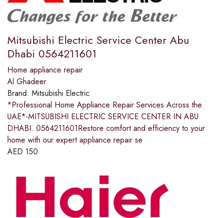
Mitsubishi Electric Service Center Abu
Dhabi 0564211601
Home appliance repair
Al Ghadeer
Brand:
Mitsubishi Electric
*Professional Home Appliance Repair Services Across the
UAE*-MITSUBISHI ELECTRIC SERVICE CENTER IN ABU
DHABI. 0564211601Restore comfort and efficiency to your
home with our expert appliance repair se
AED
150