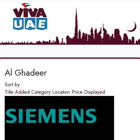
Al Ghadeer
Sort by
Title
Added
Category
Location
Price
Displayed