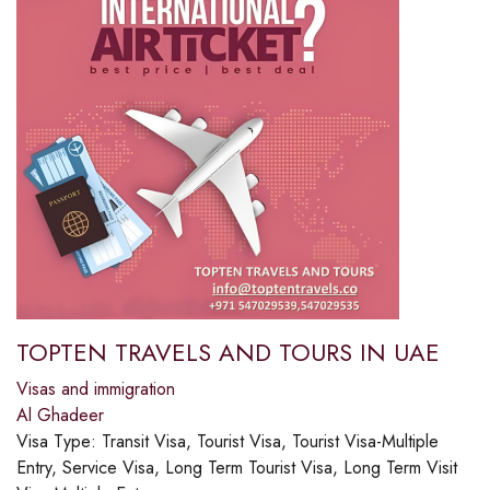
TOPTEN TRAVELS AND TOURS IN UAE
Visas and immigration
Al Ghadeer
Visa Type:
Transit Visa, Tourist Visa, Tourist Visa-Multiple
Entry, Service Visa, Long Term Tourist Visa, Long Term Visit