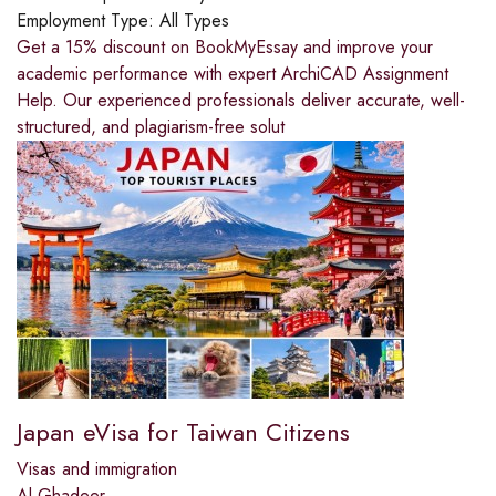
Employment Type:
All Types
Get a 15% discount on BookMyEssay and improve your
academic performance with expert ArchiCAD Assignment
Help. Our experienced professionals deliver accurate, well-
structured, and plagiarism-free solut
Japan eVisa for Taiwan Citizens
Visas and immigration
Al Ghadeer