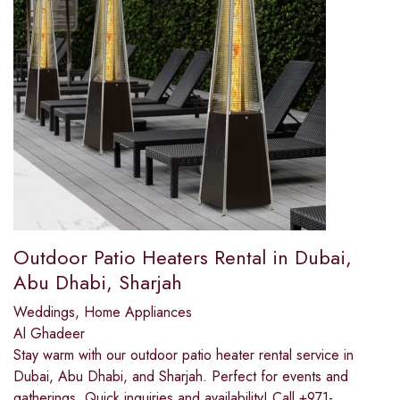
Outdoor Patio Heaters Rental in Dubai,
Abu Dhabi, Sharjah
Weddings
,
Home Appliances
Al Ghadeer
Stay warm with our outdoor patio heater rental service in
Dubai, Abu Dhabi, and Sharjah. Perfect for events and
gatherings. Quick inquiries and availability! Call +971-