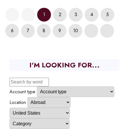
1
2
3
4
5
6
7
8
9
10
I'M LOOKING FOR...
Account type
Location