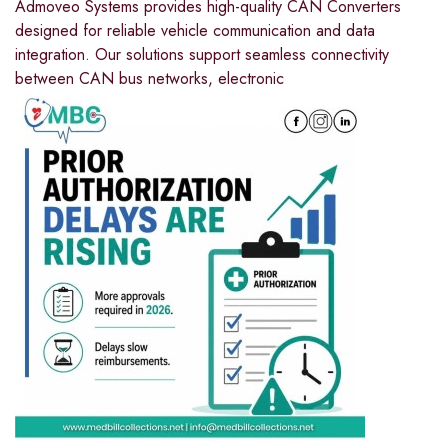
Admoveo Systems provides high-quality CAN Converters
designed for reliable vehicle communication and data
integration. Our solutions support seamless connectivity
between CAN bus networks, electronic