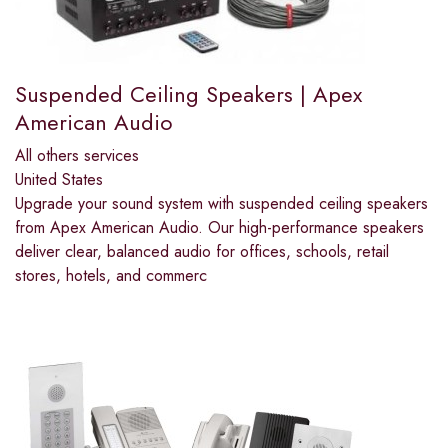
Suspended Ceiling Speakers | Apex
American Audio
All others services
United States
Upgrade your sound system with suspended ceiling speakers
from Apex American Audio. Our high-performance speakers
deliver clear, balanced audio for offices, schools, retail
stores, hotels, and commerc