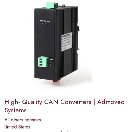
High- Quality CAN Converters | Admoveo
Systems
All others services
United States