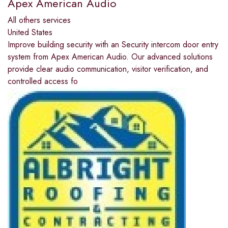
Apex American Audio
All others services
United States
Improve building security with an Security intercom door entry
system from Apex American Audio. Our advanced solutions
provide clear audio communication, visitor verification, and
controlled access fo