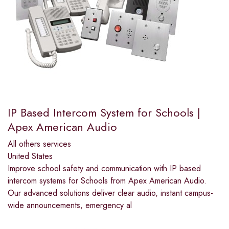
IP Based Intercom System for Schools |
Apex American Audio
All others services
United States
Improve school safety and communication with IP based
intercom systems for Schools from Apex American Audio.
Our advanced solutions deliver clear audio, instant campus-
wide announcements, emergency al