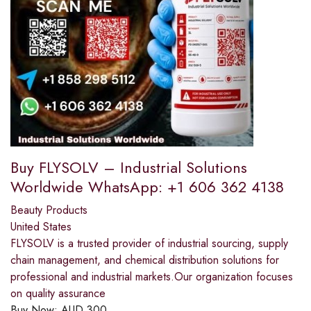
Buy FLYSOLV – Industrial Solutions
Worldwide WhatsApp: +1 606 362 4138
Beauty Products
United States
FLYSOLV is a trusted provider of industrial sourcing, supply
chain management, and chemical distribution solutions for
professional and industrial markets.Our organization focuses
on quality assurance
Buy Now:
AUD
300