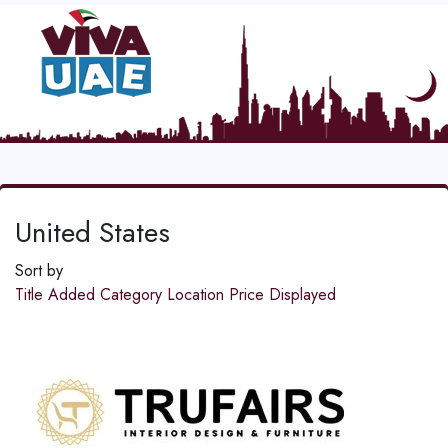
United States
Sort by
Title
Added
Category
Location
Price
Displayed