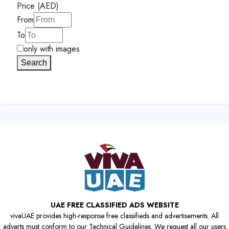
Price (AED)
From
To
only with images
Search
UAE FREE CLASSIFIED ADS WEBSITE
vivaUAE provides high-response free classifieds and advertisements. All
adverts must conform to our Technical Guidelines. We request all our users