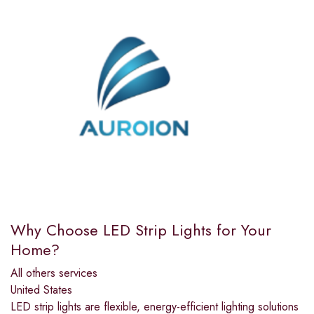
Why Choose LED Strip Lights for Your
Home?
All others services
United States
LED strip lights are flexible, energy-efficient lighting solutions