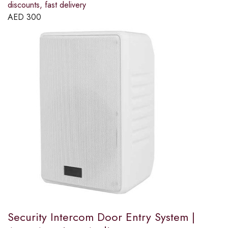
discounts, fast delivery
AED
300
Security Intercom Door Entry System |