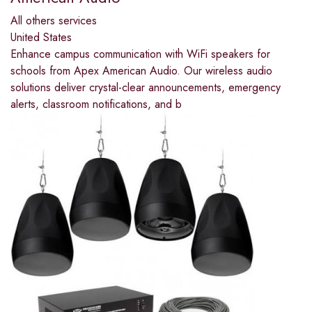
All others services
United States
Enhance campus communication with WiFi speakers for
schools from Apex American Audio. Our wireless audio
solutions deliver crystal-clear announcements, emergency
alerts, classroom notifications, and b