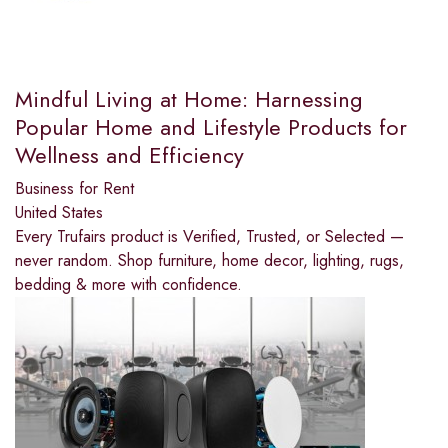
Mindful Living at Home: Harnessing
Popular Home and Lifestyle Products for
Wellness and Efficiency
Business for Rent
United States
Every Trufairs product is Verified, Trusted, or Selected —
never random. Shop furniture, home decor, lighting, rugs,
bedding & more with confidence.