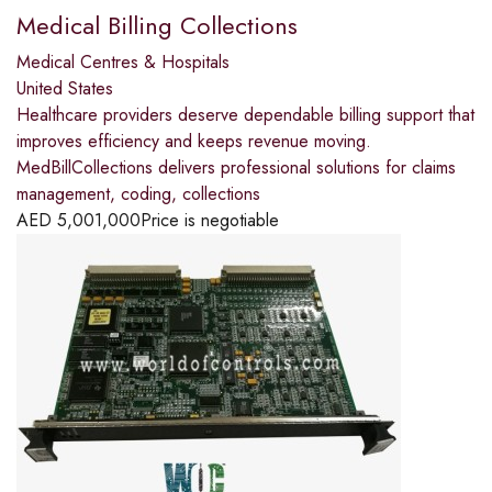
Medical Billing Collections
Medical Centres & Hospitals
United States
Healthcare providers deserve dependable billing support that
improves efficiency and keeps revenue moving.
MedBillCollections delivers professional solutions for claims
management, coding, collections
AED
5,001,000
Price is negotiable