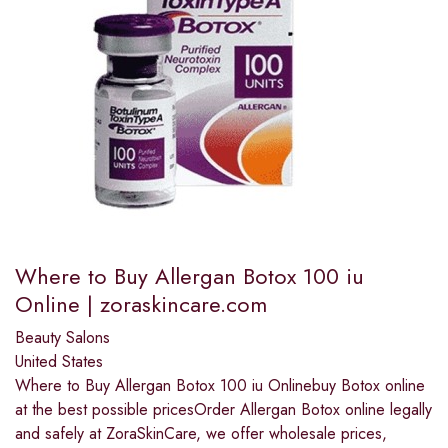
Where to Buy Allergan Botox 100 iu
Online | zoraskincare.com
Beauty Salons
United States
Where to Buy Allergan Botox 100 iu Onlinebuy Botox online
at the best possible pricesOrder Allergan Botox online legally
and safely at ZoraSkinCare, we offer wholesale prices,