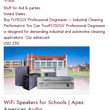
Stuff for Aid & parties
United States
Buy FLYSOLV Professional Degreaser – Industrial Cleaning
Performance You Can TrustFLYSOLV Professional Degreaser
is designed for demanding industrial and automotive cleaning
applications. Our advanced
USD
250
WiFi Speakers for Schools | Apex
American Audio