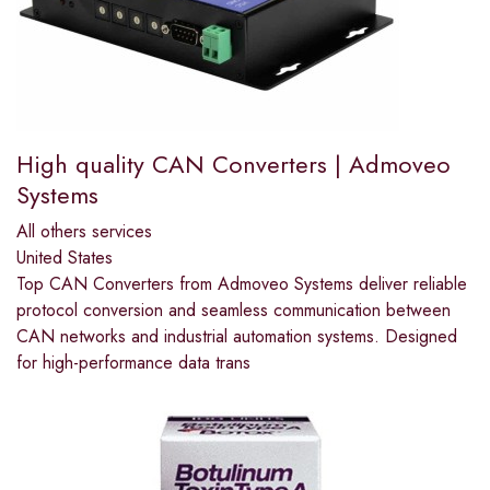
High quality CAN Converters | Admoveo
Systems
All others services
United States
Top CAN Converters from Admoveo Systems deliver reliable
protocol conversion and seamless communication between
CAN networks and industrial automation systems. Designed
for high-performance data trans