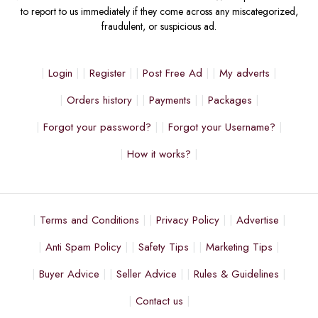
to report to us immediately if they come across any miscategorized,
fraudulent, or suspicious ad.
Login
Register
Post Free Ad
My adverts
Orders history
Payments
Packages
Forgot your password?
Forgot your Username?
How it works?
Terms and Conditions
Privacy Policy
Advertise
Anti Spam Policy
Safety Tips
Marketing Tips
Buyer Advice
Seller Advice
Rules & Guidelines
Contact us