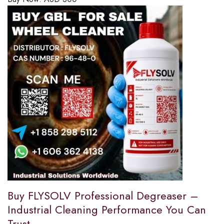
Buy FLYSOLV Professional Degreaser –
Industrial Cleaning Performance You Can
Trust