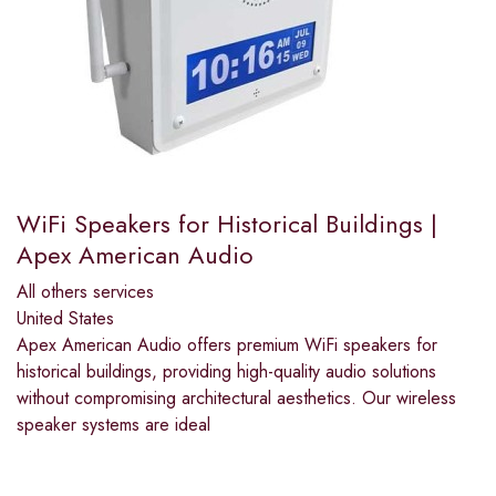
WiFi Speakers for Historical Buildings |
Apex American Audio
All others services
United States
Apex American Audio offers premium WiFi speakers for
historical buildings, providing high-quality audio solutions
without compromising architectural aesthetics. Our wireless
speaker systems are ideal