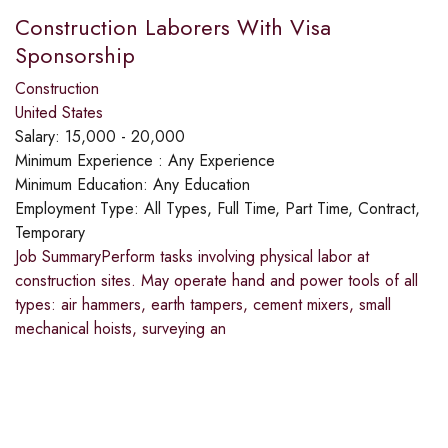
Construction Laborers With Visa
Sponsorship
Construction
United States
Salary:
15,000 - 20,000
Minimum Experience :
Any Experience
Minimum Education:
Any Education
Employment Type:
All Types, Full Time, Part Time, Contract,
Temporary
Job SummaryPerform tasks involving physical labor at
construction sites. May operate hand and power tools of all
types: air hammers, earth tampers, cement mixers, small
mechanical hoists, surveying an