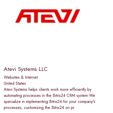
Atevi Systems LLC
Websites & Internet
United States
Atevi Systems helps clients work more efficiently by
automating processes in the Bitrix24 CRM system.We
specialize in implementing Bitrix24 for your company's
processes, customizing the Bitrix24 on pr