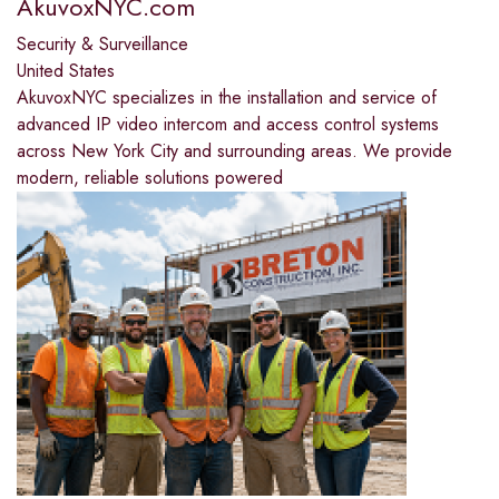
AkuvoxNYC.com
Security & Surveillance
United States
AkuvoxNYC specializes in the installation and service of
advanced IP video intercom and access control systems
across New York City and surrounding areas. We provide
modern, reliable solutions powered