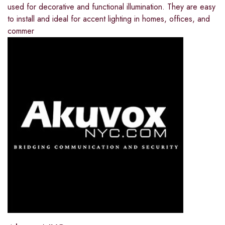
used for decorative and functional illumination. They are easy
to install and ideal for accent lighting in homes, offices, and
commer