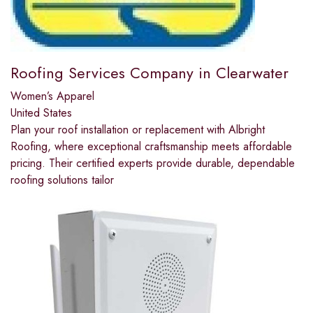
Roofing Services Company in Clearwater
Women’s Apparel
United States
Plan your roof installation or replacement with Albright
Roofing, where exceptional craftsmanship meets affordable
pricing. Their certified experts provide durable, dependable
roofing solutions tailor