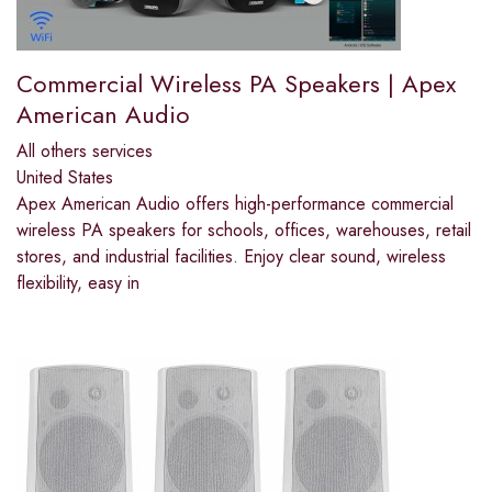
Commercial Wireless PA Speakers | Apex
American Audio
All others services
United States
Apex American Audio offers high-performance commercial
wireless PA speakers for schools, offices, warehouses, retail
stores, and industrial facilities. Enjoy clear sound, wireless
flexibility, easy in