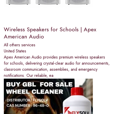
Wireless Speakers for Schools | Apex
American Audio
All others services
United States
Apex American Audio provides premium wireless speakers
for schools, delivering crystal-clear audio for announcements,
classroom communication, assemblies, and emergency
notifications. Our reliable, ea