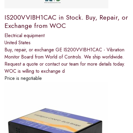
IS200VVIBH1CAC in Stock. Buy, Repair, or
Exchange from WOC
Electrical equipment
United States
Buy, repair, or exchange GE IS200VVIBH1CAC - Vibration
Monitor Board from World of Controls. We ship worldwide.
Request a quote or contact our team for more details today.
WOC is willing to exchange d
Price is negotiable