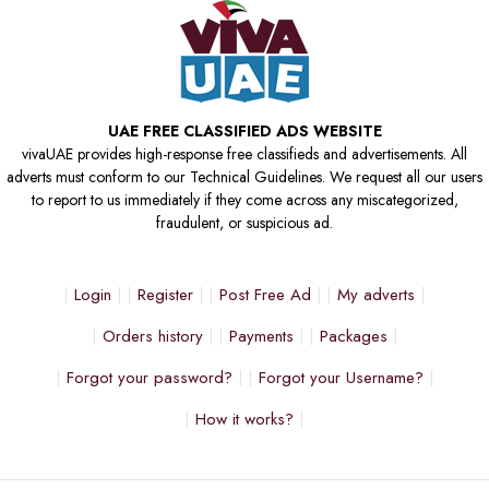
UAE FREE CLASSIFIED ADS WEBSITE
vivaUAE provides high-response free classifieds and advertisements. All
adverts must conform to our Technical Guidelines. We request all our users
to report to us immediately if they come across any miscategorized,
fraudulent, or suspicious ad.
Login
Register
Post Free Ad
My adverts
Orders history
Payments
Packages
Forgot your password?
Forgot your Username?
How it works?