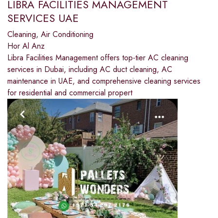
LIBRA FACILITIES MANAGEMENT
SERVICES UAE
Cleaning
,
Air Conditioning
Hor Al Anz
Libra Facilities Management offers top-tier AC cleaning
services in Dubai, including AC duct cleaning, AC
maintenance in UAE, and comprehensive cleaning services
for residential and commercial propert