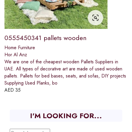
0555450341 pallets wooden
Home Furniture
Hor Al Anz
We are one of the cheapest wooden Pallets Suppliers in
UAE. All types of decorative art are made of used wooden
pallets. Pallets for bed bases, seats, and sofas, DIY projects
Supplying Used Planks, bo
AED
35
I'M LOOKING FOR...