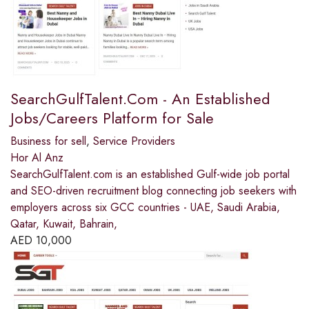
SearchGulfTalent.Com - An Established
Jobs/Careers Platform for Sale
Business for sell
,
Service Providers
Hor Al Anz
SearchGulfTalent.com is an established Gulf-wide job portal
and SEO-driven recruitment blog connecting job seekers with
employers across six GCC countries - UAE, Saudi Arabia,
Qatar, Kuwait, Bahrain,
AED
10,000