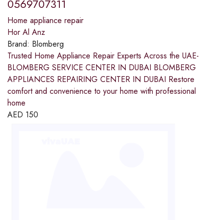
0569707311
Home appliance repair
Hor Al Anz
Brand:
Blomberg
Trusted Home Appliance Repair Experts Across the UAE-
BLOMBERG SERVICE CENTER IN DUBAI BLOMBERG
APPLIANCES REPAIRING CENTER IN DUBAI Restore
comfort and convenience to your home with professional
home
AED
150