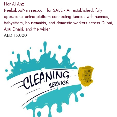
Hor Al Anz
PeekabooNannies.com for SALE - An established, fully
operational online platform connecting families with nannies,
babysitters, housemaids, and domestic workers across Dubai,
Abu Dhabi, and the wider
AED
15,000