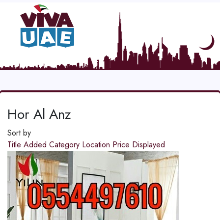
Hor Al Anz
Sort by
Title
Added
Category
Location
Price
Displayed