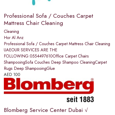
Professional Sofa / Couches Carpet
Mattress Chair Cleaning
Cleaning
Hor Al Anz
Professional Sofa / Couches Carpet Mattress Chair Cleaning
UAEOUR SERVICES ARE THE
FOLLOWING:0554497610Office Carpet Chairs
ShampooingSofa Couches Deep Shampoo CleaningCarpet
Rugs Deep ShampooingGlue
AED
100
Blomberg Service Center Dubai √