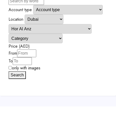
Account type
Location
Price (AED)
From
To
only with images
Search