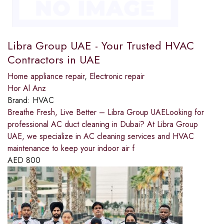
Libra Group UAE - Your Trusted HVAC
Contractors in UAE
Home appliance repair
,
Electronic repair
Hor Al Anz
Brand:
HVAC
Breathe Fresh, Live Better – Libra Group UAELooking for
professional AC duct cleaning in Dubai? At Libra Group
UAE, we specialize in AC cleaning services and HVAC
maintenance to keep your indoor air f
AED
800