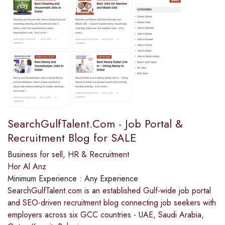
SearchGulfTalent.Com - Job Portal &
Recruitment Blog for SALE
Business for sell
,
HR & Recruitment
Hor Al Anz
Minimum Experience :
Any Experience
SearchGulfTalent.com is an established Gulf-wide job portal
and SEO-driven recruitment blog connecting job seekers with
employers across six GCC countries - UAE, Saudi Arabia,