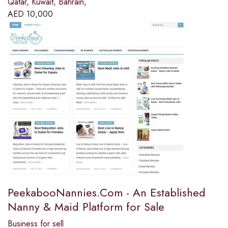
Qatar, Kuwait, Bahrain,
AED
10,000
PeekabooNannies.Com - An Established
Nanny & Maid Platform for Sale
Business for sell