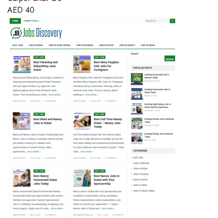
AED
40