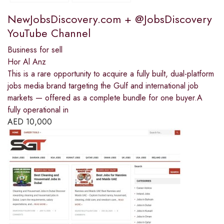
NewJobsDiscovery.com + @JobsDiscovery
YouTube Channel
Business for sell
Hor Al Anz
This is a rare opportunity to acquire a fully built, dual-platform
jobs media brand targeting the Gulf and international job
markets — offered as a complete bundle for one buyer.A
fully operational in
AED
10,000