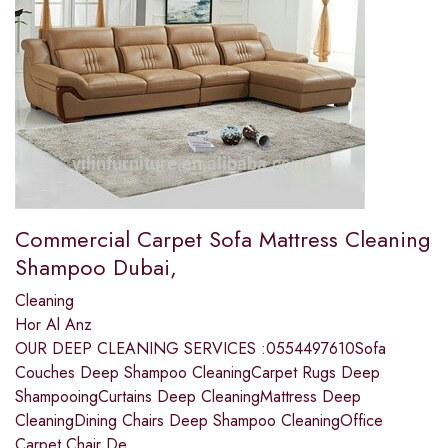
Commercial Carpet Sofa Mattress Cleaning
Shampoo Dubai,
Cleaning
Hor Al Anz
OUR DEEP CLEANING SERVICES :0554497610Sofa
Couches Deep Shampoo CleaningCarpet Rugs Deep
ShampooingCurtains Deep CleaningMattress Deep
CleaningDining Chairs Deep Shampoo CleaningOffice
Carpet Chair De