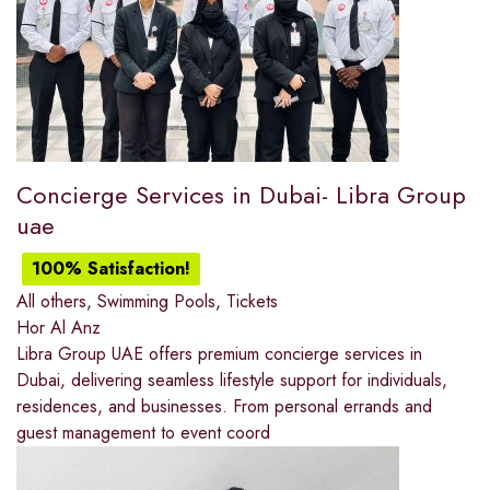
Concierge Services in Dubai- Libra Group
uae
100% Satisfaction!
All others
,
Swimming Pools
,
Tickets
Hor Al Anz
Libra Group UAE offers premium concierge services in
Dubai, delivering seamless lifestyle support for individuals,
residences, and businesses. From personal errands and
guest management to event coord