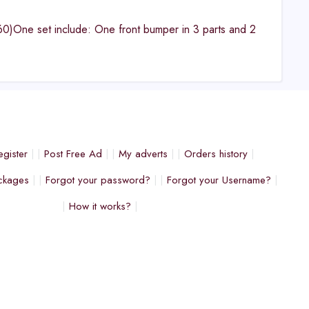
)One set include: One front bumper in 3 parts and 2
egister
Post Free Ad
My adverts
Orders history
ckages
Forgot your password?
Forgot your Username?
How it works?