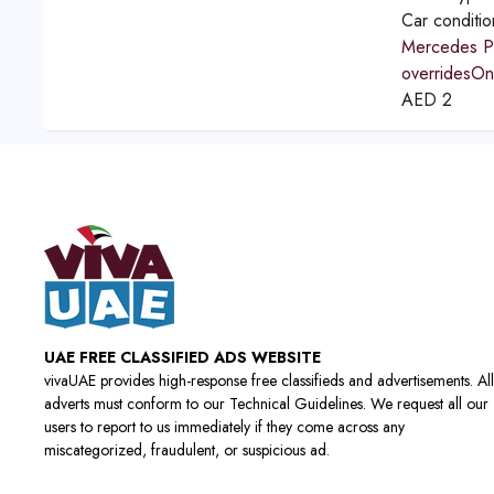
Car conditi
Mercedes Po
overridesOne
AED
2
UAE FREE CLASSIFIED ADS WEBSITE
vivaUAE provides high-response free classifieds and advertisements. All
adverts must conform to our Technical Guidelines. We request all our
users to report to us immediately if they come across any
miscategorized, fraudulent, or suspicious ad.