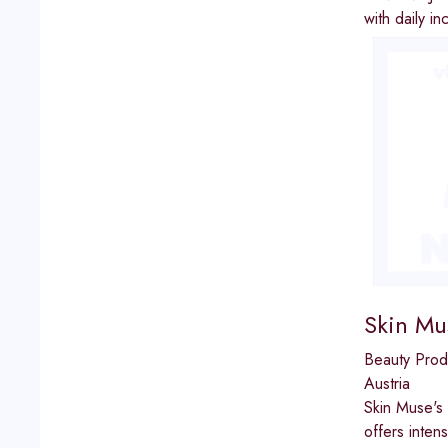
with daily 
Skin Mu
Beauty Prod
Austria
Skin Muse's 
offers inten