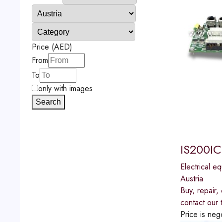
Price (AED)
From
To
only with images
Search
IS200IC
Electrical e
Austria
Buy, repair
contact our 
Price is neg