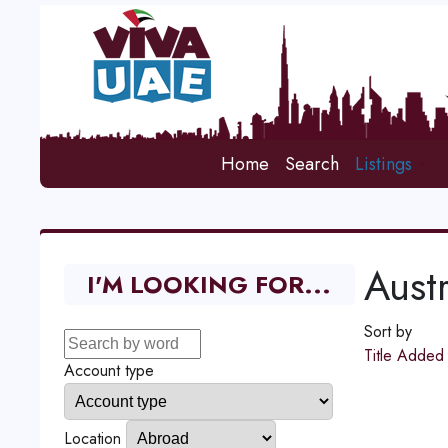
Home
Search
Listings
Austr
I'M LOOKING FOR...
Sort by
Title
Adde
Account type
Location