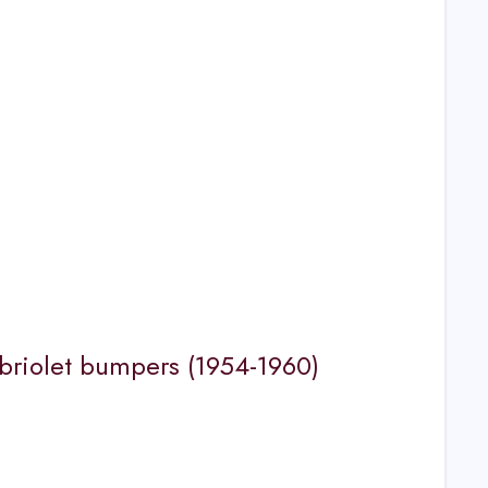
riolet bumpers (1954-1960)