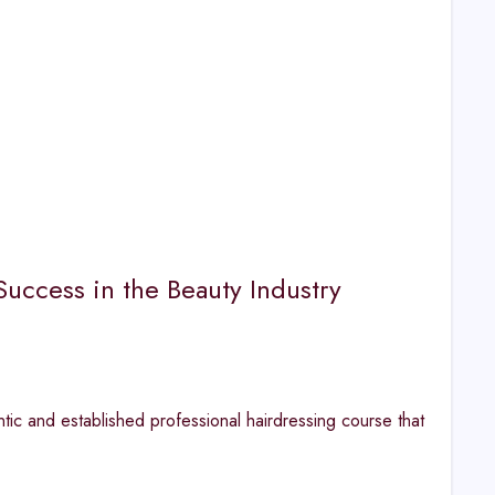
Success in the Beauty Industry
tic and established professional hairdressing course that