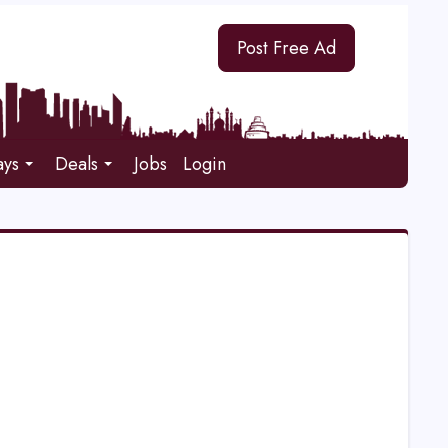
Post Free Ad
ays
Deals
Jobs
Login