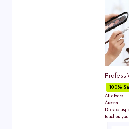
Professi
100% Sat
All others
Austria
Do you aspir
teaches you 