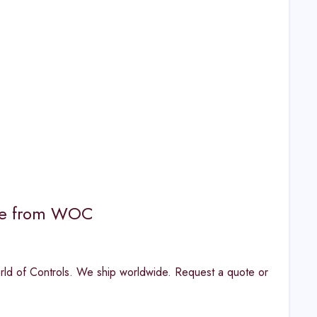
nge from WOC
d of Controls. We ship worldwide. Request a quote or