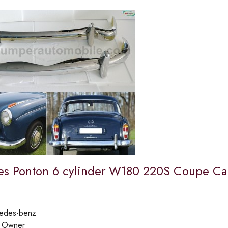
s Ponton 6 cylinder W180 220S Coupe Cab
edes-benz
:
Owner