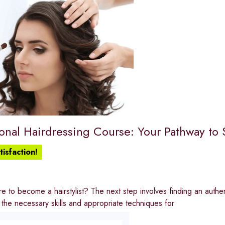
onal Hairdressing Course: Your Pathway to 
isfaction!
e to become a hairstylist? The next step involves finding an authen
the necessary skills and appropriate techniques for