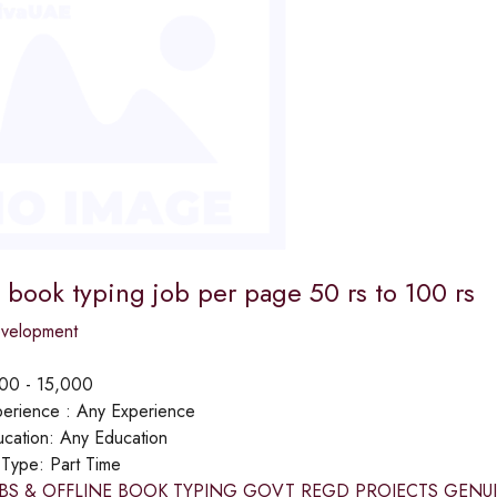
book typing job per page 50 rs to 100 rs
evelopment
00 - 15,000
erience :
Any Experience
cation:
Any Education
 Type:
Part Time
BS & OFFLINE BOOK TYPING GOVT REGD PROJECTS GENUINE P