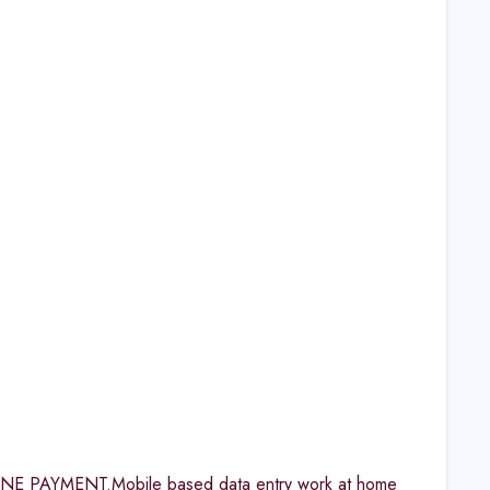
AYMENT.Mobile based data entry work at home