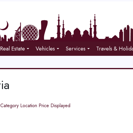
Real Estate
Vehicles
Services
Travels & Holid
ia
d
Category
Location
Price
Displayed