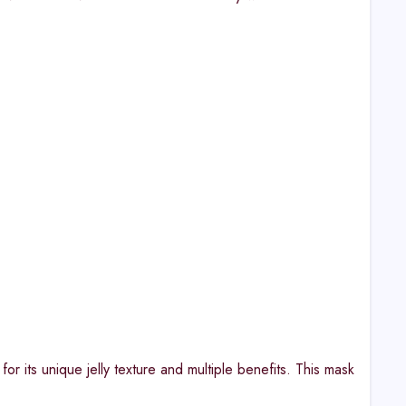
or its unique jelly texture and multiple benefits. This mask