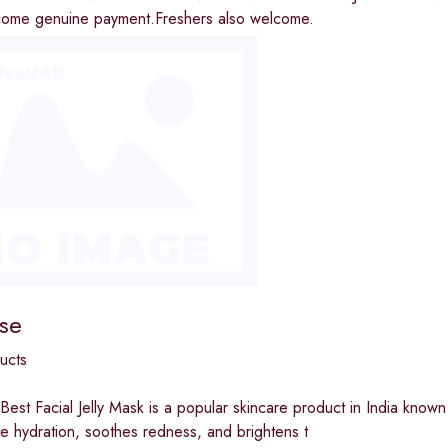
income genuine payment.Freshers also welcome.
se
ucts
Best Facial Jelly Mask is a popular skincare product in India known f
se hydration, soothes redness, and brightens t