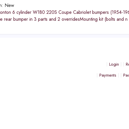
on:
New
nton 6 cylinder W180 220S Coupe Cabriolet bumpers (1954-1960
 rear bumper in 3 parts and 2 overridesMounting kit (bolts and n
Login
R
Payments
Pa