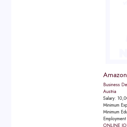
Amazon 
Business D
Austria
Salary:
10,0
Minimum Exp
Minimum Edu
Employment
ONLINE JO