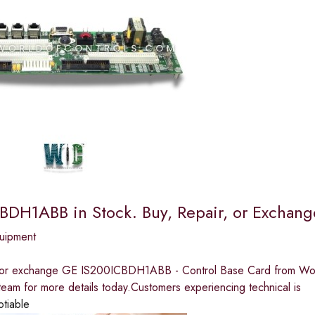
BDH1ABB in Stock. Buy, Repair, or Excha
quipment
, or exchange GE IS200ICBDH1ABB - Control Base Card from Worl
team for more details today.Customers experiencing technical is
otiable