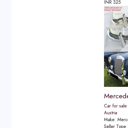
INR
325
Mercede
Car for sale
Austria
Make:
Merc
Seller Type