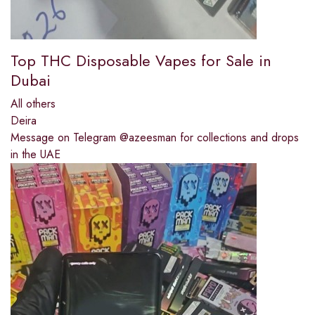
Top THC Disposable Vapes for Sale in
Dubai
All others
Deira
Message on Telegram @azeesman for collections and drops
in the UAE