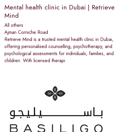
Mental health clinic in Dubai | Retrieve
Mind
All others
Ajman Corniche Road
Retrieve Mind is a trusted mental health clinic in Dubai,
offering personalised counselling, psychotherapy, and
psychological assessments for individuals, families, and
children. With licensed therapi