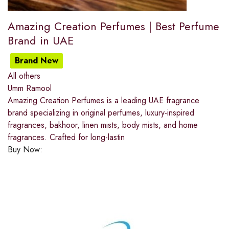
Amazing Creation Perfumes | Best Perfume
Brand in UAE
Brand New
All others
Umm Ramool
Amazing Creation Perfumes is a leading UAE fragrance
brand specializing in original perfumes, luxury-inspired
fragrances, bakhoor, linen mists, body mists, and home
fragrances. Crafted for long-lastin
Buy Now: