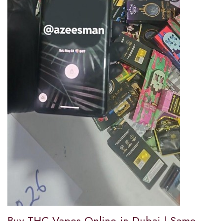
Buy THC Vapes Online in Dubai | Same-