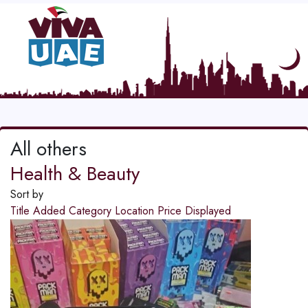
All others
Health & Beauty
Sort by
Title
Added
Category
Location
Price
Displayed