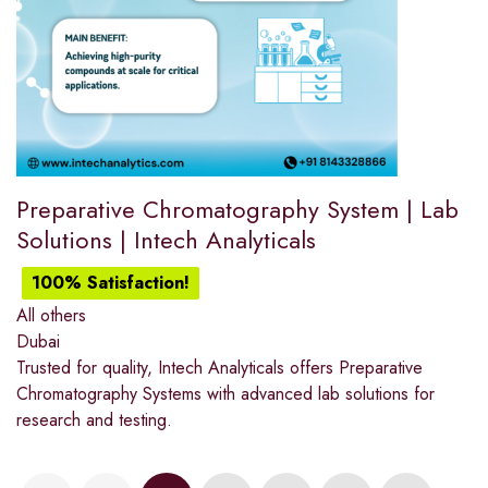
Preparative Chromatography System | Lab
Solutions | Intech Analyticals
100% Satisfaction!
All others
Dubai
Trusted for quality, Intech Analyticals offers Preparative
Chromatography Systems with advanced lab solutions for
research and testing.