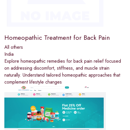
Homeopathic Treatment for Back Pain
All others
India
Explore homeopathic remedies for back pain relief focused
on addressing discomfort, stiffness, and muscle strain
naturally. Understand tailored homeopathic approaches that
complement lifestyle changes