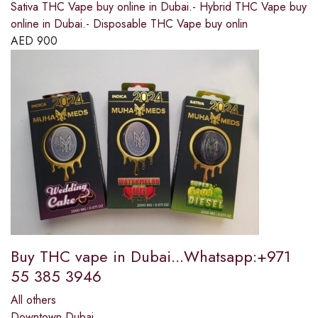
Sativa THC Vape buy online in Dubai.- Hybrid THC Vape buy
online in Dubai.- Disposable THC Vape buy onlin
AED
900
Buy THC vape in Dubai...Whatsapp:+971
55 385 3946
All others
Downtown Dubai