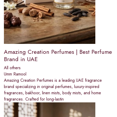
Amazing Creation Perfumes | Best Perfume
Brand in UAE
All others
Umm Ramool
Amazing Creation Perfumes is a leading UAE fragrance
brand specializing in original perfumes, luxury-inspired
fragrances, bakhoor, linen mists, body mists, and home
fragrances. Crafted for long-lastin