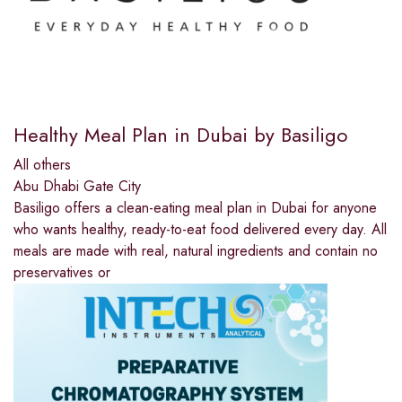
Healthy Meal Plan in Dubai by Basiligo
All others
Abu Dhabi Gate City
Basiligo offers a clean-eating meal plan in Dubai for anyone
who wants healthy, ready-to-eat food delivered every day. All
meals are made with real, natural ingredients and contain no
preservatives or