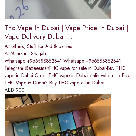
Thc Vape In Dubai | Vape Price In Dubai |
Vape Delivery Dubai ...
All others
,
Stuff for Aid & parties
Al Mamzar - Sharjah
Whatsapp:+966583852841 Whatsapp:+966583852841
Telegram @azeesmanTHC vape for sale in Dubai-Buy THC
vape in Dubai.Order THC vape in Dubai onlinewhere to Buy
THC Vape in Dubai?-Buy THC vape oil in Dubai
AED
900