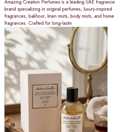
Amazing Creation Perfumes is a leading UAE fragrance
brand specializing in original perfumes, luxury-inspired
fragrances, bakhoor, linen mists, body mists, and home
fragrances. Crafted for long-lastin