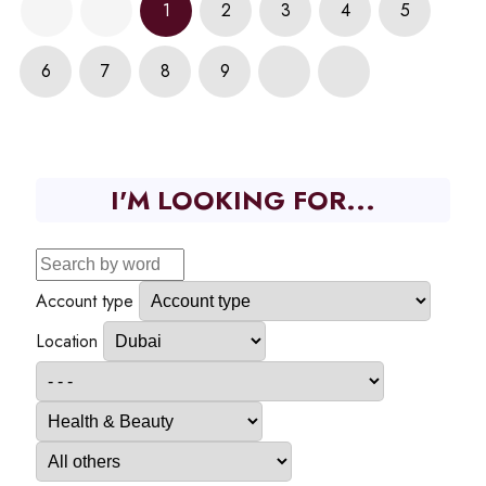
1
2
3
4
5
6
7
8
9
I'M LOOKING FOR...
Account type
Location