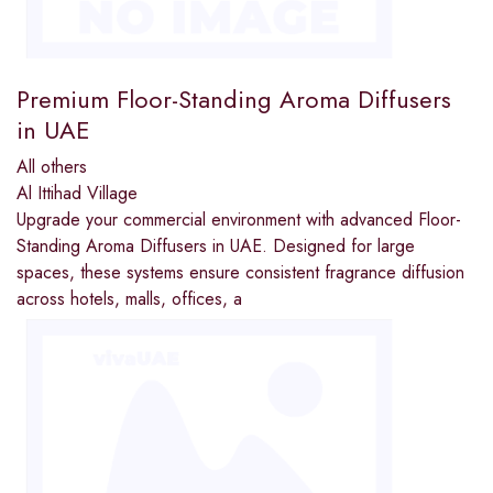
Premium Floor-Standing Aroma Diffusers
in UAE
All others
Al Ittihad Village
Upgrade your commercial environment with advanced Floor-
Standing Aroma Diffusers in UAE. Designed for large
spaces, these systems ensure consistent fragrance diffusion
across hotels, malls, offices, a