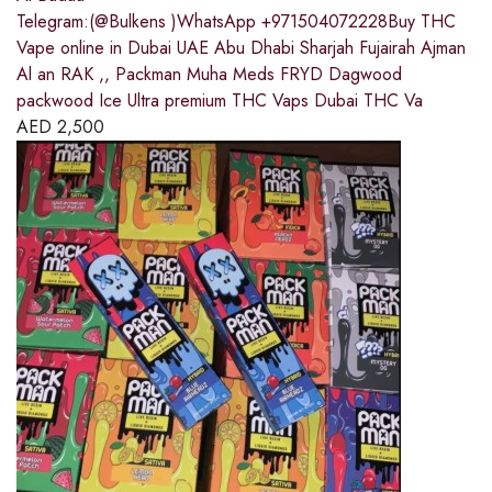
Telegram:(@Bulkens )WhatsApp +971504072228Buy THC
Vape online in Dubai UAE Abu Dhabi Sharjah Fujairah Ajman
Al an RAK ,, Packman Muha Meds FRYD Dagwood
packwood Ice Ultra premium THC Vaps Dubai THC Va
AED
2,500