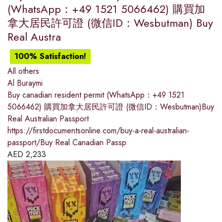
(WhatsApp：+49 1521 5066462) 購買加
拿大居民許可證 (微信ID：Wesbutman) Buy
Real Austra
100% Satisfaction!
All others
Al Buraymi
Buy canadian resident permit (WhatsApp：+49 1521
5066462) 購買加拿大居民許可證 (微信ID：Wesbutman)Buy
Real Australian Passport
https://firstdocumentsonline.com/buy-a-real-australian-
passport/Buy Real Canadian Passp
AED
2,233