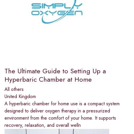
The Ultimate Guide to Setting Up a
Hyperbaric Chamber at Home
All others
United Kingdom
A hyperbaric chamber for home use is a compact system
designed to deliver oxygen therapy in a pressurized
environment from the comfort of your home. It supports
recovery, relaxation, and overall welln