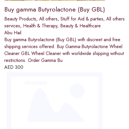
Buy gamma Butyrolactone (Buy GBL)
Beauty Products
,
All others
,
Stuff for Aid & parties
,
All others
services
,
Health & Therapy
,
Beauty & Healthcare
Abu Hail
Buy gamma Butyrolactone (Buy GBL) with discreet and free
shipping services offered. Buy Gamma-Butyrolactone Wheel
Cleaner GBL Wheel Cleaner with worldwide shipping without
restrictions. Order Gamma Bu
AED
300