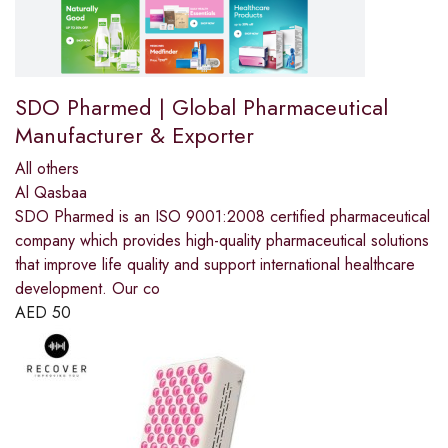
SDO Pharmed | Global Pharmaceutical
Manufacturer & Exporter
All others
Al Qasbaa
SDO Pharmed is an ISO 9001:2008 certified pharmaceutical
company which provides high-quality pharmaceutical solutions
that improve life quality and support international healthcare
development. Our co
AED
50