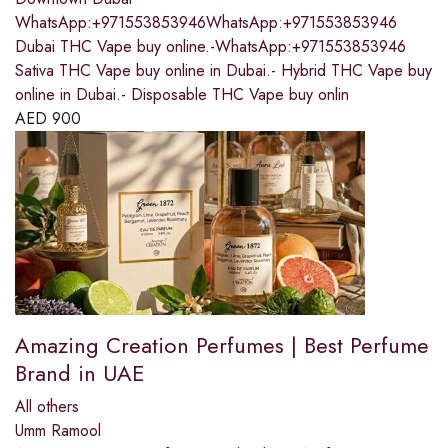
WhatsApp:+971553853946WhatsApp:+971553853946
Dubai THC Vape buy online.-WhatsApp:+971553853946
Sativa THC Vape buy online in Dubai.- Hybrid THC Vape buy
online in Dubai.- Disposable THC Vape buy onlin
AED
900
Amazing Creation Perfumes | Best Perfume
Brand in UAE
All others
Umm Ramool