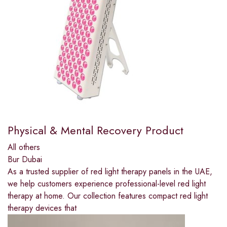
Physical & Mental Recovery Product
All others
Bur Dubai
As a trusted supplier of red light therapy panels in the UAE,
we help customers experience professional-level red light
therapy at home. Our collection features compact red light
therapy devices that