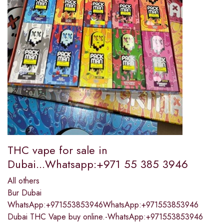
THC vape for sale in
Dubai...Whatsapp:+971 55 385 3946
All others
Bur Dubai
WhatsApp:+971553853946WhatsApp:+971553853946
Dubai THC Vape buy online.-WhatsApp:+971553853946