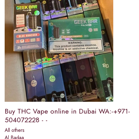
Buy THC Vape online in Dubai WA:-+971-
504072228 - -
All others
Al Badaa