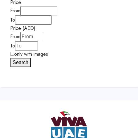
Price
From
To
Price (AED)
From
To
only with images
Search