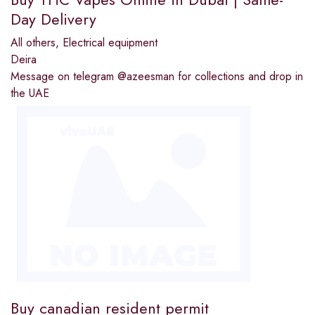
Day Delivery
All others
,
Electrical equipment
Deira
Message on telegram @azeesman for collections and drop in
the UAE
Buy canadian resident permit