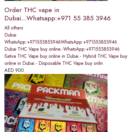
Order THC vape in
Dubai...Whatsapp:+971 55 385 3946
All others
Dubai
WhatsApp:+971553853946WhatsApp:+971553853946
Dubai THC Vape buy online.-WhatsApp:+971553853946
Sativa THC Vape buy online in Dubai.- Hybrid THC Vape buy
online in Dubai.- Disposable THC Vape buy onlin
AED
900