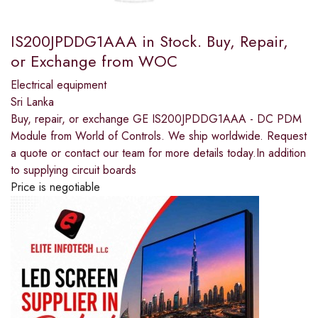
IS200JPDDG1AAA in Stock. Buy, Repair,
or Exchange from WOC
Electrical equipment
Sri Lanka
Buy, repair, or exchange GE IS200JPDDG1AAA - DC PDM
Module from World of Controls. We ship worldwide. Request
a quote or contact our team for more details today.In addition
to supplying circuit boards
Price is negotiable