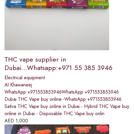
THC vape supplier in
Dubai...Whatsapp:+971 55 385 3946
Electrical equipment
Al Khawaneej
WhatsApp:+971553853946WhatsApp:+971553853946
Dubai THC Vape buy online.-WhatsApp:+971553853946
Sativa THC Vape buy online in Dubai.- Hybrid THC Vape buy
online in Dubai.- Disposable THC Vape buy onlin
AED
1,000