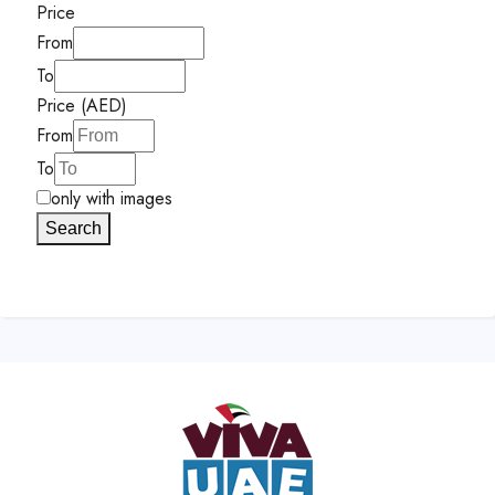
Price
From
To
Price (AED)
From
To
only with images
Search