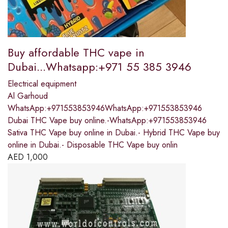
Buy affordable THC vape in
Dubai...Whatsapp:+971 55 385 3946
Electrical equipment
Al Garhoud
WhatsApp:+971553853946WhatsApp:+971553853946
Dubai THC Vape buy online.-WhatsApp:+971553853946
Sativa THC Vape buy online in Dubai.- Hybrid THC Vape buy
online in Dubai.- Disposable THC Vape buy onlin
AED
1,000