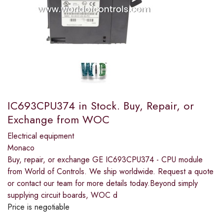
IC693CPU374 in Stock. Buy, Repair, or
Exchange from WOC
Electrical equipment
Monaco
Buy, repair, or exchange GE IC693CPU374 - CPU module
from World of Controls. We ship worldwide. Request a quote
or contact our team for more details today.Beyond simply
supplying circuit boards, WOC d
Price is negotiable