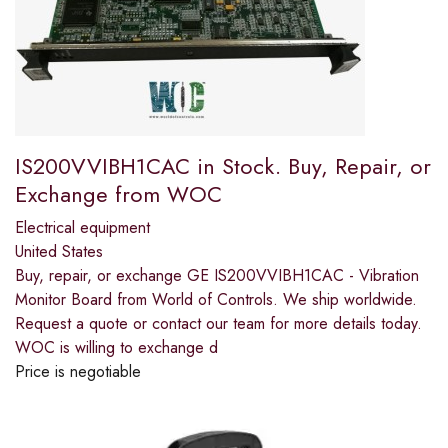
IS200VVIBH1CAC in Stock. Buy, Repair, or
Exchange from WOC
Electrical equipment
United States
Buy, repair, or exchange GE IS200VVIBH1CAC - Vibration
Monitor Board from World of Controls. We ship worldwide.
Request a quote or contact our team for more details today.
WOC is willing to exchange d
Price is negotiable