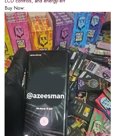
LCD controls, and energy-eff
Buy Now: