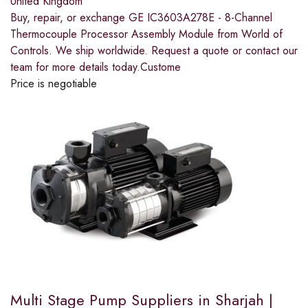
United Kingdom
Buy, repair, or exchange GE IC3603A278E - 8-Channel
Thermocouple Processor Assembly Module from World of
Controls. We ship worldwide. Request a quote or contact our
team for more details today.Custome
Price is negotiable
Multi Stage Pump Suppliers in Sharjah |