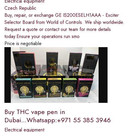
Electrical equipment
Czech Republic
Buy, repair, or exchange GE IS200ESELH1AAA - Exciter
Selector Board from World of Controls. We ship worldwide.
Request a quote or contact our team for more details
today.Ensure your operations run smo
Price is negotiable
Buy THC vape pen in
Dubai...Whatsapp:+971 55 385 3946
Electrical equipment