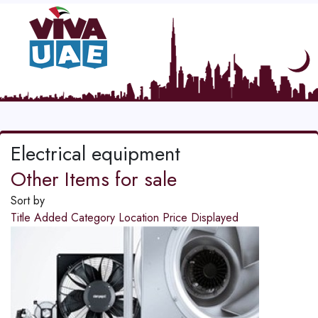
Electrical equipment
Other Items for sale
Sort by
Title
Added
Category
Location
Price
Displayed