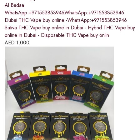
Al Badaa
WhatsApp:+971553853946WhatsApp:+971553853946
Dubai THC Vape buy online.-WhatsApp:+971553853946
Sativa THC Vape buy online in Dubai.- Hybrid THC Vape buy
online in Dubai.- Disposable THC Vape buy onlin
AED
1,000