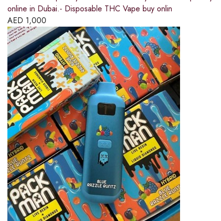
online in Dubai.- Disposable THC Vape buy onlin
AED
1,000