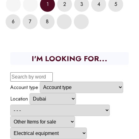
1
2
3
4
5
6
7
8
I'M LOOKING FOR...
Account type
Location