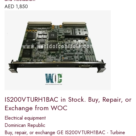
AED
1,850
IS200VTURH1BAC in Stock. Buy, Repair, or
Exchange from WOC
Electrical equipment
Dominican Republic
Buy, repair, or exchange GE IS200VTURH1BAC - Turbine