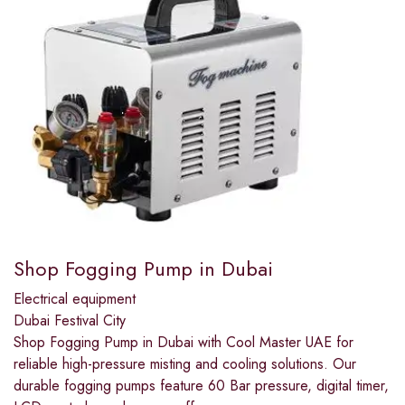
Shop Fogging Pump in Dubai
Electrical equipment
Dubai Festival City
Shop Fogging Pump in Dubai with Cool Master UAE for
reliable high-pressure misting and cooling solutions. Our
durable fogging pumps feature 60 Bar pressure, digital timer,