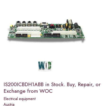
IS200ICBDH1ABB in Stock. Buy, Repair, or
Exchange from WOC
Electrical equipment
Austria