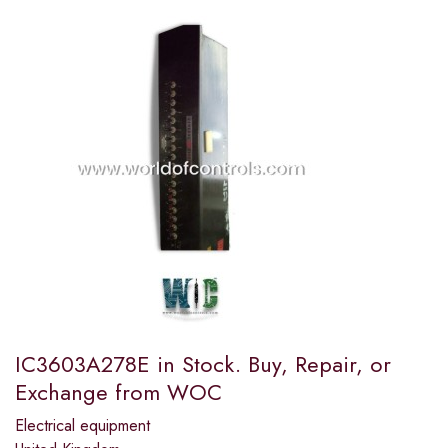
IC3603A278E in Stock. Buy, Repair, or
Exchange from WOC
Electrical equipment