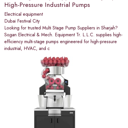
High-Pressure Industrial Pumps
Electrical equipment
Dubai Festival City
Looking for trusted Multi Stage Pump Suppliers in Sharjah?
Sogan Electrical & Mech. Equipment Tr. L.L.C. supplies high-
efficiency multi-stage pumps engineered for high-pressure
industrial, HVAC, and c