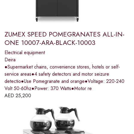
ZUMEX SPEED POMEGRANATES ALL-IN-
ONE 10007-ARA-BLACK-10003
Electrical equipment
Deira
●Supermarket chains, convenience stores, hotels or self-
service areas●4 safety detectors and motor seizure
detectio●Use Pomegranate and orange●Voltage: 220-240
Volt 50-60hz●Power: 370 Watts●Motor re
AED
25,200