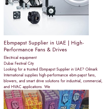
Ebmpapst Supplier in UAE | High-
Performance Fans & Drives
Electrical equipment
Dubai Festival City
Looking for a trusted Ebmpapst Supplier in UAE? Oilmark
International supplies high-performance ebm-papst fans,
blowers, and smart drive solutions for industrial, commercial,
and HVAC applications. We