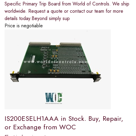
Specific Primary Trip Board from World of Controls. We ship
worldwide. Request a quote or contact our team for more
details today.Beyond simply sup
Price is negotiable
IS200ESELH1AAA in Stock. Buy, Repair,
or Exchange from WOC