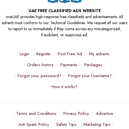
UAE FREE CLASSIFIED ADS WEBSITE
vivaUAE provides high-response free classifieds and advertisements. All
adverts must conform to our Technical Guidelines. We request all our users
to report to us immediately if they come across any miscategorized,
fraudulent, or suspicious ad.
Login
Register
Post Free Ad
My adverts
Orders history
Payments
Packages
Forgot your password?
Forgot your Username?
How it works?
Terms and Conditions
Privacy Policy
Advertise
Anti Spam Policy
Safety Tips
Marketing Tips