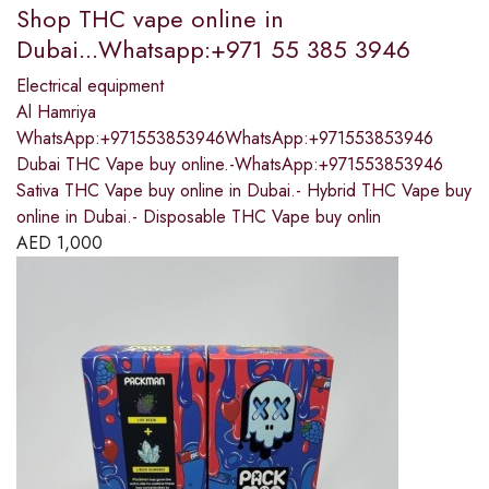
Shop THC vape online in
Dubai...Whatsapp:+971 55 385 3946
Electrical equipment
Al Hamriya
WhatsApp:+971553853946WhatsApp:+971553853946
Dubai THC Vape buy online.-WhatsApp:+971553853946
Sativa THC Vape buy online in Dubai.- Hybrid THC Vape buy
online in Dubai.- Disposable THC Vape buy onlin
AED
1,000