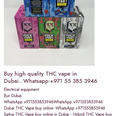
Buy high quality THC vape in
Dubai...Whatsapp:+971 55 385 3946
Electrical equipment
Bur Dubai
WhatsApp:+971553853946WhatsApp:+971553853946
Dubai THC Vape buy online.-WhatsApp:+971553853946
Sativa THC Vape buy online in Dubai.- Hybrid THC Vape buy