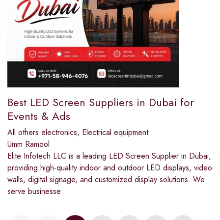
Best LED Screen Suppliers in Dubai for
Events & Ads
All others electronics
,
Electrical equipment
Umm Ramool
Elite Infotech LLC is a leading LED Screen Supplier in Dubai,
providing high-quality indoor and outdoor LED displays, video
walls, digital signage, and customized display solutions. We
serve businesse