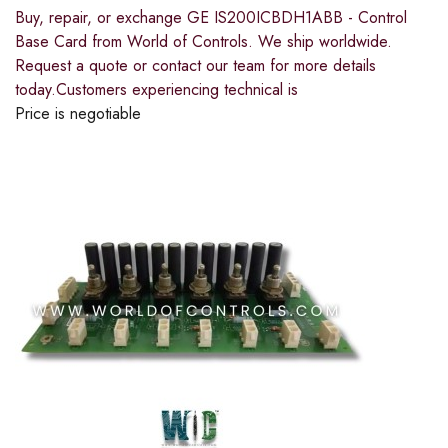
Buy, repair, or exchange GE IS200ICBDH1ABB - Control
Base Card from World of Controls. We ship worldwide.
Request a quote or contact our team for more details
today.Customers experiencing technical is
Price is negotiable