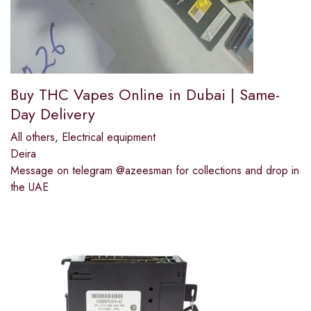
Buy THC Vapes Online in Dubai | Same-
Day Delivery
All others
,
Electrical equipment
Deira
Message on telegram @azeesman for collections and drop in
the UAE