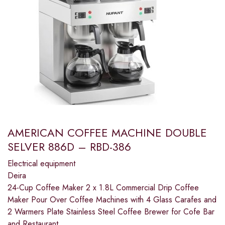
AMERICAN COFFEE MACHINE DOUBLE
SELVER 886D – RBD-386
Electrical equipment
Deira
24-Cup Coffee Maker 2 x 1.8L Commercial Drip Coffee
Maker Pour Over Coffee Machines with 4 Glass Carafes and
2 Warmers Plate Stainless Steel Coffee Brewer for Cofe Bar
and Restaurant