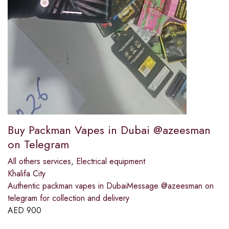
Buy Packman Vapes in Dubai @azeesman
on Telegram
All others services
,
Electrical equipment
Khalifa City
Authentic packman vapes in DubaiMessage @azeesman on
telegram for collection and delivery
AED
900