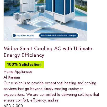
Midea Smart Cooling AC with Ultimate
Energy Efficiency
100% Satisfaction!
Home Appliances
Al Karama
Our mission is to provide exceptional heating and cooling
services that go beyond simply meeting customer
expectations. We are committed to delivering solutions that
ensure comfort, efficiency, and re
AED
2,000