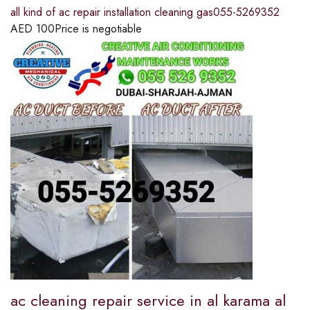
all kind of ac repair installation cleaning gas055-5269352
AED
100
Price is negotiable
ac cleaning repair service in al karama al