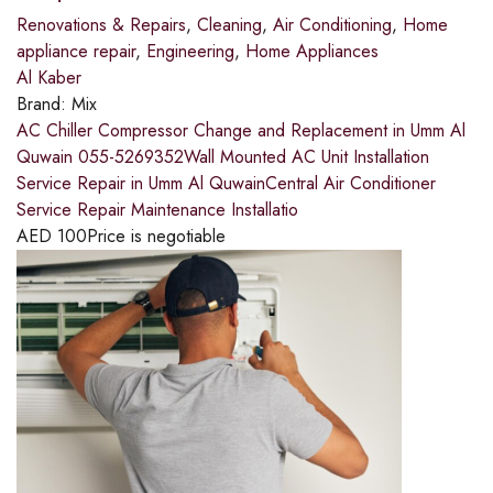
Renovations & Repairs
,
Cleaning
,
Air Conditioning
,
Home
appliance repair
,
Engineering
,
Home Appliances
Al Kaber
Brand:
Mix
AC Chiller Compressor Change and Replacement in Umm Al
Quwain 055-5269352Wall Mounted AC Unit Installation
Service Repair in Umm Al QuwainCentral Air Conditioner
Service Repair Maintenance Installatio
AED
100
Price is negotiable