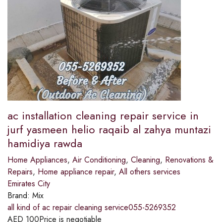
ac installation cleaning repair service in
jurf yasmeen helio raqaib al zahya muntazi
hamidiya rawda
Home Appliances
,
Air Conditioning
,
Cleaning
,
Renovations &
Repairs
,
Home appliance repair
,
All others services
Emirates City
Brand:
Mix
all kind of ac repair cleaning service055-5269352
AED
100
Price is negotiable