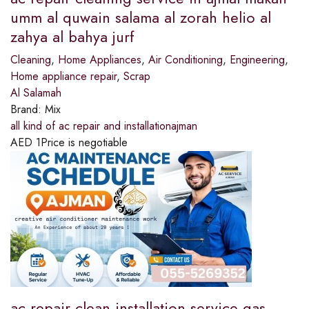
umm al quwain salama al zorah helio al
zahya al bahya jurf
Cleaning
,
Home Appliances
,
Air Conditioning
,
Engineering
,
Home appliance repair
,
Scrap
Al Salamah
Brand:
Mix
all kind of ac repair and installationajman
AED
1
Price is negotiable
ac repair clean installation service gas