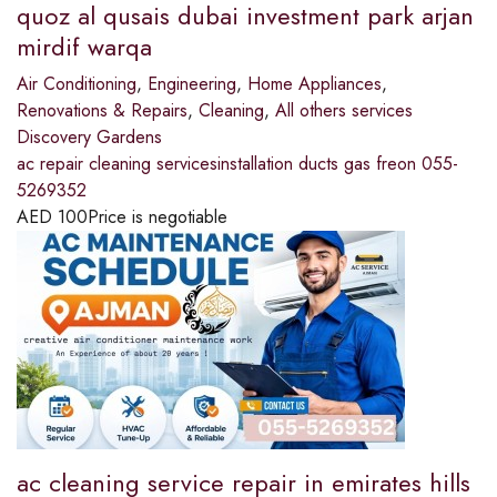
quoz al qusais dubai investment park arjan
mirdif warqa
Air Conditioning
,
Engineering
,
Home Appliances
,
Renovations & Repairs
,
Cleaning
,
All others services
Discovery Gardens
ac repair cleaning servicesinstallation ducts gas freon 055-
5269352
AED
100
Price is negotiable
ac cleaning service repair in emirates hills