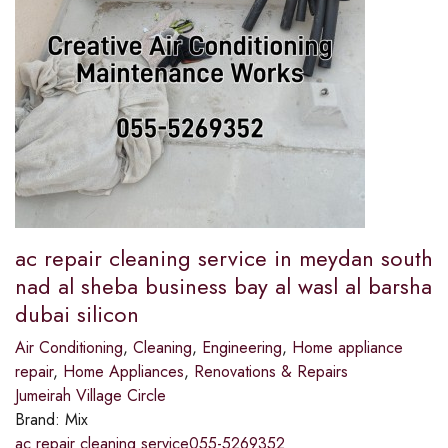
ac repair cleaning service in meydan south
nad al sheba business bay al wasl al barsha
dubai silicon
Air Conditioning
,
Cleaning
,
Engineering
,
Home appliance
repair
,
Home Appliances
,
Renovations & Repairs
Jumeirah Village Circle
Brand:
Mix
ac repair cleaning service055-5269352