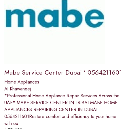
Mabe Service Center Dubai ' 0564211601
Home Appliances
Al Khawaneej
*Professional Home Appliance Repair Services Across the
UAE*-MABE SERVICE CENTER IN DUBAI MABE HOME
APPLIANCES REPAIRING CENTER IN DUBAI.
0564211601Restore comfort and efficiency to your home
with ou