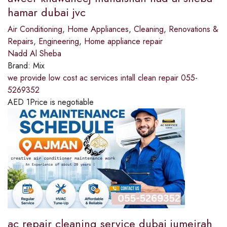
hamar dubai jvc
Air Conditioning
,
Home Appliances
,
Cleaning
,
Renovations &
Repairs
,
Engineering
,
Home appliance repair
Nadd Al Sheba
Brand:
Mix
we provide low cost ac services intall clean repair 055-
5269352
AED
1
Price is negotiable
ac repair cleaning service dubai jumeirah