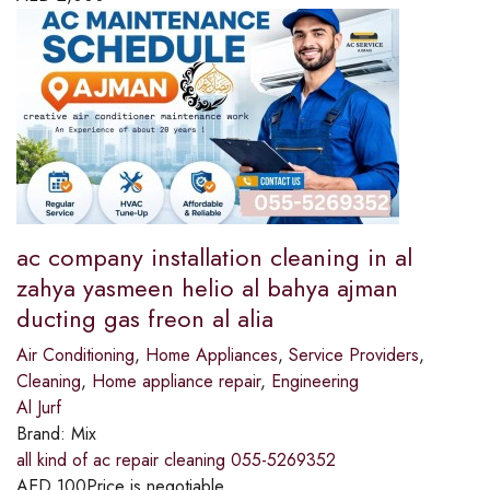
ac company installation cleaning in al
zahya yasmeen helio al bahya ajman
ducting gas freon al alia
Air Conditioning
,
Home Appliances
,
Service Providers
,
Cleaning
,
Home appliance repair
,
Engineering
Al Jurf
Brand:
Mix
all kind of ac repair cleaning 055-5269352
AED
100
Price is negotiable