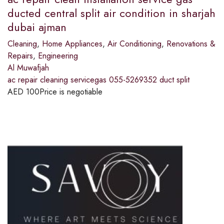
ducted central split air condition in sharjah
dubai ajman
Cleaning
,
Home Appliances
,
Air Conditioning
,
Renovations &
Repairs
,
Engineering
Al Muwafjah
ac repair cleaning servicegas 055-5269352 duct split
AED
100
Price is negotiable