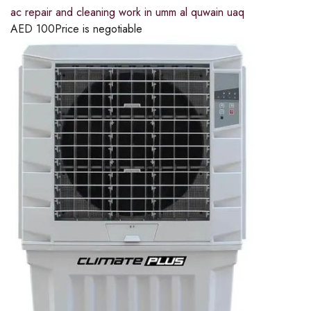
ac repair and cleaning work in umm al quwain uaq
AED
100
Price is negotiable