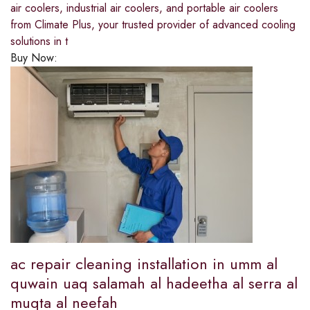
air coolers, industrial air coolers, and portable air coolers
from Climate Plus, your trusted provider of advanced cooling
solutions in t
Buy Now:
ac repair cleaning installation in umm al
quwain uaq salamah al hadeetha al serra al
muqta al neefah