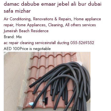
damac dabube emaar jebel ali bur dubai
safa mizhar
Air Conditioning
,
Renovations & Repairs
,
Home appliance
repair
,
Home Appliances
,
Cleaning
,
All others services
Jumeirah Beach Residence
Brand:
Mix
ac repair cleaning serviceinstall ducting 055-5269352
AED
100
Price is negotiable