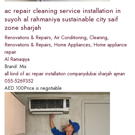
ac repair cleaning service installation in
suyoh al rahmaniya sustainable city saif
zone sharjah
Renovations & Repairs
,
Air Conditioning
,
Cleaning
,
Renovations & Repairs
,
Home Appliances
,
Home appliance
repair
Al Ramaqiya
Brand:
Mix
all kind of ac repair installation companydubai sharjah ajman
055-5269352
AED
100
Price is negotiable