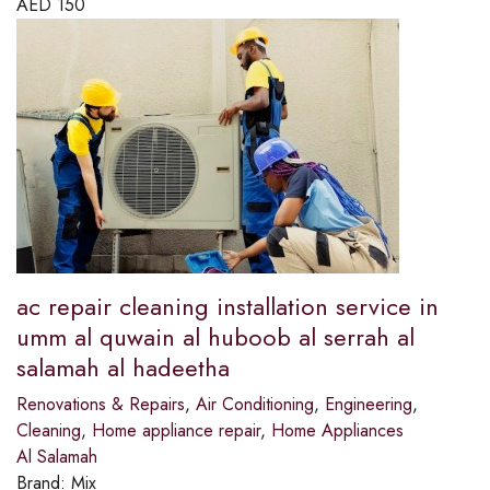
AED
150
ac repair cleaning installation service in
umm al quwain al huboob al serrah al
salamah al hadeetha
Renovations & Repairs
,
Air Conditioning
,
Engineering
,
Cleaning
,
Home appliance repair
,
Home Appliances
Al Salamah
Brand:
Mix