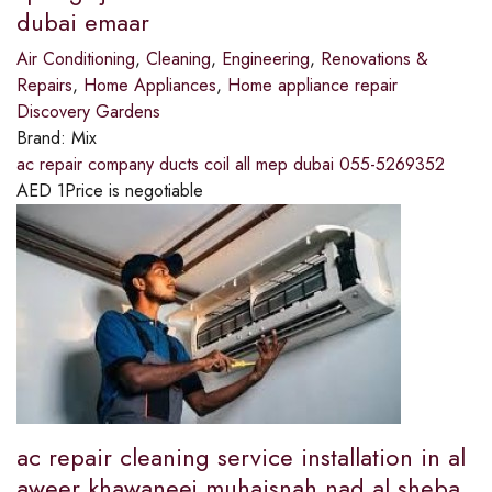
dubai emaar
Air Conditioning
,
Cleaning
,
Engineering
,
Renovations &
Repairs
,
Home Appliances
,
Home appliance repair
Discovery Gardens
Brand:
Mix
ac repair company ducts coil all mep dubai 055-5269352
AED
1
Price is negotiable
ac repair cleaning service installation in al
aweer khawaneej muhaisnah nad al sheba