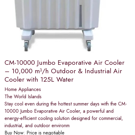
CM-10000 Jumbo Evaporative Air Cooler
– 10,000 m³/h Outdoor & Industrial Air
Cooler with 125L Water
Home Appliances
The World Islands
Stay cool even during the hottest summer days with the CM-
10000 Jumbo Evaporative Air Cooler, a powerful and
energy-efficient cooling solution designed for commercial,
industrial, and outdoor environm
Buy Now:
Price is negotiable