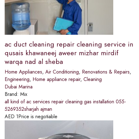
ac duct cleaning repair cleaning service in
qusais khawaneej aweer mizhar mirdif
warqa nad al sheba
Home Appliances
,
Air Conditioning
,
Renovations & Repairs
,
Engineering
,
Home appliance repair
,
Cleaning
Dubai Marina
Brand:
Mix
all kind of ac services repair cleaning gas installation 055-
5269352sharjah ajman
AED
1
Price is negotiable