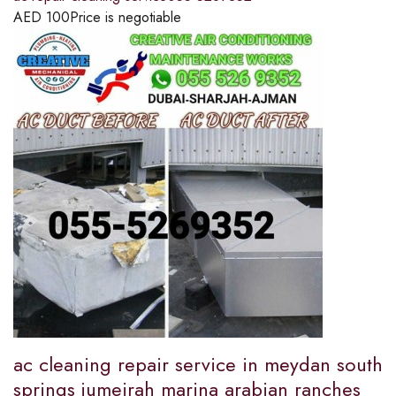
AED
100
Price is negotiable
ac cleaning repair service in meydan south
springs jumeirah marina arabian ranches