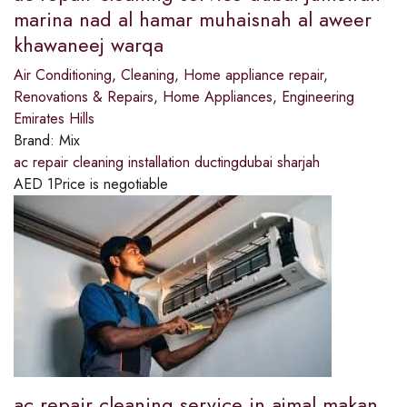
marina nad al hamar muhaisnah al aweer
khawaneej warqa
Air Conditioning
,
Cleaning
,
Home appliance repair
,
Renovations & Repairs
,
Home Appliances
,
Engineering
Emirates Hills
Brand:
Mix
ac repair cleaning installation ductingdubai sharjah
AED
1
Price is negotiable
ac repair cleaning service in ajmal makan