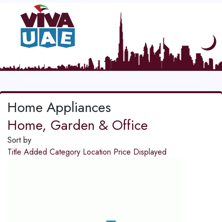
Home Appliances
Home, Garden & Office
Sort by
Title
Added
Category
Location
Price
Displayed