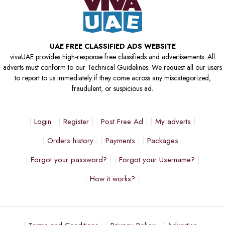
UAE FREE CLASSIFIED ADS WEBSITE
vivaUAE provides high-response free classifieds and advertisements. All
adverts must conform to our Technical Guidelines. We request all our users
to report to us immediately if they come across any miscategorized,
fraudulent, or suspicious ad.
Login
Register
Post Free Ad
My adverts
Orders history
Payments
Packages
Forgot your password?
Forgot your Username?
How it works?