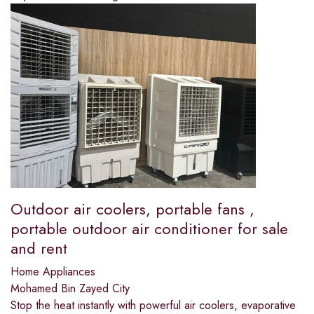
Outdoor air coolers, portable fans ,
portable outdoor air conditioner for sale
and rent
Home Appliances
Mohamed Bin Zayed City
Stop the heat instantly with powerful air coolers, evaporative