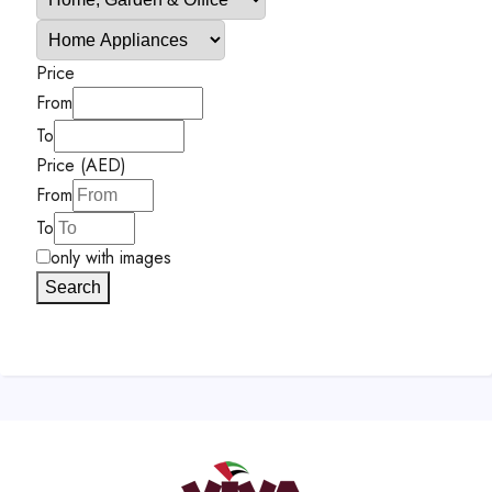
Price
From
To
Price (AED)
From
To
only with images
Search