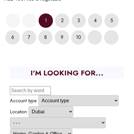
1
2
3
4
5
6
7
8
9
10
I'M LOOKING FOR...
Account type
Location