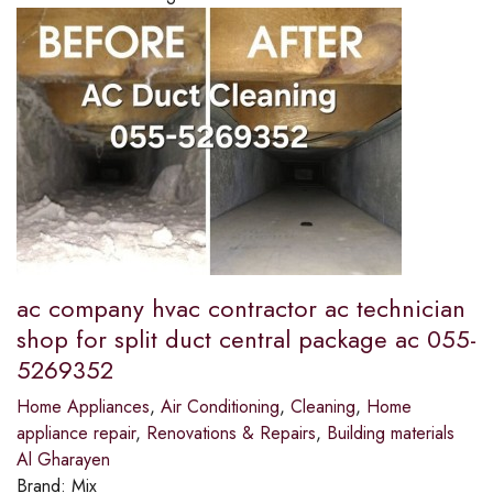
ac company hvac contractor ac technician
shop for split duct central package ac 055-
5269352
Home Appliances
,
Air Conditioning
,
Cleaning
,
Home
appliance repair
,
Renovations & Repairs
,
Building materials
Al Gharayen
Brand:
Mix