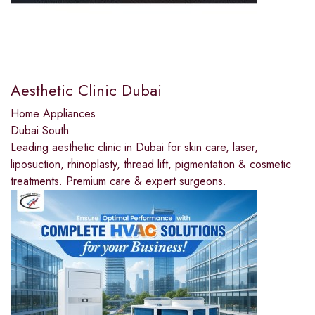
Aesthetic Clinic Dubai
Home Appliances
Dubai South
Leading aesthetic clinic in Dubai for skin care, laser,
liposuction, rhinoplasty, thread lift, pigmentation & cosmetic
treatments. Premium care & expert surgeons.