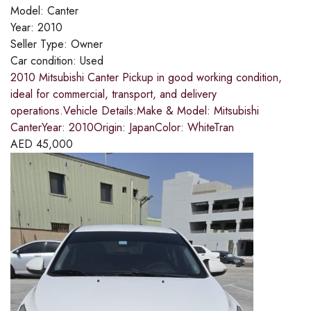
Model:
Canter
Year:
2010
Seller Type:
Owner
Car condition:
Used
2010 Mitsubishi Canter Pickup in good working condition,
ideal for commercial, transport, and delivery
operations.Vehicle Details:Make & Model: Mitsubishi
CanterYear: 2010Origin: JapanColor: WhiteTran
AED
45,000