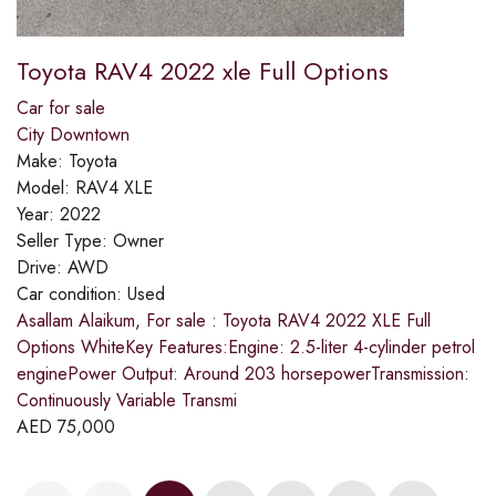
Toyota RAV4 2022 xle Full Options
Car for sale
City Downtown
Make:
Toyota
Model:
RAV4 XLE
Year:
2022
Seller Type:
Owner
Drive:
AWD
Car condition:
Used
Asallam Alaikum, For sale : Toyota RAV4 2022 XLE Full
Options WhiteKey Features:Engine: 2.5-liter 4-cylinder petrol
enginePower Output: Around 203 horsepowerTransmission:
Continuously Variable Transmi
AED
75,000