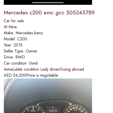
Mercedes c200 emc gcc 505345789
Car for sale
Al Mina
Make:
Mercedes-benz
Model:
C200
Year:
2015
Seller Type:
Owner
Drive:
RWD
Car condition:
Used
Immaculate condition Lady drivenGoing abroad
AED
54,200
Price is negotiable