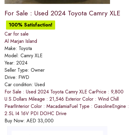
For Sale : Used 2024 Toyota Camry XLE
100% Satisfaction!
Car for sale
Al Marjan Island
Make:
Toyota
Model:
Camry XLE
Year:
2024
Seller Type:
Owner
Drive:
FWD
Car condition:
Used
For Sale : Used 2024 Toyota Camry XLE CarPrice : 9,800
U.S.Dollars Mileage : 21,546 Exterior Color : Wind Chill
PearlInterior Color : MacadamiaFuel Type : GasolineEngine :
2.5L I4 16V PDI DOHC Drive
Buy Now:
AED
33,000