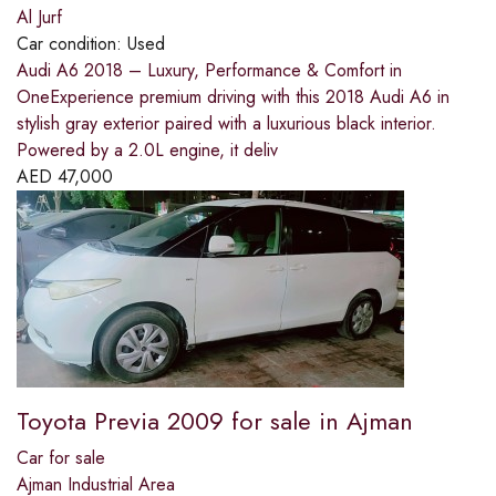
Al Jurf
Car condition:
Used
Audi A6 2018 – Luxury, Performance & Comfort in
OneExperience premium driving with this 2018 Audi A6 in
stylish gray exterior paired with a luxurious black interior.
Powered by a 2.0L engine, it deliv
AED
47,000
Toyota Previa 2009 for sale in Ajman
Car for sale
Ajman Industrial Area