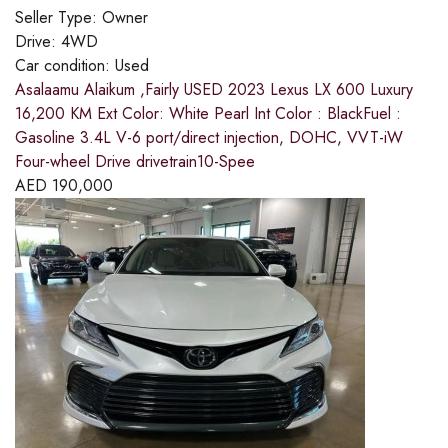
Seller Type:
Owner
Drive:
4WD
Car condition:
Used
Asalaamu Alaikum ,Fairly USED 2023 Lexus LX 600 Luxury
16,200 KM Ext Color: White Pearl Int Color : BlackFuel :
Gasoline 3.4L V-6 port/direct injection, DOHC, VVT-iW
Four-wheel Drive drivetrain10-Spee
AED
190,000