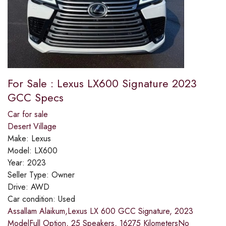
For Sale : Lexus LX600 Signature 2023
GCC Specs
Car for sale
Desert Village
Make:
Lexus
Model:
LX600
Year:
2023
Seller Type:
Owner
Drive:
AWD
Car condition:
Used
Assallam Alaikum,Lexus LX 600 GCC Signature, 2023
ModelFull Option, 25 Speakers, 16275 KilometersNo