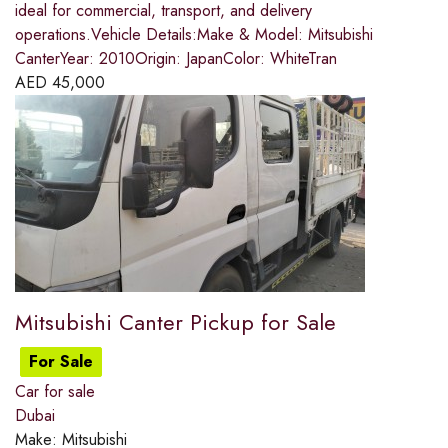
ideal for commercial, transport, and delivery
operations.Vehicle Details:Make & Model: Mitsubishi
CanterYear: 2010Origin: JapanColor: WhiteTran
AED
45,000
Mitsubishi Canter Pickup for Sale
For Sale
Car for sale
Dubai
Make:
Mitsubishi