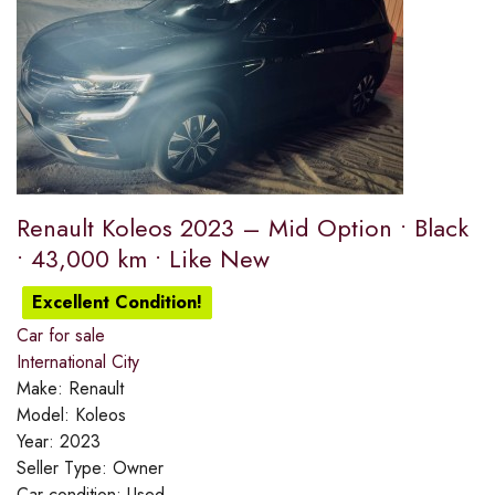
Renault Koleos 2023 – Mid Option • Black
• 43,000 km • Like New
Excellent Condition!
Car for sale
International City
Make:
Renault
Model:
Koleos
Year:
2023
Seller Type:
Owner
Car condition:
Used