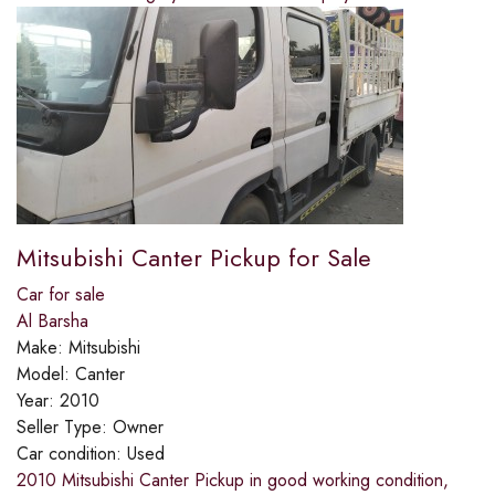
Mitsubishi Canter Pickup for Sale
Car for sale
Al Barsha
Make:
Mitsubishi
Model:
Canter
Year:
2010
Seller Type:
Owner
Car condition:
Used
2010 Mitsubishi Canter Pickup in good working condition,