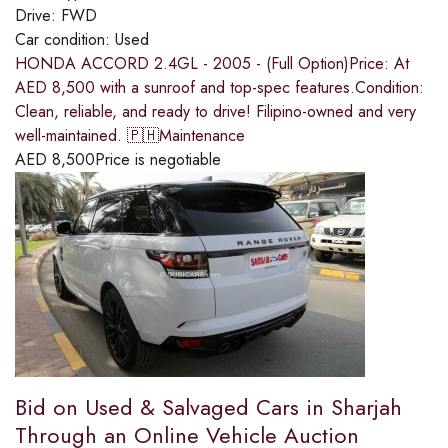
Drive:
FWD
Car condition:
Used
HONDA ACCORD 2.4GL - 2005 - (Full Option)Price: At
AED 8,500 with a sunroof and top-spec features.Condition:
Clean, reliable, and ready to drive! Filipino-owned and very
well-maintained. 🇵🇭Maintenance
AED
8,500
Price is negotiable
Bid on Used & Salvaged Cars in Sharjah
Through an Online Vehicle Auction