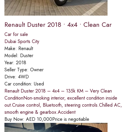
Renault Duster 2018 • 4x4 • Clean Car
Car for sale
Dubai Sports City
Make:
Renault
Model:
Duster
Year:
2018
Seller Type:
Owner
Drive:
4WD
Car condition:
Used
Renault Duster 2018 – 4x4 – 135k KM – Very Clean
ConditionNon-smoking interior, excellent condition inside
out.Cruise control, Bluetooth, steering controls.Chilled AC,
smooth engine & gearbox.Accident
Buy Now:
AED
10,000
Price is negotiable