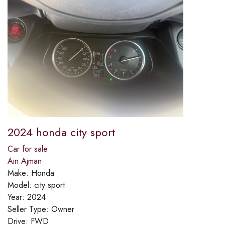
2024 honda city sport
Car for sale
Ain Ajman
Make:
Honda
Model:
city sport
Year:
2024
Seller Type:
Owner
Drive:
FWD