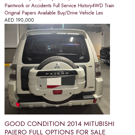
Paintwork or Accidents Full Service History4WD Train
Original Papers Available Buy/Drive Vehicle Lex
AED
190,000
GOOD CONDITION 2014 MITUBISHI
PAJERO FULL OPTIONS FOR SALE