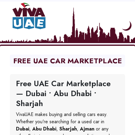
FREE UAE CAR MARKETPLACE
Free UAE Car Marketplace
— Dubai • Abu Dhabi •
Sharjah
VivaUAE makes buying and selling cars easy.
Whether you're searching for a used car in
Dubai
,
Abu Dhabi
,
Sharjah
,
Ajman
or any