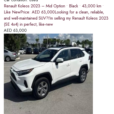
Renault Koleos 2023 – Mid Option • Black • 43,000 km •
Like NewPrice: AED 63,000Looking for a clean, reliable,
and well-maintained SUV?I’m selling my Renault Koleos 2023
(SE 4x4) in perfect, like-new
AED
63,000