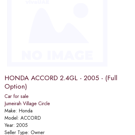
HONDA ACCORD 2.4GL - 2005 - (Full
Option)
Car for sale
Jumeirah Village Circle
Make:
Honda
Model:
ACCORD
Year:
2005
Seller Type:
Owner