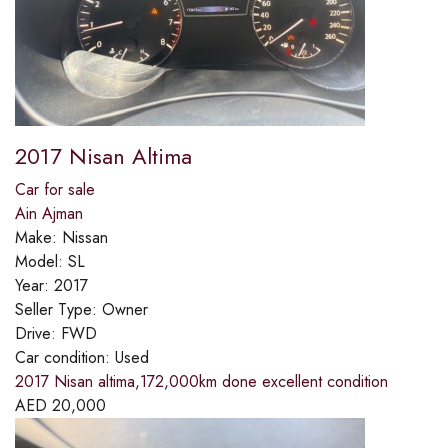
2017 Nisan Altima
Car for sale
Ain Ajman
Make:
Nissan
Model:
SL
Year:
2017
Seller Type:
Owner
Drive:
FWD
Car condition:
Used
2017 Nisan altima,172,000km done excellent condition
AED
20,000