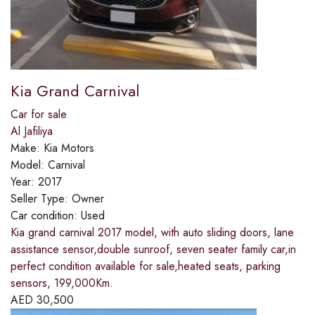
Kia Grand Carnival
Car for sale
Al Jafiliya
Make:
Kia Motors
Model:
Carnival
Year:
2017
Seller Type:
Owner
Car condition:
Used
Kia grand carnival 2017 model, with auto sliding doors, lane
assistance sensor,double sunroof, seven seater family car,in
perfect condition available for sale,heated seats, parking
sensors, 199,000Km.
AED
30,500