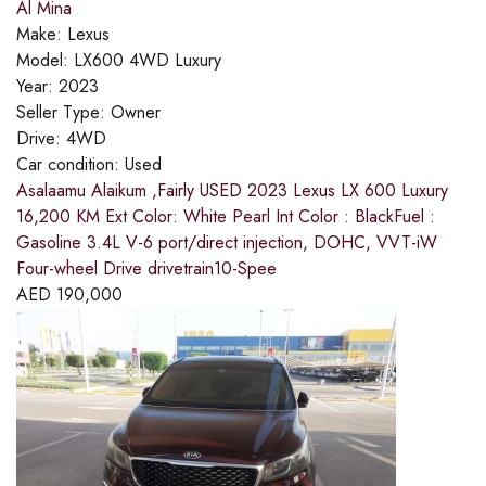
Al Mina
Make:
Lexus
Model:
LX600 4WD Luxury
Year:
2023
Seller Type:
Owner
Drive:
4WD
Car condition:
Used
Asalaamu Alaikum ,Fairly USED 2023 Lexus LX 600 Luxury
16,200 KM Ext Color: White Pearl Int Color : BlackFuel :
Gasoline 3.4L V-6 port/direct injection, DOHC, VVT-iW
Four-wheel Drive drivetrain10-Spee
AED
190,000