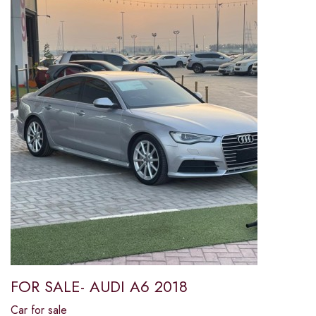
FOR SALE- AUDI A6 2018
Car for sale