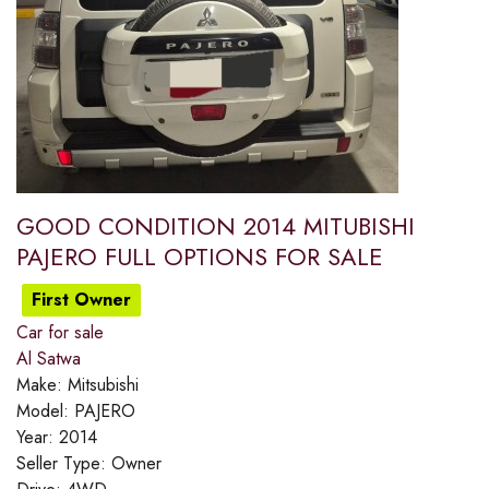
GOOD CONDITION 2014 MITUBISHI
PAJERO FULL OPTIONS FOR SALE
First Owner
Car for sale
Al Satwa
Make:
Mitsubishi
Model:
PAJERO
Year:
2014
Seller Type:
Owner