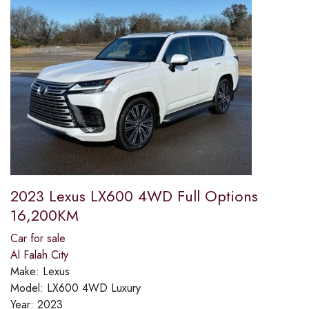
2023 Lexus LX600 4WD Full Options
16,200KM
Car for sale
Al Falah City
Make:
Lexus
Model:
LX600 4WD Luxury
Year:
2023