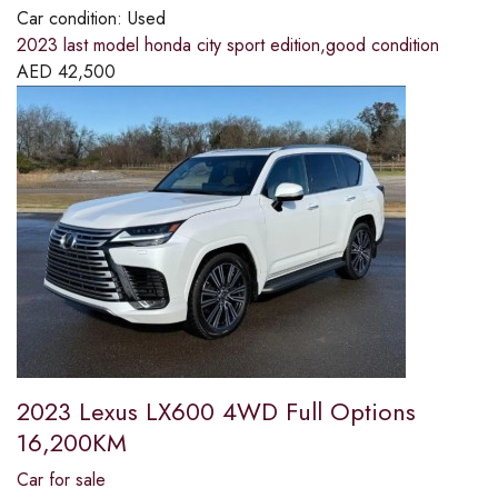
Car condition:
Used
2023 last model honda city sport edition,good condition
AED
42,500
2023 Lexus LX600 4WD Full Options
16,200KM
Car for sale