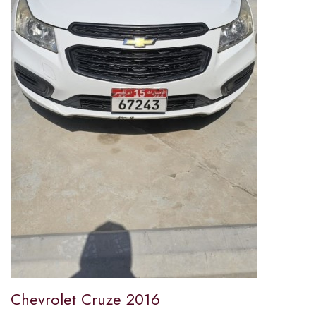
Chevrolet Cruze 2016