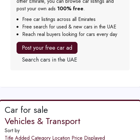
other Emirate, you can browse car listings and
post your own ads
100% free
.
Free car listings across all Emirates
Free search for used & new cars in the UAE
Reach real buyers looking for cars every day
Post your free car ad
Search cars in the UAE
Car for sale
Vehicles & Transport
Sort by
Title
Added
Category
Location
Price
Displayed