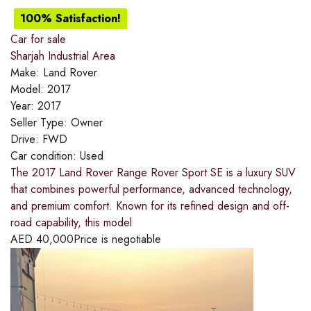
100% Satisfaction!
Car for sale
Sharjah Industrial Area
Make:
Land Rover
Model:
2017
Year:
2017
Seller Type:
Owner
Drive:
FWD
Car condition:
Used
The 2017 Land Rover Range Rover Sport SE is a luxury SUV
that combines powerful performance, advanced technology,
and premium comfort. Known for its refined design and off-
road capability, this model
AED
40,000
Price is negotiable