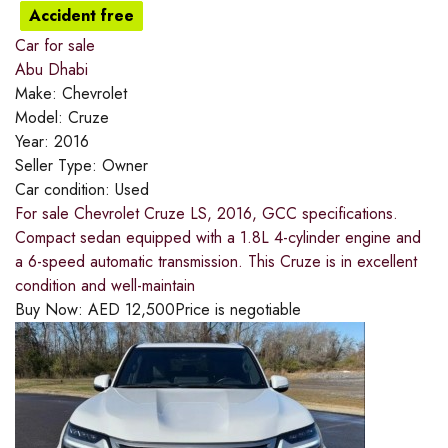
Accident free
Car for sale
Abu Dhabi
Make:
Chevrolet
Model:
Cruze
Year:
2016
Seller Type:
Owner
Car condition:
Used
For sale Chevrolet Cruze LS, 2016, GCC specifications.
Compact sedan equipped with a 1.8L 4-cylinder engine and
a 6-speed automatic transmission. This Cruze is in excellent
condition and well-maintain
Buy Now:
AED
12,500
Price is negotiable