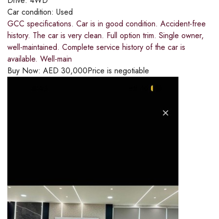
Drive:
4WD
Car condition:
Used
GCC specifications. Car is in good condition. Accident-free
history. The car is very clean. Full option trim. Single owner,
well-maintained. Complete service history of the car is
available. Well-main
Buy Now:
AED
30,000
Price is negotiable