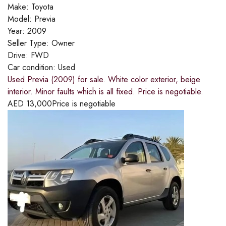
Make:
Toyota
Model:
Previa
Year:
2009
Seller Type:
Owner
Drive:
FWD
Car condition:
Used
Used Previa (2009) for sale. White color exterior, beige
interior. Minor faults which is all fixed. Price is negotiable.
AED
13,000
Price is negotiable