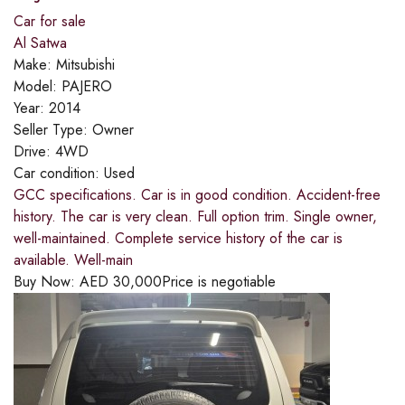
Car for sale
Al Satwa
Make:
Mitsubishi
Model:
PAJERO
Year:
2014
Seller Type:
Owner
Drive:
4WD
Car condition:
Used
GCC specifications. Car is in good condition. Accident-free
history. The car is very clean. Full option trim. Single owner,
well-maintained. Complete service history of the car is
available. Well-main
Buy Now:
AED
30,000
Price is negotiable