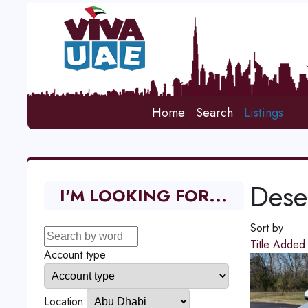
Home
Search
Listings
Deser
I'M LOOKING FOR...
Sort by
Title
Adde
Account type
Location