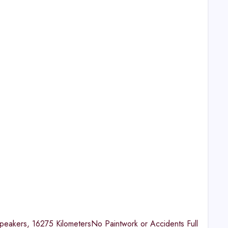
eakers, 16275 KilometersNo Paintwork or Accidents Full