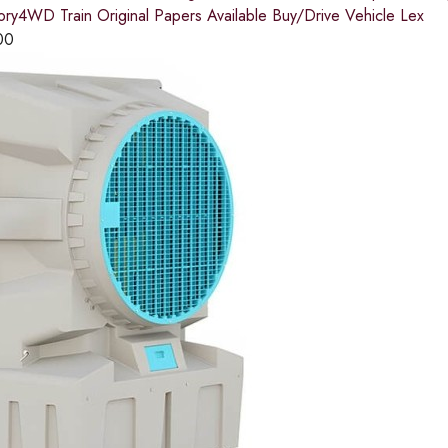
tory4WD Train Original Papers Available Buy/Drive Vehicle Lex
00