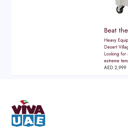
Beat th
Heavy Equi
Desert Villa
Looking for 
extreme temp
AED
2,999