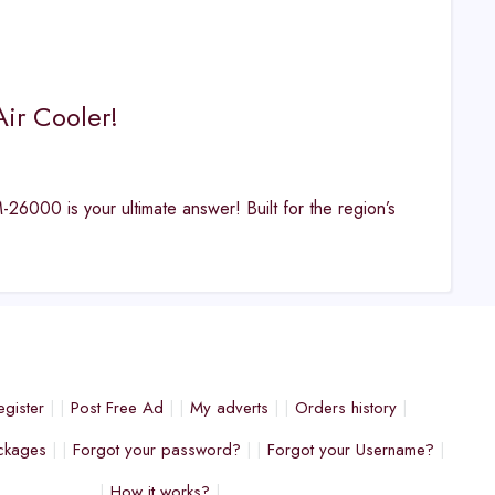
ir Cooler!
26000 is your ultimate answer! Built for the region’s
egister
Post Free Ad
My adverts
Orders history
ckages
Forgot your password?
Forgot your Username?
How it works?