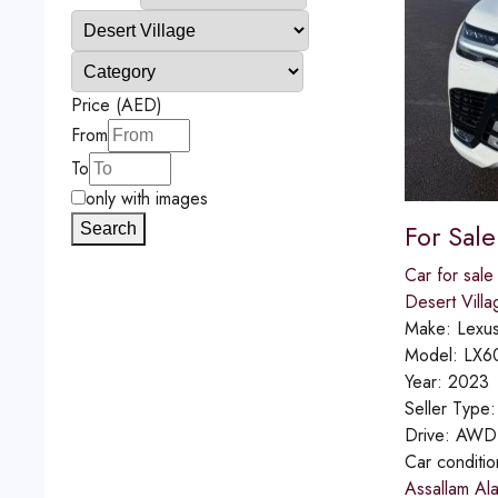
Price (AED)
From
To
only with images
For Sal
Search
Car for sale
Desert Villa
Make:
Lexu
Model:
LX6
Year:
2023
Seller Type
Drive:
AWD
Car conditi
Assallam Al