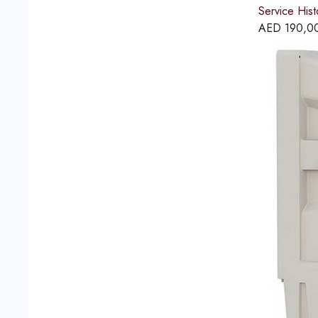
Service His
AED
190,0