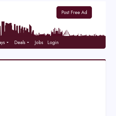
Post Free Ad
ays
Deals
Jobs
Login