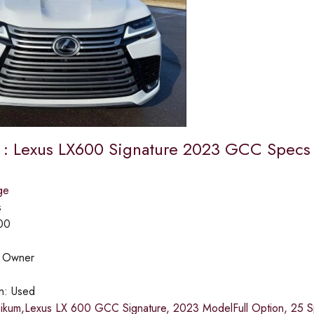
e : Lexus LX600 Signature 2023 GCC Specs
ge
s
00
:
Owner
on:
Used
aikum,Lexus LX 600 GCC Signature, 2023 ModelFull Option, 25 Sp