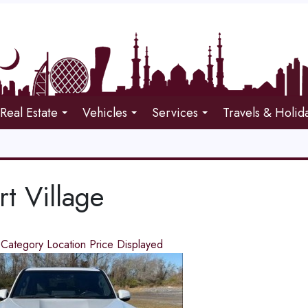
Real Estate
Vehicles
Services
Travels & Holid
t Village
d
Category
Location
Price
Displayed