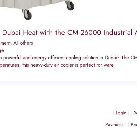
e Dubai Heat with the CM-26000 Industrial A
pment
,
All others
ge
a powerful and energy-efficient cooling solution in Dubai? The CM-
eratures, this heavy-duty air cooler is perfect for ware
Login
R
Payments
Pa