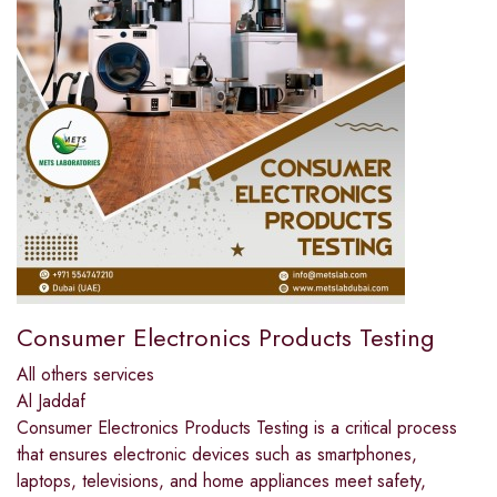
Consumer Electronics Products Testing
All others services
Al Jaddaf
Consumer Electronics Products Testing is a critical process
that ensures electronic devices such as smartphones,
laptops, televisions, and home appliances meet safety,