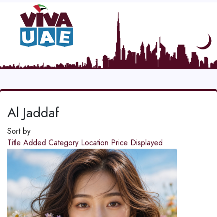
Al Jaddaf
Sort by
Title
Added
Category
Location
Price
Displayed