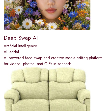
Deep Swap AI
Artificial Intelligence
Al Jaddaf
AI-powered face swap and creative media editing platform
for videos, photos, and GIFs in seconds.