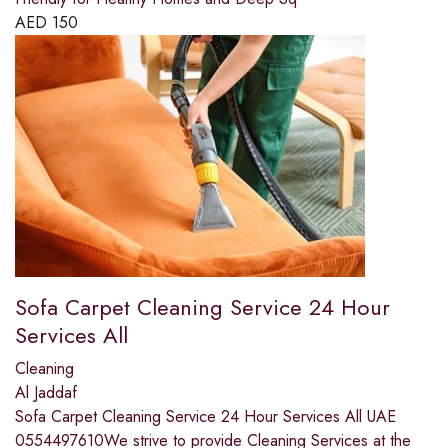
AED
150
Sofa Carpet Cleaning Service 24 Hour
Services All
Cleaning
Al Jaddaf
Sofa Carpet Cleaning Service 24 Hour Services All UAE
0554497610We strive to provide Cleaning Services at the