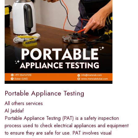
Portable Appliance Testing
All others services
Al Jaddaf
Portable Appliance Testing (PAT) is a safety inspection
process used to check electrical appliances and equipment
to ensure they are safe for use. PAT involves visual