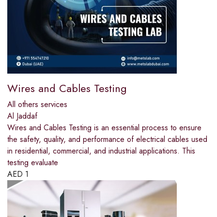
Wires and Cables Testing
All others services
Al Jaddaf
Wires and Cables Testing is an essential process to ensure
the safety, quality, and performance of electrical cables used
in residential, commercial, and industrial applications. This
testing evaluate
AED
1