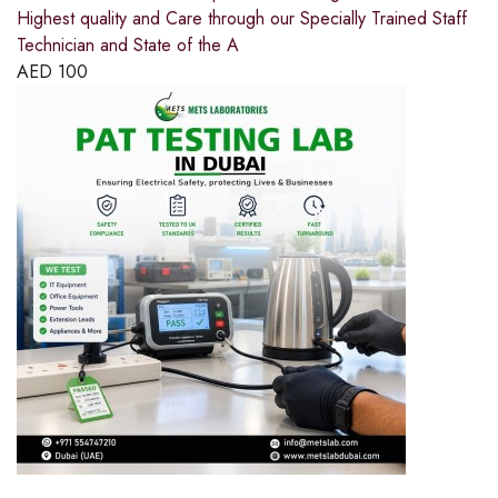
Highest quality and Care through our Specially Trained Staff
Technician and State of the A
AED
100