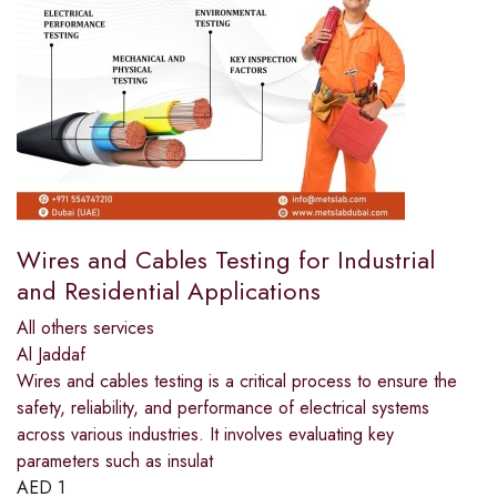
Wires and Cables Testing for Industrial
and Residential Applications
All others services
Al Jaddaf
Wires and cables testing is a critical process to ensure the
safety, reliability, and performance of electrical systems
across various industries. It involves evaluating key
parameters such as insulat
AED
1