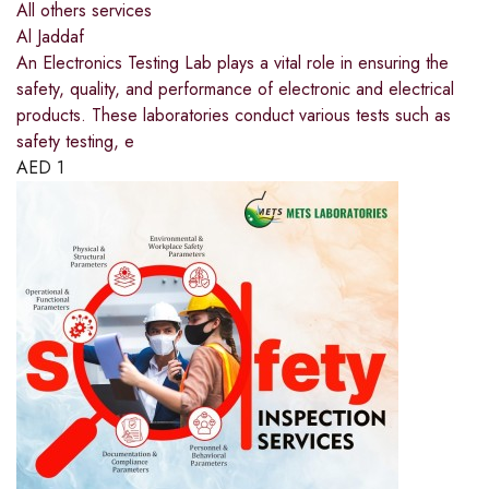
All others services
Al Jaddaf
An Electronics Testing Lab plays a vital role in ensuring the
safety, quality, and performance of electronic and electrical
products. These laboratories conduct various tests such as
safety testing, e
AED
1