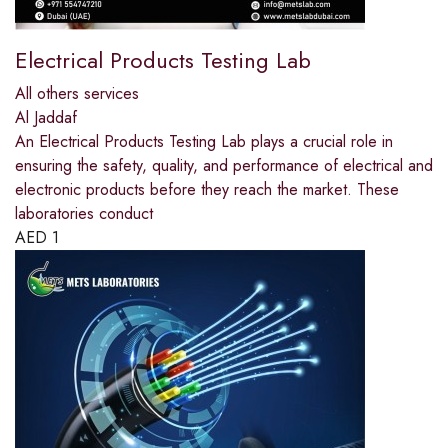
Electrical Products Testing Lab
All others services
Al Jaddaf
An Electrical Products Testing Lab plays a crucial role in
ensuring the safety, quality, and performance of electrical and
electronic products before they reach the market. These
laboratories conduct
AED
1