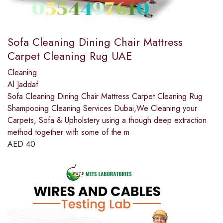
Sofa Cleaning Dining Chair Mattress
Carpet Cleaning Rug UAE
Cleaning
Al Jaddaf
Sofa Cleaning Dining Chair Mattress Carpet Cleaning Rug
Shampooing Cleaning Services Dubai,We Cleaning your
Carpets, Sofa & Upholstery using a though deep extraction
method together with some of the m
AED
40