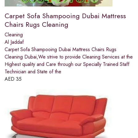
Carpet Sofa Shampooing Dubai Mattress
Chairs Rugs Cleaning
Cleaning
Al Jaddaf
Carpet Sofa Shampooing Dubai Mattress Chairs Rugs
Cleaning Dubai,We strive to provide Cleaning Services at the
Highest quality and Care through our Specially Trained Staff
Technician and State of the
AED
35