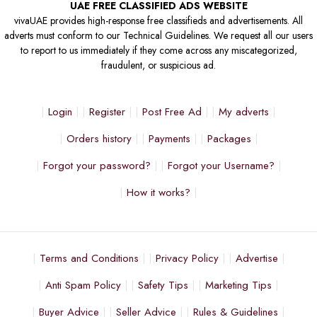
UAE FREE CLASSIFIED ADS WEBSITE
vivaUAE provides high-response free classifieds and advertisements. All
adverts must conform to our Technical Guidelines. We request all our users
to report to us immediately if they come across any miscategorized,
fraudulent, or suspicious ad.
Login
Register
Post Free Ad
My adverts
Orders history
Payments
Packages
Forgot your password?
Forgot your Username?
How it works?
Terms and Conditions
Privacy Policy
Advertise
Anti Spam Policy
Safety Tips
Marketing Tips
Buyer Advice
Seller Advice
Rules & Guidelines