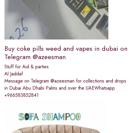
Buy coke pills weed and vapes in dubai on
Telegram @azeesman
Stuff for Aid & parties
Al Jaddaf
Message on Telegram @azeesman for collections and drops
in Dubai Abu Dhabi Palms and over the UAEWhatsapp
+966583852841