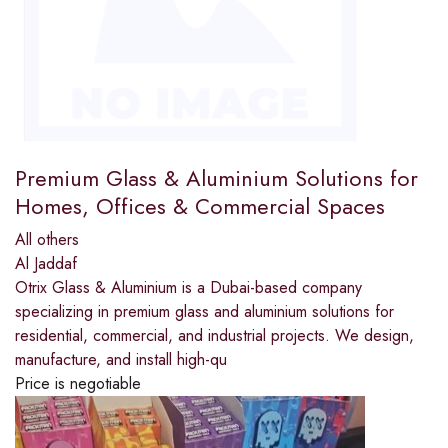
Premium Glass & Aluminium Solutions for
Homes, Offices & Commercial Spaces
All others
Al Jaddaf
Otrix Glass & Aluminium is a Dubai-based company
specializing in premium glass and aluminium solutions for
residential, commercial, and industrial projects. We design,
manufacture, and install high-qu
Price is negotiable