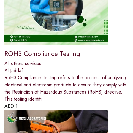
ROHS Compliance Testing
All others services
Al Jaddaf
RoHS Compliance Testing refers to the process of analyzing
electrical and electronic products to ensure they comply with
the Restriction of Hazardous Substances (RoHS) directive.
This testing identifi
AED
1