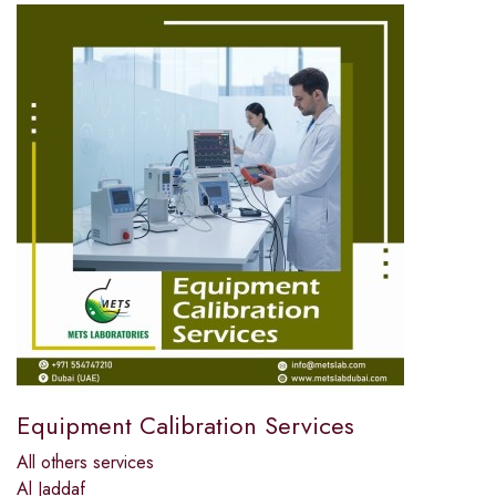
Equipment Calibration Services
All others services
Al Jaddaf