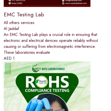
EMC Testing Lab
All others services
Al Jaddaf
An EMC Testing Lab plays a crucial role in ensuring that
electronic and electrical devices operate reliably without
causing or suffering from electromagnetic interference.
These laboratories evaluate
AED
1