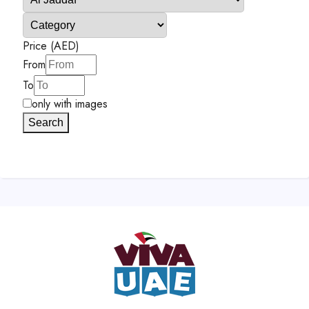
Price (AED)
From
To
only with images
Search