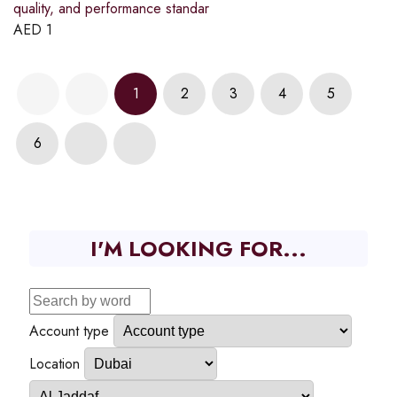
quality, and performance standar
AED
1
1
2
3
4
5
6
I'M LOOKING FOR...
Account type
Location