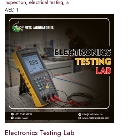
inspection, electrical testing, a
AED
1
Electronics Testing Lab