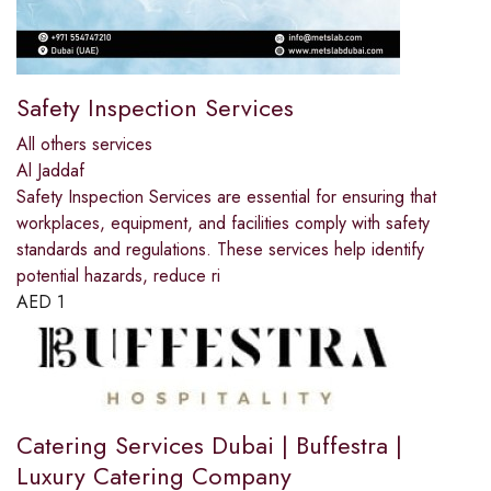
Safety Inspection Services
All others services
Al Jaddaf
Safety Inspection Services are essential for ensuring that
workplaces, equipment, and facilities comply with safety
standards and regulations. These services help identify
potential hazards, reduce ri
AED
1
Catering Services Dubai | Buffestra |
Luxury Catering Company