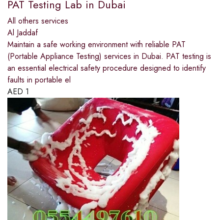
PAT Testing Lab in Dubai
All others services
Al Jaddaf
Maintain a safe working environment with reliable PAT
(Portable Appliance Testing) services in Dubai. PAT testing is
an essential electrical safety procedure designed to identify
faults in portable el
AED
1