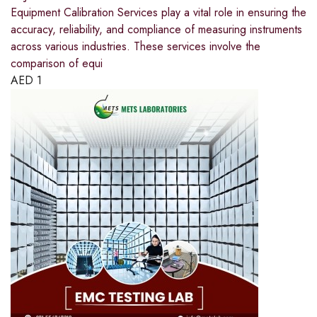
Equipment Calibration Services play a vital role in ensuring the
accuracy, reliability, and compliance of measuring instruments
across various industries. These services involve the
comparison of equi
AED
1