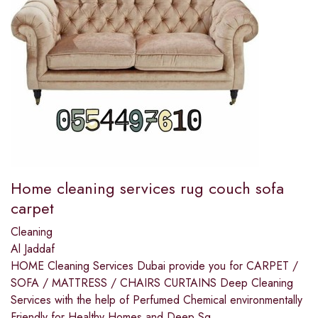
Home cleaning services rug couch sofa
carpet
Cleaning
Al Jaddaf
HOME Cleaning Services Dubai provide you for CARPET /
SOFA / MATTRESS / CHAIRS CURTAINS Deep Cleaning
Services with the help of Perfumed Chemical environmentally
Friendly for Healthy Homes and Deep Sq