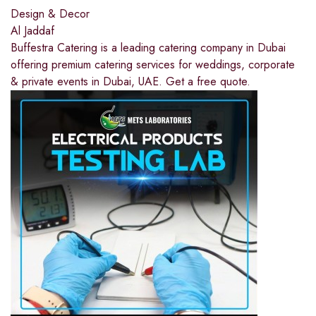
Design & Decor
Al Jaddaf
Buffestra Catering is a leading catering company in Dubai
offering premium catering services for weddings, corporate
& private events in Dubai, UAE. Get a free quote.