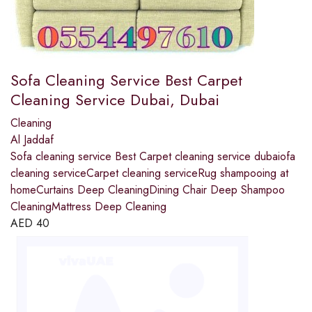
Sofa Cleaning Service Best Carpet
Cleaning Service Dubai, Dubai
Cleaning
Al Jaddaf
Sofa cleaning service Best Carpet cleaning service dubaiofa
cleaning serviceCarpet cleaning serviceRug shampooing at
homeCurtains Deep CleaningDining Chair Deep Shampoo
CleaningMattress Deep Cleaning
AED
40