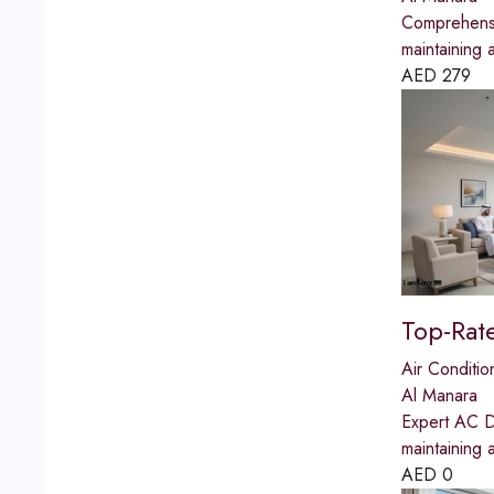
Comprehensi
maintaining 
AED
279
Top-Rat
Air Conditio
Al Manara
Expert AC Du
maintaining 
AED
0