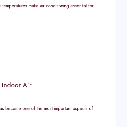
emperatures make air conditioning essential for
 Indoor Air
has become one of the most important aspects of