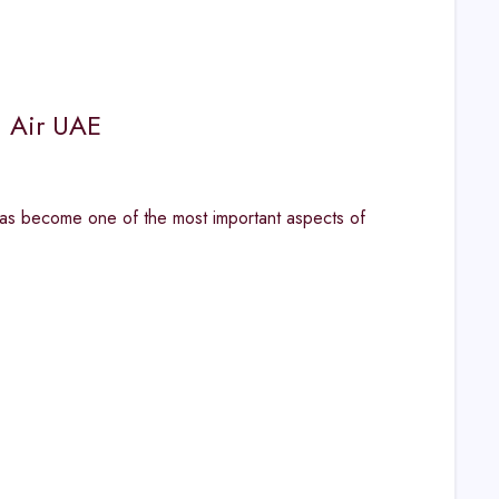
n Air UAE
has become one of the most important aspects of