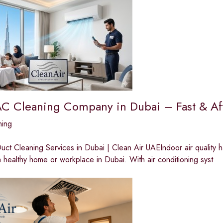
AC Cleaning Company in Dubai – Fast & Af
ning
ct Cleaning Services in Dubai | Clean Air UAEIndoor air quality 
a healthy home or workplace in Dubai. With air conditioning syst