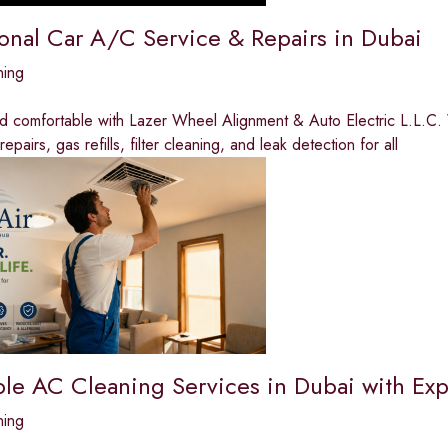
ional Car A/C Service & Repairs in Dubai
ning
nd comfortable with Lazer Wheel Alignment & Auto Electric L.L.C.
pairs, gas refills, filter cleaning, and leak detection for all
ble AC Cleaning Services in Dubai with Exp
ning