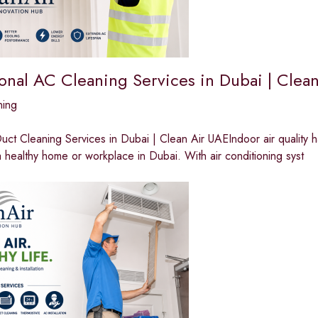
ional AC Cleaning Services in Dubai | Clea
ning
ct Cleaning Services in Dubai | Clean Air UAEIndoor air quality 
a healthy home or workplace in Dubai. With air conditioning syst