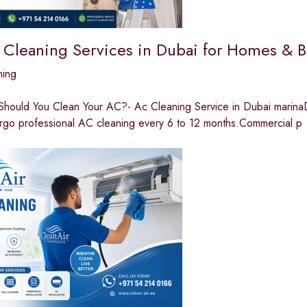
 Cleaning Services in Dubai for Homes & B
ning
hould You Clean Your AC?- Ac Cleaning Service in Dubai marinaDue
rgo professional AC cleaning every 6 to 12 months.Commercial p