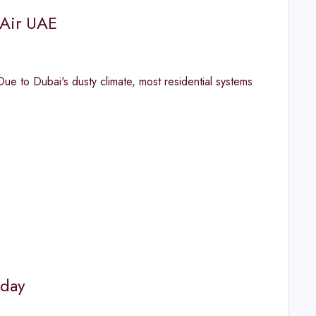
 Air UAE
 to Dubai's dusty climate, most residential systems
oday