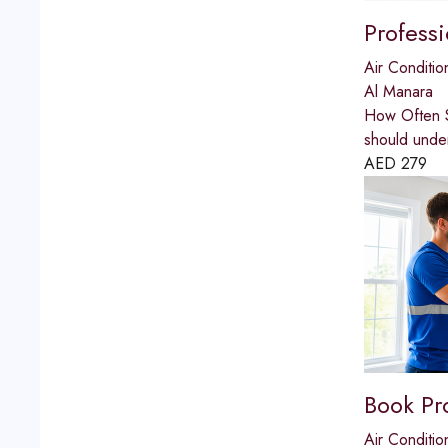
Profess
Air Conditio
Al Manara
How Often S
should unde
AED
279
Book Pr
Air Conditio