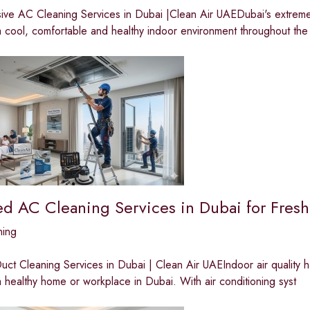
ve AC Cleaning Services in Dubai |Clean Air UAEDubai's extreme t
a cool, comfortable and healthy indoor environment throughout the
ed AC Cleaning Services in Dubai for Fresh
ning
ct Cleaning Services in Dubai | Clean Air UAEIndoor air quality 
a healthy home or workplace in Dubai. With air conditioning syst