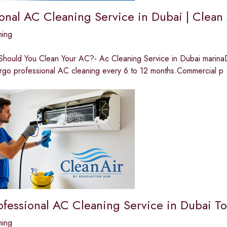
ional AC Cleaning Service in Dubai | Clean
ning
hould You Clean Your AC?- Ac Cleaning Service in Dubai marinaDue
rgo professional AC cleaning every 6 to 12 months.Commercial p
ofessional AC Cleaning Service in Dubai T
ning