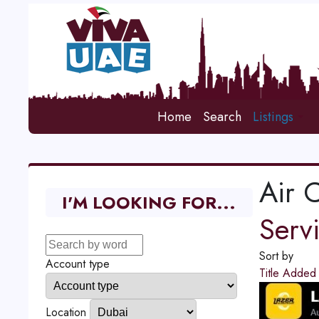
Home
Search
Listings
Air 
I'M LOOKING FOR...
Serv
Sort by
Account type
Title
Adde
Location