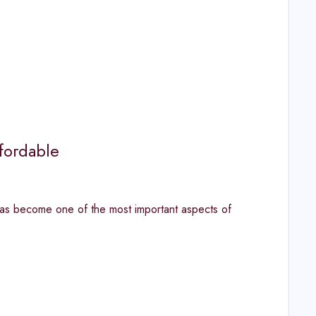
fordable
has become one of the most important aspects of