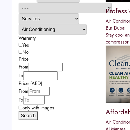
Profess
Air Conditio
Bur Dubai
Stay cool a
Warranty
compressor re
Yes
No
Price
From
To
Price (AED)
From
To
only with images
Afforda
Search
Air Conditio
Al Manara