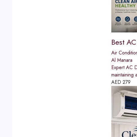
Best AC
Air Conditio
Al Manara
Expert AC Du
maintaining 
AED
279