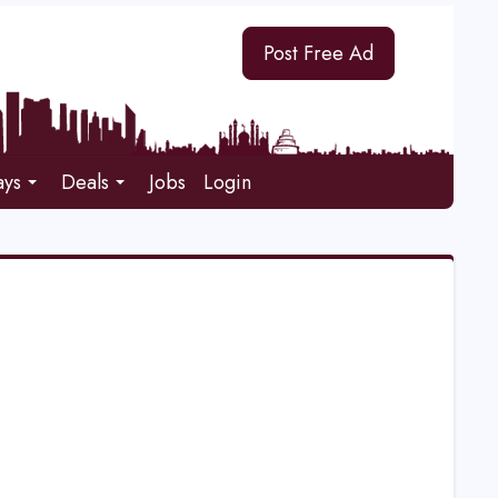
Post Free Ad
ays
Deals
Jobs
Login