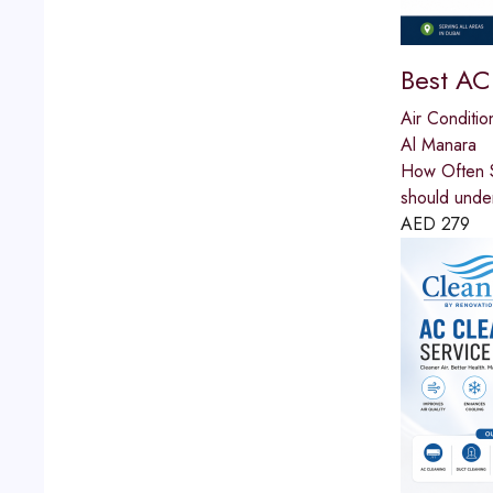
Best AC
Air Conditio
Al Manara
How Often S
should unde
AED
279