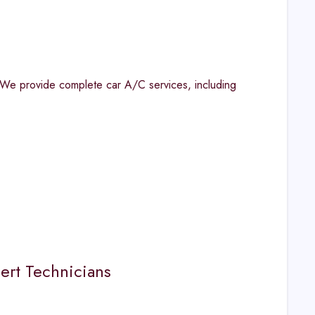
 We provide complete car A/C services, including
ert Technicians