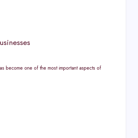
usinesses
has become one of the most important aspects of