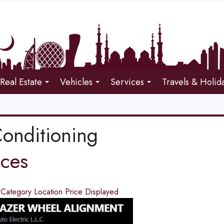
Real Estate
Vehicles
Services
Travels & Holid
Conditioning
ices
d
Category
Location
Price
Displayed