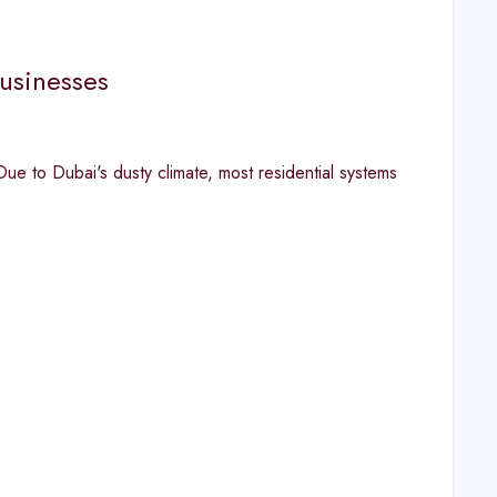
usinesses
 to Dubai's dusty climate, most residential systems