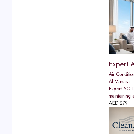
Expert 
Air Conditio
Al Manara
Expert AC Du
maintaining 
AED
279