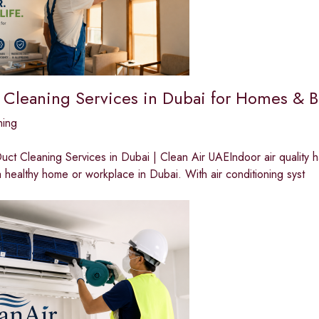
 Cleaning Services in Dubai for Homes & B
ning
ct Cleaning Services in Dubai | Clean Air UAEIndoor air quality 
a healthy home or workplace in Dubai. With air conditioning syst