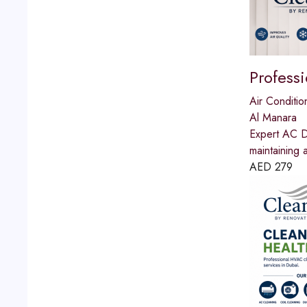
Profess
Air Conditio
Al Manara
Expert AC Du
maintaining 
AED
279