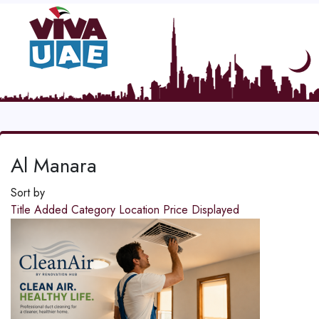
Al Manara
Sort by
Title
Added
Category
Location
Price
Displayed