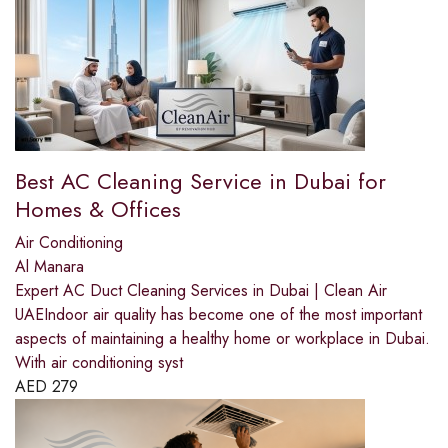
Best AC Cleaning Service in Dubai for
Homes & Offices
Air Conditioning
Al Manara
Expert AC Duct Cleaning Services in Dubai | Clean Air
UAEIndoor air quality has become one of the most important
aspects of maintaining a healthy home or workplace in Dubai.
With air conditioning syst
AED
279