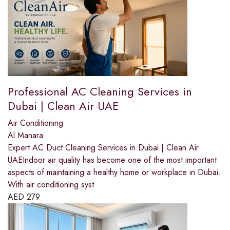
Professional AC Cleaning Services in
Dubai | Clean Air UAE
Air Conditioning
Al Manara
Expert AC Duct Cleaning Services in Dubai | Clean Air
UAEIndoor air quality has become one of the most important
aspects of maintaining a healthy home or workplace in Dubai.
With air conditioning syst
AED
279