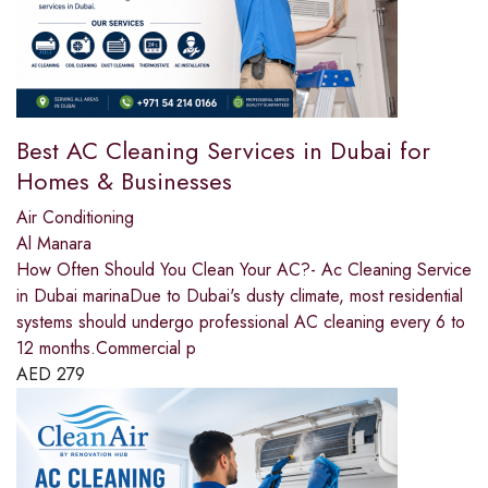
Best AC Cleaning Services in Dubai for
Homes & Businesses
Air Conditioning
Al Manara
How Often Should You Clean Your AC?- Ac Cleaning Service
in Dubai marinaDue to Dubai's dusty climate, most residential
systems should undergo professional AC cleaning every 6 to
12 months.Commercial p
AED
279