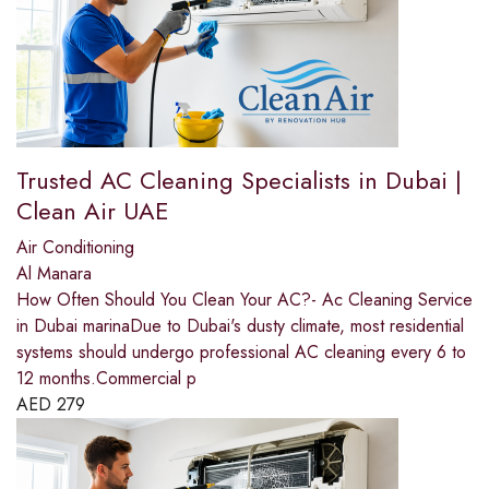
Trusted AC Cleaning Specialists in Dubai |
Clean Air UAE
Air Conditioning
Al Manara
How Often Should You Clean Your AC?- Ac Cleaning Service
in Dubai marinaDue to Dubai's dusty climate, most residential
systems should undergo professional AC cleaning every 6 to
12 months.Commercial p
AED
279