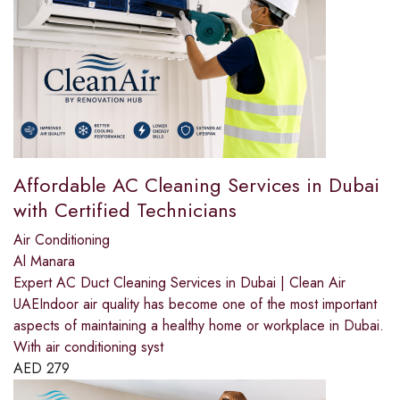
Affordable AC Cleaning Services in Dubai
with Certified Technicians
Air Conditioning
Al Manara
Expert AC Duct Cleaning Services in Dubai | Clean Air
UAEIndoor air quality has become one of the most important
aspects of maintaining a healthy home or workplace in Dubai.
With air conditioning syst
AED
279