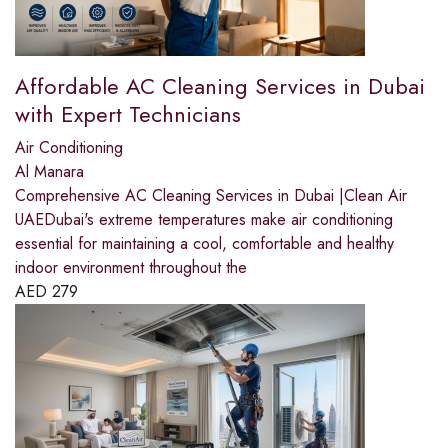
Affordable AC Cleaning Services in Dubai
with Expert Technicians
Air Conditioning
Al Manara
Comprehensive AC Cleaning Services in Dubai |Clean Air
UAEDubai's extreme temperatures make air conditioning
essential for maintaining a cool, comfortable and healthy
indoor environment throughout the
AED
279