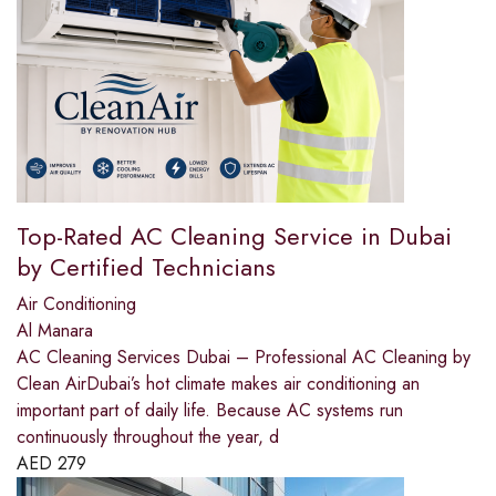
Top-Rated AC Cleaning Service in Dubai
by Certified Technicians
Air Conditioning
Al Manara
AC Cleaning Services Dubai – Professional AC Cleaning by
Clean AirDubai’s hot climate makes air conditioning an
important part of daily life. Because AC systems run
continuously throughout the year, d
AED
279