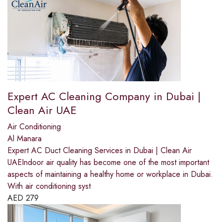
Expert AC Cleaning Company in Dubai |
Clean Air UAE
Air Conditioning
Al Manara
Expert AC Duct Cleaning Services in Dubai | Clean Air
UAEIndoor air quality has become one of the most important
aspects of maintaining a healthy home or workplace in Dubai.
With air conditioning syst
AED
279