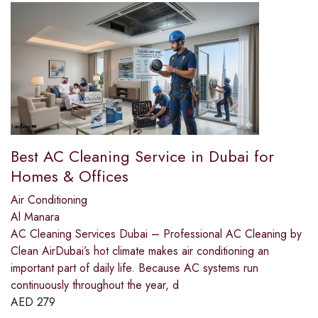
Best AC Cleaning Service in Dubai for
Homes & Offices
Air Conditioning
Al Manara
AC Cleaning Services Dubai – Professional AC Cleaning by
Clean AirDubai’s hot climate makes air conditioning an
important part of daily life. Because AC systems run
continuously throughout the year, d
AED
279