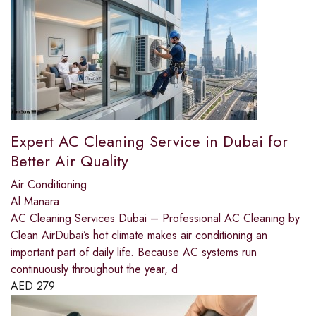
Expert AC Cleaning Service in Dubai for
Better Air Quality
Air Conditioning
Al Manara
AC Cleaning Services Dubai – Professional AC Cleaning by
Clean AirDubai’s hot climate makes air conditioning an
important part of daily life. Because AC systems run
continuously throughout the year, d
AED
279