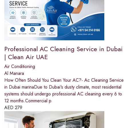
Professional AC Cleaning Service in Dubai
| Clean Air UAE
Air Conditioning
Al Manara
How Often Should You Clean Your AC?- Ac Cleaning Service
in Dubai marinaDue to Dubai's dusty climate, most residential
systems should undergo professional AC cleaning every 6 to
12 months.Commercial p
AED
279