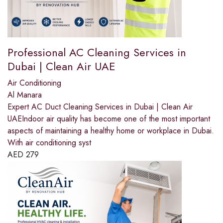
Professional AC Cleaning Services in
Dubai | Clean Air UAE
Air Conditioning
Al Manara
Expert AC Duct Cleaning Services in Dubai | Clean Air
UAEIndoor air quality has become one of the most important
aspects of maintaining a healthy home or workplace in Dubai.
With air conditioning syst
AED
279