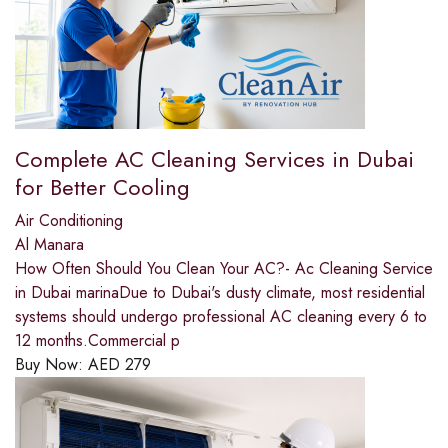
Complete AC Cleaning Services in Dubai
for Better Cooling
Air Conditioning
Al Manara
How Often Should You Clean Your AC?- Ac Cleaning Service
in Dubai marinaDue to Dubai's dusty climate, most residential
systems should undergo professional AC cleaning every 6 to
12 months.Commercial p
Buy Now:
AED
279