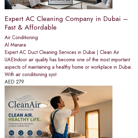
Expert AC Cleaning Company in Dubai –
Fast & Affordable
Air Conditioning
Al Manara
Expert AC Duct Cleaning Services in Dubai | Clean Air
UAEIndoor air quality has become one of the most important
aspects of maintaining a healthy home or workplace in Dubai.
With air conditioning syst
AED
279