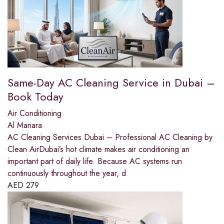
Same-Day AC Cleaning Service in Dubai –
Book Today
Air Conditioning
Al Manara
AC Cleaning Services Dubai – Professional AC Cleaning by
Clean AirDubai’s hot climate makes air conditioning an
important part of daily life. Because AC systems run
continuously throughout the year, d
AED
279