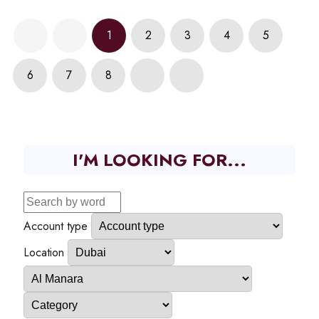
1
2
3
4
5
6
7
8
I'M LOOKING FOR...
Account type
Location