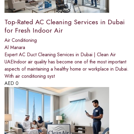
Top-Rated AC Cleaning Services in Dubai
for Fresh Indoor Air
Air Conditioning
Al Manara
Expert AC Duct Cleaning Services in Dubai | Clean Air
UAEIndoor air quality has become one of the most important
aspects of maintaining a healthy home or workplace in Dubai.
With air conditioning syst
AED
0