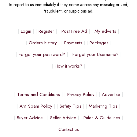
to report to us immediately if they come across any miscategorized,
fraudulent, or suspicious ad.
Login
Register
Post Free Ad
My adverts
Orders history
Payments
Packages
Forgot your password?
Forgot your Username?
How it works?
Terms and Conditions
Privacy Policy
Advertise
Anti Spam Policy
Safety Tips
Marketing Tips
Buyer Advice
Seller Advice
Rules & Guidelines
Contact us