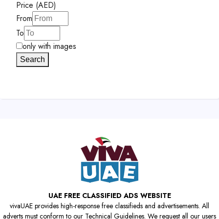
Price (AED)
From
To
only with images
Search
UAE FREE CLASSIFIED ADS WEBSITE
vivaUAE provides high-response free classifieds and advertisements. All
adverts must conform to our Technical Guidelines. We request all our users