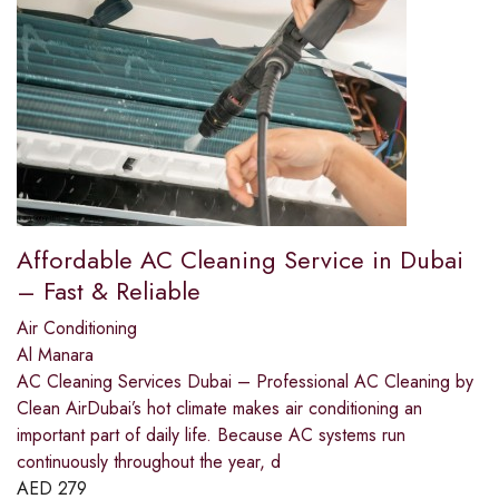
Affordable AC Cleaning Service in Dubai
– Fast & Reliable
Air Conditioning
Al Manara
AC Cleaning Services Dubai – Professional AC Cleaning by
Clean AirDubai’s hot climate makes air conditioning an
important part of daily life. Because AC systems run
continuously throughout the year, d
AED
279