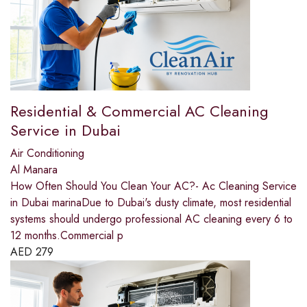
Residential & Commercial AC Cleaning
Service in Dubai
Air Conditioning
Al Manara
How Often Should You Clean Your AC?- Ac Cleaning Service
in Dubai marinaDue to Dubai's dusty climate, most residential
systems should undergo professional AC cleaning every 6 to
12 months.Commercial p
AED
279