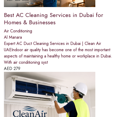
Best AC Cleaning Services in Dubai for
Homes & Businesses
Air Conditioning
Al Manara
Expert AC Duct Cleaning Services in Dubai | Clean Air
UAEIndoor air quality has become one of the most important
aspects of maintaining a healthy home or workplace in Dubai.
With air conditioning syst
AED
279