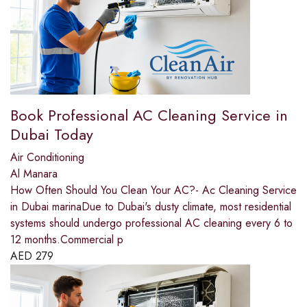
Book Professional AC Cleaning Service in
Dubai Today
Air Conditioning
Al Manara
How Often Should You Clean Your AC?- Ac Cleaning Service
in Dubai marinaDue to Dubai's dusty climate, most residential
systems should undergo professional AC cleaning every 6 to
12 months.Commercial p
AED
279