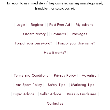
to report to us immediately if they come across any miscategorized,
fraudulent, or suspicious ad.
Login
Register
Post Free Ad
My adverts
Orders history
Payments
Packages
Forgot your password?
Forgot your Username?
How it works?
Terms and Conditions
Privacy Policy
Advertise
Anti Spam Policy
Safety Tips
Marketing Tips
Buyer Advice
Seller Advice
Rules & Guidelines
Contact us