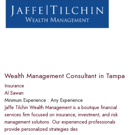
Wealth Management Consultant in Tampa
Insurance
Al Sawan
Minimum Experience :
Any Experience
Jaffe Tilchin Wealth Management is a boutique financial
services firm focused on insurance, investment, and risk
management solutions. Our experienced professionals
provide personalized strategies des