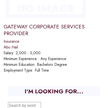
GATEWAY CORPORATE SERVICES
PROVIDER
Insurance
Abu Hail
Salary:
2,000 - 3,000
Minimum Experience :
Any Experience
Minimum Education:
Bachelors Degree
Employment Type:
Full Time
I'M LOOKING FOR...