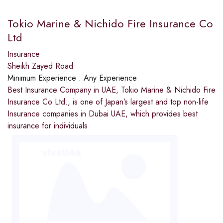
Tokio Marine & Nichido Fire Insurance Co
Ltd
Insurance
Sheikh Zayed Road
Minimum Experience :
Any Experience
Best Insurance Company in UAE, Tokio Marine & Nichido Fire
Insurance Co Ltd., is one of Japan’s largest and top non-life
Insurance companies in Dubai UAE, which provides best
insurance for individuals