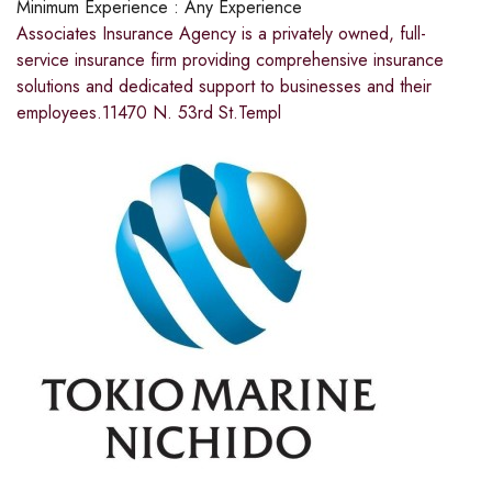
Minimum Experience :
Any Experience
Associates Insurance Agency is a privately owned, full-
service insurance firm providing comprehensive insurance
solutions and dedicated support to businesses and their
employees.11470 N. 53rd St.Templ