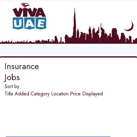
Insurance
Jobs
Sort by
Title
Added
Category
Location
Price
Displayed