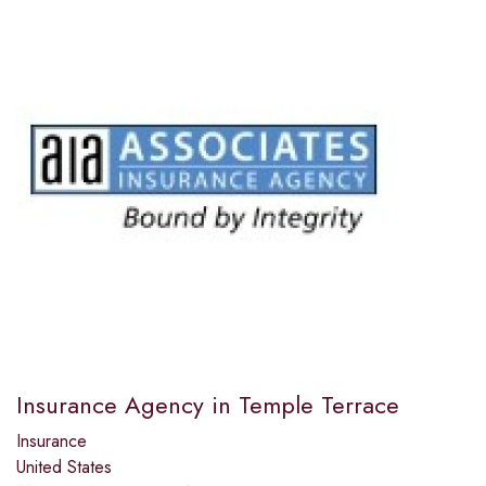
Insurance Agency in Temple Terrace
Insurance
United States