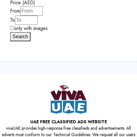
Price (AED)
From
To
only with images
Search
UAE FREE CLASSIFIED ADS WEBSITE
vivaUAE provides high-response free classifieds and advertisements. All
adverts must conform to our Technical Guidelines. We request all our users