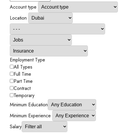
Account type
Location
Employment Type
All Types
Full Time
Part Time
Contract
Temporary
Minimum Education
Minimum Experience
Salary