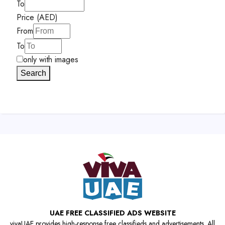
To
Price (AED)
From
To
only with images
Search
UAE FREE CLASSIFIED ADS WEBSITE
vivaUAE provides high-response free classifieds and advertisements. All