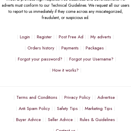
adverts must conform to our Technical Guidelines. We request all our users
to report to us immediately if they come across any miscategorized,
fraudulent, or suspicious ad.
Login
Register
Post Free Ad
My adverts
Orders history
Payments
Packages
Forgot your password?
Forgot your Username?
How it works?
Terms and Conditions
Privacy Policy
Advertise
Anti Spam Policy
Safety Tips
Marketing Tips
Buyer Advice
Seller Advice
Rules & Guidelines
Contact us