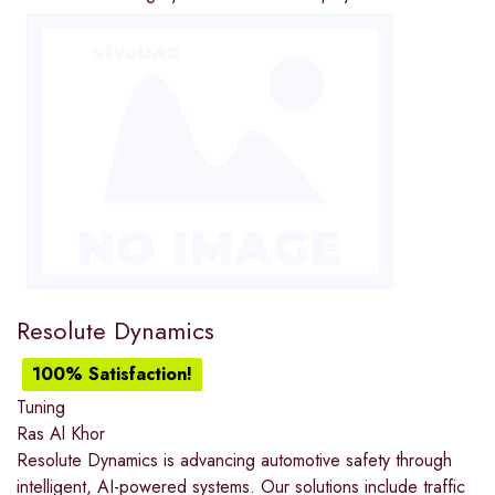
Resolute Dynamics
100% Satisfaction!
Tuning
Ras Al Khor
Resolute Dynamics is advancing automotive safety through
intelligent, AI-powered systems. Our solutions include traffic