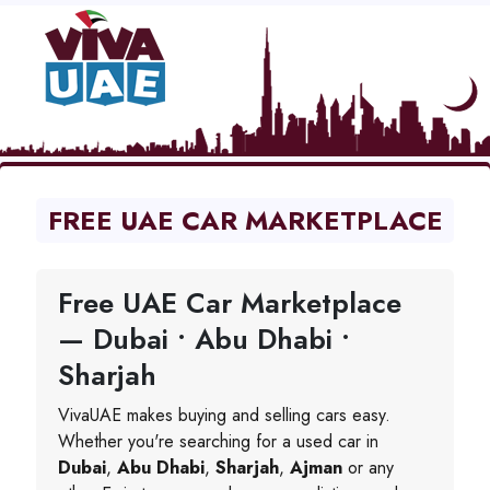
FREE UAE CAR MARKETPLACE
Free UAE Car Marketplace
— Dubai • Abu Dhabi •
Sharjah
VivaUAE makes buying and selling cars easy.
Whether you're searching for a used car in
Dubai
,
Abu Dhabi
,
Sharjah
,
Ajman
or any