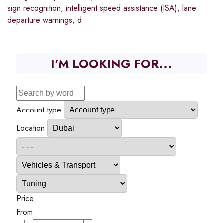
sign recognition, intelligent speed assistance (ISA), lane
departure warnings, d
I'M LOOKING FOR...
Account type
Location
Price
From