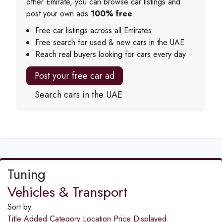
other Emirate, you can browse car listings and
post your own ads
100% free
.
Free car listings across all Emirates
Free search for used & new cars in the UAE
Reach real buyers looking for cars every day
Post your free car ad
Search cars in the UAE
Tuning
Vehicles & Transport
Sort by
Title
Added
Category
Location
Price
Displayed