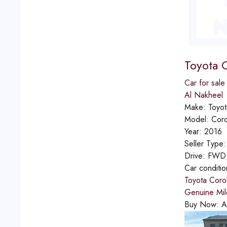
Toyota C
Car for sale
Al Nakheel
Make:
Toyot
Model:
Coro
Year:
2016
Seller Type
Drive:
FWD
Car conditi
Toyota Corol
Genuine Mil
Buy Now:
A