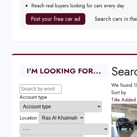
Reach real buyers looking for cars every day
Post your free car ad
Search cars in th
Searc
I'M LOOKING FOR...
We found 15 
Sort by
Account type
Title
Adde
Location