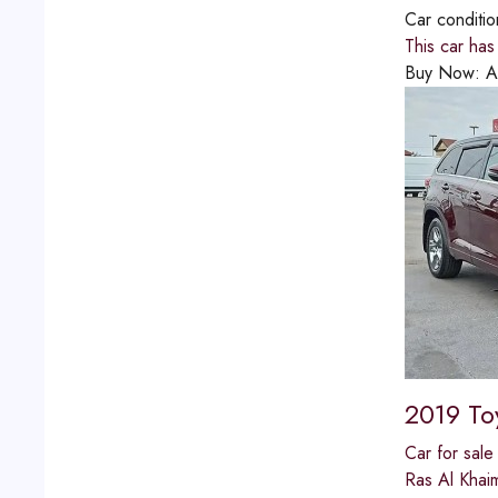
Car conditi
This car ha
Buy Now:
A
2019 To
Car for sale
Ras Al Khai