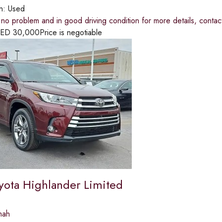
on:
Used
s no problem and in good driving condition for more details, co
ED
30,000
Price is negotiable
yota Highlander Limited
mah