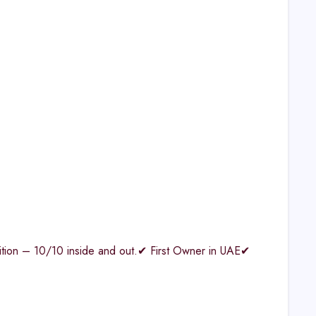
ndition – 10/10 inside and out.✔ First Owner in UAE✔