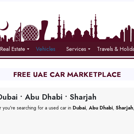
Real Estate
Vehicles
Services
Travels & Holid
FREE UAE CAR MARKETPLACE
ubai • Abu Dhabi • Sharjah
 you're searching for a used car in
Dubai
,
Abu Dhabi
,
Sharjah