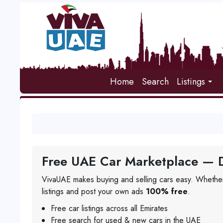
Home
Search
Listings
Free UAE Car Marketplace — D
VivaUAE makes buying and selling cars easy. Whether
listings and post your own ads
100% free
.
Free car listings across all Emirates
Free search for used & new cars in the UAE