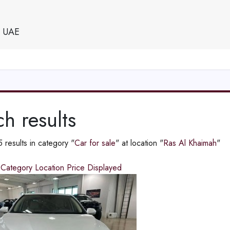
e UAE
h results
results in category "
Car for sale
" at location "
Ras Al Khaimah
"
d
Category
Location
Price
Displayed