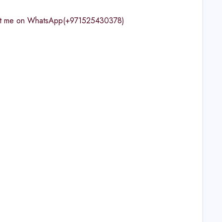
ntact me on WhatsApp(+971525430378)