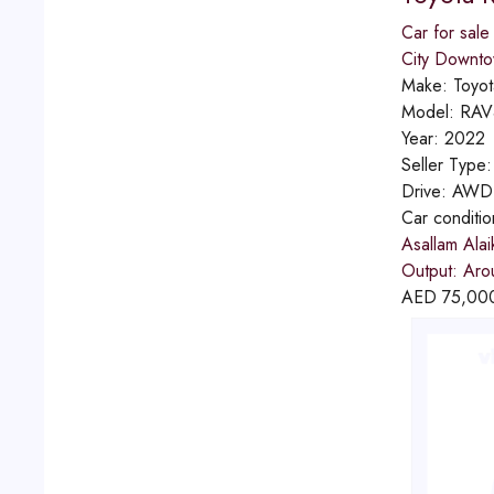
Car for sale
City Downt
Make:
Toyot
Model:
RAV
Year:
2022
Seller Type
Drive:
AWD
Car conditi
Asallam Alai
Output: Aro
AED
75,00