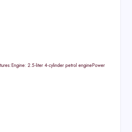
res:Engine: 2.5-liter 4-cylinder petrol enginePower