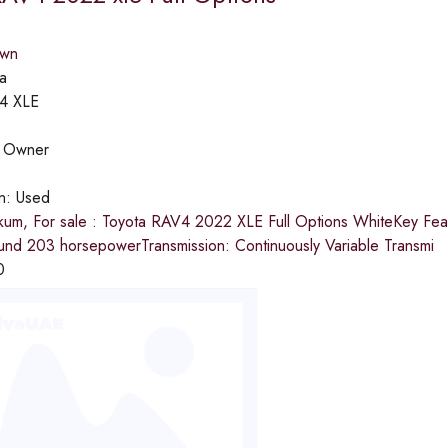
own
a
4 XLE
:
Owner
on:
Used
kum, For sale : Toyota RAV4 2022 XLE Full Options WhiteKey Featu
und 203 horsepowerTransmission: Continuously Variable Transmi
0