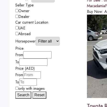
For Sale : U
Seller Type
MacadamiaFu
Owner
Buy Now:
A
Dealer
Car current Location
UAE
Abroad
Horsepower
Price
From
To
Price (AED)
From
To
only with images
Search
Reset
Toyota 