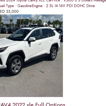
sed 2024 Toyota Camry XLE CarPrice : 9,800 U.S.Dollars Mileage : 
el Type : GasolineEngine : 2.5L I4 16V PDI DOHC Drive
ED
33,000
RAV4 2022 xle Full Options