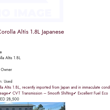
orolla Altis 1.8L Japanese
a
lla Altis 1.8L
:
Owner
on:
Used
la Altis 1.8L, recently imported from Japan and in immaculate co
eage✔ CVT Transmission – Smooth Shifting✔ Excellent Fuel Eco
ED
28,500