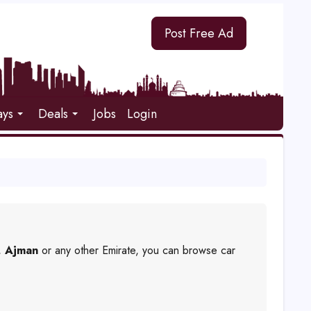
Post Free Ad
ays
Deals
Jobs
Login
,
Ajman
or any other Emirate, you can browse car