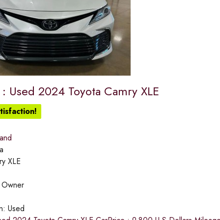
e : Used 2024 Toyota Camry XLE
isfaction!
land
a
ry XLE
:
Owner
on:
Used