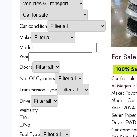
Car condition
Make
Model
For Sal
Year
Doors
100% Sat
No. Of Cylinders
Car for sale
Al Marjan Is
Transmission Type
Make:
Toyot
Model:
Cam
Drive
Year:
2024
Warranty
Seller Type
Yes
Drive:
FWD
No
Car conditi
Fuel Type