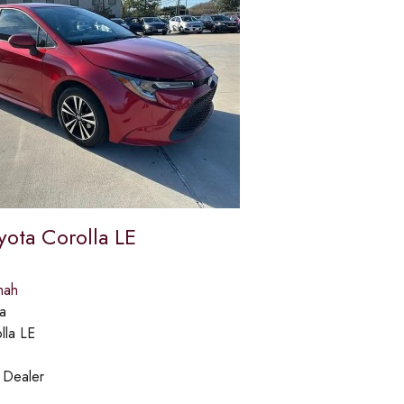
yota Corolla LE
mah
a
lla LE
:
Dealer