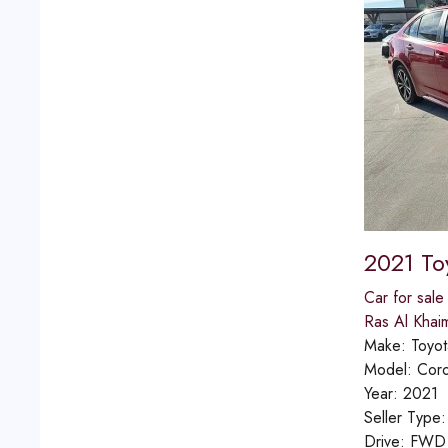
2021 To
Car for sale
Ras Al Khai
Make:
Toyot
Model:
Coro
Year:
2021
Seller Type
Drive:
FWD