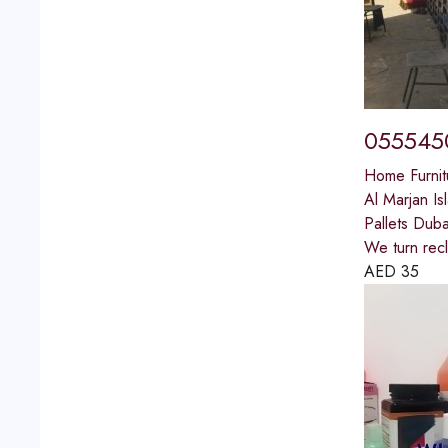
0555450
Home Furnit
Al Marjan Is
Pallets Duba
We turn recl
AED
35