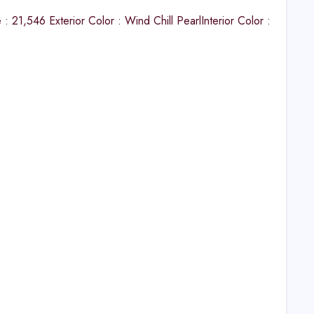
21,546 Exterior Color : Wind Chill PearlInterior Color :