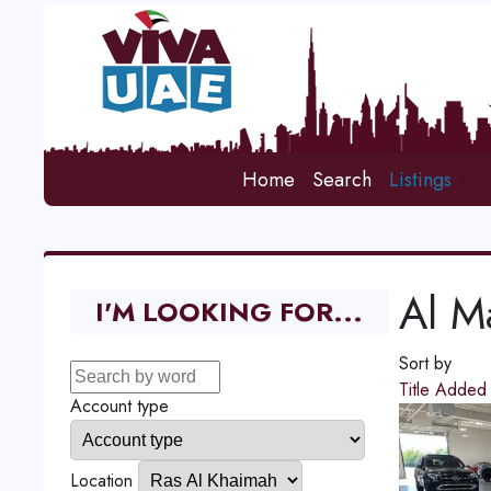
Home
Search
Listings
Al Ma
I'M LOOKING FOR...
Sort by
Title
Adde
Account type
Location