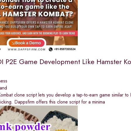
I P2E Game Development Like Hamster Ko
ness
land
mbat clone script lets you develop a tap-to-earn game similar t
licking. Dappsfirm offers this clone script for a minima