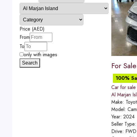
Price (AED)
From
To
only with images
Search
For Sal
100% Sat
Car for sale
Al Marjan Is
Make:
Toyot
Model:
Cam
Year:
2024
Seller Type
Drive:
FWD