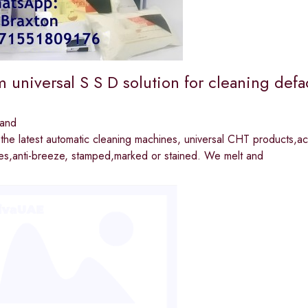
 universal S S D solution for cleaning defa
land
he latest automatic cleaning machines, universal CHT products,act
tes,anti-breeze, stamped,marked or stained. We melt and