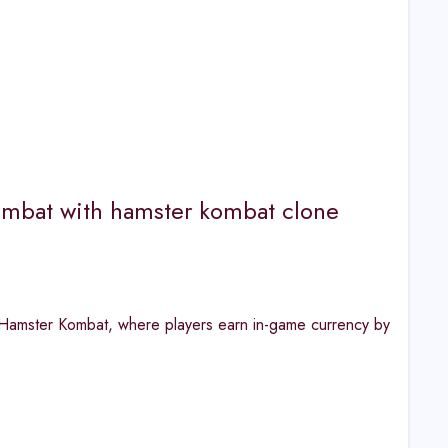
mbat with hamster kombat clone
o Hamster Kombat, where players earn in-game currency by