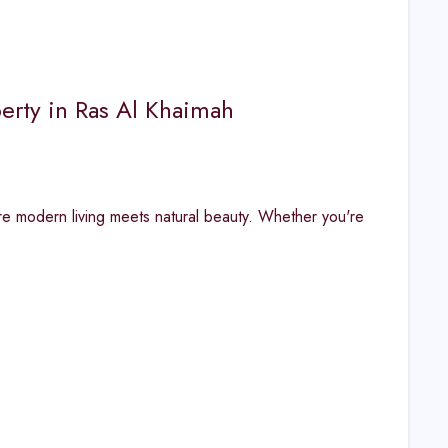
erty in Ras Al Khaimah
re modern living meets natural beauty. Whether you're