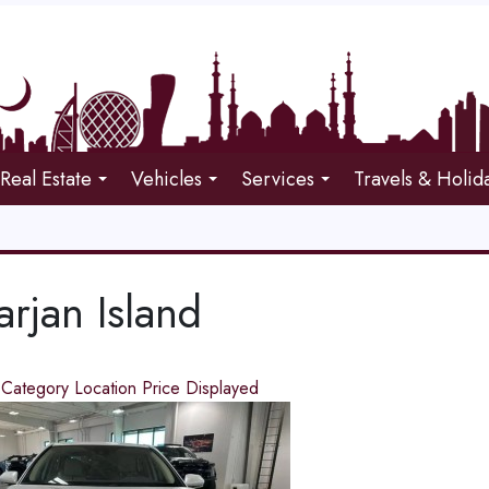
Real Estate
Vehicles
Services
Travels & Holid
rjan Island
d
Category
Location
Price
Displayed