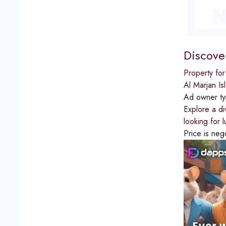
Discove
Property for
Al Marjan Is
Ad owner t
Explore a di
looking for 
Price is neg