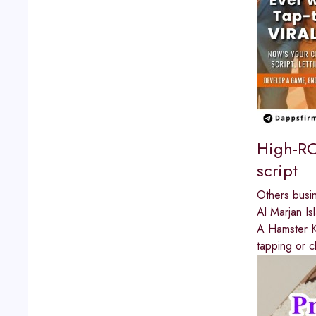
High-RO
script
Others busi
Al Marjan Is
A Hamster Ko
tapping or c