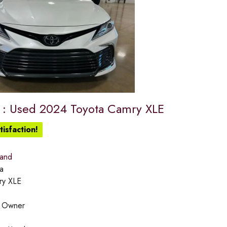
e : Used 2024 Toyota Camry XLE
isfaction!
land
a
ry XLE
:
Owner