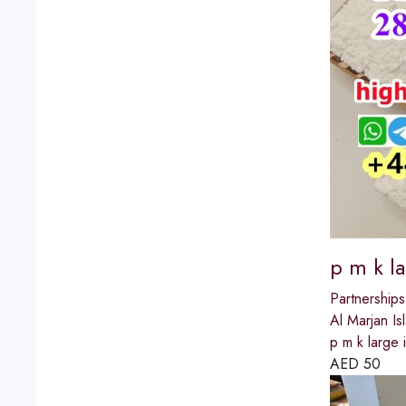
p m k l
Partnerships
Al Marjan Is
p m k large 
AED
50