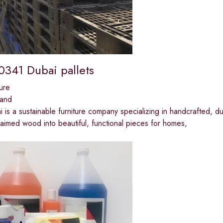
341 Dubai pallets
ure
land
i is a sustainable furniture company specializing in handcrafted, 
aimed wood into beautiful, functional pieces for homes,