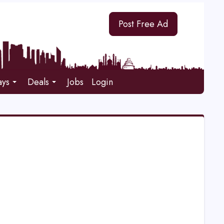
Post Free Ad
ays
Deals
Jobs
Login