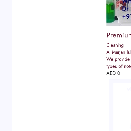
Premium
Cleaning
Al Marjan Is
We provide t
types of no
AED
0