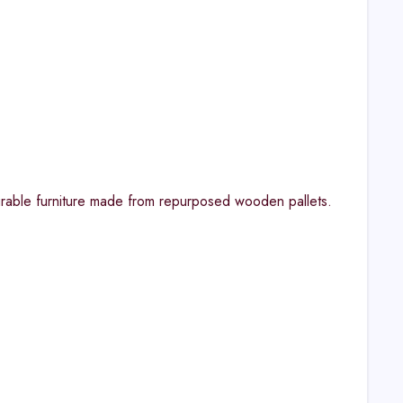
durable furniture made from repurposed wooden pallets.