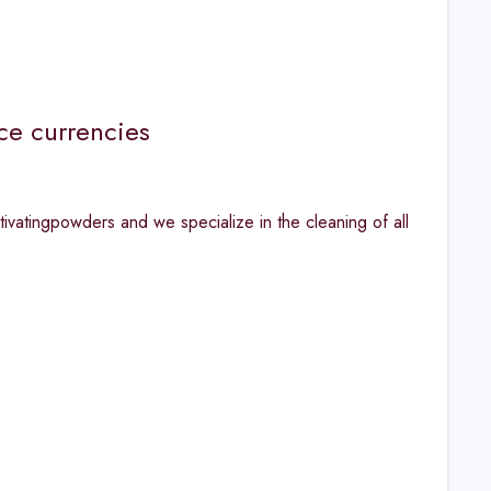
ce currencies
ivatingpowders and we specialize in the cleaning of all