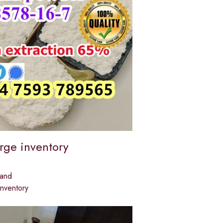
arge inventory
land
inventory