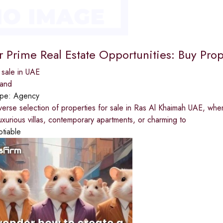
r Prime Real Estate Opportunities: Buy Prop
 sale in UAE
land
ype:
Agency
verse selection of properties for sale in Ras Al Khaimah UAE, whe
luxurious villas, contemporary apartments, or charming to
otiable