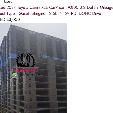
on:
Used
sed 2024 Toyota Camry XLE CarPrice : 9,800 U.S.Dollars Mileage : 
el Type : GasolineEngine : 2.5L I4 16V PDI DOHC Drive
ED
33,000