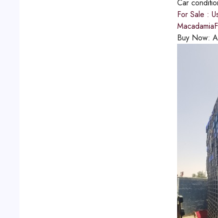
Car conditi
For Sale : U
MacadamiaFu
Buy Now:
A