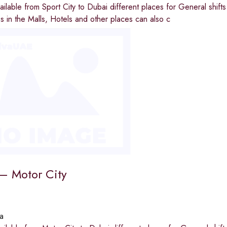
available from Sport City to Dubai different places for General shi
ies in the Malls, Hotels and other places can also c
 – Motor City
a