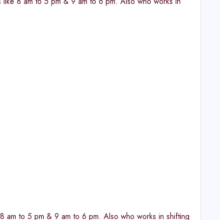
fts like 8 am to 5 pm & 9 am to 6 pm. Also who works in
ke 8 am to 5 pm & 9 am to 6 pm. Also who works in shifting