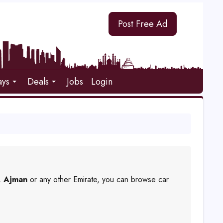
Post Free Ad
ays
Deals
Jobs
Login
,
Ajman
or any other Emirate, you can browse car