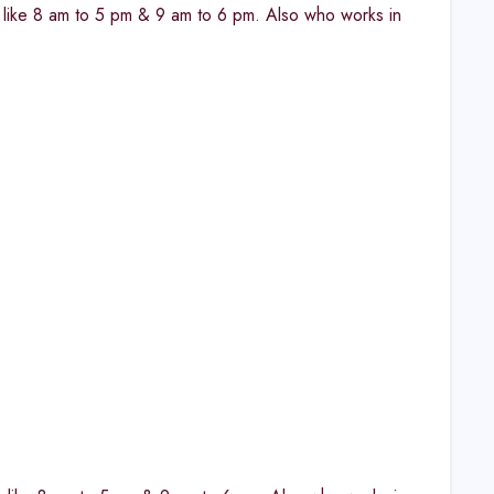
fts like 8 am to 5 pm & 9 am to 6 pm. Also who works in