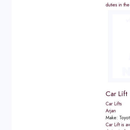
duties in th
Car Lift
Car Lifts
Arjan
Make:
Toyot
Car Lift is 