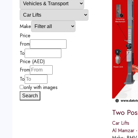
Make
Price
From
To
Price (AED)
From
To
only with images
Search
Two Post
Car Lifts
Al Mamzar -
Make:
BMV