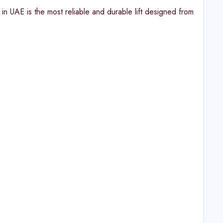
n UAE is the most reliable and durable lift designed from