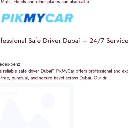
e Malls, Hotels and other places can also call o
ofessional Safe Driver Dubai – 24/7 Service
edes-benz
a reliable safe driver Dubai? PikMyCar offers professional and exp
-free, punctual, and secure travel across Dubai. Our dr