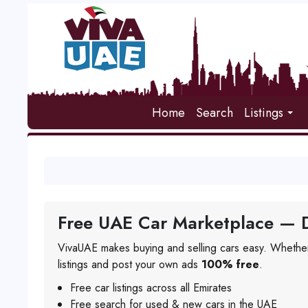
Home
Search
Listings
Free UAE Car Marketplace — D
VivaUAE makes buying and selling cars easy. Whether
listings and post your own ads
100% free
.
Free car listings across all Emirates
Free search for used & new cars in the UAE