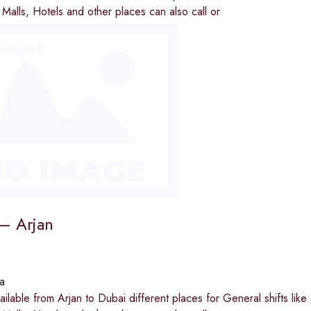
e Malls, Hotels and other places can also call or
 – Arjan
a
available from Arjan to Dubai different places for General shifts li