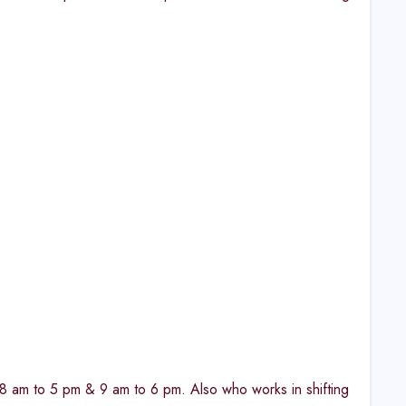
ke 8 am to 5 pm & 9 am to 6 pm. Also who works in shifting