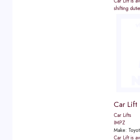
Car Lift is 
shifting dut
Car Lif
Car Lifts
IMPZ
Make:
Toyot
Car Lift is 