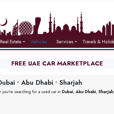
Real Estate
Vehicles
Services
Travels & Holid
FREE UAE CAR MARKETPLACE
ubai • Abu Dhabi • Sharjah
 you're searching for a used car in
Dubai
,
Abu Dhabi
,
Sharjah