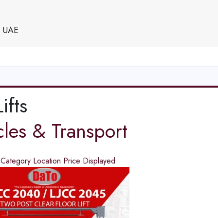
e UAE
ifts
cles & Transport
d
Category
Location
Price
Displayed