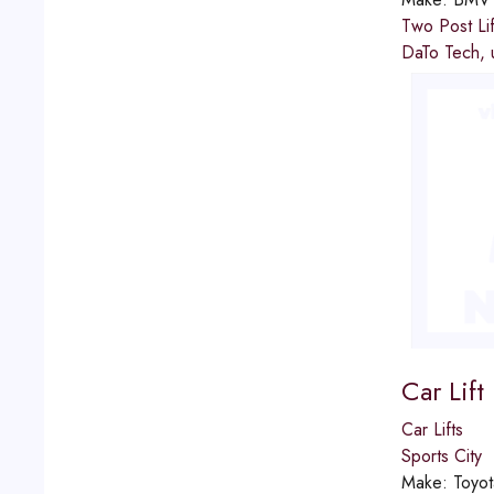
Two Post Lif
DaTo Tech, u
Car Lift
Car Lifts
Sports City
Make:
Toyot