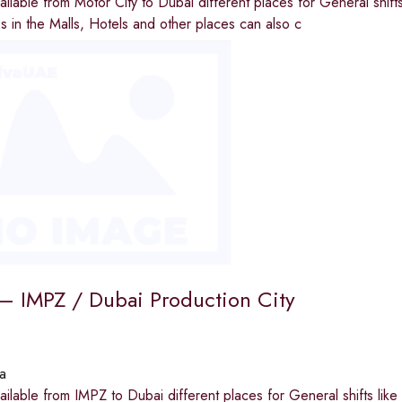
available from Motor City to Dubai different places for General shi
ies in the Malls, Hotels and other places can also c
t – IMPZ / Dubai Production City
a
available from IMPZ to Dubai different places for General shifts li