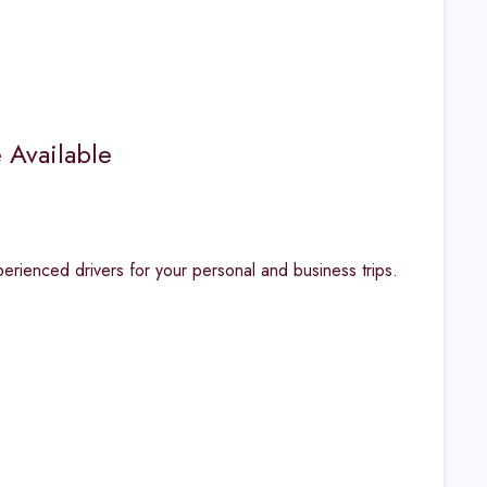
 Available
erienced drivers for your personal and business trips.