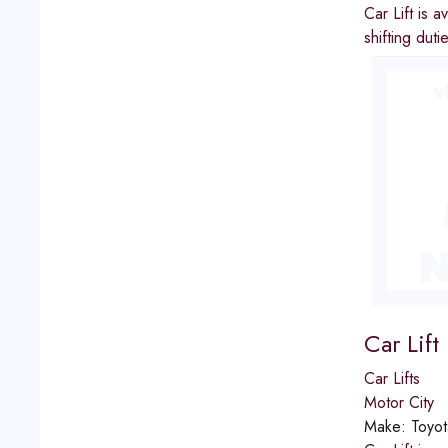
Car Lift is 
shifting dut
Car Lift
Car Lifts
Motor City
Make:
Toyot