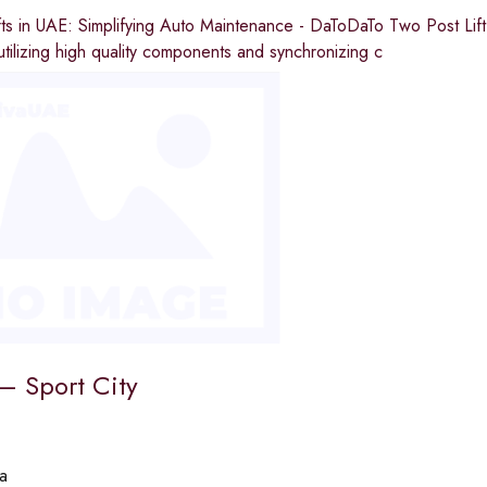
ts in UAE: Simplifying Auto Maintenance - DaToDaTo Two Post Lift i
tilizing high quality components and synchronizing c
 – Sport City
a