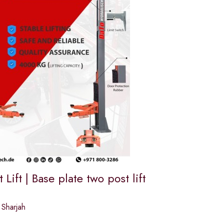
 Lift | Base plate two post lift
 Sharjah