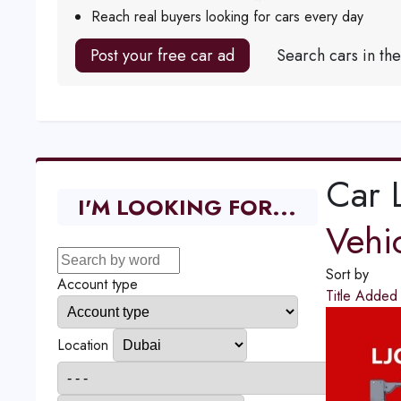
Reach real buyers looking for cars every day
Post your free car ad
Search cars in th
Car L
I'M LOOKING FOR...
Vehi
Sort by
Account type
Title
Adde
Location