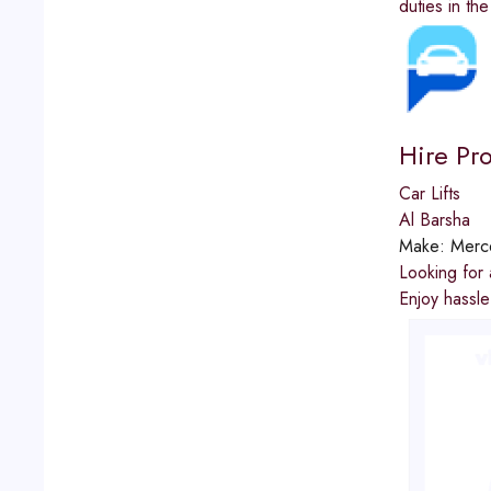
duties in th
Hire Pr
Car Lifts
Al Barsha
Make:
Merc
Looking for 
Enjoy hassle