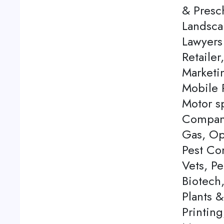
& Presch
Landsca
Lawyers
Retailer
Marketi
Mobile P
Motor s
Company
Gas, Op
Pest Con
Vets, P
Biotech
Plants 
Printing