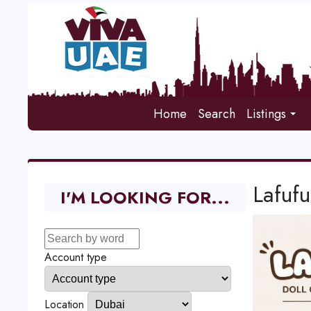
Home
Search
Listings
Lafufu
I'M LOOKING FOR...
Account type
Location