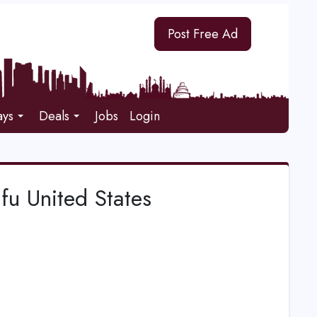
Post Free Ad
ays
Deals
Jobs
Login
ufu United States