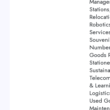
Managem
Station
Relocati
Robotics
Service
Souveni
Number 
Goods Re
Station
Sustaina
Telecom
& Learn
Logistic
Used Go
Mainten