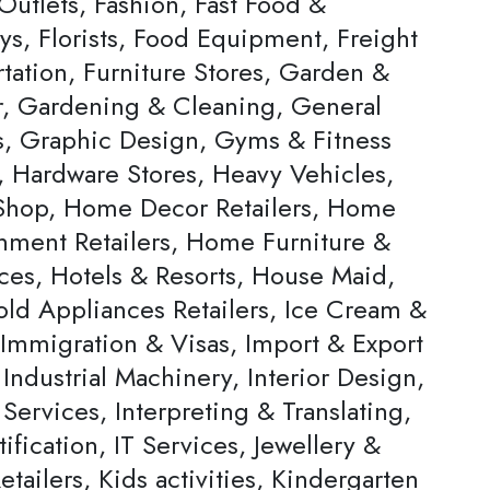
Outlets, Fashion, Fast Food &
ys, Florists, Food Equipment, Freight
tation, Furniture Stores, Garden &
, Gardening & Cleaning, General
rs, Graphic Design, Gyms & Fitness
, Hardware Stores, Heavy Vehicles,
hop, Home Decor Retailers, Home
inment Retailers, Home Furniture &
ces, Hotels & Resorts, House Maid,
ld Appliances Retailers, Ice Cream &
 Immigration & Visas, Import & Export
Industrial Machinery, Interior Design,
 Services, Interpreting & Translating,
ification, IT Services, Jewellery &
tailers, Kids activities, Kindergarten