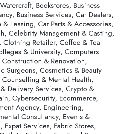
Watercraft, Bookstores, Business
ncy, Business Services, Car Dealers,
 & Leasing, Car Parts & Accessories,
h, Celebrity Management & Casting,
 Clothing Retailer, Coffee & Tea
olleges & University, Computers
, Construction & Renovation,
c Surgeons, Cosmetics & Beauty
, Counselling & Mental Health,
 & Delivery Services, Crypto &
ain, Cybersecurity, Ecommerce,
ent Agency, Engineering,
mental Consultancy, Events &
s, Expat Services, Fabric Stores,