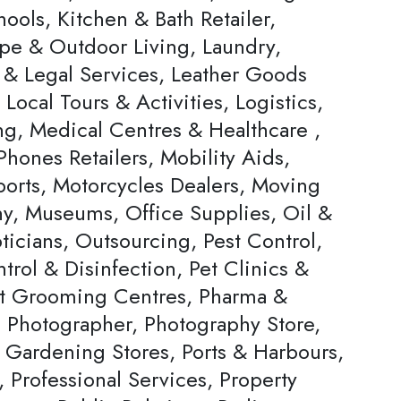
ools, Kitchen & Bath Retailer,
pe & Outdoor Living, Laundry,
 & Legal Services, Leather Goods
, Local Tours & Activities, Logistics,
ng, Medical Centres & Healthcare ,
hones Retailers, Mobility Aids,
ports, Motorcycles Dealers, Moving
, Museums, Office Supplies, Oil &
ticians, Outsourcing, Pest Control,
trol & Disinfection, Pet Clinics &
et Grooming Centres, Pharma &
, Photographer, Photography Store,
& Gardening Stores, Ports & Harbours,
, Professional Services, Property