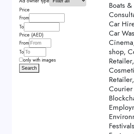
Ad owner type
Boats & 
Price
Consulta
From
Car Hire
To
Car Was
Price (AED)
Cinema,
From
shop, C
To
Retailer
only with images
Cosmeti
Search
Retailer
Courier
Blockch
Employm
Environ
Festival