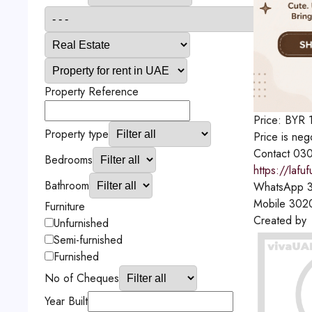
Property Reference
Price:
BYR
Property type
Price is neg
Contact
03
Bedrooms
https://lafu
Bathroom
WhatsApp
3
Mobile
302
Furniture
Created by
Unfurnished
Semi-furnished
Furnished
No of Cheques
Year Built