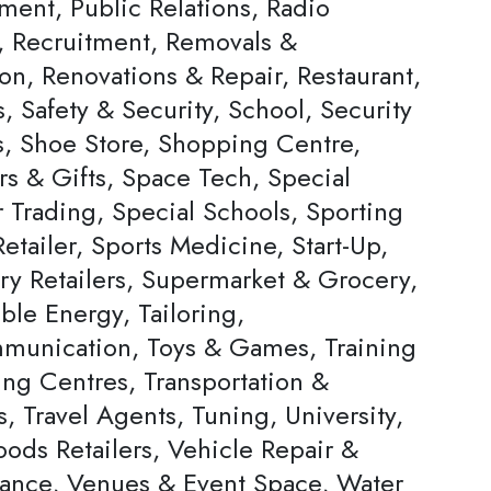
ent, Public Relations, Radio
s, Recruitment, Removals &
on, Renovations & Repair, Restaurant,
, Safety & Security, School, Security
s, Shoe Store, Shopping Centre,
rs & Gifts, Space Tech, Special
Trading, Special Schools, Sporting
tailer, Sports Medicine, Start-Up,
ery Retailers, Supermarket & Grocery,
ble Energy, Tailoring,
munication, Toys & Games, Training
ing Centres, Transportation &
s, Travel Agents, Tuning, University,
ods Retailers, Vehicle Repair &
ance, Venues & Event Space, Water