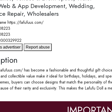
 Web & App Development, Wedding,
ce Repair, Wholesalers
ame
https://lafufuus.com/
08223
08223
0300329922
s advertiser
Report abuse
ption
lafufuus.com/ has become a fashionable and thoughtful gift choice fo
nd collectible value make it ideal for birthdays, holidays, and spec
hemes, buyers can choose designs that match the personality of the 
ause of their rarity and exclusivity. This makes the Lafufu Doll a 
IMPORTAN