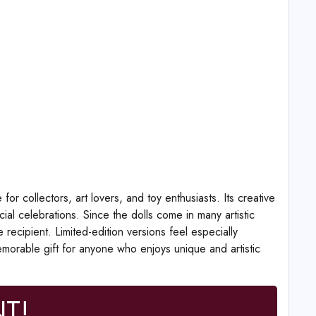
r collectors, art lovers, and toy enthusiasts. Its creative
ial celebrations. Since the dolls come in many artistic
recipient. Limited-edition versions feel especially
memorable gift for anyone who enjoys unique and artistic
T!