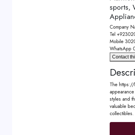
sports,
Applian
Company N
Tel
+92302
Mobile
302
WhatsApp
Contact thi
Descri
The https://
appearance a
styles and t
valuable bec
collectibles.