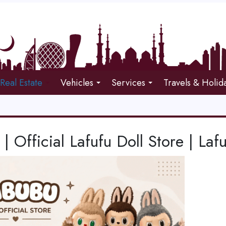
Real Estate
Vehicles
Services
Travels & Holid
 | Official Lafufu Doll Store | Laf