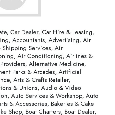
ate, Car Dealer, Car Hire & Leasing,
ing, Accountants, Advertising, Air
 Shipping Services, Air
oning, Air Conditioning, Airlines &
Providers, Alternative Medicine,
nt Parks & Arcades, Artificial
ence, Arts & Crafts Retailer,
tions & Unions, Audio & Video
ion, Auto Services & Workshop, Auto
arts & Accessories, Bakeries & Cake
ke Shop, Boat Charters, Boat Dealer,