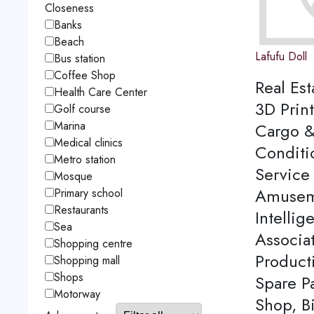
Closeness
Banks
Beach
Lafufu Doll
Bus station
Coffee Shop
Real Est
Health Care Center
3D Print
Golf course
Marina
Cargo &
Medical clinics
Conditi
Metro station
Service 
Mosque
Amuseme
Primary school
Restaurants
Intellig
Sea
Associa
Shopping centre
Product
Shopping mall
Shops
Spare P
Motorway
Shop, Bi