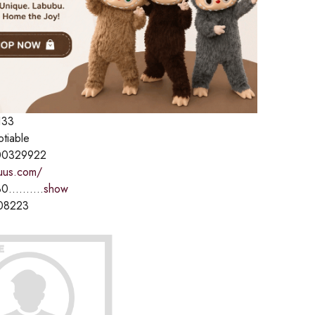
133
otiable
00329922
fuus.com/
0..........
show
08223