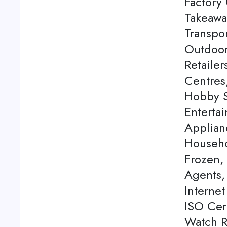
Factory 
Takeawa
Transpor
Outdoor
Retaile
Centres
Hobby S
Enterta
Applian
Househo
Frozen,
Agents, 
Internet
ISO Cert
Watch Re