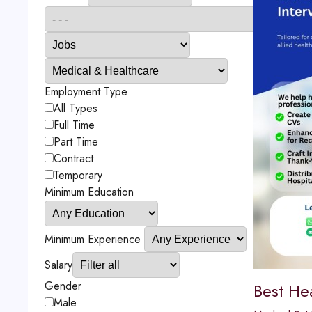
Employment Type
All Types
Full Time
Part Time
Contract
Temporary
Minimum Education
Minimum Experience
Salary
Gender
Best He
Male