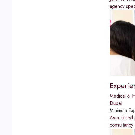
agency speci
Experie
Medical & H
Dubai
Minimum Exp
As a skilled
consultancy 