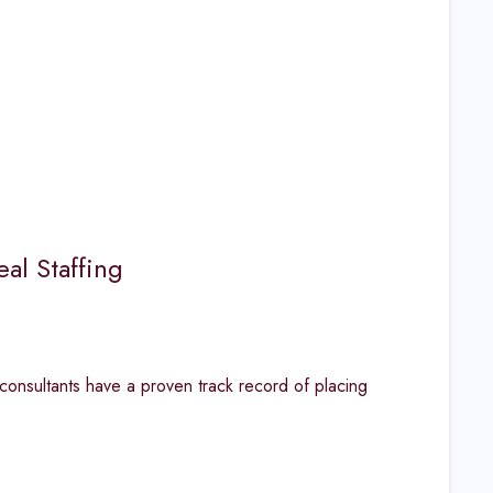
al Staffing
consultants have a proven track record of placing