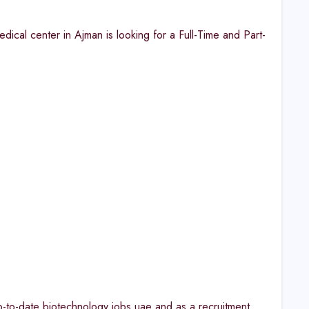
cal center in Ajman is looking for a Full-Time and Part-
up-to-date biotechnology jobs uae and as a recruitment