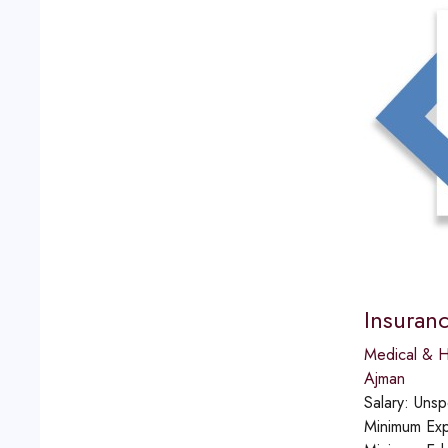
Insuran
Medical & H
Ajman
Salary:
Unsp
Minimum Exp