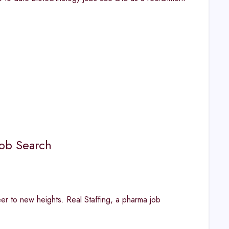
Job Search
reer to new heights. Real Staffing, a pharma job