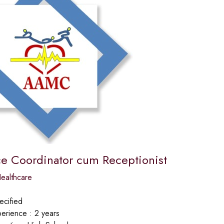
ce Coordinator cum Receptionist
ealthcare
ecified
erience :
2 years