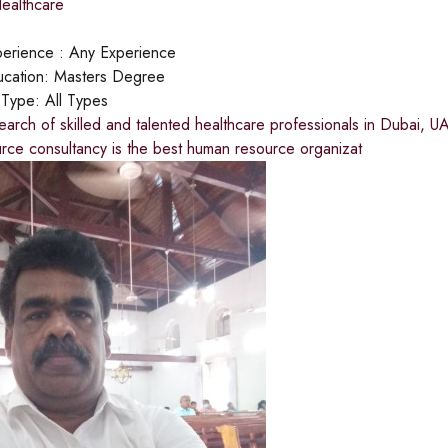
ealthcare
erience :
Any Experience
cation:
Masters Degree
 Type:
All Types
earch of skilled and talented healthcare professionals in Dubai, U
rce consultancy is the best human resource organizat