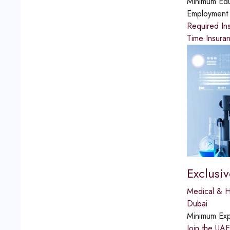
Minimum Edu
Employment
Required Ins
Time Insuran
Exclusi
Medical & H
Dubai
Minimum Exp
Join the UAE