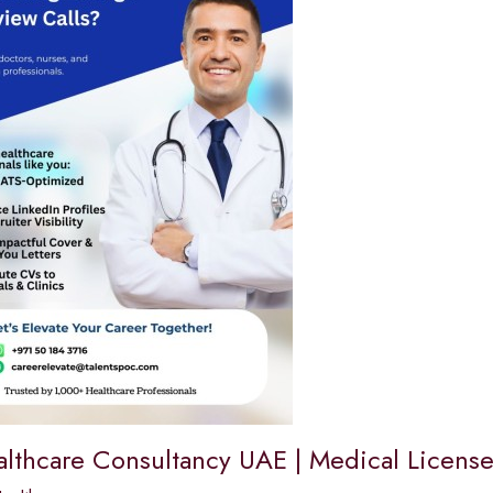
althcare Consultancy UAE | Medical Lice