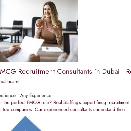
FMCG Recruitment Consultants in Dubai - Re
ealthcare
erience :
Any Experience
r the perfect FMCG role? Real Staffing’s expert fmcg recruitment 
n top companies. Our experienced consultants understand the i