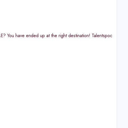
AE? You have ended up at the right destination! Talentspoc