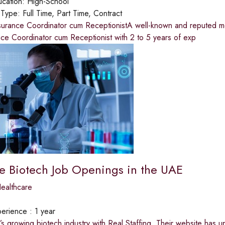
cation:
High-School
 Type:
Full Time, Part Time, Contract
urance Coordinator cum ReceptionistA well-known and reputed medi
ce Coordinator cum Receptionist with 2 to 5 years of exp
ve Biotech Job Openings in the UAE
ealthcare
erience :
1 year
’s growing biotech industry with Real Staffing. Their website has 