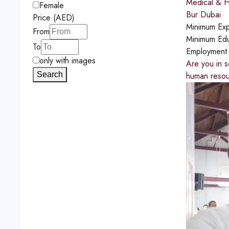
Medical & H
Female
Bur Dubai
Price (AED)
Minimum Exp
From
Minimum Edu
To
Employment
only with images
Are you in s
Search
human resou