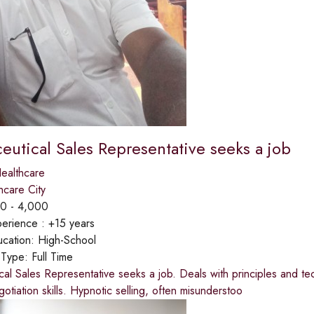
eutical Sales Representative seeks a job
ealthcare
hcare City
0 - 4,000
erience :
+15 years
cation:
High-School
 Type:
Full Time
al Sales Representative seeks a job. Deals with principles and tec
gotiation skills. Hypnotic selling, often misunderstoo