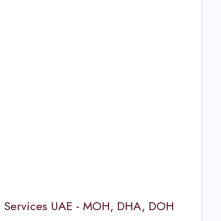
nse Services UAE - MOH, DHA, DOH