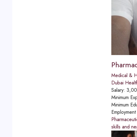
Pharmac
Medical & H
Dubai Healt
Salary:
3,00
Minimum Exp
Minimum Edu
Employment
Pharmaceutic
skills and ne