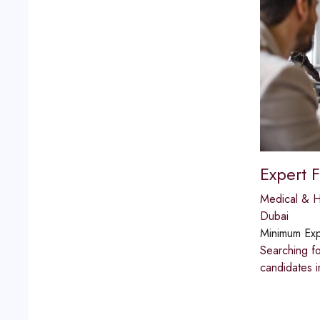
Expert 
Medical & H
Dubai
Minimum Exp
Searching fo
candidates i