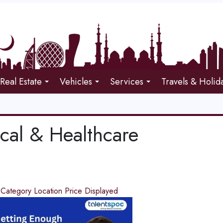
Real Estate
Vehicles
Services
Travels & Holid
cal & Healthcare
d
Category
Location
Price
Displayed