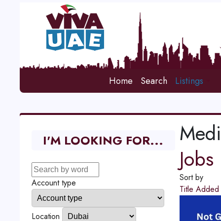
Home
Search
Listings
Medi
I'M LOOKING FOR...
Jobs
Sort by
Account type
Title
Adde
Location