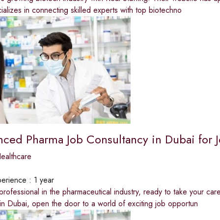
alizes in connecting skilled experts with top biotechno
nced Pharma Job Consultancy in Dubai for 
ealthcare
erience :
1 year
 professional in the pharmaceutical industry, ready to take your ca
in Dubai, open the door to a world of exciting job opportun