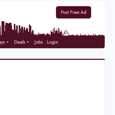
Post Free Ad
ays
Deals
Jobs
Login