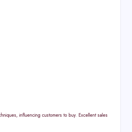
hniques, influencing customers to buy. Excellent sales