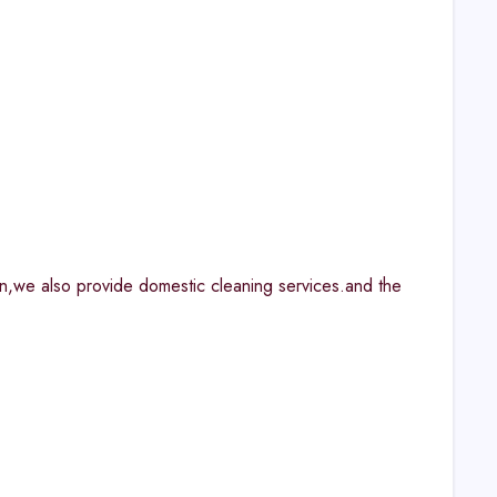
n,we also provide domestic cleaning services.and the