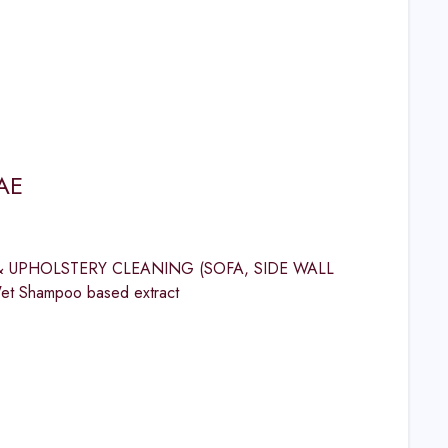
AE
ET & UPHOLSTERY CLEANING (SOFA, SIDE WALL
et Shampoo based extract