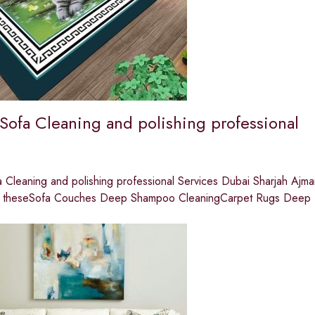
 Sofa Cleaning and polishing professional
 Cleaning and polishing professional Services Dubai Sharjah Ajma
are theseSofa Couches Deep Shampoo CleaningCarpet Rugs Deep