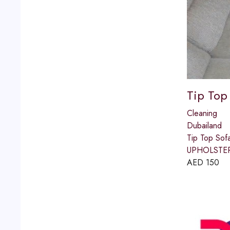
Tip Top
Cleaning
Dubailand
Tip Top So
UPHOLSTERY)
AED
150