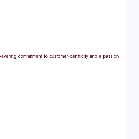
avering commitment to customer-centricity and a passion