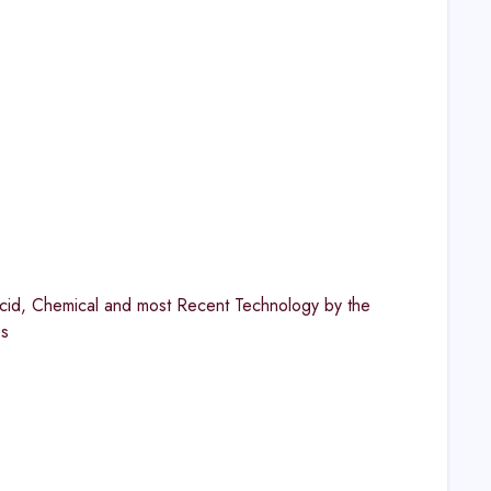
cid, Chemical and most Recent Technology by the
es