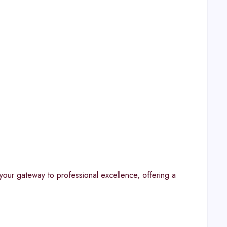
our gateway to professional excellence, offering a