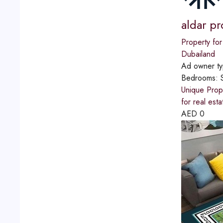
aldar pr
Property for
Dubailand
Ad owner t
Bedrooms:
Unique Prope
for real est
AED
0