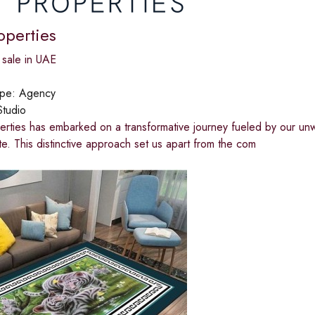
operties
 sale in UAE
ype:
Agency
Studio
rties has embarked on a transformative journey fueled by our unw
ate. This distinctive approach set us apart from the com