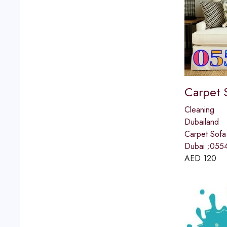
Carpet 
Cleaning
Dubailand
Carpet Sofa
Dubai ;055
AED
120