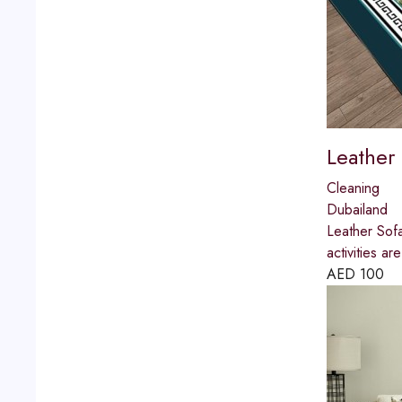
Leather
Cleaning
Dubailand
Leather Sofa
activities 
AED
100