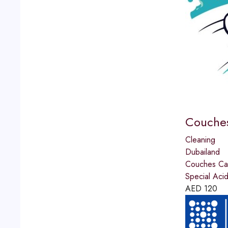
Couches
Cleaning
Dubailand
Couches Car
Special Aci
AED
120