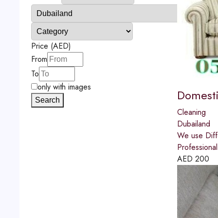
Price (AED)
From
To
only with images
Domesti
Search
Cleaning
Dubailand
We use Diff
Professional
AED
200