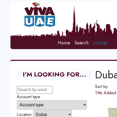
Home
Search
Listings
Duba
I'M LOOKING FOR...
Sort by
Title
Adde
Account type
Location