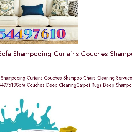
Sofa Shampooing Curtains Couches Shampo
 Shampooing Curtains Couches Shampoo Chairs Cleaning Servuces
4497610Sofa Couches Deep CleaningCarpet Rugs Deep Shampoo