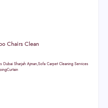
o Chairs Clean
 Dubai Sharjah Ajman,Sofa Carpet Cleaning Services
ingCurtain