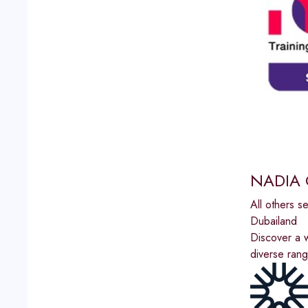
NADIA 
All others s
Dubailand
Discover a w
diverse rang