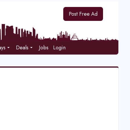
Post Free Ad
ays
Deals
Jobs
Login