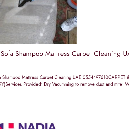
 Sofa Shampoo Mattress Carpet Cleaning U
fa Shampoo Mattress Carpet Cleaning UAE 0554497610CARP
Services Provided• Dry Vacumming to remove dust and mite• W