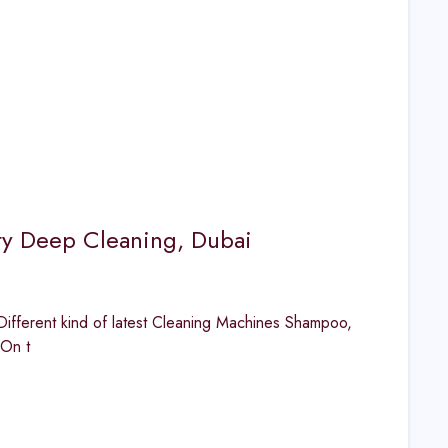
ty Deep Cleaning, Dubai
fferent kind of latest Cleaning Machines Shampoo,
 On t