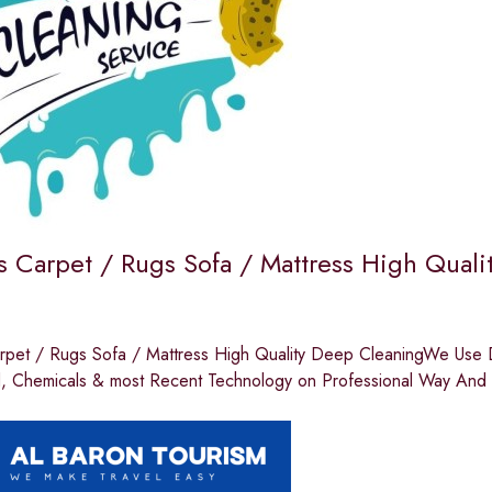
 Carpet / Rugs Sofa / Mattress High Quali
pet / Rugs Sofa / Mattress High Quality Deep CleaningWe Use Di
d, Chemicals & most Recent Technology on Professional Way And