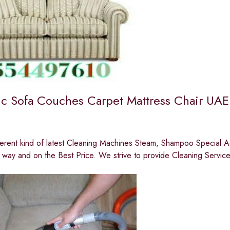
c Sofa Couches Carpet Mattress Chair UAE
erent kind of latest Cleaning Machines Steam, Shampoo Special A
 way and on the Best Price. We strive to provide Cleaning Servic