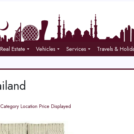
Real Estate
Vehicles
Services
Travels & Holid
iland
d
Category
Location
Price
Displayed