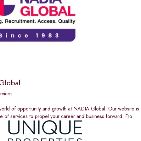
Global
ervices
orld of opportunity and growth at NADIA Global. Our website is y
e of services to propel your career and business forward. Fro