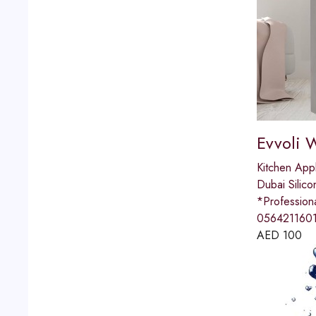
Evvoli 
Kitchen App
Dubai Silico
*Professio
0564211601
AED
100