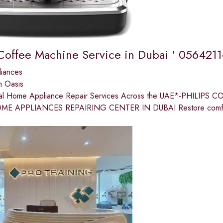
 Coffee Machine Service in Dubai ' 056421
liances
n Oasis
nal Home Appliance Repair Services Across the UAE*-PHILI
ME APPLIANCES REPAIRING CENTER IN DUBAI Restore comfort 