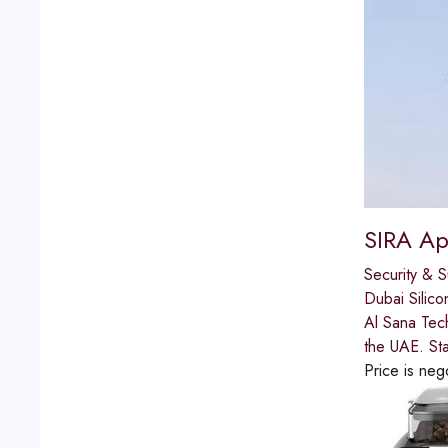
SIRA Ap
Security & S
Dubai Silico
Al Sana Tech
the UAE. St
Price is neg