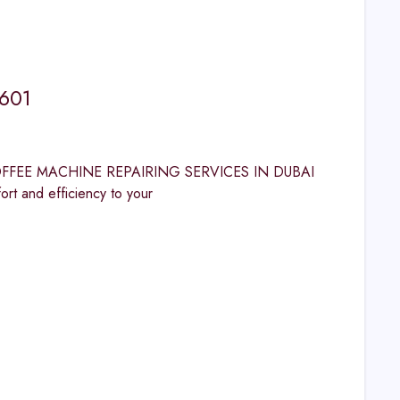
1601
PS COFFEE MACHINE REPAIRING SERVICES IN DUBAI
and efficiency to your