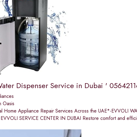
Water Dispenser Service in Dubai ' 056421
liances
n Oasis
nal Home Appliance Repair Services Across the UAE*-EVVOLI
EVVOLI SERVICE CENTER IN DUBAI Restore comfort and efficien