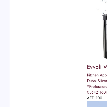
Evvoli 
Kitchen App
Dubai Silico
*Professio
0564211601
AED
100