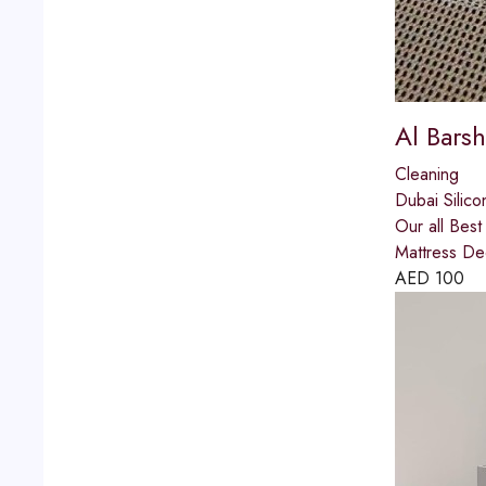
Al Barsh
Cleaning
Dubai Silico
Our all Bes
Mattress De
AED
100