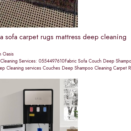
a sofa carpet rugs mattress deep cleaning
n Oasis
t Cleaning Services: 0554497610Fabric Sofa Couch Deep Shampooi
ep Cleaning services Couches Deep Shampoo Cleaning Carpet 