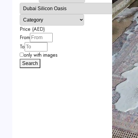
Price (AED)
From
To
only with images
Search