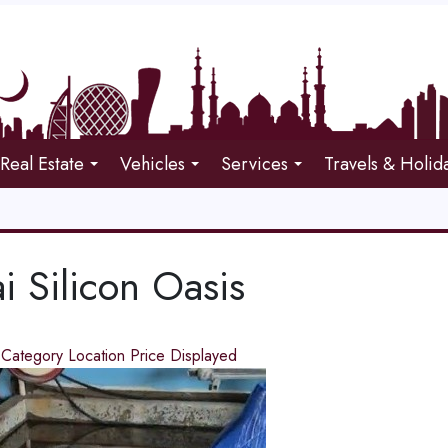
Real Estate
Vehicles
Services
Travels & Holid
i Silicon Oasis
d
Category
Location
Price
Displayed