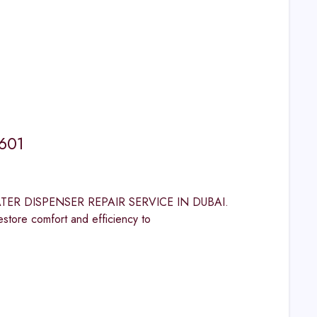
1601
 WATER DISPENSER REPAIR SERVICE IN DUBAI.
 comfort and efficiency to