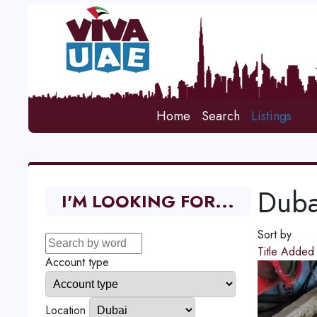
Home
Search
Listings
Duba
I'M LOOKING FOR...
Sort by
Title
Adde
Account type
Location