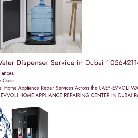
Water Dispenser Service in Dubai ' 056421
liances
n Oasis
nal Home Appliance Repair Services Across the UAE*-EVVOLI
EVVOLI HOME APPLIANCE REPAIRING CENTER IN DUBAI Restore