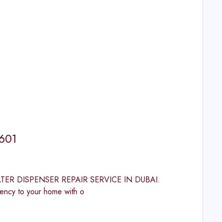
1601
 WATER DISPENSER REPAIR SERVICE IN DUBAI.
cy to your home with o