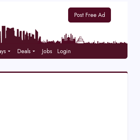
Post Free Ad
ays
Deals
Jobs
Login