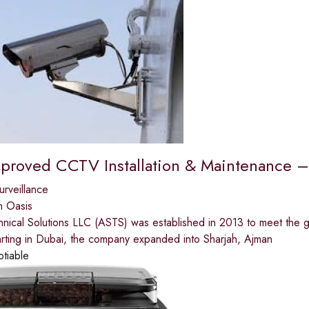
proved CCTV Installation & Maintenance –
urveillance
n Oasis
nical Solutions LLC (ASTS) was established in 2013 to meet the g
arting in Dubai, the company expanded into Sharjah, Ajman
otiable