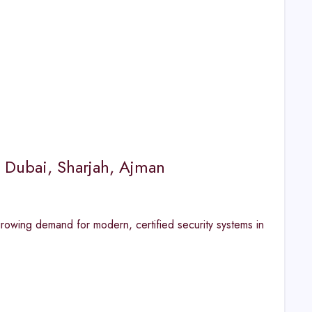
 Dubai, Sharjah, Ajman
rowing demand for modern, certified security systems in