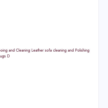
ng and Cleaning Leather sofa cleaning and Polishing
Rugs D