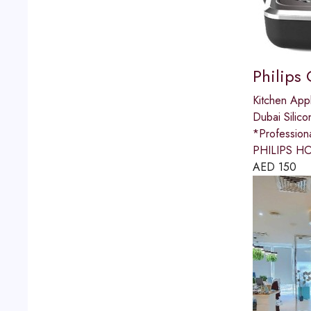
Philips
Kitchen App
Dubai Silico
*Professio
PHILIPS HO
AED
150