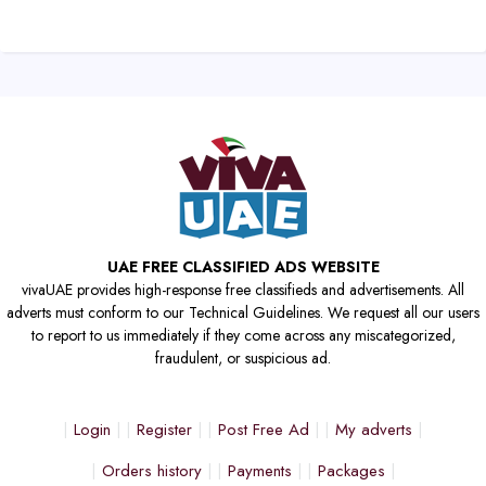
UAE FREE CLASSIFIED ADS WEBSITE
vivaUAE provides high-response free classifieds and advertisements. All
adverts must conform to our Technical Guidelines. We request all our users
to report to us immediately if they come across any miscategorized,
fraudulent, or suspicious ad.
Login
Register
Post Free Ad
My adverts
Orders history
Payments
Packages