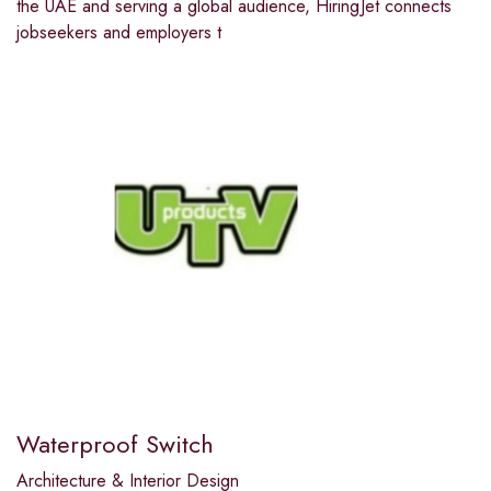
the UAE and serving a global audience, HiringJet connects
jobseekers and employers t
Waterproof Switch
Architecture & Interior Design