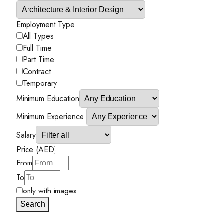
Employment Type
All Types
Full Time
Part Time
Contract
Temporary
Minimum Education
Minimum Experience
Salary
Price (AED)
From
To
only with images
Search