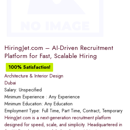
HiringJet.com – AI-Driven Recruitment
Platform for Fast, Scalable Hiring
100% Satisfaction!
Architecture & Interior Design
Dubai
Salary:
Unspecified
Minimum Experience :
Any Experience
Minimum Education:
Any Education
Employment Type:
Full Time, Part Time, Contract, Temporary
HiringJet.com is a next-generation recruitment platform
designed for speed, scale, and simplicity. Headquartered in