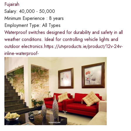
Fujairah
Salary:
40,000 - 50,000
Minimum Experience :
8 years
Employment Type:
All Types
Waterproof switches designed for durability and safety in all
weather conditions. Ideal for controlling vehicle lights and
outdoor electronics.https://utvproducts.ie/product/12v-24v-
inline-waterproof-