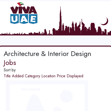
Architecture & Interior Design
Jobs
Sort by
Title
Added
Category
Location
Price
Displayed