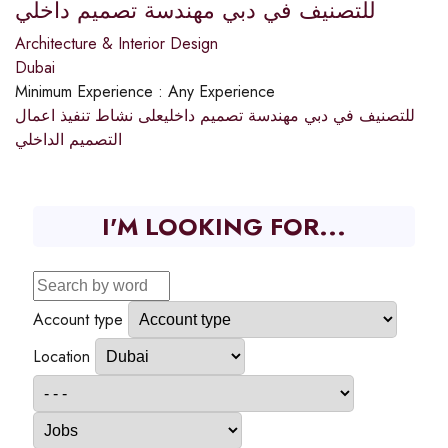
للتصنيف في دبي مهندسة تصميم داخلي
Architecture & Interior Design
Dubai
Minimum Experience :
Any Experience
للتصنيف في دبي مهندسة تصميم داخليعلى نشاط تنفيذ اعمال
التصميم الداخلي
I'M LOOKING FOR...
Account type
Location