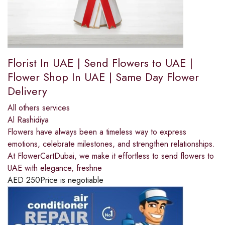
Florist In UAE | Send Flowers to UAE |
Flower Shop In UAE | Same Day Flower
Delivery
All others services
Al Rashidiya
Flowers have always been a timeless way to express
emotions, celebrate milestones, and strengthen relationships.
At FlowerCartDubai, we make it effortless to send flowers to
UAE with elegance, freshne
AED
250
Price is negotiable