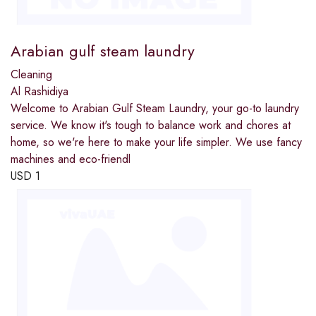
Arabian gulf steam laundry
Cleaning
Al Rashidiya
Welcome to Arabian Gulf Steam Laundry, your go-to laundry
service. We know it's tough to balance work and chores at
home, so we're here to make your life simpler. We use fancy
machines and eco-friendl
USD
1