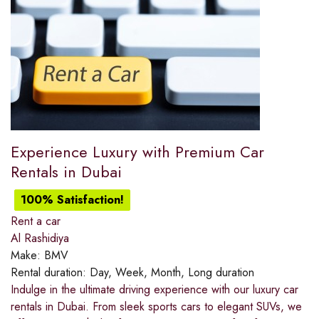
Experience Luxury with Premium Car
Rentals in Dubai
100% Satisfaction!
Rent a car
Al Rashidiya
Make:
BMV
Rental duration:
Day, Week, Month, Long duration
Indulge in the ultimate driving experience with our luxury car
rentals in Dubai. From sleek sports cars to elegant SUVs, we