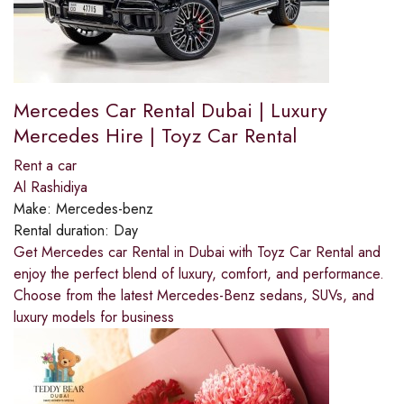
Mercedes Car Rental Dubai | Luxury
Mercedes Hire | Toyz Car Rental
Rent a car
Al Rashidiya
Make:
Mercedes-benz
Rental duration:
Day
Get Mercedes car Rental in Dubai with Toyz Car Rental and
enjoy the perfect blend of luxury, comfort, and performance.
Choose from the latest Mercedes-Benz sedans, SUVs, and
luxury models for business