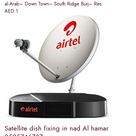
al-Arab– Down Town– South Ridge Burj– Res
AED
1
Satellite dish fixing in nad Al hamar