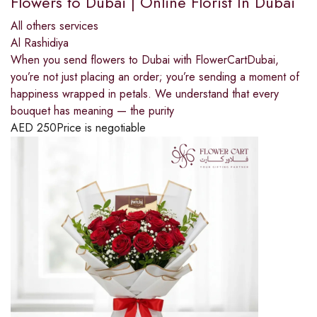
Flowers to Dubai | Online Florist In Dubai
All others services
Al Rashidiya
When you send flowers to Dubai with FlowerCartDubai,
you’re not just placing an order; you’re sending a moment of
happiness wrapped in petals. We understand that every
bouquet has meaning — the purity
AED
250
Price is negotiable