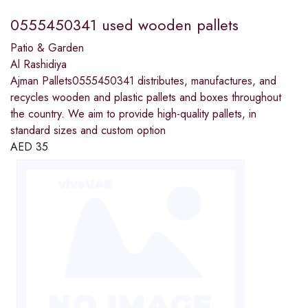
0555450341 used wooden pallets
Patio & Garden
Al Rashidiya
Ajman Pallets0555450341 distributes, manufactures, and
recycles wooden and plastic pallets and boxes throughout
the country. We aim to provide high-quality pallets, in
standard sizes and custom option
AED
35