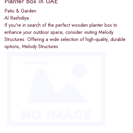
Planter Box in UAE
Patio & Garden
Al Rashidiya
If you're in search of the perfect wooden planter box to
enhance your outdoor space, consider visiting Melody
Structures. Offering a wide selection of high-quality, durable
options, Melody Structures