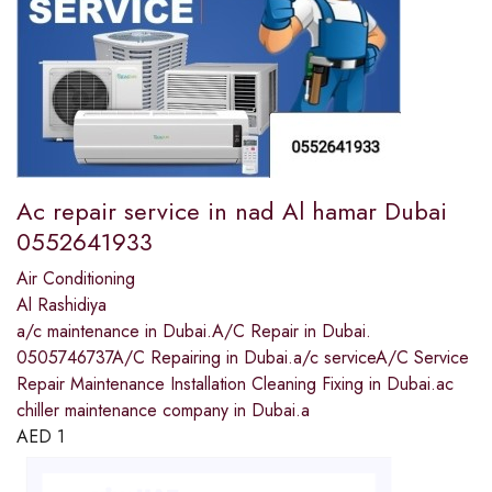
Ac repair service in nad Al hamar Dubai
0552641933
Air Conditioning
Al Rashidiya
a/c maintenance in Dubai.A/C Repair in Dubai.
0505746737A/C Repairing in Dubai.a/c serviceA/C Service
Repair Maintenance Installation Cleaning Fixing in Dubai.ac
chiller maintenance company in Dubai.a
AED
1