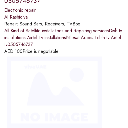
0505746737
Electronic repair
Al Rashidiya
Repair:
Sound Bars, Receivers, TVBox
All Kind of Satellite installations and Repairing servicesDish tv
installations Airtel Tv installationsNilesat Arabsat dish tv Airtel
tv0505746737
AED
100
Price is negotiable