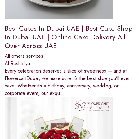
Best Cakes In Dubai UAE | Best Cake Shop
In Dubai UAE | Online Cake Delivery All
Over Across UAE
All others services
Al Rashidiya
Every celebration deserves a slice of sweetness — and at
FlowercartDubai, we make sure it’s the best slice you’ll ever
have. Whether it’s a birthday, anniversary, wedding, or
corporate event, our exqu