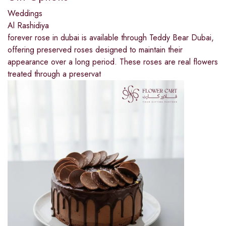
Weddings
Al Rashidiya
forever rose in dubai is available through Teddy Bear Dubai,
offering preserved roses designed to maintain their
appearance over a long period. These roses are real flowers
treated through a preservat