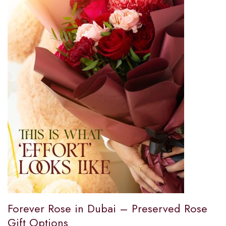
Forever Rose in Dubai – Preserved Rose
Gift Options