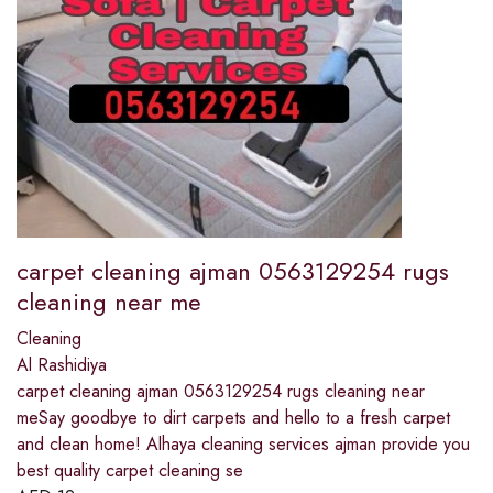
carpet cleaning ajman 0563129254 rugs
cleaning near me
Cleaning
Al Rashidiya
carpet cleaning ajman 0563129254 rugs cleaning near
meSay goodbye to dirt carpets and hello to a fresh carpet
and clean home! Alhaya cleaning services ajman provide you
best quality carpet cleaning se