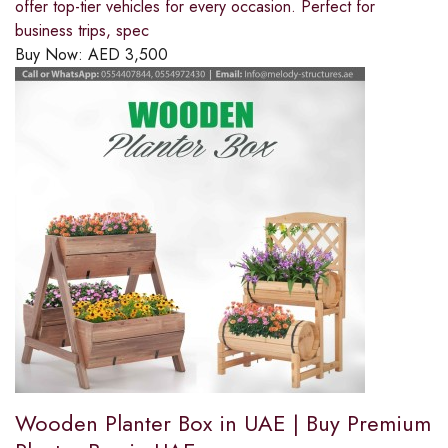
offer top-tier vehicles for every occasion. Perfect for
business trips, spec
Buy Now:
AED
3,500
Wooden Planter Box in UAE | Buy Premium