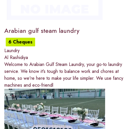
Arabian gulf steam laundry
6 Cheques
Laundry
Al Rashidiya
Welcome to Arabian Gulf Steam Laundry, your go-to laundry
service. We know it's tough to balance work and chores at
home, so we're here to make your life simpler. We use fancy
machines and eco-friendl