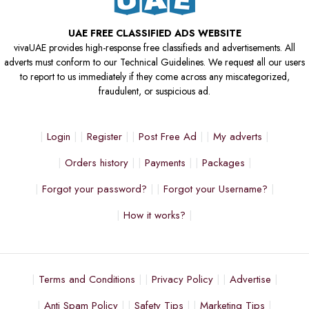
UAE FREE CLASSIFIED ADS WEBSITE
vivaUAE provides high-response free classifieds and advertisements. All
adverts must conform to our Technical Guidelines. We request all our users
to report to us immediately if they come across any miscategorized,
fraudulent, or suspicious ad.
Login
Register
Post Free Ad
My adverts
Orders history
Payments
Packages
Forgot your password?
Forgot your Username?
How it works?
Terms and Conditions
Privacy Policy
Advertise
Anti Spam Policy
Safety Tips
Marketing Tips