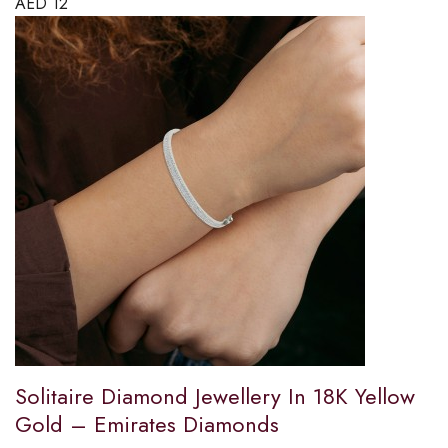
AED
12
Solitaire Diamond Jewellery In 18K Yellow
Gold – Emirates Diamonds