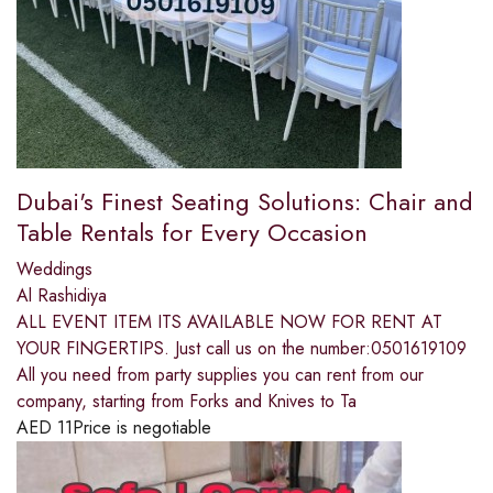
Dubai's Finest Seating Solutions: Chair and
Table Rentals for Every Occasion
Weddings
Al Rashidiya
ALL EVENT ITEM ITS AVAILABLE NOW FOR RENT AT
YOUR FINGERTIPS. Just call us on the number:0501619109
All you need from party supplies you can rent from our
company, starting from Forks and Knives to Ta
AED
11
Price is negotiable