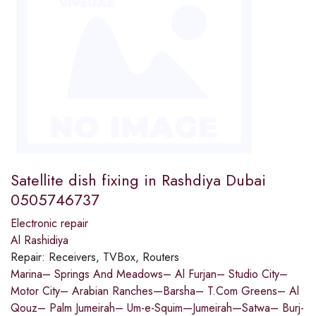
Satellite dish fixing in Rashdiya Dubai
0505746737
Electronic repair
Al Rashidiya
Repair:
Receivers, TVBox, Routers
Marina– Springs And Meadows– Al Furjan– Studio City–
Motor City– Arabian Ranches—Barsha– T.Com Greens– Al
Qouz– Palm Jumeirah– Um-e-Squim—Jumeirah—Satwa– Burj-