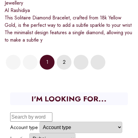
Jewellery
Al Rashidiya
This Solitaire Diamond Bracelet, crafted from 18k Yellow
Gold, is the perfect way to add a subtle sparkle to your wrist
The minimalist design features a single diamond, allowing you
to make a subtle y
1
2
I'M LOOKING FOR...
Account type