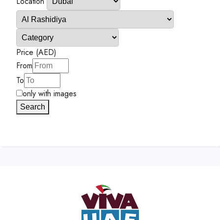
Location
Price (AED)
From
To
only with images
Search