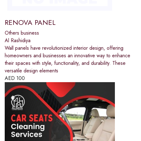
RENOVA PANEL
Others business
Al Rashidiya
Wall panels have revolutionized interior design, offering
homeowners and businesses an innovative way to enhance
their spaces with style, functionality, and durability. These
versatile design elements
AED
100