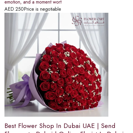
emotion, and a moment wort
AED
250
Price is negotiable
Best Flower Shop In Dubai UAE | Send