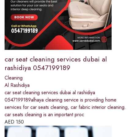
car seat cleaning services dubai al
rashidiya 0547199189
Cleaning
Al Rashidiya
car seat cleaning services dubai al rashidiya
0547199189alhaya cleaning service is providing home
services for car seats cleaning, car fabric interior cleaning.
car seats cleaning is an important proc
AED
150