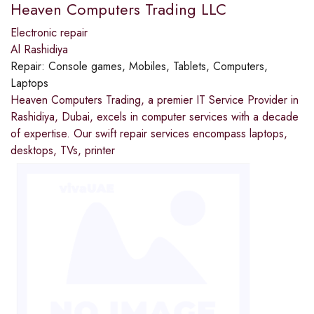
Heaven Computers Trading LLC
Electronic repair
Al Rashidiya
Repair:
Console games, Mobiles, Tablets, Computers,
Laptops
Heaven Computers Trading, a premier IT Service Provider in
Rashidiya, Dubai, excels in computer services with a decade
of expertise. Our swift repair services encompass laptops,
desktops, TVs, printer