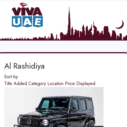
Al Rashidiya
Sort by
Title
Added
Category
Location
Price
Displayed