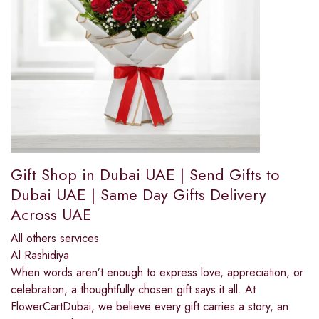
Gift Shop in Dubai UAE | Send Gifts to
Dubai UAE | Same Day Gifts Delivery
Across UAE
All others services
Al Rashidiya
When words aren’t enough to express love, appreciation, or
celebration, a thoughtfully chosen gift says it all. At
FlowerCartDubai, we believe every gift carries a story, an