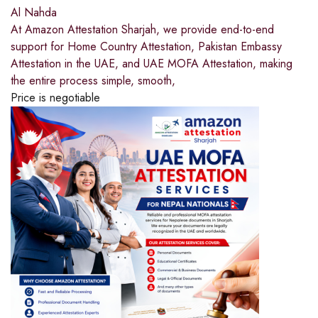
Al Nahda
At Amazon Attestation Sharjah, we provide end-to-end
support for Home Country Attestation, Pakistan Embassy
Attestation in the UAE, and UAE MOFA Attestation, making
the entire process simple, smooth,
Price is negotiable