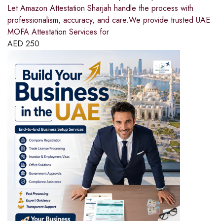
Let Amazon Attestation Sharjah handle the process with
professionalism, accuracy, and care.We provide trusted UAE
MOFA Attestation Services for
AED
250