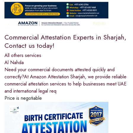
Commercial Attestation Experts in Sharjah,
Contact us today!
All others services
Al Nahda
Need your commercial documents attested quickly and
correctly?At Amazon Attestation Sharjah, we provide reliable
commercial attestation services to help businesses meet UAE
and international legal req
Price is negotiable