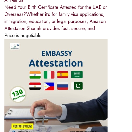
Al Nahda
Need Your Birth Certificate Attested for the UAE or
Overseas?Whether it's for family visa applications,
immigration, education, or legal purposes, Amazon
Attestation Sharjah provides fast, secure, and
Price is negotiable