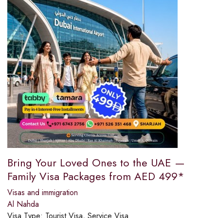
Bring Your Loved Ones to the UAE —
Family Visa Packages from AED 499*
Visas and immigration
Al Nahda
Visa Type:
Tourist Visa, Service Visa