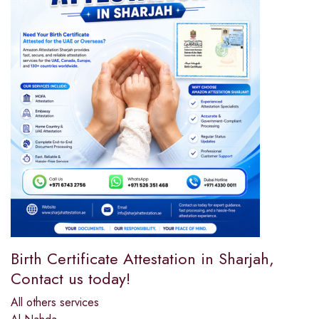
Birth Certificate Attestation in Sharjah,
Contact us today!
All others services