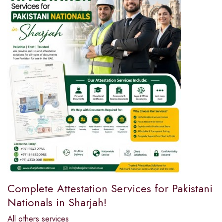
Complete Attestation Services for Pakistani
Nationals in Sharjah!
All others services