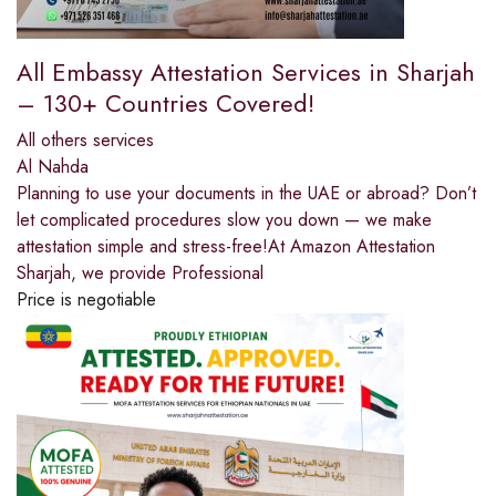
All Embassy Attestation Services in Sharjah
– 130+ Countries Covered!
All others services
Al Nahda
Planning to use your documents in the UAE or abroad? Don’t
let complicated procedures slow you down — we make
attestation simple and stress-free!At Amazon Attestation
Sharjah, we provide Professional
Price is negotiable