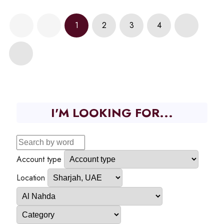
1
2
3
4
I'M LOOKING FOR...
Account type
Location