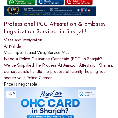
Professional PCC Attestation & Embassy
Legalization Services in Sharjah!
Visas and immigration
Al Nahda
Visa Type:
Tourist Visa, Service Visa
Need a Police Clearance Certificate (PCC) in Sharjah?
We've Simplified the Process!At Amazon Attestation Sharjah,
our specialists handle the process efficiently, helping you
secure your Police Clearan
Price is negotiable