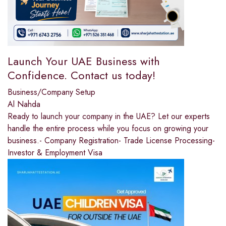
Launch Your UAE Business with
Confidence. Contact us today!
Business/Company Setup
Al Nahda
Ready to launch your company in the UAE? Let our experts
handle the entire process while you focus on growing your
business.- Company Registration- Trade License Processing-
Investor & Employment Visa