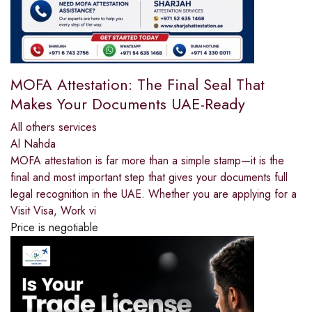
MOFA Attestation: The Final Seal That
Makes Your Documents UAE-Ready
All others services
Al Nahda
MOFA attestation is far more than a simple stamp—it is the
final and most important step that gives your documents full
legal recognition in the UAE. Whether you are applying for a
Visit Visa, Work vi
Price is negotiable