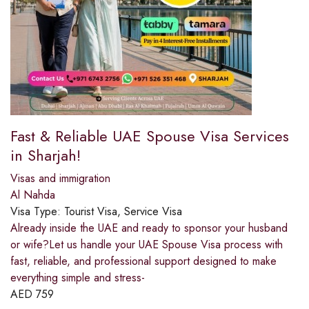
Fast & Reliable UAE Spouse Visa Services
in Sharjah!
Visas and immigration
Al Nahda
Visa Type:
Tourist Visa, Service Visa
Already inside the UAE and ready to sponsor your husband
or wife?Let us handle your UAE Spouse Visa process with
fast, reliable, and professional support designed to make
everything simple and stress-
AED
759