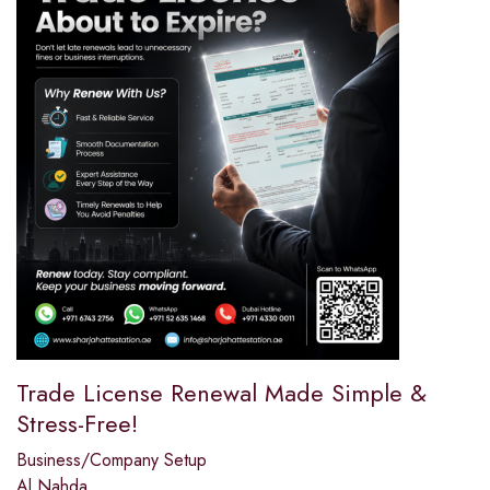
Trade License Renewal Made Simple &
Stress-Free!
Business/Company Setup
Al Nahda