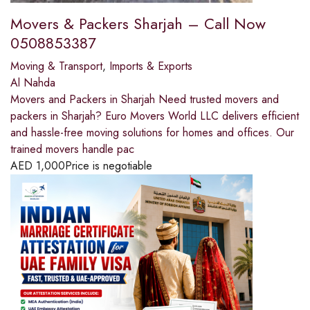
Movers & Packers Sharjah – Call Now
0508853387
Moving & Transport
,
Imports & Exports
Al Nahda
Movers and Packers in Sharjah Need trusted movers and
packers in Sharjah? Euro Movers World LLC delivers efficient
and hassle-free moving solutions for homes and offices. Our
trained movers handle pac
AED
1,000
Price is negotiable