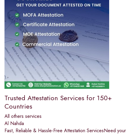
Trusted Attestation Services for 150+
Countries
All others services
Al Nahda
Fast, Reliable & Hassle-Free Attestation ServicesNeed your