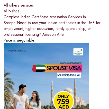
All others services
Al Nahda
Complete Indian Certificate Attestation Services in
Sharjah!Need to use your Indian certificates in the UAE for
employment, higher education, family sponsorship, or
professional licensing? Amazon Atte
Price is negotiable