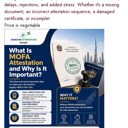
delays, rejections, and added stress. Whether it’s a missing
document, an incorrect attestation sequence, a damaged
certificate, or incomplet
Price is negotiable