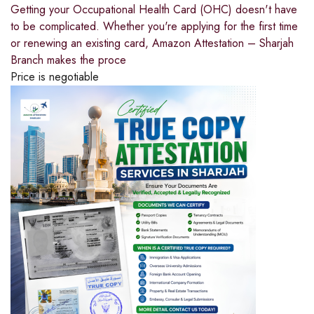
Getting your Occupational Health Card (OHC) doesn't have
to be complicated. Whether you're applying for the first time
or renewing an existing card, Amazon Attestation – Sharjah
Branch makes the proce
Price is negotiable