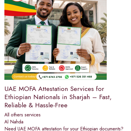
UAE MOFA Attestation Services for
Ethiopian Nationals in Sharjah – Fast,
Reliable & Hassle-Free
All others services
Al Nahda
Need UAE MOFA attestation for your Ethiopian documents?