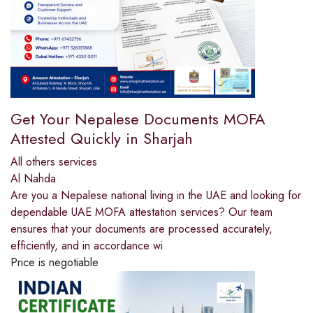
Get Your Nepalese Documents MOFA
Attested Quickly in Sharjah
All others services
Al Nahda
Are you a Nepalese national living in the UAE and looking for
dependable UAE MOFA attestation services? Our team
ensures that your documents are processed accurately,
efficiently, and in accordance wi
Price is negotiable