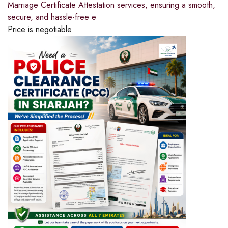
Marriage Certificate Attestation services, ensuring a smooth,
secure, and hassle-free e
Price is negotiable