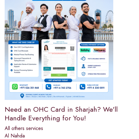
Need an OHC Card in Sharjah? We'll
Handle Everything for You!
All others services
Al Nahda