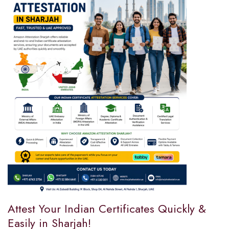
Attest Your Indian Certificates Quickly &
Easily in Sharjah!