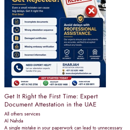
Get It Right the First Time: Expert
Document Attestation in the UAE
All others services
Al Nahda
A single mistake in your paperwork can lead to unnecessary