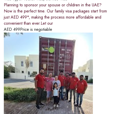
Planning to sponsor your spouse or children in the UAE?
Now is the perfect time. Our family visa packages start from
just AED 499*, making the process more affordable and
convenient than ever.Let our
AED
499
Price is negotiable