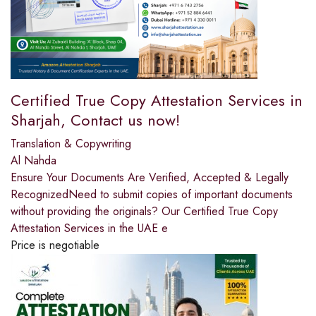
Certified True Copy Attestation Services in
Sharjah, Contact us now!
Translation & Copywriting
Al Nahda
Ensure Your Documents Are Verified, Accepted & Legally
RecognizedNeed to submit copies of important documents
without providing the originals? Our Certified True Copy
Attestation Services in the UAE e
Price is negotiable