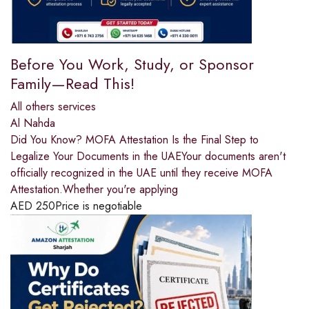
Before You Work, Study, or Sponsor
Family—Read This!
All others services
Al Nahda
Did You Know? MOFA Attestation Is the Final Step to
Legalize Your Documents in the UAEYour documents aren't
officially recognized in the UAE until they receive MOFA
Attestation.Whether you're applying
AED
250
Price is negotiable