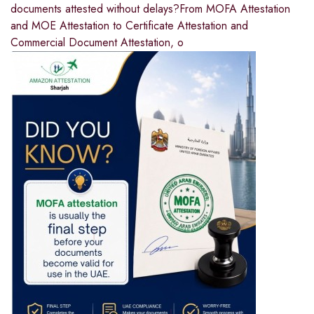
documents attested without delays?From MOFA Attestation
and MOE Attestation to Certificate Attestation and
Commercial Document Attestation, o