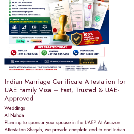
Indian Marriage Certificate Attestation for
UAE Family Visa – Fast, Trusted & UAE-
Approved
Weddings
Al Nahda
Planning to sponsor your spouse in the UAE? At Amazon
Attestation Sharjah, we provide complete end-to-end Indian