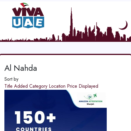
Al Nahda
Sort by
Title
Added
Category
Location
Price
Displayed