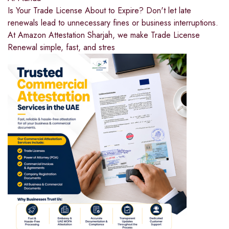
Is Your Trade License About to Expire? Don't let late
renewals lead to unnecessary fines or business interruptions.
At Amazon Attestation Sharjah, we make Trade License
Renewal simple, fast, and stres