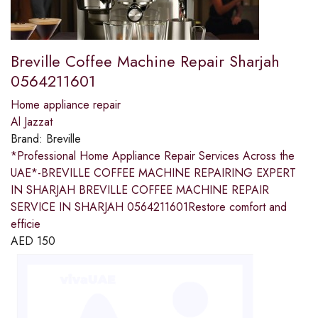
Breville Coffee Machine Repair Sharjah
0564211601
Home appliance repair
Al Jazzat
Brand:
Breville
*Professional Home Appliance Repair Services Across the
UAE*-BREVILLE COFFEE MACHINE REPAIRING EXPERT
IN SHARJAH BREVILLE COFFEE MACHINE REPAIR
SERVICE IN SHARJAH 0564211601Restore comfort and
efficie
AED
150