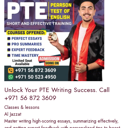
Unlock Your PTE Writing Success. Call
+971 56 872 3609
Classes & lessons
Al Jazzat
Master writing high-scoring essays, summarizing effectively,
and getting expert feedback with personalized tips to boost