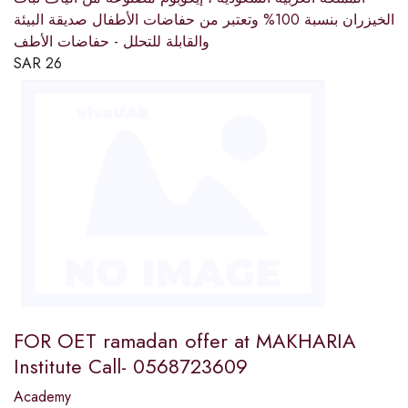
الخيزران بنسبة 100% وتعتبر من حفاضات الأطفال صديقة البيئة
والقابلة للتحلل - حفاضات الأطف
SAR
26
FOR OET ramadan offer at MAKHARIA
Institute Call- 0568723609
Academy