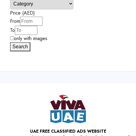
Price (AED)
From
To
only with images
Search
UAE FREE CLASSIFIED ADS WEBSITE