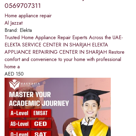
0569707311
Home appliance repair
Al Jazzat
Brand:
Elekta
Trusted Home Appliance Repair Experts Across the UAE-
ELEKTA SERVICE CENTER IN SHARJAH ELEKTA
APPLIANCE REPAIRING CENTER IN SHARJAH Restore
comfort and convenience to your home with professional
home a
AED
150