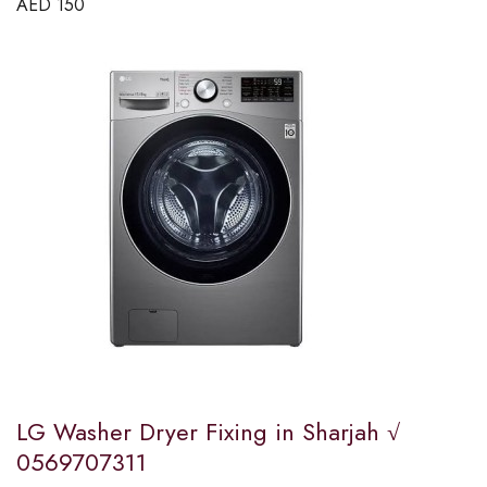
AED
150
LG Washer Dryer Fixing in Sharjah √
0569707311