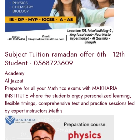
Subject Tuition ramadan offer 6th - 12th
Student - 0568723609
Academy
Al Jazzat
Prepare for all your Math tics exams with MAKHARIA
INSTITUTE where the students enjoy personalized learning,
flexible timings, comprehensive test and practice sessions led
by expert instructors.Math's