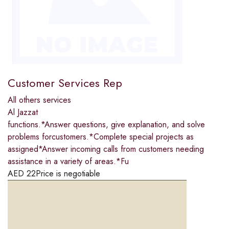
Customer Services Rep
All others services
Al Jazzat
functions.*Answer questions, give explanation, and solve
problems forcustomers.*Complete special projects as
assigned*Answer incoming calls from customers needing
assistance in a variety of areas.*Fu
AED
22
Price is negotiable