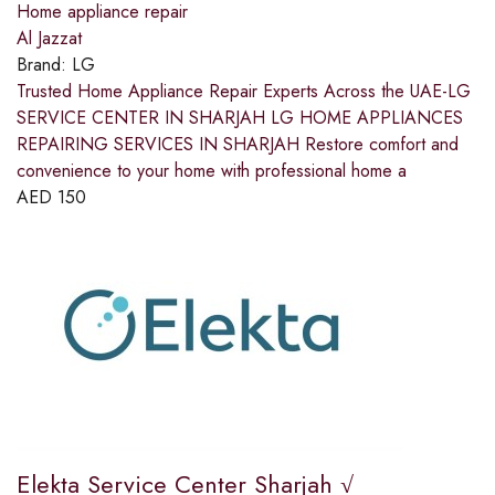
Home appliance repair
Al Jazzat
Brand:
LG
Trusted Home Appliance Repair Experts Across the UAE-LG
SERVICE CENTER IN SHARJAH LG HOME APPLIANCES
REPAIRING SERVICES IN SHARJAH Restore comfort and
convenience to your home with professional home a
AED
150
Elekta Service Center Sharjah √