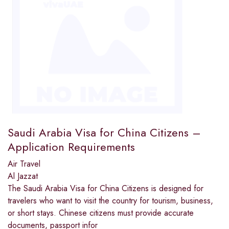
Saudi Arabia Visa for China Citizens –
Application Requirements
Air Travel
Al Jazzat
The Saudi Arabia Visa for China Citizens is designed for
travelers who want to visit the country for tourism, business,
or short stays. Chinese citizens must provide accurate
documents, passport infor