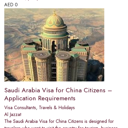
AED
0
Saudi Arabia Visa for China Citizens –
Application Requirements
Visa Consultants
,
Travels & Holidays
Al Jazzat
The Saudi Arabia Visa for China Citizens is designed for