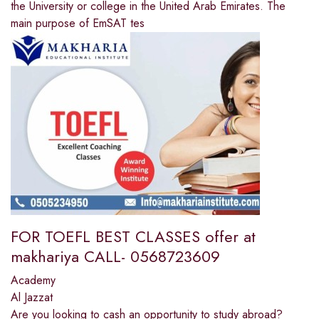
the University or college in the United Arab Emirates. The
main purpose of EmSAT tes
FOR TOEFL BEST CLASSES offer at
makhariya CALL- 0568723609
Academy
Al Jazzat
Are you looking to cash an opportunity to study abroad?