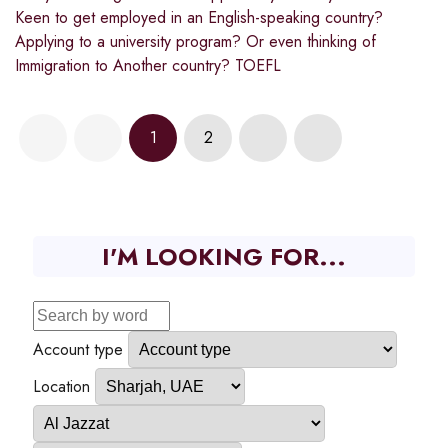
Keen to get employed in an English-speaking country?
Applying to a university program? Or even thinking of
Immigration to Another country? TOEFL
1
2
I'M LOOKING FOR...
Account type
Location