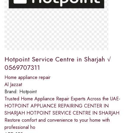
Hotpoint Service Centre in Sharjah √
0569707311
Home appliance repair
Al Jazzat
Brand:
Hotpoint
Trusted Home Appliance Repair Experts Across the UAE-
HOTPOINT APPLIANCE REPAIRING CENTER IN
SHARJAH HOTPOINT SERVICE CENTRE IN SHARJAH
Restore comfort and convenience to your home with
professional ho