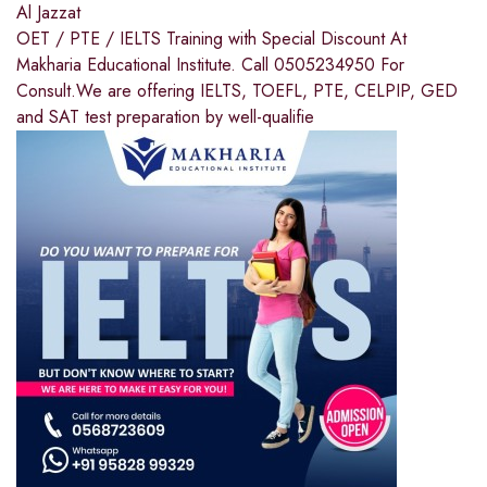
Al Jazzat
OET / PTE / IELTS Training with Special Discount At
Makharia Educational Institute. Call 0505234950 For
Consult.We are offering IELTS, TOEFL, PTE, CELPIP, GED
and SAT test preparation by well-qualifie