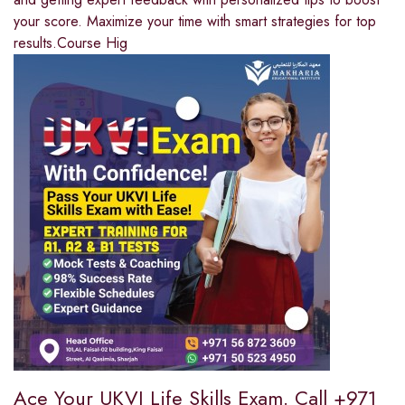
your score. Maximize your time with smart strategies for top
results.Course Hig
Ace Your UKVI Life Skills Exam. Call +971