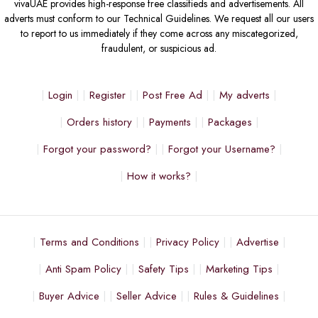
vivaUAE provides high-response free classifieds and advertisements. All
adverts must conform to our Technical Guidelines. We request all our users
to report to us immediately if they come across any miscategorized,
fraudulent, or suspicious ad.
Login
Register
Post Free Ad
My adverts
Orders history
Payments
Packages
Forgot your password?
Forgot your Username?
How it works?
Terms and Conditions
Privacy Policy
Advertise
Anti Spam Policy
Safety Tips
Marketing Tips
Buyer Advice
Seller Advice
Rules & Guidelines