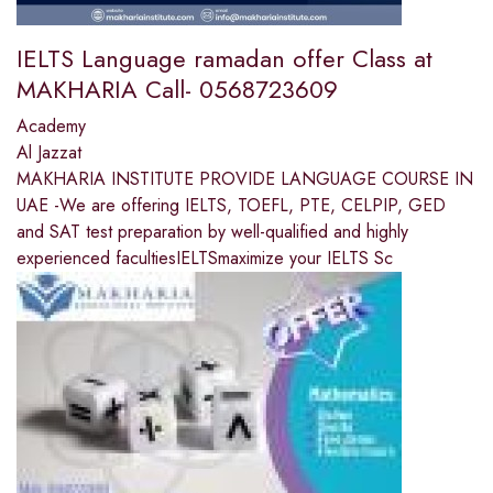
IELTS Language ramadan offer Class at
MAKHARIA Call- 0568723609
Academy
Al Jazzat
MAKHARIA INSTITUTE PROVIDE LANGUAGE COURSE IN
UAE -We are offering IELTS, TOEFL, PTE, CELPIP, GED
and SAT test preparation by well-qualified and highly
experienced facultiesIELTSmaximize your IELTS Sc