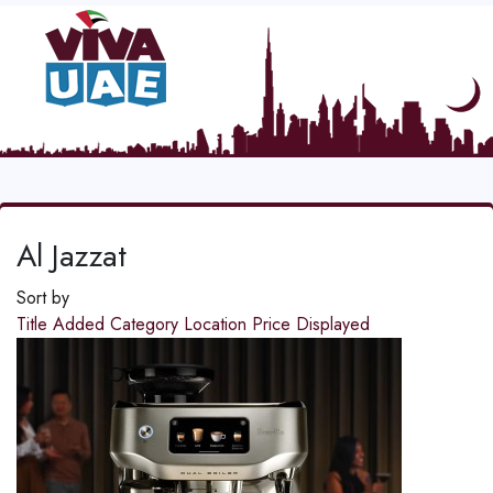
Al Jazzat
Sort by
Title
Added
Category
Location
Price
Displayed