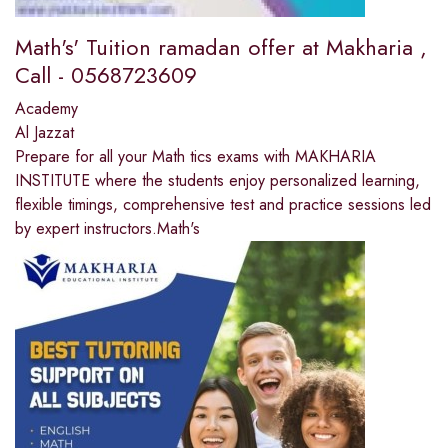
Math's' Tuition ramadan offer at Makharia ,
Call - 0568723609
Academy
Al Jazzat
Prepare for all your Math tics exams with MAKHARIA
INSTITUTE where the students enjoy personalized learning,
flexible timings, comprehensive test and practice sessions led
by expert instructors.Math's