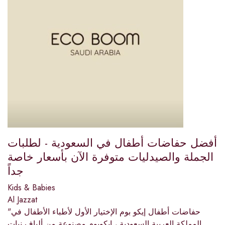
أفضل حفاضات أطفال في السعودية - لطلبات
الجملة والصيدليات متوفرة الآن بأسعار خاصة
جداً
Kids & Babies
Al Jazzat
"حفاضات أطفال إيكو بوم الإختيار الأول لأطباء الأطفال في
المملكة العربية السعودية ، إيكوبوم مصنوعة من ألياف نبات