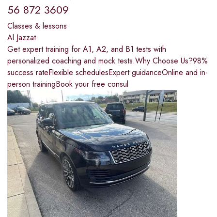
56 872 3609
Classes & lessons
Al Jazzat
Get expert training for A1, A2, and B1 tests with
personalized coaching and mock tests.Why Choose Us?98%
success rateFlexible schedulesExpert guidanceOnline and in-
person trainingBook your free consul