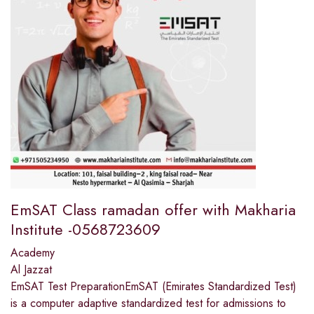
EmSAT Class ramadan offer with Makharia
Institute -0568723609
Academy
Al Jazzat
EmSAT Test PreparationEmSAT (Emirates Standardized Test)
is a computer adaptive standardized test for admissions to