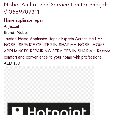
Nobel Authorized Service Center Sharjah
√ 0569707311
Home appliance repair
Al Jazzat
Brand:
Nobel
Trusted Home Appliance Repair Experts Across the UAE-
NOBEL SERVICE CENTER IN SHARJAH NOBEL HOME
APPLIANCES REPAIRING SERVICES IN SHARJAH Restore
comfort and convenience to your home with professional
AED
150