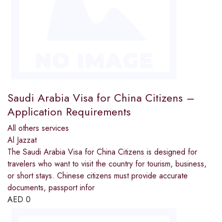
Saudi Arabia Visa for China Citizens –
Application Requirements
All others services
Al Jazzat
The Saudi Arabia Visa for China Citizens is designed for
travelers who want to visit the country for tourism, business,
or short stays. Chinese citizens must provide accurate
documents, passport infor
AED
0