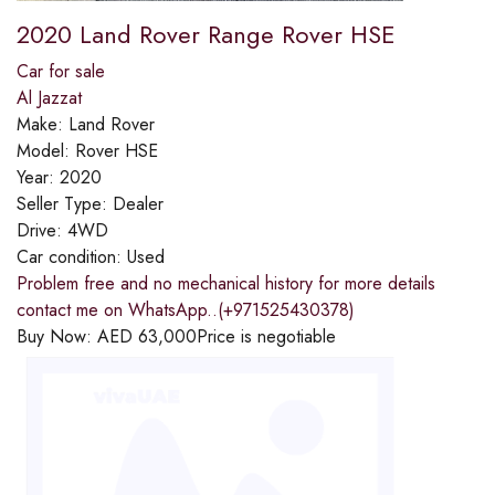
2020 Land Rover Range Rover HSE
Car for sale
Al Jazzat
Make:
Land Rover
Model:
Rover HSE
Year:
2020
Seller Type:
Dealer
Drive:
4WD
Car condition:
Used
Problem free and no mechanical history for more details
contact me on WhatsApp..(+971525430378)
Buy Now:
AED
63,000
Price is negotiable