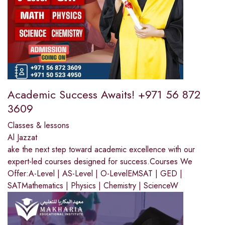
Academic Success Awaits! +971 56 872
3609
Classes & lessons
Al Jazzat
ake the next step toward academic excellence with our
expert-led courses designed for success.Courses We
Offer:A-Level | AS-Level | O-LevelEMSAT | GED |
SATMathematics | Physics | Chemistry | ScienceW