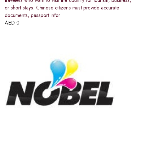
travelers who want to visit the country for tourism, business,
or short stays. Chinese citizens must provide accurate
documents, passport infor
AED
0