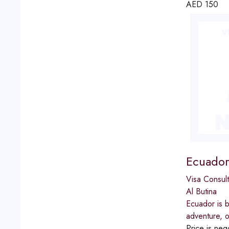
AED
150
Ecuador
Visa Consult
Al Butina
Ecuador is b
adventure, o
Price is neg