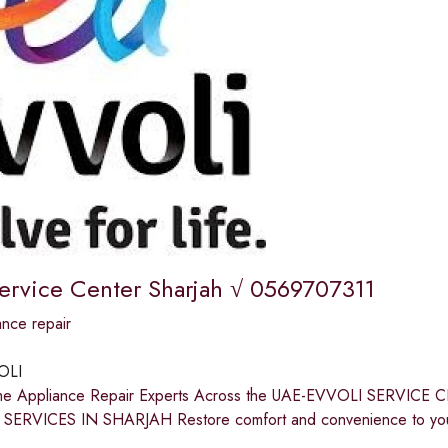
Service Center Sharjah √ 0569707311
nce repair
OLI
me Appliance Repair Experts Across the UAE-EVVOLI SERV
SERVICES IN SHARJAH Restore comfort and convenience to your