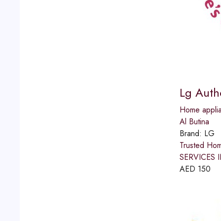
Lg Auth
Home applia
Al Butina
Brand:
LG
Trusted Ho
SERVICES IN
AED
150