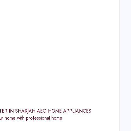
 CENTER IN SHARJAH AEG HOME APPLIANCES
 home with professional home