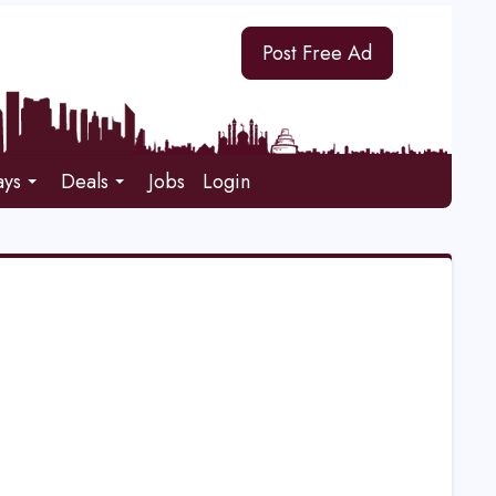
Post Free Ad
ays
Deals
Jobs
Login