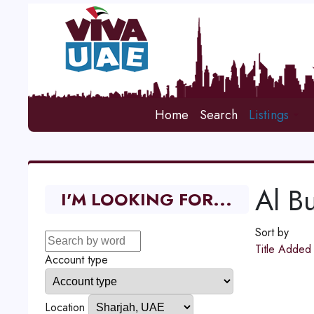
Home
Search
Listings
Al Bu
I'M LOOKING FOR...
Sort by
Title
Adde
Account type
Location