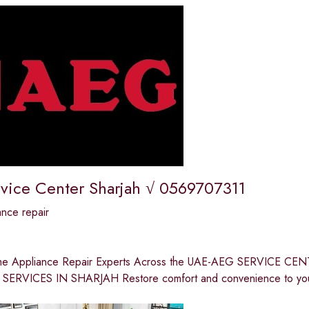
vice Center Sharjah √ 0569707311
nce repair
me Appliance Repair Experts Across the UAE-AEG SERVICE
ERVICES IN SHARJAH Restore comfort and convenience to your