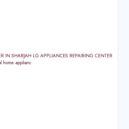
CENTER IN SHARJAH LG APPLIANCES REPAIRING CENTER
l home applianc