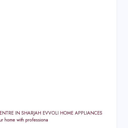
ICE CENTRE IN SHARJAH EVVOLI HOME APPLIANCES
 home with professiona