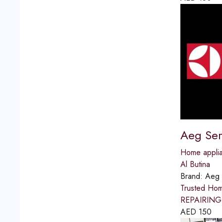
Aeg Ser
Home applia
Al Butina
Brand:
Aeg
Trusted Ho
REPAIRING S
AED
150