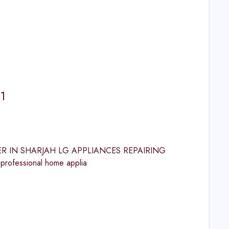
1
ENTER IN SHARJAH LG APPLIANCES REPAIRING
rofessional home applia