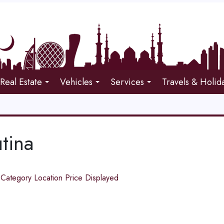
Real Estate
Vehicles
Services
Travels & Holid
tina
d
Category
Location
Price
Displayed