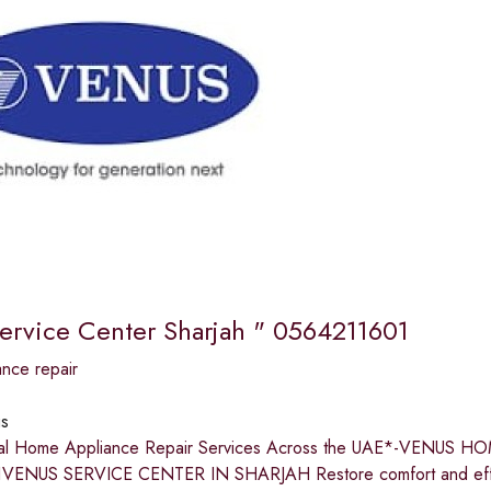
ervice Center Sharjah " 0564211601
nce repair
s
nal Home Appliance Repair Services Across the UAE*-VENU
VENUS SERVICE CENTER IN SHARJAH Restore comfort and effic