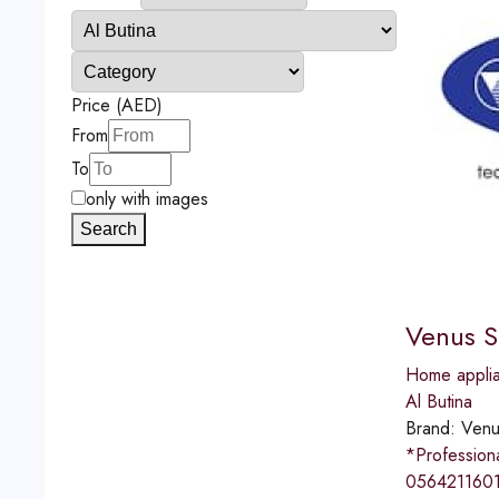
Price (AED)
From
To
only with images
Search
Venus S
Home applia
Al Butina
Brand:
Venu
*Professio
0564211601