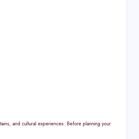
tains, and cultural experiences. Before planning your