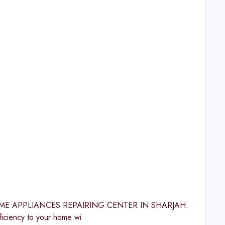
S HOME APPLIANCES REPAIRING CENTER IN SHARJAH.
iency to your home wi