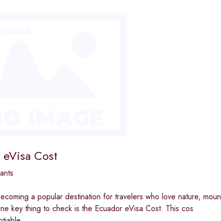
 eVisa Cost
ants
ecoming a popular destination for travelers who love nature, moun
ne key thing to check is the Ecuador eVisa Cost. This cos
otiable