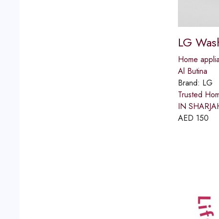
LG Wash
Home applia
Al Butina
Brand:
LG
Trusted Ho
IN SHARJAH 
AED
150