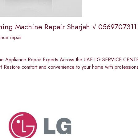
ing Machine Repair Sharjah √ 0569707311
nce repair
me Appliance Repair Experts Across the UAE-LG SERVICE 
Restore comfort and convenience to your home with professiona