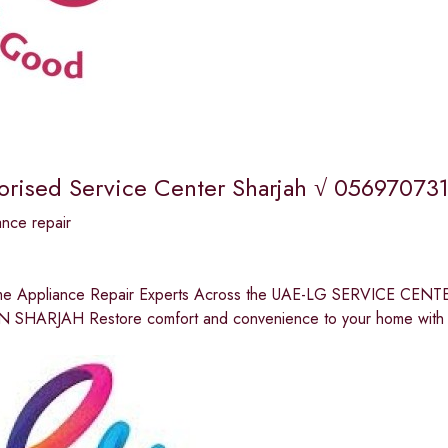
orised Service Center Sharjah √ 056970731
nce repair
me Appliance Repair Experts Across the UAE-LG SERVICE C
 SHARJAH Restore comfort and convenience to your home with p