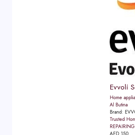
Evvoli 
Home applia
Al Butina
Brand:
EVV
Trusted Ho
REPAIRING 
AED
150