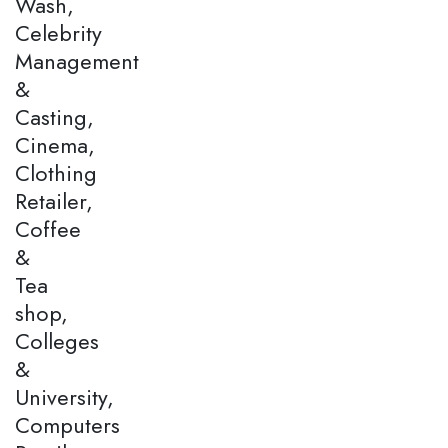
Wash,
Celebrity
Management
&
Casting,
Cinema,
Clothing
Retailer,
Coffee
&
Tea
shop,
Colleges
&
University,
Computers