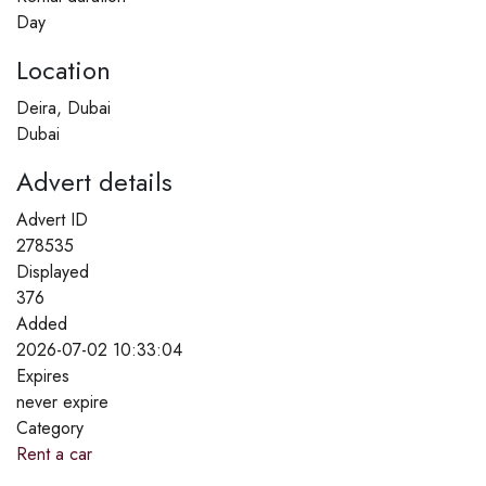
Day
Location
Deira, Dubai
Dubai
Advert details
Advert ID
278535
Displayed
376
Added
2026-07-02 10:33:04
Expires
never expire
Category
Rent a car