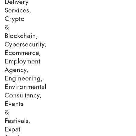
Delivery
Services,
Crypto
&
Blockchain,
Cybersecurity,
Ecommerce,
Employment
Agency,
Engineering,
Environmental
Consultancy,
Events
&
Festivals,
Expat