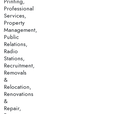
Printing,
Professional
Services,
Property
Management,
Public
Relations,
Radio
Stations,
Recruitment,
Removals
&
Relocation,
Renovations
&
Repair,