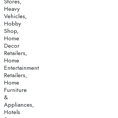
Stores,
Heavy
Vehicles,
Hobby
Shop,
Home
Decor
Retailers,
Home
Entertainment
Retailers,
Home
Furniture
&
Appliances,
Hotels