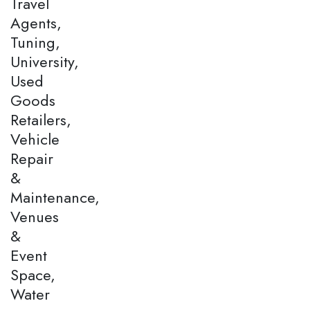
Travel
Agents,
Tuning,
University,
Used
Goods
Retailers,
Vehicle
Repair
&
Maintenance,
Venues
&
Event
Space,
Water