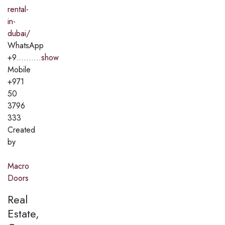
rental-
in-
dubai/
WhatsApp
+9..........
show
Mobile
+971
50
3796
333
Created
by
Macro
Doors
Real
Estate,