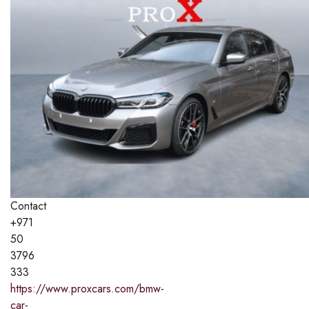
Contact
+971
50
3796
333
https://www.proxcars.com/bmw-
car-