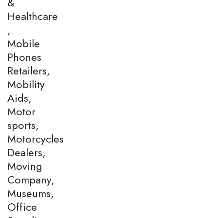
&
Healthcare
,
Mobile
Phones
Retailers,
Mobility
Aids,
Motor
sports,
Motorcycles
Dealers,
Moving
Company,
Museums,
Office