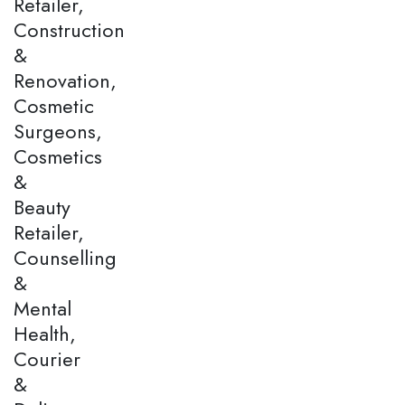
Retailer,
Construction
&
Renovation,
Cosmetic
Surgeons,
Cosmetics
&
Beauty
Retailer,
Counselling
&
Mental
Health,
Courier
&