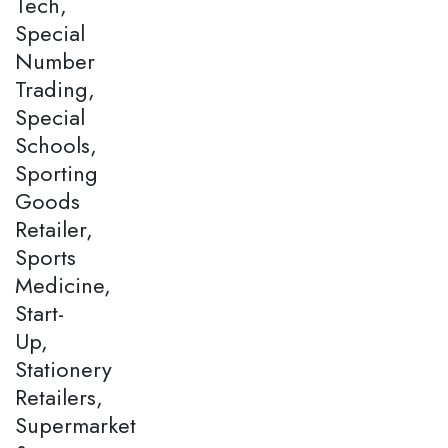
Tech,
Special
Number
Trading,
Special
Schools,
Sporting
Goods
Retailer,
Sports
Medicine,
Start-
Up,
Stationery
Retailers,
Supermarket