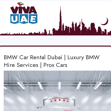
BMW Car Rental Dubai | Luxury BMW
Hire Services | Prox Cars