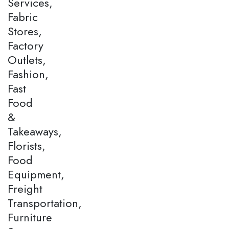
Services,
Fabric
Stores,
Factory
Outlets,
Fashion,
Fast
Food
&
Takeaways,
Florists,
Food
Equipment,
Freight
Transportation,
Furniture