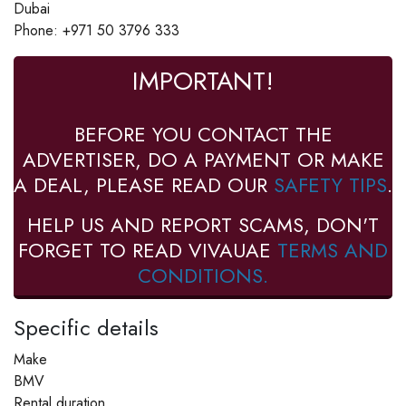
Dubai
Phone: +971 50 3796 333
IMPORTANT!
BEFORE YOU CONTACT THE
ADVERTISER, DO A PAYMENT OR MAKE
A DEAL, PLEASE READ OUR
SAFETY TIPS
.
HELP US AND REPORT SCAMS, DON'T
FORGET TO READ VIVAUAE
TERMS AND
CONDITIONS.
Specific details
Make
BMV
Rental duration