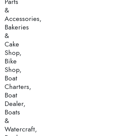
Parts
&
Accessories,
Bakeries
&
Cake
Shop,
Bike
Shop,
Boat
Charters,
Boat
Dealer,
Boats
&
Watercraft,