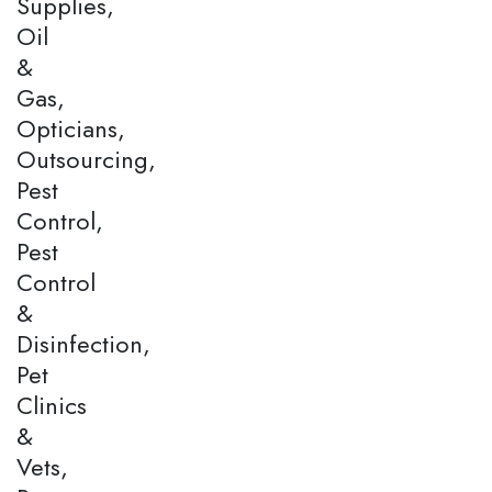
Supplies,
Oil
&
Gas,
Opticians,
Outsourcing,
Pest
Control,
Pest
Control
&
Disinfection,
Pet
Clinics
&
Vets,