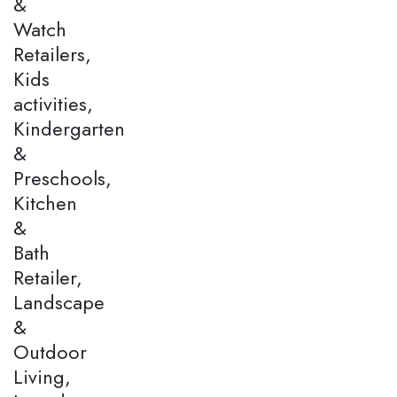
&
Watch
Retailers,
Kids
activities,
Kindergarten
&
Preschools,
Kitchen
&
Bath
Retailer,
Landscape
&
Outdoor
Living,