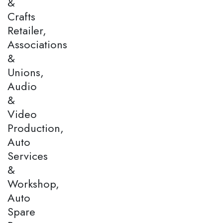
&
Crafts
Retailer,
Associations
&
Unions,
Audio
&
Video
Production,
Auto
Services
&
Workshop,
Auto
Spare