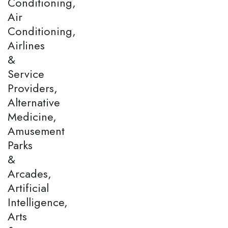
Conditioning,
Air
Conditioning,
Airlines
&
Service
Providers,
Alternative
Medicine,
Amusement
Parks
&
Arcades,
Artificial
Intelligence,
Arts