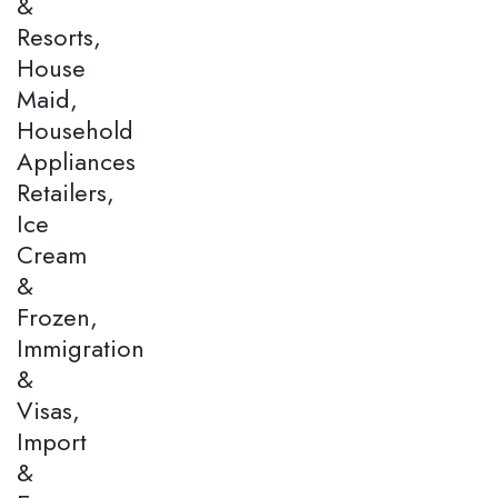
&
Resorts,
House
Maid,
Household
Appliances
Retailers,
Ice
Cream
&
Frozen,
Immigration
&
Visas,
Import
&