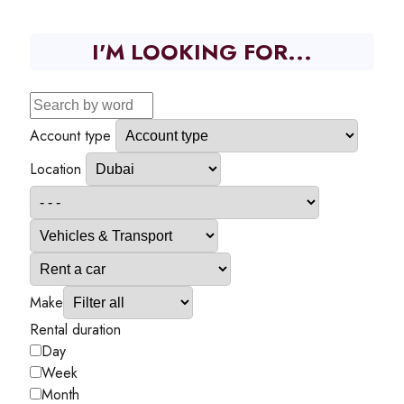
I'M LOOKING FOR...
Account type
Location
Make
Rental duration
Day
Week
Month