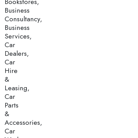
Bookstores,
Business
Consultancy,
Business
Services,
Car
Dealers,
Car
Hire
&
Leasing,
Car
Parts
&
Accessories,
Car