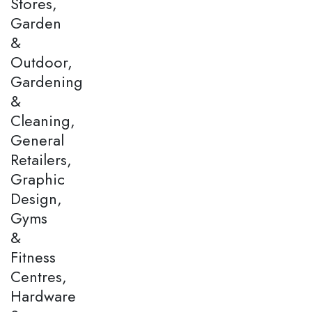
Stores,
Garden
&
Outdoor,
Gardening
&
Cleaning,
General
Retailers,
Graphic
Design,
Gyms
&
Fitness
Centres,
Hardware