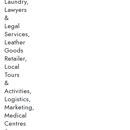
Laundry,
Lawyers
&
Legal
Services,
Leather
Goods
Retailer,
Local
Tours
&
Activities,
Logistics,
Marketing,
Medical
Centres