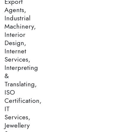
Export
Agents,
Industrial
Machinery,
Interior
Design,
Internet
Services,
Interpreting
&
Translating,
ISO
Certification,
IT
Services,
Jewellery