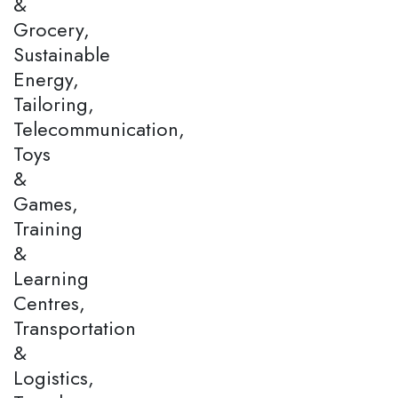
&
Grocery,
Sustainable
Energy,
Tailoring,
Telecommunication,
Toys
&
Games,
Training
&
Learning
Centres,
Transportation
&
Logistics,