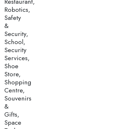
Restaurant,
Robotics,
Safety
&
Security,
School,
Security
Services,
Shoe
Store,
Shopping
Centre,
Souvenirs
&
Gifts,
Space