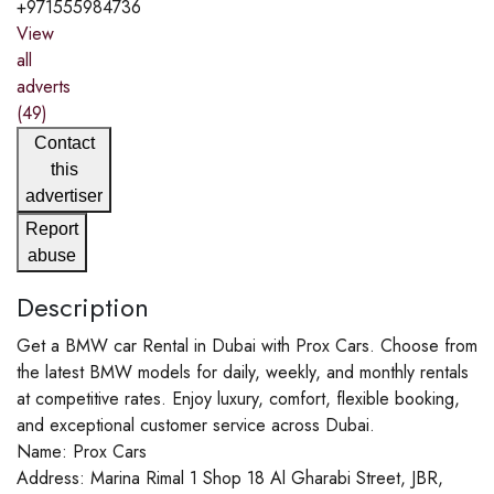
+971555984736
View
all
adverts
(49)
Contact
this
advertiser
Report
abuse
Description
Get a BMW car Rental in Dubai with Prox Cars. Choose from
the latest BMW models for daily, weekly, and monthly rentals
at competitive rates. Enjoy luxury, comfort, flexible booking,
and exceptional customer service across Dubai.
Name: Prox Cars
Address: Marina Rimal 1 Shop 18 Al Gharabi Street, JBR,