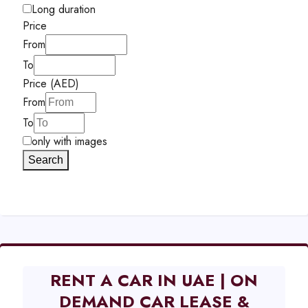
Long duration
Price
From
To
Price (AED)
From
To
only with images
Search
RENT A CAR IN UAE | ON
DEMAND CAR LEASE &