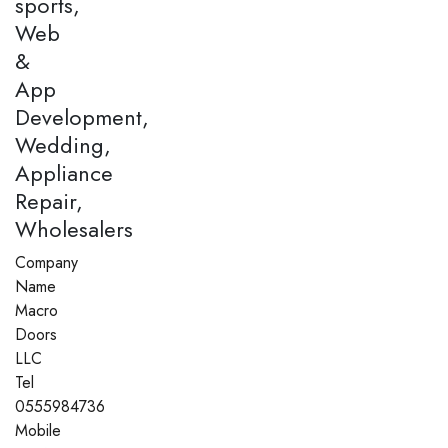
sports,
Web
&
App
Development,
Wedding,
Appliance
Repair,
Wholesalers
Company
Name
Macro
Doors
LLC
Tel
0555984736
Mobile