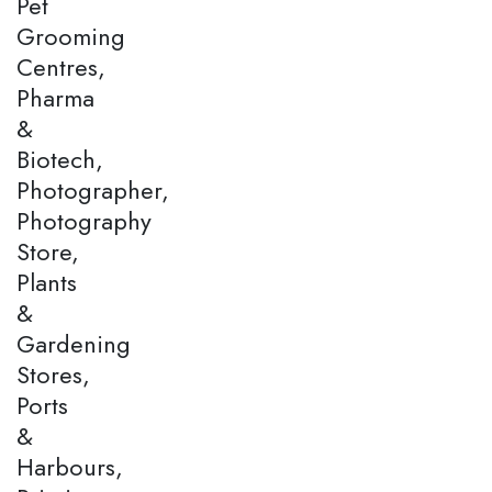
Pet
Grooming
Centres,
Pharma
&
Biotech,
Photographer,
Photography
Store,
Plants
&
Gardening
Stores,
Ports
&
Harbours,