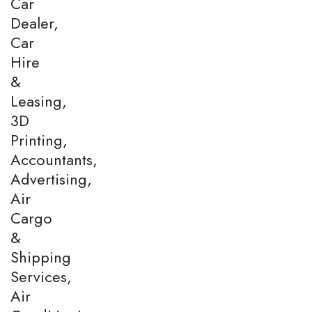
Car
Dealer,
Car
Hire
&
Leasing,
3D
Printing,
Accountants,
Advertising,
Air
Cargo
&
Shipping
Services,
Air