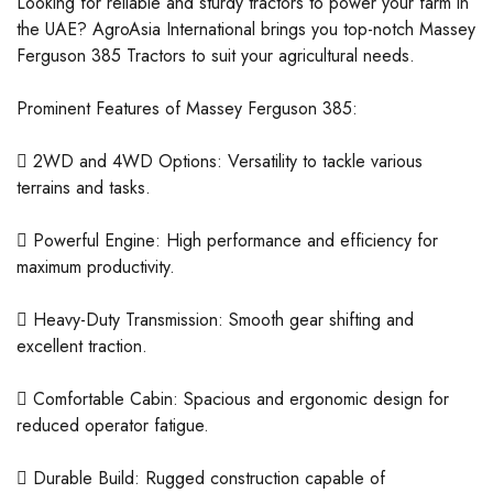
Looking for reliable and sturdy tractors to power your farm in
the UAE? AgroAsia International brings you top-notch Massey
Ferguson 385 Tractors to suit your agricultural needs.
Prominent Features of Massey Ferguson 385:
 2WD and 4WD Options: Versatility to tackle various
terrains and tasks.
 Powerful Engine: High performance and efficiency for
maximum productivity.
 Heavy-Duty Transmission: Smooth gear shifting and
excellent traction.
 Comfortable Cabin: Spacious and ergonomic design for
reduced operator fatigue.
 Durable Build: Rugged construction capable of