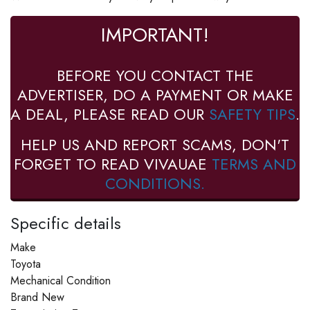
IMPORTANT!
BEFORE YOU CONTACT THE
ADVERTISER, DO A PAYMENT OR MAKE
A DEAL, PLEASE READ OUR
SAFETY TIPS
.
HELP US AND REPORT SCAMS, DON'T
FORGET TO READ VIVAUAE
TERMS AND
CONDITIONS.
Specific details
Make
Toyota
Mechanical Condition
Brand New