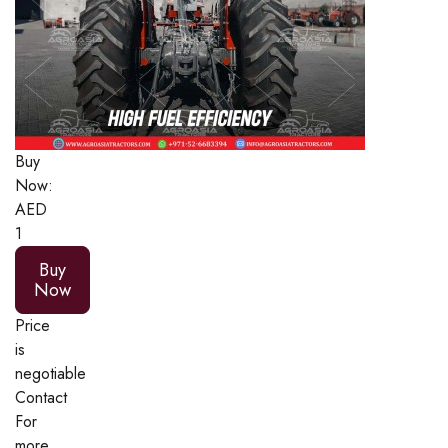
Buy
Now:
AED
1
Buy
Now
Price
is
negotiable
Contact
For
more