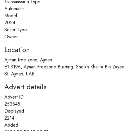
Transmission Type
Automatic
Model
2024
Seller Type
Owner
Location
Ajman free zone, Ajman
E1-319A, Ajman Freezone Building, Sheikh Khalifa Bin Zayed
St, Ajman, UAE.
Advert details
Advert ID
253545
Displayed
2214
Added