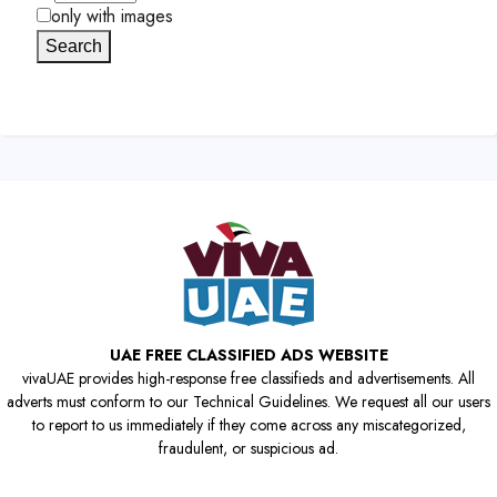
only with images
Search
UAE FREE CLASSIFIED ADS WEBSITE
vivaUAE provides high-response free classifieds and advertisements. All
adverts must conform to our Technical Guidelines. We request all our users
to report to us immediately if they come across any miscategorized,
fraudulent, or suspicious ad.