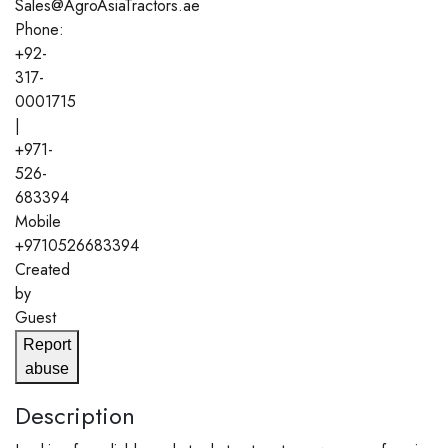
Sales@AgroAsiaTractors.ae
Phone:
+92-
317-
0001715
|
+971-
526-
683394
Mobile
+9710526683394
Created
by
Guest
Report
abuse
Description