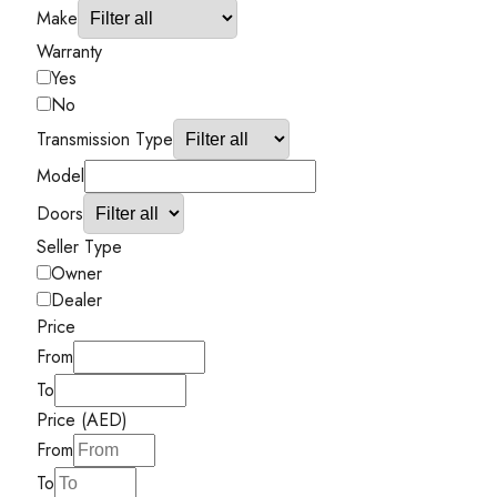
Make
Warranty
Yes
No
Transmission Type
Model
Doors
Seller Type
Owner
Dealer
Price
From
To
Price (AED)
From
To