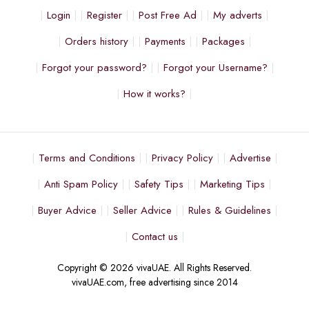
Login
Register
Post Free Ad
My adverts
Orders history
Payments
Packages
Forgot your password?
Forgot your Username?
How it works?
Terms and Conditions
Privacy Policy
Advertise
Anti Spam Policy
Safety Tips
Marketing Tips
Buyer Advice
Seller Advice
Rules & Guidelines
Contact us
Copyright © 2026 vivaUAE. All Rights Reserved.
vivaUAE.com, free advertising since 2014