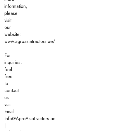
information,
please
visit
our
website:
www.agroasiatractors.ae/
For
inquiries,
feel
free
to
contact
us
via:
Email:
Info@AgroAsiaTractors.ae
|