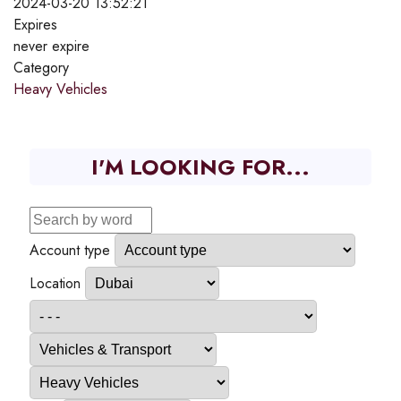
2024-03-20 13:52:21
Expires
never expire
Category
Heavy Vehicles
I'M LOOKING FOR...
Account type
Location