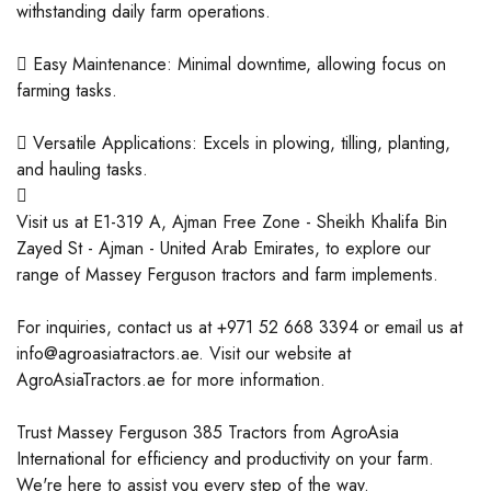
withstanding daily farm operations.
 Easy Maintenance: Minimal downtime, allowing focus on
farming tasks.
 Versatile Applications: Excels in plowing, tilling, planting,
and hauling tasks.

Visit us at E1-319 A, Ajman Free Zone - Sheikh Khalifa Bin
Zayed St - Ajman - United Arab Emirates, to explore our
range of Massey Ferguson tractors and farm implements.
For inquiries, contact us at +971 52 668 3394 or email us at
info@agroasiatractors.ae. Visit our website at
AgroAsiaTractors.ae for more information.
Trust Massey Ferguson 385 Tractors from AgroAsia
International for efficiency and productivity on your farm.
We're here to assist you every step of the way.