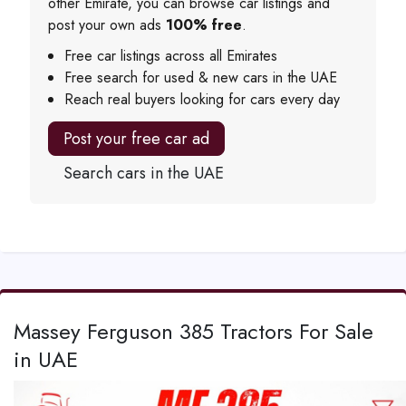
other Emirate, you can browse car listings and
post your own ads
100% free
.
Free car listings across all Emirates
Free search for used & new cars in the UAE
Reach real buyers looking for cars every day
Post your free car ad
Search cars in the UAE
Massey Ferguson 385 Tractors For Sale
in UAE