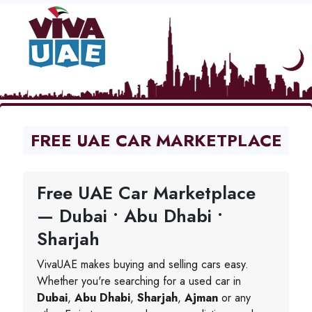
FREE UAE CAR MARKETPLACE
Free UAE Car Marketplace
— Dubai • Abu Dhabi •
Sharjah
VivaUAE makes buying and selling cars easy.
Whether you're searching for a used car in
Dubai
,
Abu Dhabi
,
Sharjah
,
Ajman
or any