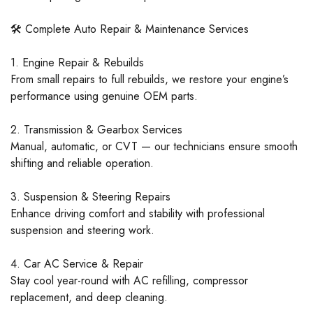
🛠️ Complete Auto Repair & Maintenance Services
1. Engine Repair & Rebuilds
From small repairs to full rebuilds, we restore your engine’s
performance using genuine OEM parts.
2. Transmission & Gearbox Services
Manual, automatic, or CVT — our technicians ensure smooth
shifting and reliable operation.
3. Suspension & Steering Repairs
Enhance driving comfort and stability with professional
suspension and steering work.
4. Car AC Service & Repair
Stay cool year-round with AC refilling, compressor
replacement, and deep cleaning.