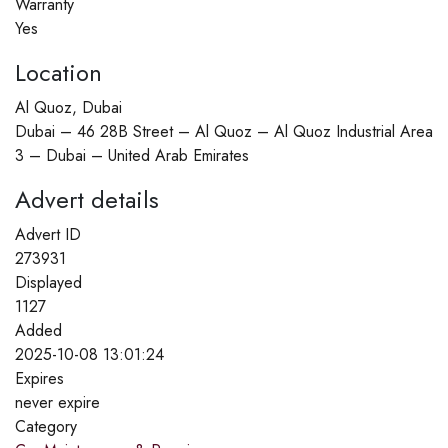
Warranty
Yes
Location
Al Quoz, Dubai
Dubai – 46 28B Street – Al Quoz – Al Quoz Industrial Area
3 – Dubai – United Arab Emirates
Advert details
Advert ID
273931
Displayed
1127
Added
2025-10-08 13:01:24
Expires
never expire
Category