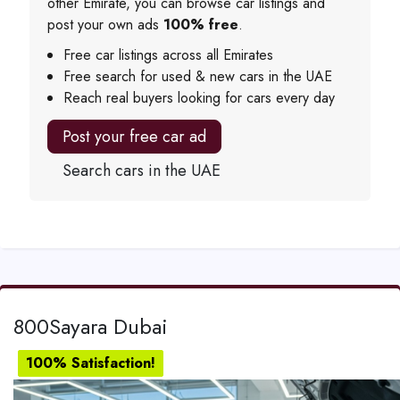
other Emirate, you can browse car listings and
post your own ads
100% free
.
Free car listings across all Emirates
Free search for used & new cars in the UAE
Reach real buyers looking for cars every day
Post your free car ad
Search cars in the UAE
800Sayara Dubai
100% Satisfaction!