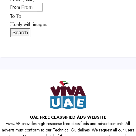
From
To
only with images
Search
UAE FREE CLASSIFIED ADS WEBSITE
vivaUAE provides high-response free classifieds and advertisements. All
adverts must conform to our Technical Guidelines. We request all our users