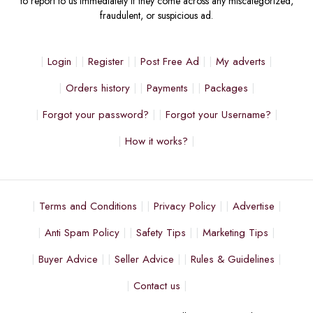
to report to us immediately if they come across any miscategorized,
fraudulent, or suspicious ad.
Login
Register
Post Free Ad
My adverts
Orders history
Payments
Packages
Forgot your password?
Forgot your Username?
How it works?
Terms and Conditions
Privacy Policy
Advertise
Anti Spam Policy
Safety Tips
Marketing Tips
Buyer Advice
Seller Advice
Rules & Guidelines
Contact us