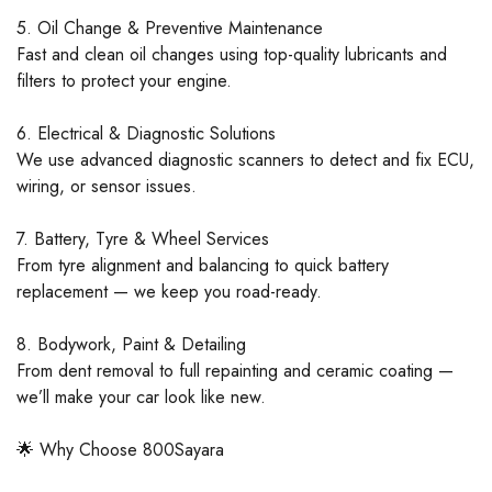
5. Oil Change & Preventive Maintenance
Fast and clean oil changes using top-quality lubricants and
filters to protect your engine.
6. Electrical & Diagnostic Solutions
We use advanced diagnostic scanners to detect and fix ECU,
wiring, or sensor issues.
7. Battery, Tyre & Wheel Services
From tyre alignment and balancing to quick battery
replacement — we keep you road-ready.
8. Bodywork, Paint & Detailing
From dent removal to full repainting and ceramic coating —
we’ll make your car look like new.
🌟 Why Choose 800Sayara