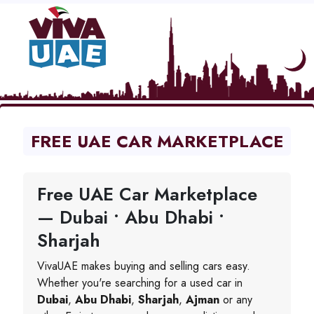
FREE UAE CAR MARKETPLACE
Free UAE Car Marketplace
— Dubai • Abu Dhabi •
Sharjah
VivaUAE makes buying and selling cars easy.
Whether you're searching for a used car in
Dubai
,
Abu Dhabi
,
Sharjah
,
Ajman
or any