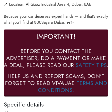
📍 Location: Al Quoz Industrial Area 4, Dubai, UAE
Because your car deserves expert hands — and that’s exactly
what you’ll find at 800Sayara Dubai. 🚗✨
IMPORTANT!
BEFORE YOU CONTACT THE
ADVERTISER, DO A PAYMENT OR MAKE
A DEAL, PLEASE READ OUR
SAFETY TIPS
.
HELP US AND REPORT SCAMS, DON'T
FORGET TO READ VIVAUAE
TERMS AND
CONDITIONS.
Specific details