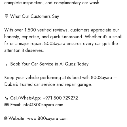
complete inspection, and complimentary car wash.
💬 What Our Customers Say
With over 1,500 verified reviews, customers appreciate our
honesty, expertise, and quick turnaround. Whether it’s a small
fix or a major repair, 800Sayara ensures every car gets the
attention it deserves.
📱 Book Your Car Service in Al Quoz Today
Keep your vehicle performing at its best with 800Sayara —
Dubai’s trusted car service and repair garage.
📞 Call/WhatsApp: +971 800 729272
📧 Email: info@800sayara.com
🌐 Website: www.800sayara.com