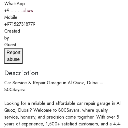
WhatsApp
+9..........
show
Mobile
+971527318779
Created
by
Guest
Report
abuse
Description
Car Service & Repair Garage in Al Quoz, Dubai –
800Sayara
Looking for a reliable and affordable car repair garage in Al
Quoz, Dubai? Welcome to 800Sayara, where quality
service, honesty, and precision come together. With over 5
years of experience, 1,500+ satisfied customers, and a 4.4-