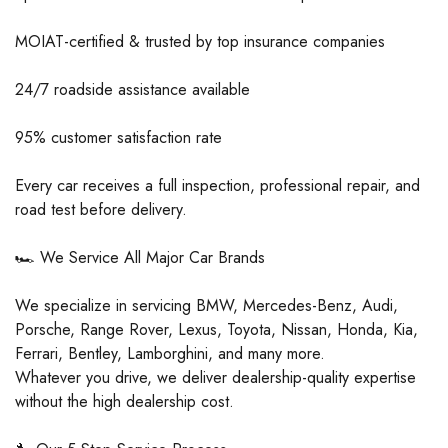
MOIAT-certified & trusted by top insurance companies
24/7 roadside assistance available
95% customer satisfaction rate
Every car receives a full inspection, professional repair, and
road test before delivery.
🏎️ We Service All Major Car Brands
We specialize in servicing BMW, Mercedes-Benz, Audi,
Porsche, Range Rover, Lexus, Toyota, Nissan, Honda, Kia,
Ferrari, Bentley, Lamborghini, and many more.
Whatever you drive, we deliver dealership-quality expertise
without the high dealership cost.