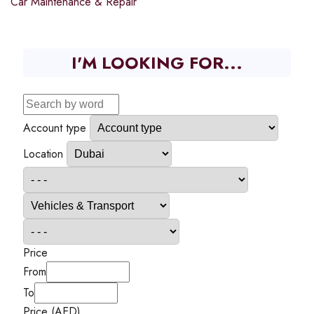
Car Maintenance & Repair
I'M LOOKING FOR...
Account type
Location
Price
From
To
Price (AED)