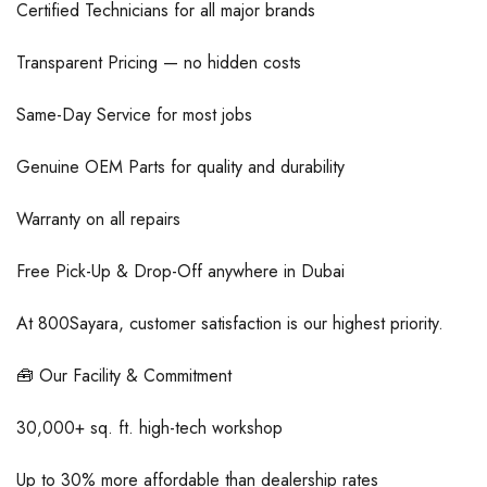
Certified Technicians for all major brands
Transparent Pricing — no hidden costs
Same-Day Service for most jobs
Genuine OEM Parts for quality and durability
Warranty on all repairs
Free Pick-Up & Drop-Off anywhere in Dubai
At 800Sayara, customer satisfaction is our highest priority.
🧰 Our Facility & Commitment
30,000+ sq. ft. high-tech workshop
Up to 30% more affordable than dealership rates