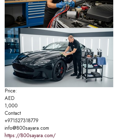
Price:
AED
1,000
Contact
+971527318779
info@800sayara.com
https://800sayara.com/