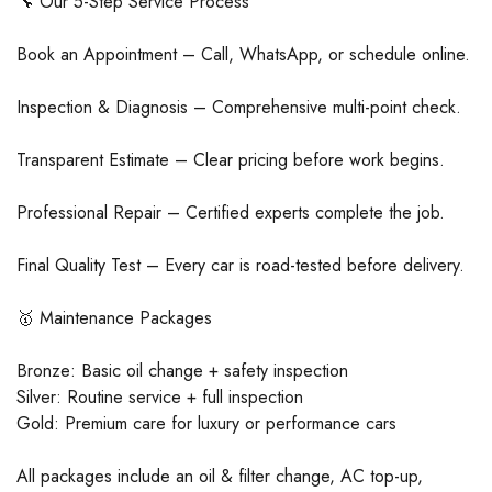
🔧 Our 5-Step Service Process
Book an Appointment – Call, WhatsApp, or schedule online.
Inspection & Diagnosis – Comprehensive multi-point check.
Transparent Estimate – Clear pricing before work begins.
Professional Repair – Certified experts complete the job.
Final Quality Test – Every car is road-tested before delivery.
🥇 Maintenance Packages
Bronze: Basic oil change + safety inspection
Silver: Routine service + full inspection
Gold: Premium care for luxury or performance cars
All packages include an oil & filter change, AC top-up,