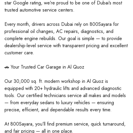
star Google rating, we’re proud to be one of Dubai’s most
trusted automotive service centers.
Every month, drivers across Dubai rely on 800Sayara for
professional oil changes, AC repairs, diagnostics, and
complete engine rebuilds. Our goal is simple — to provide
dealership-level service with transparent pricing and excellent
customer care.
🚗 Your Trusted Car Garage in Al Quoz
Our 30,000 sq. ft. modern workshop in Al Quoz is
equipped with 20+ hydraulic lifts and advanced diagnostic
tools. Our certified technicians service all makes and models
— from everyday sedans to luxury vehicles — ensuring
precise, efficient, and dependable results every time.
At 800Sayara, you’ll find premium service, quick turnaround,
and fair pricing — all in one place.