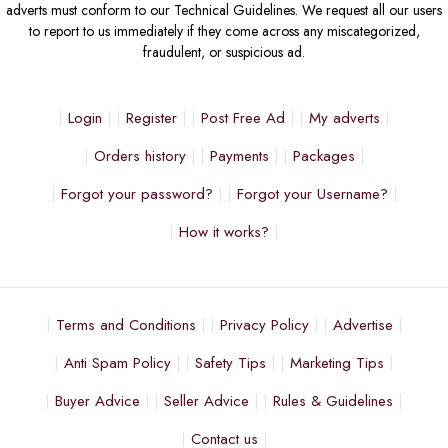
adverts must conform to our Technical Guidelines. We request all our users
to report to us immediately if they come across any miscategorized,
fraudulent, or suspicious ad.
Login
Register
Post Free Ad
My adverts
Orders history
Payments
Packages
Forgot your password?
Forgot your Username?
How it works?
Terms and Conditions
Privacy Policy
Advertise
Anti Spam Policy
Safety Tips
Marketing Tips
Buyer Advice
Seller Advice
Rules & Guidelines
Contact us