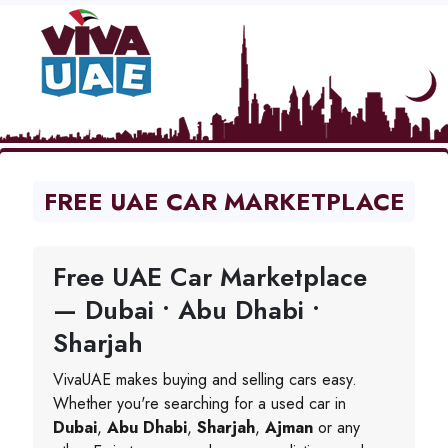
FREE UAE CAR MARKETPLACE
Free UAE Car Marketplace
— Dubai • Abu Dhabi •
Sharjah
VivaUAE makes buying and selling cars easy.
Whether you're searching for a used car in
Dubai
,
Abu Dhabi
,
Sharjah
,
Ajman
or any