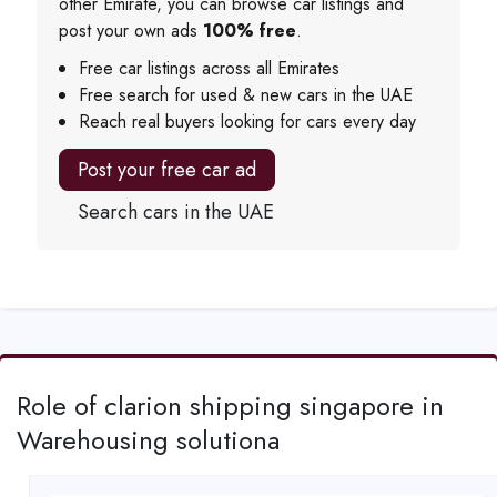
other Emirate, you can browse car listings and
post your own ads
100% free
.
Free car listings across all Emirates
Free search for used & new cars in the UAE
Reach real buyers looking for cars every day
Post your free car ad
Search cars in the UAE
Role of clarion shipping singapore in
Warehousing solutiona