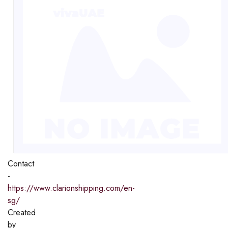
Contact
-
https://www.clarionshipping.com/en-
sg/
Created
by