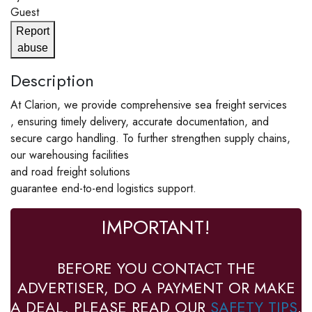
Guest
Report
abuse
Description
At Clarion, we provide comprehensive sea freight services
, ensuring timely delivery, accurate documentation, and
secure cargo handling. To further strengthen supply chains,
our warehousing facilities
and road freight solutions
guarantee end-to-end logistics support.
IMPORTANT!
BEFORE YOU CONTACT THE
ADVERTISER, DO A PAYMENT OR MAKE
A DEAL, PLEASE READ OUR
SAFETY TIPS
.