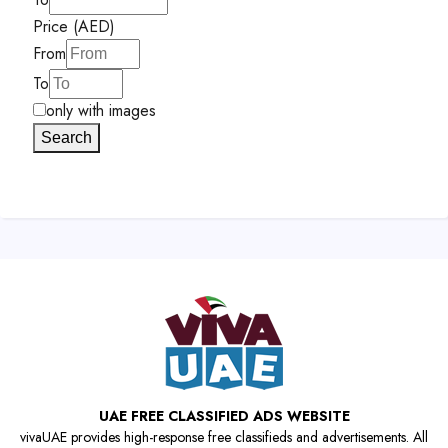
Price (AED)
From
To
only with images
Search
UAE FREE CLASSIFIED ADS WEBSITE
vivaUAE provides high-response free classifieds and advertisements. All