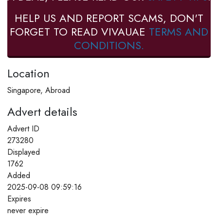
HELP US AND REPORT SCAMS, DON'T
FORGET TO READ VIVAUAE
TERMS AND
CONDITIONS.
Location
Singapore, Abroad
Advert details
Advert ID
273280
Displayed
1762
Added
2025-09-08 09:59:16
Expires
never expire