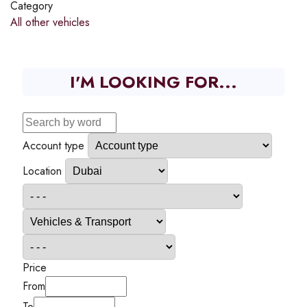
Category
All other vehicles
I'M LOOKING FOR...
Account type
Location
Price
From
To