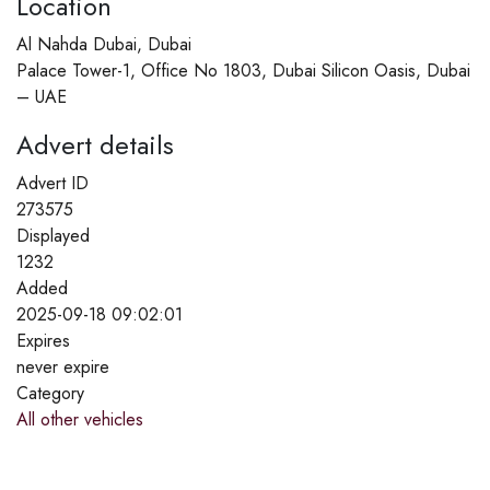
Location
Al Nahda Dubai, Dubai
Palace Tower-1, Office No 1803, Dubai Silicon Oasis, Dubai
– UAE
Advert details
Advert ID
273575
Displayed
1232
Added
2025-09-18 09:02:01
Expires
never expire
Category
All other vehicles