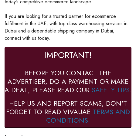
today’s competitive ecommerce landscape.
If you are looking for a trusted partner for ecommerce
fulfillment in the UAE, with top-class warehousing services in
Dubai and a dependable shipping company in Dubai,
connect with us today.
IMPORTANT!
BEFORE YOU CONTACT THE
ADVERTISER, DO A PAYMENT OR MAKE
A DEAL, PLEASE READ OUR
SAFETY TIPS
.
HELP US AND REPORT SCAMS, DON'T
FORGET TO READ VIVAUAE
TERMS AND
CONDITIONS.