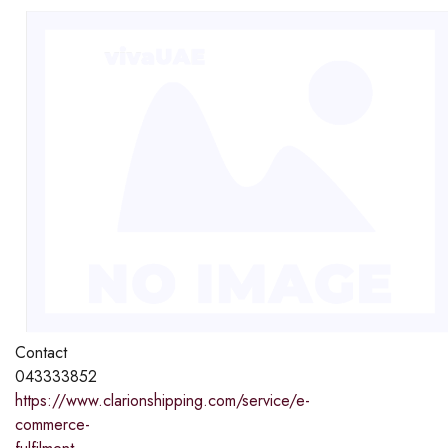
Contact
043333852
https://www.clarionshipping.com/service/e-
commerce-