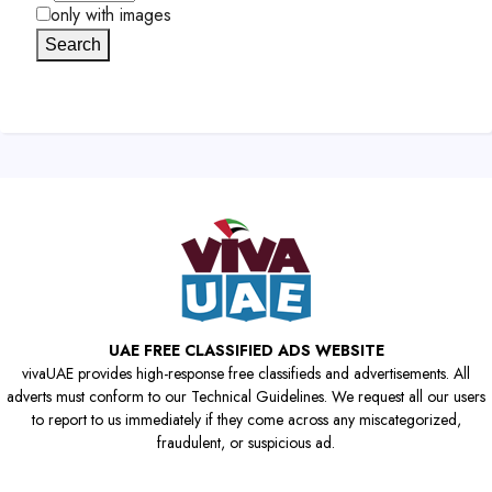
only with images
Search
UAE FREE CLASSIFIED ADS WEBSITE
vivaUAE provides high-response free classifieds and advertisements. All
adverts must conform to our Technical Guidelines. We request all our users
to report to us immediately if they come across any miscategorized,
fraudulent, or suspicious ad.