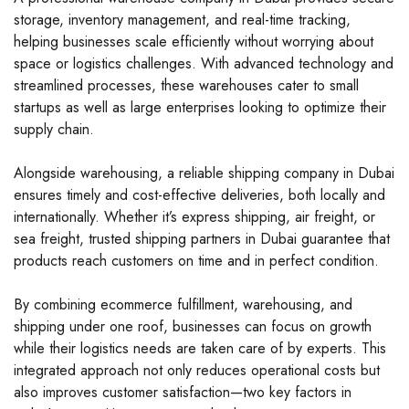
storage, inventory management, and real-time tracking,
helping businesses scale efficiently without worrying about
space or logistics challenges. With advanced technology and
streamlined processes, these warehouses cater to small
startups as well as large enterprises looking to optimize their
supply chain.
Alongside warehousing, a reliable shipping company in Dubai
ensures timely and cost-effective deliveries, both locally and
internationally. Whether it’s express shipping, air freight, or
sea freight, trusted shipping partners in Dubai guarantee that
products reach customers on time and in perfect condition.
By combining ecommerce fulfillment, warehousing, and
shipping under one roof, businesses can focus on growth
while their logistics needs are taken care of by experts. This
integrated approach not only reduces operational costs but
also improves customer satisfaction—two key factors in