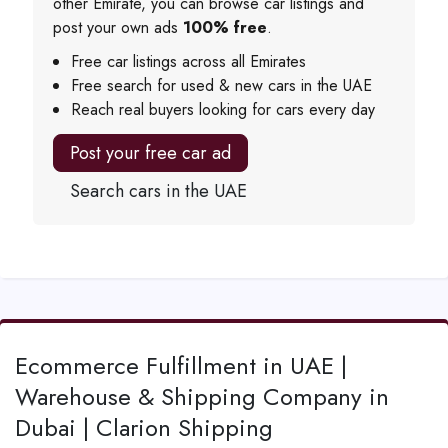
other Emirate, you can browse car listings and
post your own ads
100% free
.
Free car listings across all Emirates
Free search for used & new cars in the UAE
Reach real buyers looking for cars every day
Post your free car ad
Search cars in the UAE
Ecommerce Fulfillment in UAE |
Warehouse & Shipping Company in
Dubai | Clarion Shipping