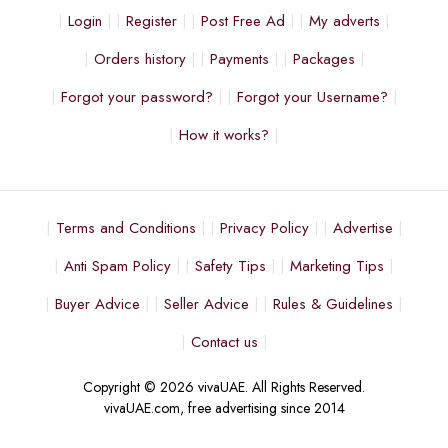
Login
Register
Post Free Ad
My adverts
Orders history
Payments
Packages
Forgot your password?
Forgot your Username?
How it works?
Terms and Conditions
Privacy Policy
Advertise
Anti Spam Policy
Safety Tips
Marketing Tips
Buyer Advice
Seller Advice
Rules & Guidelines
Contact us
Copyright © 2026 vivaUAE. All Rights Reserved.
vivaUAE.com, free advertising since 2014