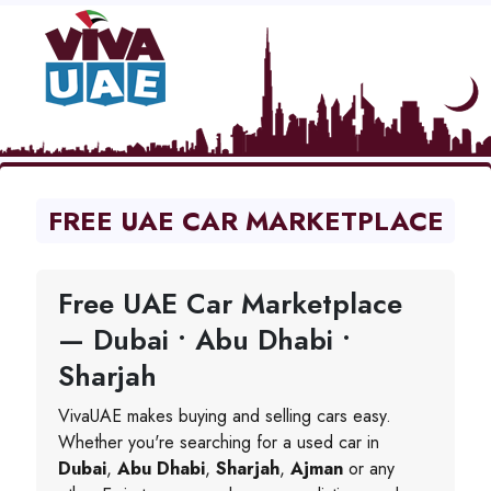
FREE UAE CAR MARKETPLACE
Free UAE Car Marketplace
— Dubai • Abu Dhabi •
Sharjah
VivaUAE makes buying and selling cars easy.
Whether you're searching for a used car in
Dubai
,
Abu Dhabi
,
Sharjah
,
Ajman
or any