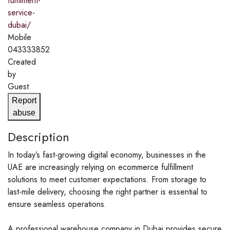
fulfilment-
service-
dubai/
Mobile
043333852
Created
by
Guest
Report
abuse
Description
In today’s fast-growing digital economy, businesses in the
UAE are increasingly relying on ecommerce fulfillment
solutions to meet customer expectations. From storage to
last-mile delivery, choosing the right partner is essential to
ensure seamless operations.
A professional warehouse company in Dubai provides secure