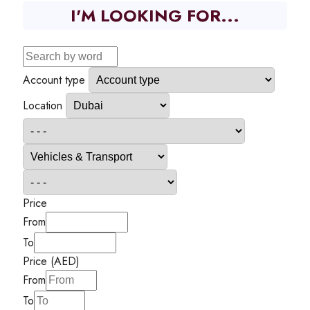
I'M LOOKING FOR...
Account type
Location
Price
From
To
Price (AED)
From
To