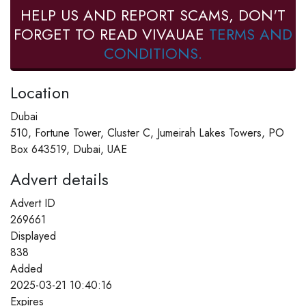
HELP US AND REPORT SCAMS, DON'T
FORGET TO READ VIVAUAE
TERMS AND
CONDITIONS.
Location
Dubai
510, Fortune Tower, Cluster C, Jumeirah Lakes Towers, PO
Box 643519, Dubai, UAE
Advert details
Advert ID
269661
Displayed
838
Added
2025-03-21 10:40:16
Expires