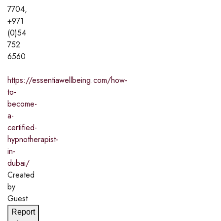
7704,
+971
(0)54
752
6560
https://essentiawellbeing.com/how-
to-
become-
a-
certified-
hypnotherapist-
in-
dubai/
Created
by
Guest
Report