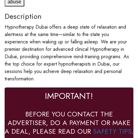
abuse
Description
Hypnotherapy Dubai offers a deep state of relaxation and
alertness at the same time—similar to the state you
experience when waking up or falling asleep. We are your
premier destination for advanced clinical Hypnotherapy in
Dubai, providing comprehensive mind-training programs. As
the top choice for expert hypnotherapists in Dubai, our
sessions help you achieve deep relaxation and personal
transformation.
IMPORTANT!
BEFORE YOU CONTACT THE
ADVERTISER, DO A PAYMENT OR MAKE
A DEAL, PLEASE READ OUR
SAFETY TIPS
.