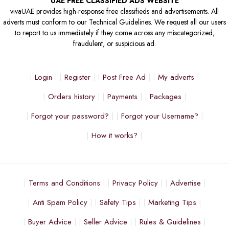
UAE FREE CLASSIFIED ADS WEBSITE
vivaUAE provides high-response free classifieds and advertisements. All
adverts must conform to our Technical Guidelines. We request all our users
to report to us immediately if they come across any miscategorized,
fraudulent, or suspicious ad.
Login
Register
Post Free Ad
My adverts
Orders history
Payments
Packages
Forgot your password?
Forgot your Username?
How it works?
Terms and Conditions
Privacy Policy
Advertise
Anti Spam Policy
Safety Tips
Marketing Tips
Buyer Advice
Seller Advice
Rules & Guidelines