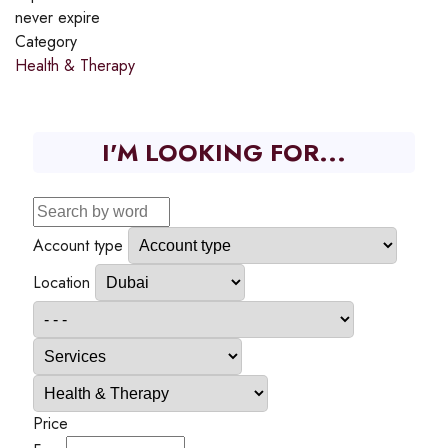
never expire
Category
Health & Therapy
I'M LOOKING FOR...
Account type
Location
Price