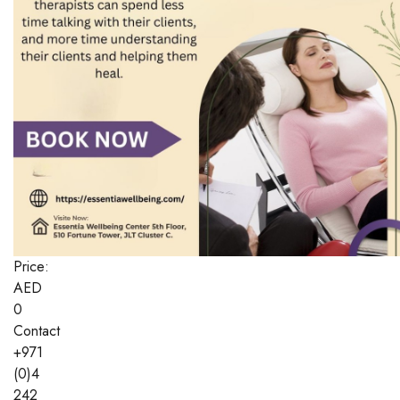
Price:
AED
0
Contact
+971
(0)4
242