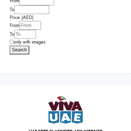
From
To
Price (AED)
From
To
only with images
Search