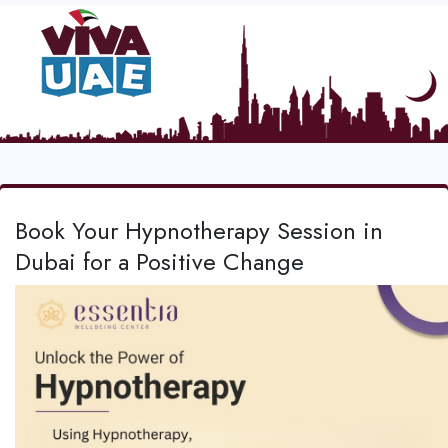
Book Your Hypnotherapy Session in
Dubai for a Positive Change