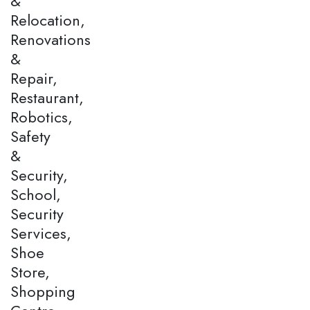
&
Relocation,
Renovations
&
Repair,
Restaurant,
Robotics,
Safety
&
Security,
School,
Security
Services,
Shoe
Store,
Shopping