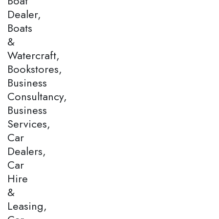
Boat
Dealer,
Boats
&
Watercraft,
Bookstores,
Business
Consultancy,
Business
Services,
Car
Dealers,
Car
Hire
&
Leasing,