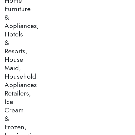
Home
Furniture
&
Appliances,
Hotels
&
Resorts,
House
Maid,
Household
Appliances
Retailers,
Ice
Cream
&
Frozen,