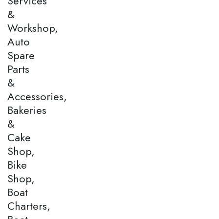
Services
&
Workshop,
Auto
Spare
Parts
&
Accessories,
Bakeries
&
Cake
Shop,
Bike
Shop,
Boat
Charters,