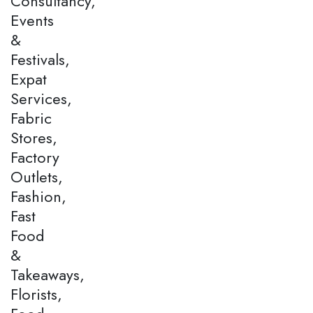
Consultancy,
Events
&
Festivals,
Expat
Services,
Fabric
Stores,
Factory
Outlets,
Fashion,
Fast
Food
&
Takeaways,
Florists,