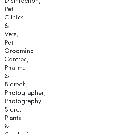
Disinfection,
Pet
Clinics
&
Vets,
Pet
Grooming
Centres,
Pharma
&
Biotech,
Photographer,
Photography
Store,
Plants
&