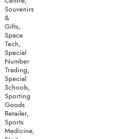
Centre,
Souvenirs
&
Gifts,
Space
Tech,
Special
Number
Trading,
Special
Schools,
Sporting
Goods
Retailer,
Sports
Medicine,