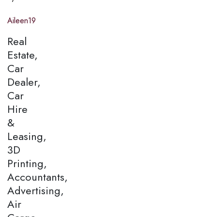
Aileen19
Real
Estate,
Car
Dealer,
Car
Hire
&
Leasing,
3D
Printing,
Accountants,
Advertising,
Air