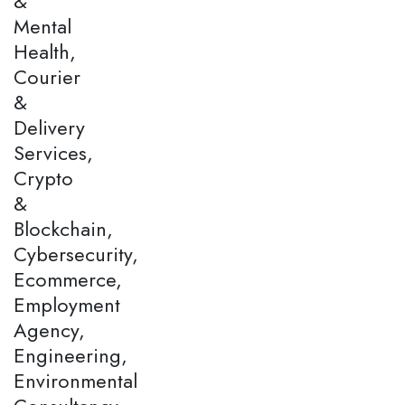
&
Mental
Health,
Courier
&
Delivery
Services,
Crypto
&
Blockchain,
Cybersecurity,
Ecommerce,
Employment
Agency,
Engineering,
Environmental