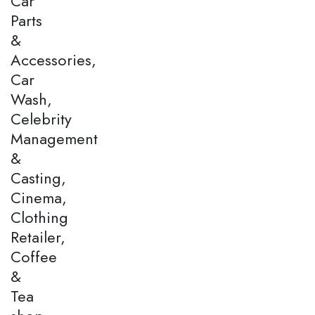
Car
Parts
&
Accessories,
Car
Wash,
Celebrity
Management
&
Casting,
Cinema,
Clothing
Retailer,
Coffee
&
Tea