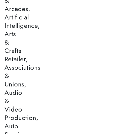
&
Arcades,
Artificial
Intelligence,
Arts
&
Crafts
Retailer,
Associations
&
Unions,
Audio
&
Video
Production,
Auto