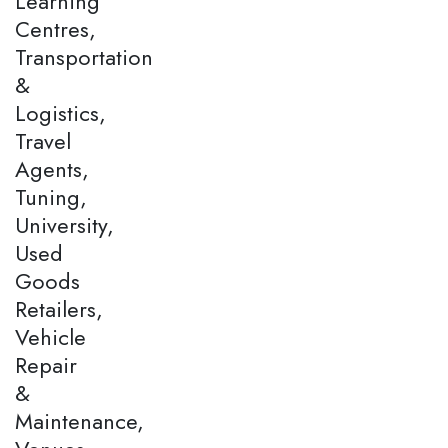
Learning
Centres,
Transportation
&
Logistics,
Travel
Agents,
Tuning,
University,
Used
Goods
Retailers,
Vehicle
Repair
&
Maintenance,