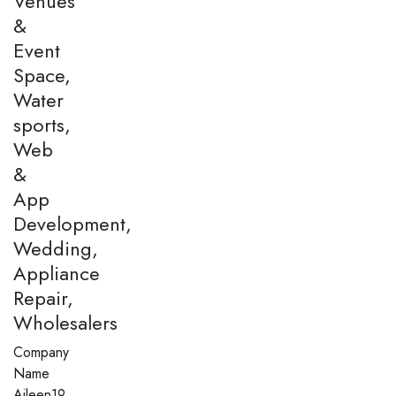
Venues
&
Event
Space,
Water
sports,
Web
&
App
Development,
Wedding,
Appliance
Repair,
Wholesalers
Company
Name
Aileen19