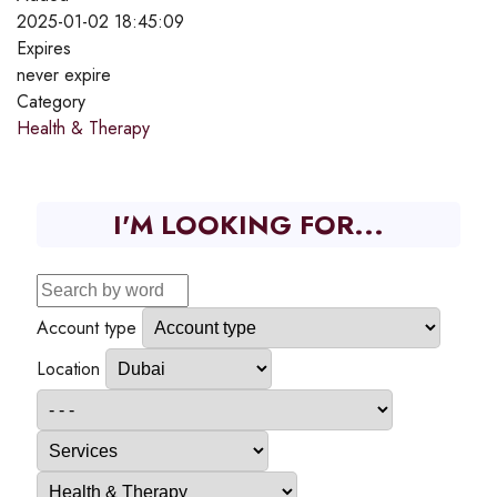
2025-01-02 18:45:09
Expires
never expire
Category
Health & Therapy
I'M LOOKING FOR...
Account type
Location