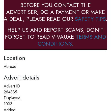
BEFORE YOU CONTACT THE
ADVERTISER, DO A PAYMENT OR MAKE
A DEAL, PLEASE READ OUR
SAFETY TIPS
.
HELP US AND REPORT SCAMS, DON'T
FORGET TO READ VIVAUAE
TERMS AND
CONDITIONS.
Location
Abroad
Advert details
Advert ID
264835
Displayed
1033
Added