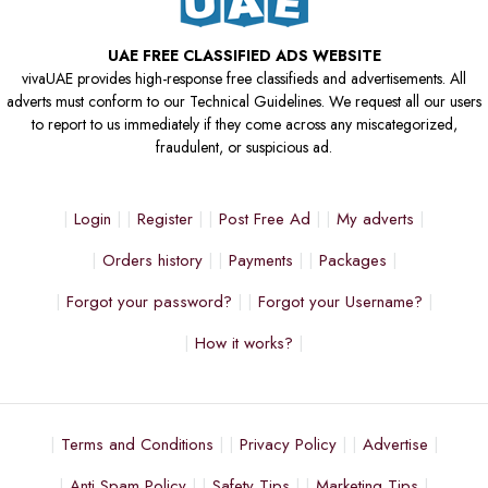
UAE FREE CLASSIFIED ADS WEBSITE
vivaUAE provides high-response free classifieds and advertisements. All
adverts must conform to our Technical Guidelines. We request all our users
to report to us immediately if they come across any miscategorized,
fraudulent, or suspicious ad.
Login
Register
Post Free Ad
My adverts
Orders history
Payments
Packages
Forgot your password?
Forgot your Username?
How it works?
Terms and Conditions
Privacy Policy
Advertise
Anti Spam Policy
Safety Tips
Marketing Tips