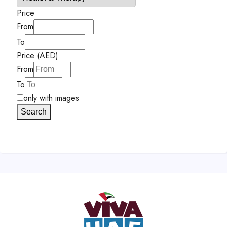
Price
From
To
Price (AED)
From
To
only with images
Search