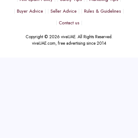
Buyer Advice
Seller Advice
Rules & Guidelines
Contact us
Copyright © 2026 vivaUAE. All Rights Reserved.
vivaUAE.com, free advertising since 2014