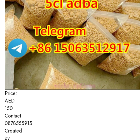
Price:
AED
150
Contact
0878555915
Created
by