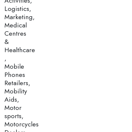
Activities,
Logistics,
Marketing,
Medical
Centres
&
Healthcare
,
Mobile
Phones
Retailers,
Mobility
Aids,
Motor
sports,
Motorcycles