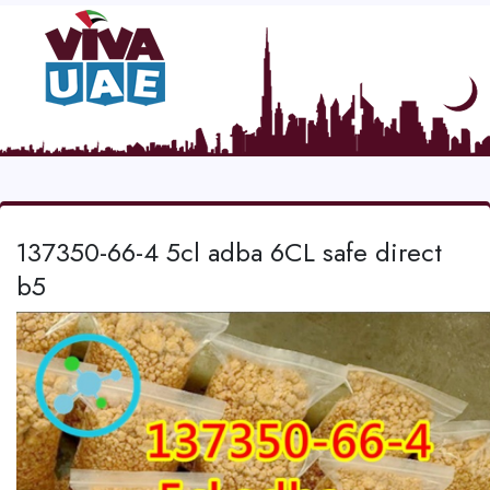
137350-66-4 5cl adba 6CL safe direct
b5