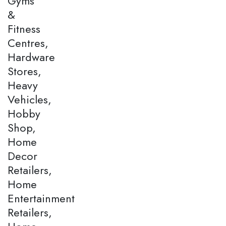
Gyms
&
Fitness
Centres,
Hardware
Stores,
Heavy
Vehicles,
Hobby
Shop,
Home
Decor
Retailers,
Home
Entertainment
Retailers,