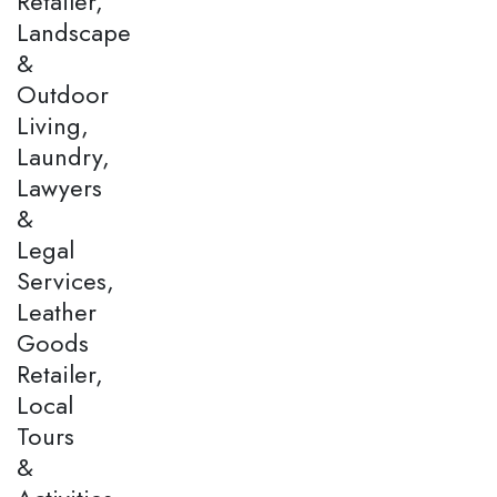
Retailer,
Landscape
&
Outdoor
Living,
Laundry,
Lawyers
&
Legal
Services,
Leather
Goods
Retailer,
Local
Tours
&