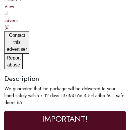
View
all
adverts
(6)
Contact
this
advertiser
Report
abuse
Description
We guarantee that the package will be delivered to your
hand safely within 7-12 days.137350-66-4 5cl adba 6CL safe
direct b5
IMPORTANT!