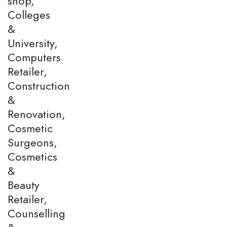
shop,
Colleges
&
University,
Computers
Retailer,
Construction
&
Renovation,
Cosmetic
Surgeons,
Cosmetics
&
Beauty
Retailer,
Counselling