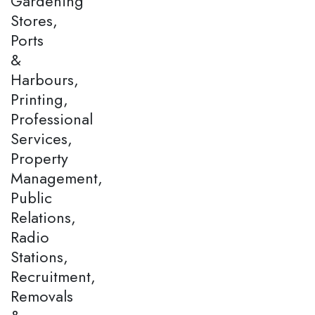
Gardening
Stores,
Ports
&
Harbours,
Printing,
Professional
Services,
Property
Management,
Public
Relations,
Radio
Stations,
Recruitment,
Removals