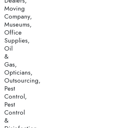
Dealers,
Moving
Company,
Museums,
Office
Supplies,
Oil
&
Gas,
Opticians,
Outsourcing,
Pest
Control,
Pest
Control
&