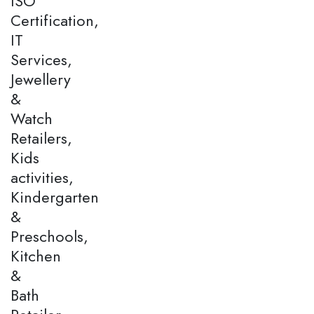
ISO
Certification,
IT
Services,
Jewellery
&
Watch
Retailers,
Kids
activities,
Kindergarten
&
Preschools,
Kitchen
&
Bath