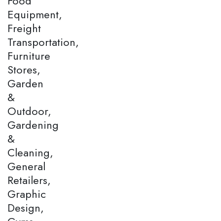
Food
Equipment,
Freight
Transportation,
Furniture
Stores,
Garden
&
Outdoor,
Gardening
&
Cleaning,
General
Retailers,
Graphic
Design,