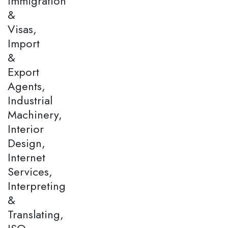
Immigration
&
Visas,
Import
&
Export
Agents,
Industrial
Machinery,
Interior
Design,
Internet
Services,
Interpreting
&
Translating,