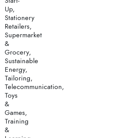
Start-
Up,
Stationery
Retailers,
Supermarket
&
Grocery,
Sustainable
Energy,
Tailoring,
Telecommunication,
Toys
&
Games,
Training
&