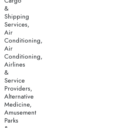
Cargo
&
Shipping
Services,
Air
Conditioning,
Air
Conditioning,
Airlines
&
Service
Providers,
Alternative
Medicine,
Amusement
Parks